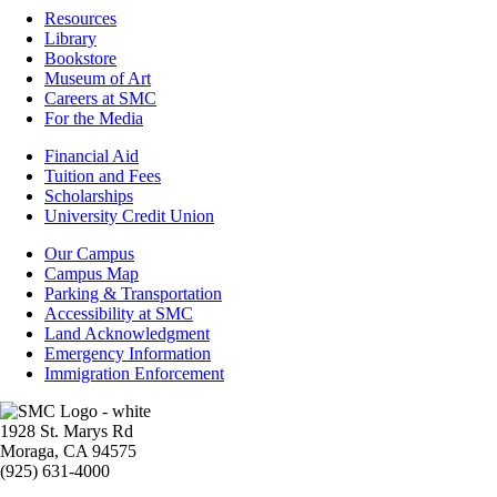
Resources
Resources
Library
Bookstore
Museum of Art
Careers at SMC
For the Media
Footer
Financial Aid
-
Tuition and Fees
Financial
Scholarships
Aid
University Credit Union
Campus
Our Campus
Info
Campus Map
Parking & Transportation
Accessibility at SMC
Land Acknowledgment
Emergency Information
Immigration Enforcement
Image
1928 St. Marys Rd
Moraga, CA 94575
(925) 631-4000