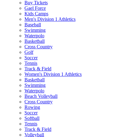
Buy Tickets
Gael Force
Kids Camps
Men's Division 1 Athletics
Baseball
Swimming
Waterpolo
Basketball
Cross Country
Golf
Soccer
Tennis
Track & Field
Women's Division 1 Athletics
Basketball
Swimming
Waterpolo
Beach Volleyball
Cross Country
Rowing
Soccer
Softball
Tennis
Track & Field
Volleyball