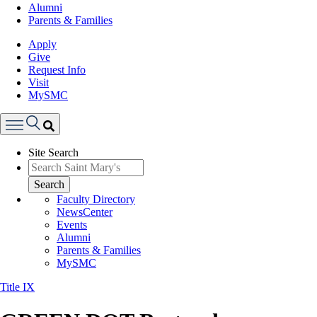
Alumni
Parents & Families
Apply
Give
Request Info
Visit
MySMC
Search
Site Search
Menu
Search
Faculty Directory
NewsCenter
Events
Alumni
Parents & Families
MySMC
Title IX