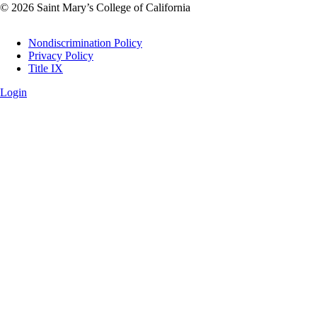
© 2026 Saint Mary’s College of California
Legal
Nondiscrimination Policy
Privacy Policy
Title IX
Login