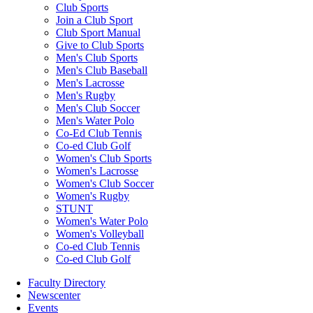
Club Sports
Join a Club Sport
Club Sport Manual
Give to Club Sports
Men's Club Sports
Men's Club Baseball
Men's Lacrosse
Men's Rugby
Men's Club Soccer
Men's Water Polo
Co-Ed Club Tennis
Co-ed Club Golf
Women's Club Sports
Women's Lacrosse
Women's Club Soccer
Women's Rugby
STUNT
Women's Water Polo
Women's Volleyball
Co-ed Club Tennis
Co-ed Club Golf
Faculty Directory
Newscenter
Events