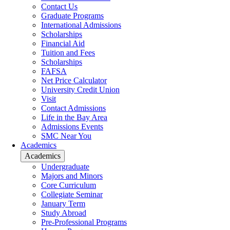
Contact Us
Graduate Programs
International Admissions
Scholarships
Financial Aid
Tuition and Fees
Scholarships
FAFSA
Net Price Calculator
University Credit Union
Visit
Contact Admissions
Life in the Bay Area
Admissions Events
SMC Near You
Academics
Academics
Undergraduate
Majors and Minors
Core Curriculum
Collegiate Seminar
January Term
Study Abroad
Pre-Professional Programs