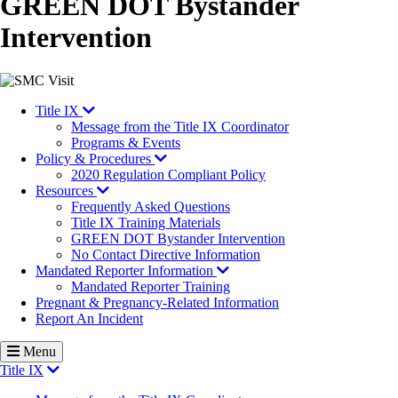
GREEN DOT Bystander
Intervention
Image
Title IX
Message from the Title IX Coordinator
Programs & Events
Policy & Procedures
2020 Regulation Compliant Policy
Resources
Frequently Asked Questions
Title IX Training Materials
GREEN DOT Bystander Intervention
No Contact Directive Information
Mandated Reporter Information
Mandated Reporter Training
Pregnant & Pregnancy-Related Information
Report An Incident
Menu
Title IX