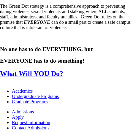
The Green Dot strategy is a comprehensive approach to preventing
dating violence, sexual violence, and stalking where ALL students,
staff, administrators, and faculty are allies. Green Dot relies on the
premise that
EVERYONE
can do a small part to create a safe campus
culture that is intolerant of violence.
No one has to do EVERYTHING, but
EVERYONE has to do something!
What Will YOU Do?
Footer
Academics
-
Undergraduate Programs
Academics
Graduate Programs
Footer
Admissions
-
Apply
Admissions
Request Information
Contact Admissions