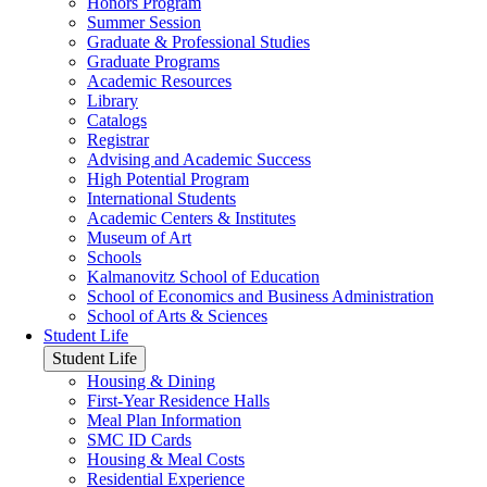
Honors Program
Summer Session
Graduate & Professional Studies
Graduate Programs
Academic Resources
Library
Catalogs
Registrar
Advising and Academic Success
High Potential Program
International Students
Academic Centers & Institutes
Museum of Art
Schools
Kalmanovitz School of Education
School of Economics and Business Administration
School of Arts & Sciences
Student Life
Student Life
Housing & Dining
First-Year Residence Halls
Meal Plan Information
SMC ID Cards
Housing & Meal Costs
Residential Experience