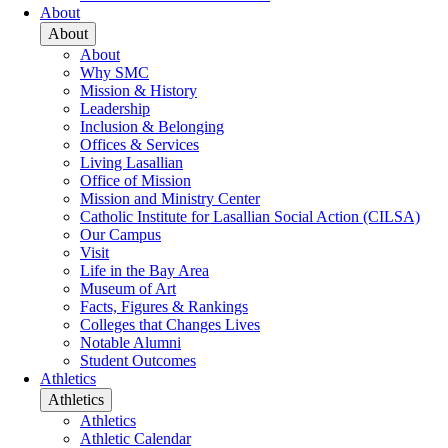
About
About
About
Why SMC
Mission & History
Leadership
Inclusion & Belonging
Offices & Services
Living Lasallian
Office of Mission
Mission and Ministry Center
Catholic Institute for Lasallian Social Action (CILSA)
Our Campus
Visit
Life in the Bay Area
Museum of Art
Facts, Figures & Rankings
Colleges that Changes Lives
Notable Alumni
Student Outcomes
Athletics
Athletics
Athletics
Athletic Calendar