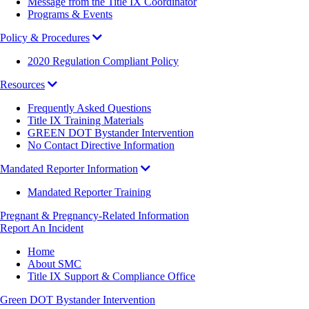
Message from the Title IX Coordinator
Programs & Events
Policy & Procedures
2020 Regulation Compliant Policy
Resources
Frequently Asked Questions
Title IX Training Materials
GREEN DOT Bystander Intervention
No Contact Directive Information
Mandated Reporter Information
Mandated Reporter Training
Pregnant & Pregnancy-Related Information
Report An Incident
Breadcrumb
Home
About SMC
Title IX Support & Compliance Office
Green DOT Bystander Intervention