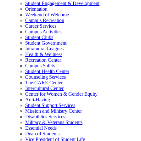
Student Engagement & Development
Orientation
Weekend of Welcome
Campus Recreation
Career Services
Campus Activities
Student Clubs
Student Government
Intramural Leagues
Health & Wellness
Recreation Center
Campus Safety
Student Health Center
Counseling Services
The CARE Center
Intercultural Center
Center for Women & Gender Equity
Anti-Hazing
Student Support Services
Mission and Ministry Center
Disabilities Services
Military & Veterans Students
Essential Needs
Dean of Students
Vice President of Student Life