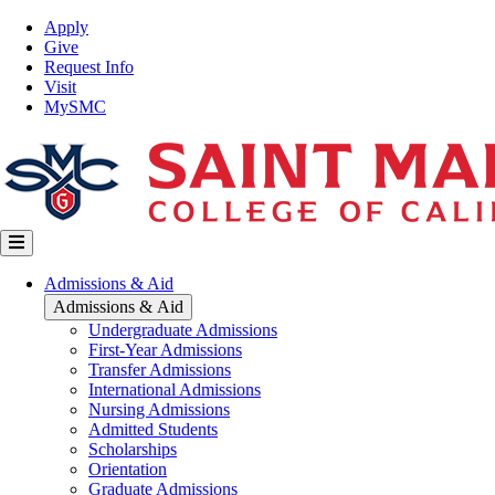
Skip
Top
Apply
to
Nav
Give
main
Request Info
content
Visit
MySMC
Main
Admissions & Aid
navigation
Admissions & Aid
Undergraduate Admissions
First-Year Admissions
Transfer Admissions
International Admissions
Nursing Admissions
Admitted Students
Scholarships
Orientation
Graduate Admissions