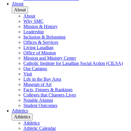
About
About
About
Why SMC
Mission & History
Leadership
Inclusion & Belonging
Offices & Services
Living Lasallian
Office of Mission
Mission and Ministry Center
Catholic Institute for Lasallian Social Action (CILSA)
Our Campus
Visit
Life in the Bay Area
Museum of Art
Facts, Figures & Rankings
Colleges that Changes Lives
Notable Alumni
Student Outcomes
Athletics
Athletics
Athletics
Athletic Calendar