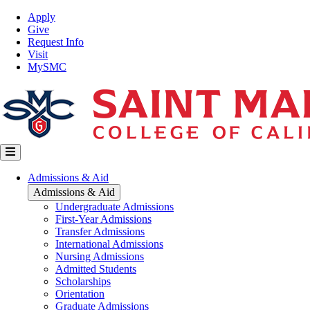
Skip
Top
Apply
to
Nav
Give
main
Request Info
content
Visit
MySMC
Main
Admissions & Aid
navigation
Admissions & Aid
Undergraduate Admissions
First-Year Admissions
Transfer Admissions
International Admissions
Nursing Admissions
Admitted Students
Scholarships
Orientation
Graduate Admissions