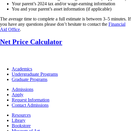
Your parent’s 2024 tax and/or wage-earning information
You and your parent’s asset information (if applicable)
The average time to complete a full estimate is between 3–5 minutes. If
you have any questions please don’t hesitate to contact the
Financial
Aid Office
.
Net Price Calculator
Footer
Academics
-
Undergraduate Programs
Academics
Graduate Programs
Footer
Admissions
-
Apply
Admissions
Request Information
Contact Admissions
Resources
Resources
Library
Bookstore
Museum of Art