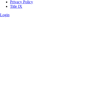
Privacy Policy
Title IX
Login