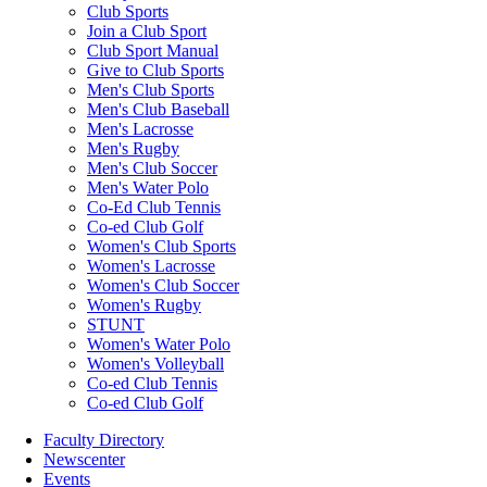
Club Sports
Join a Club Sport
Club Sport Manual
Give to Club Sports
Men's Club Sports
Men's Club Baseball
Men's Lacrosse
Men's Rugby
Men's Club Soccer
Men's Water Polo
Co-Ed Club Tennis
Co-ed Club Golf
Women's Club Sports
Women's Lacrosse
Women's Club Soccer
Women's Rugby
STUNT
Women's Water Polo
Women's Volleyball
Co-ed Club Tennis
Co-ed Club Golf
Faculty Directory
Newscenter
Events