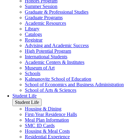
Honors Program
Summer Session
Graduate & Professional Studies
Graduate Programs
Academic Resources
Library
Catalogs
Registrar
Advising and Academic Success
High Potential Program
International Students
Academic Centers & Institutes
Museum of Art
Schools
Kalmanovitz School of Education
School of Economics and Business Administration
School of Arts & Sciences
Student Life
Student Life
Housing & Dining
First-Year Residence Halls
Meal Plan Information
SMC ID Cards
Housing & Meal Costs
Residential Experience