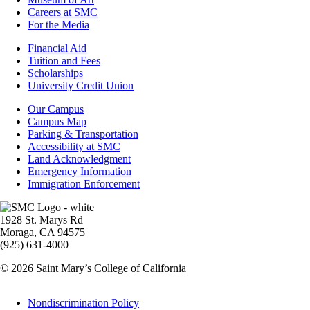
Careers at SMC
For the Media
Footer
Financial Aid
-
Tuition and Fees
Financial
Scholarships
Aid
University Credit Union
Campus
Our Campus
Info
Campus Map
Parking & Transportation
Accessibility at SMC
Land Acknowledgment
Emergency Information
Immigration Enforcement
Image
1928 St. Marys Rd
Moraga, CA 94575
(925) 631-4000
© 2026 Saint Mary’s College of California
Legal
Nondiscrimination Policy