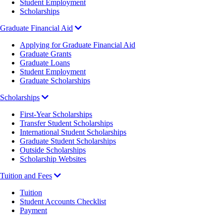
Student Employment
Scholarships
Graduate Financial Aid
Applying for Graduate Financial Aid
Graduate Grants
Graduate Loans
Student Employment
Graduate Scholarships
Scholarships
First-Year Scholarships
Transfer Student Scholarships
International Student Scholarships
Graduate Student Scholarships
Outside Scholarships
Scholarship Websites
Tuition and Fees
Tuition
Student Accounts Checklist
Payment