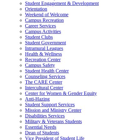
Student Engagement & Development
Orientation
Weekend of Welcome
Campus Recreation
Career Services
Campus Activities
Student Clubs
Student Government
Intramural Leagues
Health & Wellness
Recreation Center
Campus Safety
Student Health Center
Counseling Services
The CARE Center
Intercultural Center
Center for Women & Gender Equity
Anti-Hazing
Student Support Services
Mission and Ministry Center
Disabilities Services
Military & Veterans Students
Essential Needs
Dean of Students
Vice President of Student Life