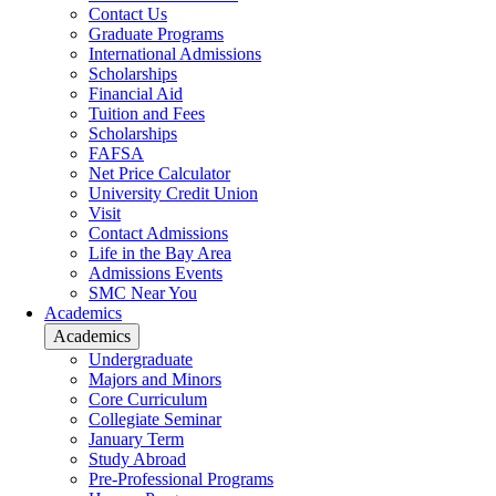
Contact Us
Graduate Programs
International Admissions
Scholarships
Financial Aid
Tuition and Fees
Scholarships
FAFSA
Net Price Calculator
University Credit Union
Visit
Contact Admissions
Life in the Bay Area
Admissions Events
SMC Near You
Academics
Academics
Undergraduate
Majors and Minors
Core Curriculum
Collegiate Seminar
January Term
Study Abroad
Pre-Professional Programs