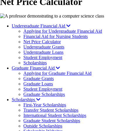
Net Price Calculator
Image
Undergraduate Financial Aid
Applying for Undergraduate Financial Aid
Financial Aid for Nursing Students
Net Price Calculator
Undergraduate Grants
Undergraduate Loans
Student Employment
Scholarships
Graduate Financial Aid
Applying for Graduate Financial Aid
Graduate Grants
Graduate Loans
Student Employment
Graduate Scholarships
Scholarships
First-Year Scholarships
Transfer Student Scholarships
International Student Scholarships
Graduate Student Scholarships
Outside Scholarships