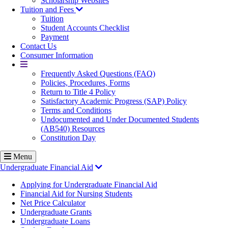
Scholarship Websites
Tuition and Fees
Tuition
Student Accounts Checklist
Payment
Contact Us
Consumer Information
More
Frequently Asked Questions (FAQ)
Policies, Procedures, Forms
Return to Title 4 Policy
Satisfactory Academic Progress (SAP) Policy
Terms and Conditions
Undocumented and Under Documented Students
(AB540) Resources
Constitution Day
Menu
Undergraduate Financial Aid
Applying for Undergraduate Financial Aid
Financial Aid for Nursing Students
Net Price Calculator
Undergraduate Grants
Undergraduate Loans