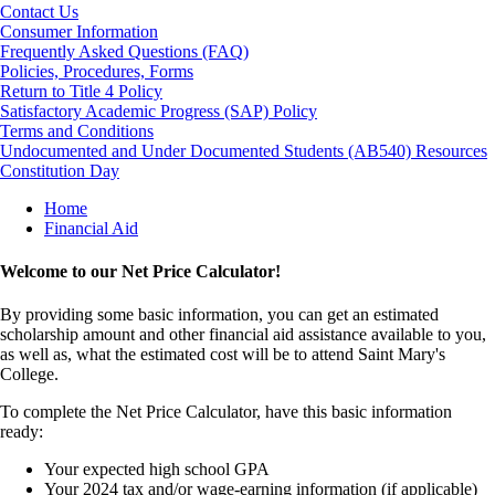
Contact Us
Consumer Information
Frequently Asked Questions (FAQ)
Policies, Procedures, Forms
Return to Title 4 Policy
Satisfactory Academic Progress (SAP) Policy
Terms and Conditions
Undocumented and Under Documented Students (AB540) Resources
Constitution Day
Breadcrumb
Home
Financial Aid
Welcome to our Net Price Calculator!
By providing some basic information, you can get an estimated
scholarship amount and other financial aid assistance available to you,
as well as, what the estimated cost will be to attend Saint Mary's
College.
To complete the Net Price Calculator, have this basic information
ready:
Your expected high school GPA
Your 2024 tax and/or wage-earning information (if applicable)