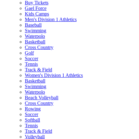
Buy Tickets
Gael Force
Kids Camps
Men's Division 1 Athletics
Baseball
Swimming
Waterpolo
Basketball
Cross Country
Golf
Soccer
Tennis
Track & Field
Women's Division 1 Athletics
Basketball
Swimming
Waterpolo
Beach Volleyball
Cross Country
Rowing
Soccer
Softball
Tennis
Track & Field
Volleyball