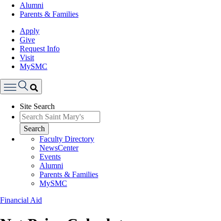
Alumni
Parents & Families
Apply
Give
Request Info
Visit
MySMC
Search
Site Search
Menu
Search
Faculty Directory
NewsCenter
Events
Alumni
Parents & Families
MySMC
Financial Aid