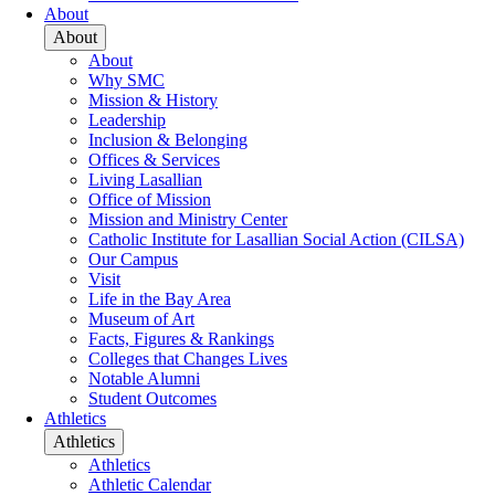
About
About
About
Why SMC
Mission & History
Leadership
Inclusion & Belonging
Offices & Services
Living Lasallian
Office of Mission
Mission and Ministry Center
Catholic Institute for Lasallian Social Action (CILSA)
Our Campus
Visit
Life in the Bay Area
Museum of Art
Facts, Figures & Rankings
Colleges that Changes Lives
Notable Alumni
Student Outcomes
Athletics
Athletics
Athletics
Athletic Calendar