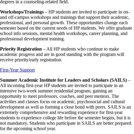
degrees in a counseling-related field.
Workshops/Trainings
–
HP students are invited to participate in on-
and off-campus workshops and trainings that support their academic,
professional, and personal growth. These opportunities change each
semester based on the current needs of HP students. We offer graduate
school info sessions, mental health workshops, career planning, and
professional development training.
Priority Registration
– All HP students who continue to make
academic progress and are in good standing with the program will
receive priority/early registration.
First-Year Support
Summer Academic Institute for Leaders and Scholars (SAILS)
–
All incoming first-year HP students are invited to participate in an
intensive two-week summer residential program, gaining an
opportunity to meet professors, coaches, and peer mentors. The
activities and classes focus on academic, psychosocial and cultural
development as well as forming a close bond with peers. SAILS
is an
extremely comprehensive and rewarding experience for first-year
students to experience college life before the semester begins, but it is
not mandatory. Students who participate in SAILS are better prepared
for the upcoming school year.