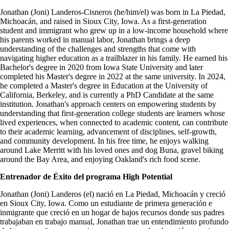
Jonathan (Joni) Landeros-Cisneros (he/him/el) was born in La Piedad,
Michoacán, and raised in Sioux City, Iowa. As a first-generation
student and immigrant who grew up in a low-income household where
his parents worked in manual labor, Jonathan brings a deep
understanding of the challenges and strengths that come with
navigating higher education as a trailblazer in his family. He earned his
Bachelor's degree in 2020 from Iowa State University and later
completed his Master's degree in 2022 at the same university. In 2024,
he completed a Master's degree in Education at the University of
California, Berkeley, and is currently a PhD Candidate at the same
institution. Jonathan's approach centers on empowering students by
understanding that first-generation college students are learners whose
lived experiences, when connected to academic content, can contribute
to their academic learning, advancement of disciplines, self-growth,
and community development. In his free time, he enjoys walking
around Lake Merritt with his loved ones and dog Buna, gravel biking
around the Bay Area, and enjoying Oakland's rich food scene.
Entrenador de Éxito del programa High Potential
Jonathan (Joni) Landeros (el) nació en La Piedad, Michoacán y creció
en Sioux City, Iowa. Como un estudiante de primera generación e
inmigrante que creció en un hogar de bajos recursos donde sus padres
trabajaban en trabajo manual, Jonathan trae un entendimiento profundo