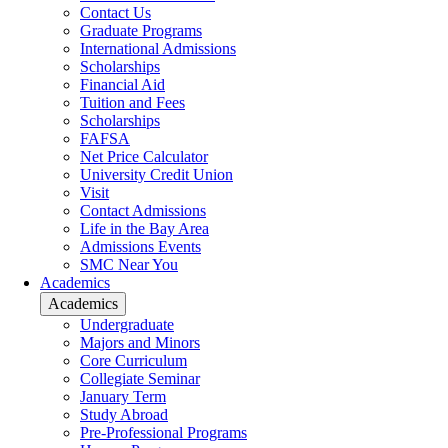
Contact Us
Graduate Programs
International Admissions
Scholarships
Financial Aid
Tuition and Fees
Scholarships
FAFSA
Net Price Calculator
University Credit Union
Visit
Contact Admissions
Life in the Bay Area
Admissions Events
SMC Near You
Academics
Academics
Undergraduate
Majors and Minors
Core Curriculum
Collegiate Seminar
January Term
Study Abroad
Pre-Professional Programs