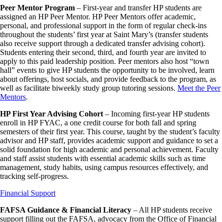
Peer Mentor Program
– First-year and transfer HP students are
assigned an HP Peer Mentor. HP Peer Mentors offer academic,
personal, and professional support in the form of regular check-ins
throughout the students’ first year at Saint Mary’s (transfer students
also receive support through a dedicated transfer advising cohort).
Students entering their second, third, and fourth year are invited to
apply to this paid leadership position. Peer mentors also host “town
hall” events to give HP students the opportunity to be involved, learn
about offerings, host socials, and provide feedback to the program, as
well as facilitate biweekly study group tutoring sessions.
Meet the Peer
Mentors
.
HP First Year Advising Cohort
– Incoming first-year HP students
enroll in HP FYAC, a one credit course for both fall and spring
semesters of their first year. This course, taught by the student’s faculty
advisor and HP staff, provides academic support and guidance to set a
solid foundation for high academic and personal achievement. Faculty
and staff assist students with essential academic skills such as time
management, study habits, using campus resources effectively, and
tracking self-progress.
Financial Support
FAFSA Guidance & Financial Literacy
– All HP students receive
support filling out the FAFSA, advocacy from the Office of Financial