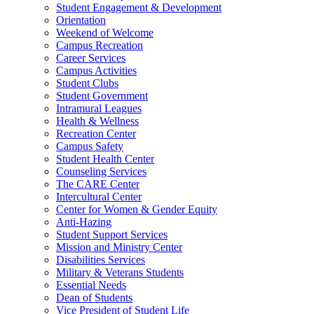
Student Engagement & Development
Orientation
Weekend of Welcome
Campus Recreation
Career Services
Campus Activities
Student Clubs
Student Government
Intramural Leagues
Health & Wellness
Recreation Center
Campus Safety
Student Health Center
Counseling Services
The CARE Center
Intercultural Center
Center for Women & Gender Equity
Anti-Hazing
Student Support Services
Mission and Ministry Center
Disabilities Services
Military & Veterans Students
Essential Needs
Dean of Students
Vice President of Student Life