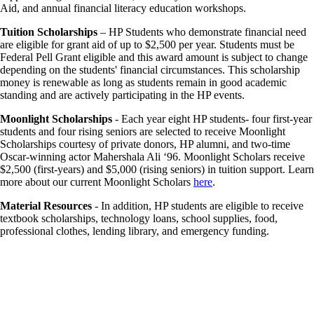
Aid, and annual financial literacy education workshops.
Tuition Scholarships
– HP Students who demonstrate financial need
are eligible for grant aid of up to $2,500 per year. Students must be
Federal Pell Grant eligible and this award amount is subject to change
depending on the students' financial circumstances. This scholarship
money is renewable as long as students remain in good academic
standing and are actively participating in the HP events.
Moonlight Scholarships
- Each year eight HP students- four first-year
students and four rising seniors are selected to receive Moonlight
Scholarships courtesy of private donors, HP alumni, and two-time
Oscar-winning actor Mahershala Ali ‘96. Moonlight Scholars receive
$2,500 (first-years) and $5,000 (rising seniors) in tuition support. Learn
more about our current Moonlight Scholars
here
.
Material Resources
- In addition, HP students are eligible to receive
textbook scholarships, technology loans, school supplies, food,
professional clothes, lending library, and emergency funding.