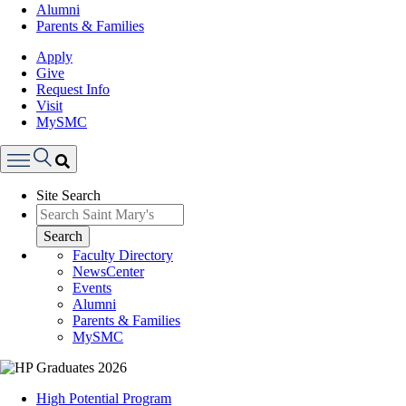
Alumni
Parents & Families
Apply
Give
Request Info
Visit
MySMC
Search
Site Search
Menu
Search
Faculty Directory
NewsCenter
Events
Alumni
Parents & Families
MySMC
Image
High Potential Program