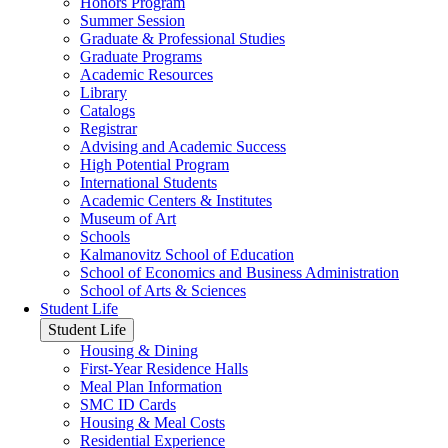
Honors Program
Summer Session
Graduate & Professional Studies
Graduate Programs
Academic Resources
Library
Catalogs
Registrar
Advising and Academic Success
High Potential Program
International Students
Academic Centers & Institutes
Museum of Art
Schools
Kalmanovitz School of Education
School of Economics and Business Administration
School of Arts & Sciences
Student Life
Student Life
Housing & Dining
First-Year Residence Halls
Meal Plan Information
SMC ID Cards
Housing & Meal Costs
Residential Experience