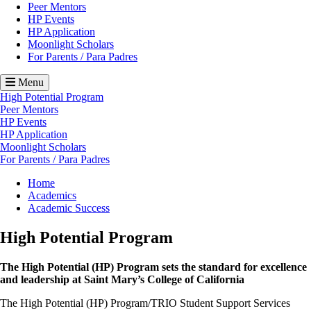
Peer Mentors
HP Events
HP Application
Moonlight Scholars
For Parents / Para Padres
Menu
High Potential Program
Peer Mentors
HP Events
HP Application
Moonlight Scholars
For Parents / Para Padres
Breadcrumb
Home
Academics
Academic Success
High Potential Program
The High Potential (HP) Program sets the standard for excellence
and leadership at Saint Mary’s College of California
The High Potential (HP) Program/TRIO Student Support Services