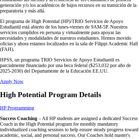
generación y/o los académicos de bajos recursos en su transición de la
preparatoria y más allá.
El programa de High Potential (HP)/TRIO Servicios de Apoyo
Estudiantil está abierto de los lunes-viernes de 9AM-5P. Nuestros
servicios cumplidos en persona y virtualmente para apoyar las
necesidades y modalidades de nuestros estudiantes. Hemos movido
oficias y ahora estamos localizados en la sala de Filippi Academic Hall
(FAH).
HPSS, un programa TRIO Servicios de Apoyo Estudiantil es
parcialmente financiado por una beca federal ($253,032 por año de
2025-2030) del Departamente de la Educación EE.UU.
Apply Now
High Potential Program Details
HP Programming
Success Coaching
– All HP students are assigned a dedicated Success
Coach in the High Potential program for monthly mandatory
individualized coaching sessions to help ensure steady progress toward
academic, social, and personal success. Our Coaches hold master's