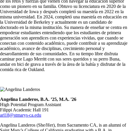
de los retos y fuerzas que vienen con navegar la educación superior
como un pionero en su familia. Obtuvo su licenciatura en 2020 de la
Universidad de Iowa y después completó su maestría en 2022 en la
misma universidad. En 2024, completó una maestría en educación en
la Universidad de Berkeley y actualmente es un candidato de
doctorado en la misma institución. Su manera de enseñar se centra en
empoderar estudiantes entendiendo que los estudiantes de primera
generación son aprendices con experiencias vividas, que cuando se
conectan con contenido académico, puede contribuir a su aprendizaje
académico, avance de disciplinas, crecimiento personal y
desarollamiento de sus comunidades. En su tiempo libre disfruta
caminar por Lago Merritt con sus seres queridos y su perro Buna,
andar en bici de grava a través de la área de la bahía y disfrutar de la
comida rica de Oakland.
Image
Angelina Landeros, B.A. ’25, M.A. '26
High Potential Program Assistant
Filippi Academic Hall 191
arl18@stmarys-ca.edu
Angelina Landeros (She/Her), from Sacramento CA, is an alumni of
Saint Mary’s College of California graduating with a B.A. in