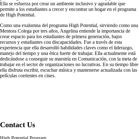
Ella se esfuerza por crear un ambiente inclusivo y agradable que
permite a los estudiantes a crecer y encontrar un hogar en el programa
de High Potential.
Como una exalumna del programa High Potential, sirviendo como una
Mentora Colega por tres años, Angelina entiende la importancia de
crear espacio para los estudiantes de primera generación, bajos
recursos y estudiantes con discapacidades. Fue a través de esta
experiencia que ella desarrolló habilidades claves como el liderazgo,
manejo del tiempo y una ética fuerte de trabajar. Ella actualmente está
dedicándose a conseguir su maestría en Comunicación, con la meta de
trabajar en el sector de organizaciones no lucrativas. En su tiempo libre
ella disfruta escribir, escuchar música y mantenerse actualizada con las
películas corrientes en cines.
Contact Us
High Potential Program