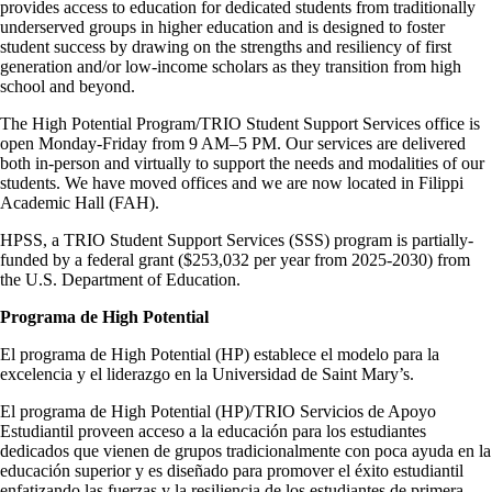
provides access to education for dedicated students from traditionally
underserved groups in higher education and is designed to foster
student success by drawing on the strengths and resiliency of first
generation and/or low-income scholars as they transition from high
school and beyond.
The High Potential Program/TRIO Student Support Services office is
open Monday-Friday from 9 AM–5 PM. Our services are delivered
both in-person and virtually to support the needs and modalities of our
students. We have moved offices and we are now located in Filippi
Academic Hall (FAH).
HPSS, a TRIO Student Support Services (SSS) program is partially-
funded by a federal grant ($253,032 per year from 2025-2030) from
the U.S. Department of Education.
Programa de High Potential
El programa de High Potential (HP) establece el modelo para la
excelencia y el liderazgo en la Universidad de Saint Mary’s.
El programa de High Potential (HP)/TRIO Servicios de Apoyo
Estudiantil proveen acceso a la educación para los estudiantes
dedicados que vienen de grupos tradicionalmente con poca ayuda en la
educación superior y es diseñado para promover el éxito estudiantil
enfatizando las fuerzas y la resiliencia de los estudiantes de primera