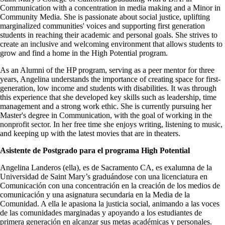
Communication with a concentration in media making and a Minor in
Community Media. She is passionate about social justice, uplifting
marginalized communities' voices and supporting first generation
students in reaching their academic and personal goals. She strives to
create an inclusive and welcoming environment that allows students to
grow and find a home in the High Potential program.
As an Alumni of the HP program, serving as a peer mentor for three
years, Angelina understands the importance of creating space for first-
generation, low income and students with disabilities. It was through
this experience that she developed key skills such as leadership, time
management and a strong work ethic. She is currently pursuing her
Master's degree in Communication, with the goal of working in the
nonprofit sector. In her free time she enjoys writing, listening to music,
and keeping up with the latest movies that are in theaters.
Asistente de Postgrado para el programa High Potential
Angelina Landeros (ella), es de Sacramento CA, es exalumna de la
Universidad de Saint Mary’s graduándose con una licenciatura en
Comunicación con una concentración en la creación de los medios de
comunicación y una asignatura secundaria en la Media de la
Comunidad. A ella le apasiona la justicia social, animando a las voces
de las comunidades marginadas y apoyando a los estudiantes de
primera generación en alcanzar sus metas académicas y personales.