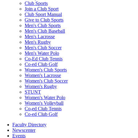
Club Sports
Join a Club Sport
Club Sport Manual
Give to Club Sports
Men's Club Sports
Men's Club Baseball
Men's Lacrosse
Men's Rugby
Men's Club Soccer
Men's Water Polo
Co-Ed Club Tennis
Co-ed Club Golf
Women's Club Sports
Women's Lacrosse
Women's Club Soccer
Women's Rugby
STUNT
Women's Water Polo
Women's Volleyball
Co-ed Club Tennis
Co-ed Club Golf
Faculty Directory
Newscenter
Events