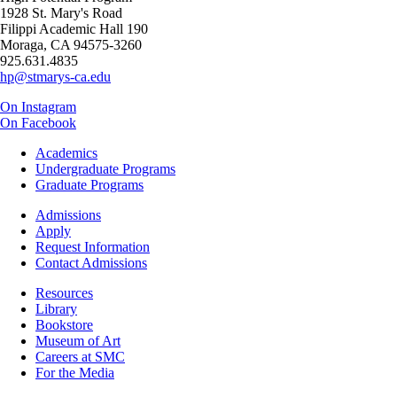
1928 St. Mary's Road
Filippi Academic Hall 190
Moraga, CA 94575-3260
925.631.4835
hp@stmarys-ca.edu
On Instagram
On Facebook
Footer
Academics
-
Undergraduate Programs
Academics
Graduate Programs
Footer
Admissions
-
Apply
Admissions
Request Information
Contact Admissions
Resources
Resources
Library
Bookstore
Museum of Art
Careers at SMC
For the Media