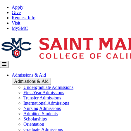
Skip
Top
Apply
to
Nav
Give
main
Request Info
content
Visit
MySMC
Main
Admissions & Aid
navigation
Admissions & Aid
Undergraduate Admissions
First-Year Admissions
Transfer Admissions
International Admissions
Nursing Admissions
Admitted Students
Scholarships
Orientation
Graduate Admissions