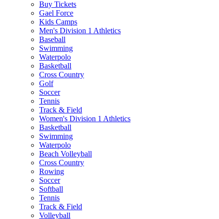
Buy Tickets
Gael Force
Kids Camps
Men's Division 1 Athletics
Baseball
Swimming
Waterpolo
Basketball
Cross Country
Golf
Soccer
Tennis
Track & Field
Women's Division 1 Athletics
Basketball
Swimming
Waterpolo
Beach Volleyball
Cross Country
Rowing
Soccer
Softball
Tennis
Track & Field
Volleyball