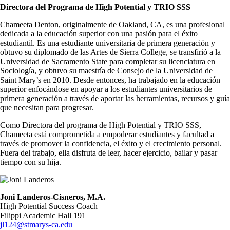
Directora del Programa de High Potential y TRIO SSS
Chameeta Denton, originalmente de Oakland, CA, es una profesional
dedicada a la educación superior con una pasión para el éxito
estudiantil. Es una estudiante universitaria de primera generación y
obtuvo su diplomado de las Artes de Sierra College, se transfirió a la
Universidad de Sacramento State para completar su licenciatura en
Sociología, y obtuvo su maestría de Consejo de la Universidad de
Saint Mary’s en 2010. Desde entonces, ha trabajado en la educación
superior enfocándose en apoyar a los estudiantes universitarios de
primera generación a través de aportar las herramientas, recursos y guía
que necesitan para progresar.
Como Directora del programa de High Potential y TRIO SSS,
Chameeta está comprometida a empoderar estudiantes y facultad a
través de promover la confidencia, el éxito y el crecimiento personal.
Fuera del trabajo, ella disfruta de leer, hacer ejercicio, bailar y pasar
tiempo con su hija.
Image
Joni Landeros-Cisneros, M.A.
High Potential Success Coach
Filippi Academic Hall 191
jl124@stmarys-ca.edu