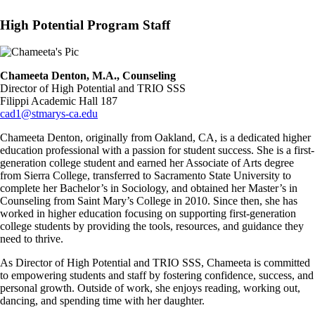
High Potential Program Staff
Image
Chameeta Denton, M.A., Counseling
Director of High Potential and TRIO SSS
Filippi Academic Hall 187
cad1@stmarys-ca.edu
Chameeta Denton, originally from Oakland, CA, is a dedicated higher
education professional with a passion for student success. She is a first-
generation college student and earned her Associate of Arts degree
from Sierra College, transferred to Sacramento State University to
complete her Bachelor’s in Sociology, and obtained her Master’s in
Counseling from Saint Mary’s College in 2010. Since then, she has
worked in higher education focusing on supporting first-generation
college students by providing the tools, resources, and guidance they
need to thrive.
As Director of High Potential and TRIO SSS, Chameeta is committed
to empowering students and staff by fostering confidence, success, and
personal growth. Outside of work, she enjoys reading, working out,
dancing, and spending time with her daughter.