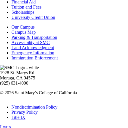
Footer
Financial Aid
-
Tuition and Fees
Financial
Scholarships
Aid
University Credit Union
Campus
Our Campus
Info
Campus Map
Parking & Transportation
Accessibility at SMC
Land Acknowledgment
Emergency Information
Immigration Enforcement
Image
1928 St. Marys Rd
Moraga, CA 94575
(925) 631-4000
© 2026 Saint Mary’s College of California
Legal
Nondiscrimination Policy
Privacy Policy
Title IX
Login