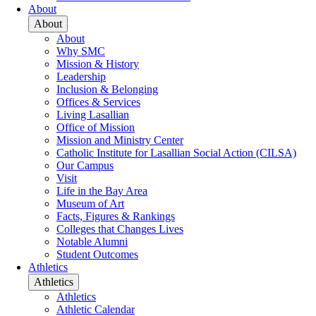
About
About
About
Why SMC
Mission & History
Leadership
Inclusion & Belonging
Offices & Services
Living Lasallian
Office of Mission
Mission and Ministry Center
Catholic Institute for Lasallian Social Action (CILSA)
Our Campus
Visit
Life in the Bay Area
Museum of Art
Facts, Figures & Rankings
Colleges that Changes Lives
Notable Alumni
Student Outcomes
Athletics
Athletics
Athletics
Athletic Calendar