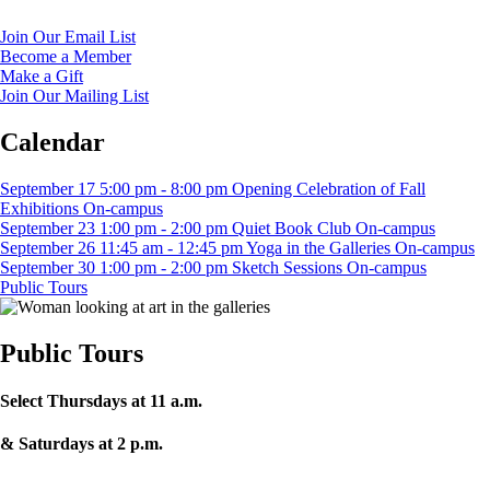
Join Our Email List
Become a Member
Make a Gift
Join Our Mailing List
Calendar
September
17
5:00 pm
-
8:00 pm
Opening Celebration of Fall
Exhibitions
On-campus
September
23
1:00 pm
-
2:00 pm
Quiet Book Club
On-campus
September
26
11:45 am
-
12:45 pm
Yoga in the Galleries
On-campus
September
30
1:00 pm
-
2:00 pm
Sketch Sessions
On-campus
Public Tours
Public Tours
Select Thursdays at 11 a.m.
& Saturdays at 2 p.m.