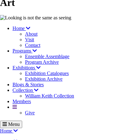
Art
Image
Home
About
Visit
Contact
Programs
Ensemble Assemblage
Program Archive
Exhibitions
Exhibition Catalogues
Exhibition Archive
Blogs & Stories
Collection
William Keith Collection
Members
More
Give
Menu
Home