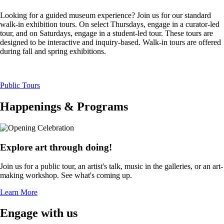
Looking for a guided museum experience? Join us for our standard
walk-in exhibition tours. On select Thursdays, engage in a curator-led
tour, and on Saturdays, engage in a student-led tour. These tours are
designed to be interactive and inquiry-based. Walk-in tours are offered
during fall and spring exhibitions.
Public Tours
Happenings & Programs
Explore art through doing!
Join us for a public tour, an artist's talk, music in the galleries, or an art-
making workshop. See what's coming up.
Learn More
Engage with us