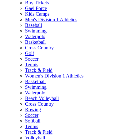
Buy Tickets
Gael Force
Kids Camps
Men's Division 1 Athletics
Baseball
Swimming
Waterpolo
Basketball
Cross Country
Golf
Soccer
Tennis
Track & Field
Women's Division 1 Athletics
Basketball
Swimming
Waterpolo
Beach Volleyball
Cross Country
Rowing
Soccer
Softball
Tennis
Track & Field
Volleyball