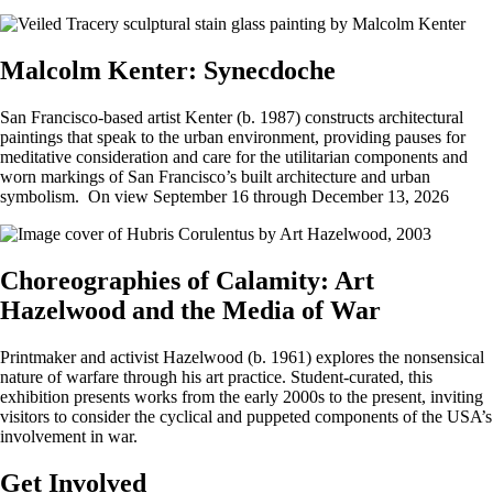
Malcolm Kenter: Synecdoche
San Francisco-based artist Kenter (b. 1987) constructs architectural
paintings that speak to the urban environment, providing pauses for
meditative consideration and care for the utilitarian components and
worn markings of San Francisco’s built architecture and urban
symbolism. On view September 16 through December 13, 2026
Choreographies of Calamity: Art
Hazelwood and the Media of War
Printmaker and activist Hazelwood (b. 1961) explores the nonsensical
nature of warfare through his art practice. Student-curated, this
exhibition presents works from the early 2000s to the present, inviting
visitors to consider the cyclical and puppeted components of the USA’s
involvement in war.
Get Involved