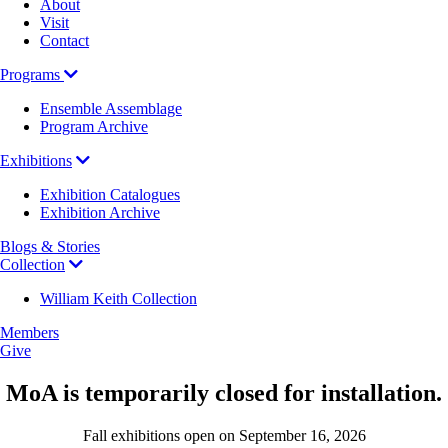
About
Visit
Contact
Programs
Ensemble Assemblage
Program Archive
Exhibitions
Exhibition Catalogues
Exhibition Archive
Blogs & Stories
Collection
William Keith Collection
Members
Give
MoA is temporarily closed for installation.
Fall exhibitions open on September 16, 2026