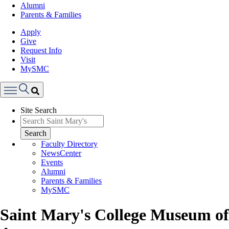
Alumni
Parents & Families
Apply
Give
Request Info
Visit
MySMC
Search
Site Search
Menu
Search
Faculty Directory
NewsCenter
Events
Alumni
Parents & Families
MySMC
Saint Mary's College Museum of