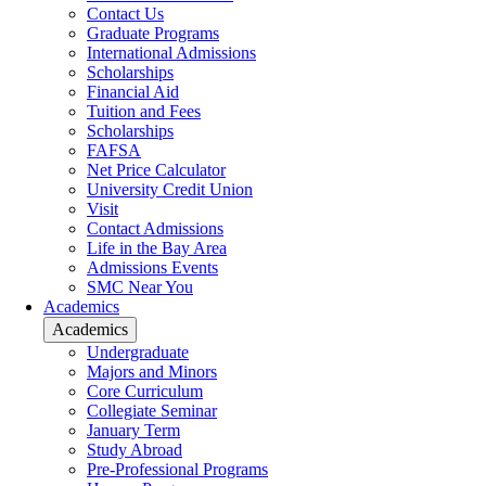
Contact Us
Graduate Programs
International Admissions
Scholarships
Financial Aid
Tuition and Fees
Scholarships
FAFSA
Net Price Calculator
University Credit Union
Visit
Contact Admissions
Life in the Bay Area
Admissions Events
SMC Near You
Academics
Academics
Undergraduate
Majors and Minors
Core Curriculum
Collegiate Seminar
January Term
Study Abroad
Pre-Professional Programs