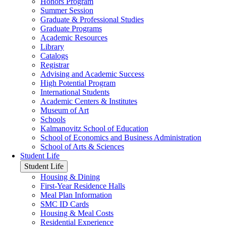
Honors Program
Summer Session
Graduate & Professional Studies
Graduate Programs
Academic Resources
Library
Catalogs
Registrar
Advising and Academic Success
High Potential Program
International Students
Academic Centers & Institutes
Museum of Art
Schools
Kalmanovitz School of Education
School of Economics and Business Administration
School of Arts & Sciences
Student Life
Student Life
Housing & Dining
First-Year Residence Halls
Meal Plan Information
SMC ID Cards
Housing & Meal Costs
Residential Experience