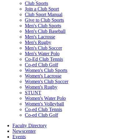
Club Sports
Join a Club Sport
Club Sport Manual
Give to Club Sports
Men's Club Sports
Men's Club Baseball
Men's Lacrosse
Men's Rugby
Men's Club Soccer
Men's Water Polo
Co-Ed Club Tennis
Co-ed Club Golf
Women's Club Sports
Women's Lacrosse
Women's Club Soccer
Women's Rugby
STUNT
Women's Water Polo
Women's Volleyball
Co-ed Club Tennis
Co-ed Club Golf
Faculty Directory
Newscenter
Events