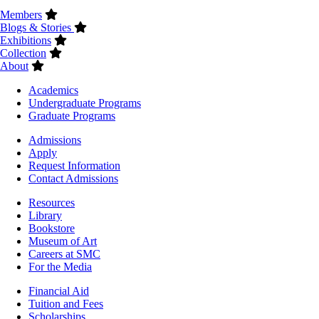
Members
Blogs & Stories
Exhibitions
Collection
About
Footer
Academics
-
Undergraduate Programs
Academics
Graduate Programs
Footer
Admissions
-
Apply
Admissions
Request Information
Contact Admissions
Resources
Resources
Library
Bookstore
Museum of Art
Careers at SMC
For the Media
Footer
Financial Aid
-
Tuition and Fees
Financial
Scholarships