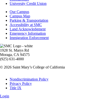
Aid
University Credit Union
Campus
Our Campus
Info
Campus Map
Parking & Transportation
Accessibility at SMC
Land Acknowledgment
Emergency Information
Immigration Enforcement
Image
1928 St. Marys Rd
Moraga, CA 94575
(925) 631-4000
© 2026 Saint Mary’s College of California
Legal
Nondiscrimination Policy
Privacy Policy
Title IX
Login