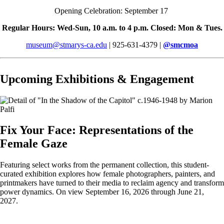
Opening Celebration: September 17
Regular Hours: Wed-Sun, 10 a.m. to 4 p.m. Closed: Mon & Tues.
museum@stmarys-ca.edu
| 925-631-4379 |
@
smcmoa
Upcoming Exhibitions & Engagement
Fix Your Face: Representations of the
Female Gaze
Featuring select works from the permanent collection, this student-
curated exhibition explores how female photographers, painters, and
printmakers have turned to their media to reclaim agency and transform
power dynamics. On view September 16, 2026 through June 21,
2027.