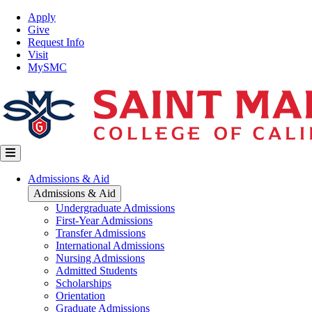
Skip
Top
Apply
to
Nav
Give
main
Request Info
content
Visit
MySMC
Main
Admissions & Aid
navigation
Admissions & Aid
Undergraduate Admissions
First-Year Admissions
Transfer Admissions
International Admissions
Nursing Admissions
Admitted Students
Scholarships
Orientation
Graduate Admissions