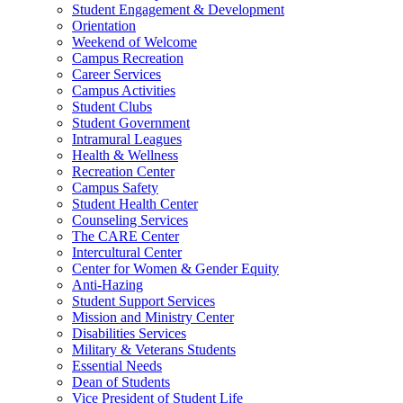
Student Engagement & Development
Orientation
Weekend of Welcome
Campus Recreation
Career Services
Campus Activities
Student Clubs
Student Government
Intramural Leagues
Health & Wellness
Recreation Center
Campus Safety
Student Health Center
Counseling Services
The CARE Center
Intercultural Center
Center for Women & Gender Equity
Anti-Hazing
Student Support Services
Mission and Ministry Center
Disabilities Services
Military & Veterans Students
Essential Needs
Dean of Students
Vice President of Student Life