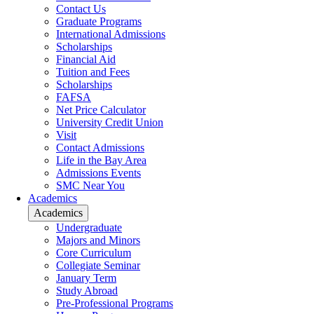
Contact Us
Graduate Programs
International Admissions
Scholarships
Financial Aid
Tuition and Fees
Scholarships
FAFSA
Net Price Calculator
University Credit Union
Visit
Contact Admissions
Life in the Bay Area
Admissions Events
SMC Near You
Academics
Academics
Undergraduate
Majors and Minors
Core Curriculum
Collegiate Seminar
January Term
Study Abroad
Pre-Professional Programs