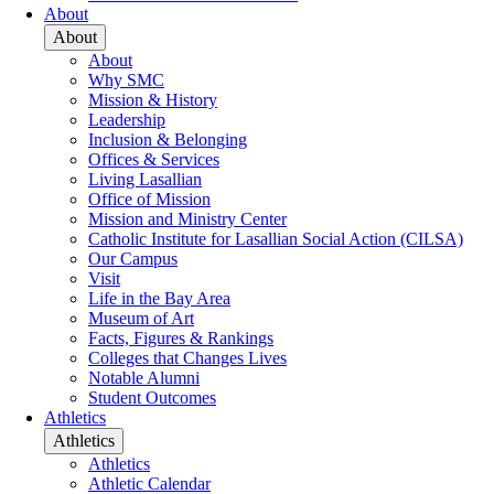
About
About
About
Why SMC
Mission & History
Leadership
Inclusion & Belonging
Offices & Services
Living Lasallian
Office of Mission
Mission and Ministry Center
Catholic Institute for Lasallian Social Action (CILSA)
Our Campus
Visit
Life in the Bay Area
Museum of Art
Facts, Figures & Rankings
Colleges that Changes Lives
Notable Alumni
Student Outcomes
Athletics
Athletics
Athletics
Athletic Calendar