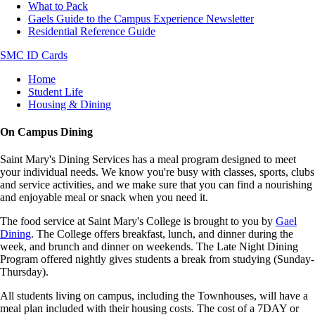
What to Pack
Gaels Guide to the Campus Experience Newsletter
Residential Reference Guide
SMC ID Cards
Breadcrumb
Home
Student Life
Housing & Dining
On Campus Dining
Saint Mary's Dining Services has a meal program designed to meet
your individual needs. We know you're busy with classes, sports, clubs
and service activities, and we make sure that you can find a nourishing
and enjoyable meal or snack when you need it.
The food service at Saint Mary's College is brought to you by
Gael
Dining
. The College offers breakfast, lunch, and dinner during the
week, and brunch and dinner on weekends. The Late Night Dining
Program offered nightly gives students a break from studying (Sunday-
Thursday).
All students living on campus, including the Townhouses, will have a
meal plan included with their housing costs. The cost of a 7DAY or