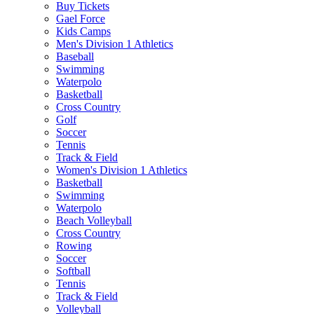
Buy Tickets
Gael Force
Kids Camps
Men's Division 1 Athletics
Baseball
Swimming
Waterpolo
Basketball
Cross Country
Golf
Soccer
Tennis
Track & Field
Women's Division 1 Athletics
Basketball
Swimming
Waterpolo
Beach Volleyball
Cross Country
Rowing
Soccer
Softball
Tennis
Track & Field
Volleyball