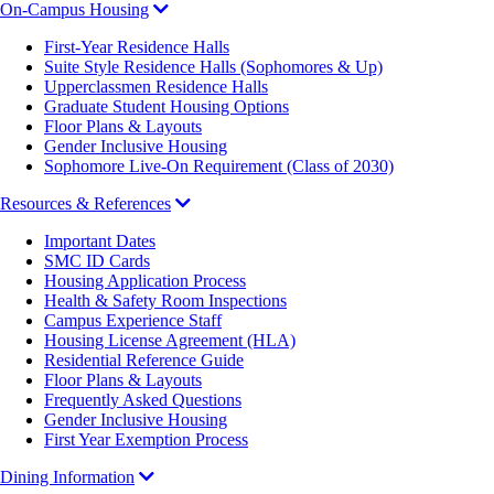
On-Campus Housing
First-Year Residence Halls
Suite Style Residence Halls (Sophomores & Up)
Upperclassmen Residence Halls
Graduate Student Housing Options
Floor Plans & Layouts
Gender Inclusive Housing
Sophomore Live-On Requirement (Class of 2030)
Resources & References
Important Dates
SMC ID Cards
Housing Application Process
Health & Safety Room Inspections
Campus Experience Staff
Housing License Agreement (HLA)
Residential Reference Guide
Floor Plans & Layouts
Frequently Asked Questions
Gender Inclusive Housing
First Year Exemption Process
Dining Information