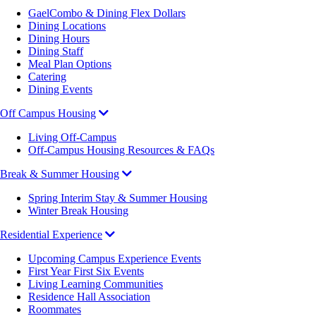
GaelCombo & Dining Flex Dollars
Dining Locations
Dining Hours
Dining Staff
Meal Plan Options
Catering
Dining Events
Off Campus Housing
Living Off-Campus
Off-Campus Housing Resources & FAQs
Break & Summer Housing
Spring Interim Stay & Summer Housing
Winter Break Housing
Residential Experience
Upcoming Campus Experience Events
First Year First Six Events
Living Learning Communities
Residence Hall Association
Roommates