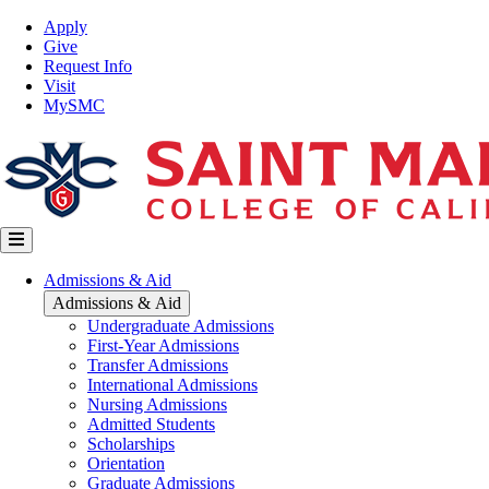
Skip
Top
Apply
to
Nav
Give
main
Request Info
content
Visit
MySMC
Main
Admissions & Aid
navigation
Admissions & Aid
Undergraduate Admissions
First-Year Admissions
Transfer Admissions
International Admissions
Nursing Admissions
Admitted Students
Scholarships
Orientation
Graduate Admissions