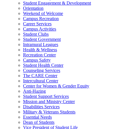
Student Engagement & Development
Orientation
Weekend of Welcome
Campus Recreation
Career Services
Campus Activities
Student Clubs
Student Government
Intramural Leagues
Health & Wellness
Recreation Center
Campus Safety
Student Health Center
Counseling Services
The CARE Center
Intercultural Center
Center for Women & Gender Equity
Anti-Hazing
Student Support Services
Mission and Ministry Center
Disabilities Services
Military & Veterans Students
Essential Needs
Dean of Students
Vice President of Student Life