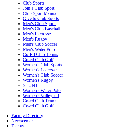
Club Sports
Join a Club Sport
Club Sport Manual
Give to Club Sports
Men's Club Sports
Men's Club Baseball
Men's Lacrosse
Men's Rugby
Men's Club Soccer
Men's Water Polo
Co-Ed Club Tennis
Co-ed Club Golf
Women's Club Sports
Women's Lacrosse
Women's Club Soccer
Women's Rugby
STUNT
Women's Water Polo
Women's Volleyball
Co-ed Club Tennis
Co-ed Club Golf
Faculty Directory
Newscenter
Events