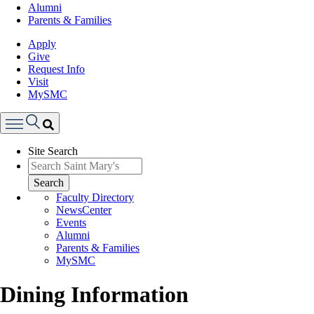
Alumni
Parents & Families
Apply
Give
Request Info
Visit
MySMC
Search
Site Search
Menu
Search
Faculty Directory
NewsCenter
Events
Alumni
Parents & Families
MySMC
Dining Information