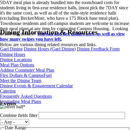
5DAY meal plan is already bundled into the room/board costs for
students living in first-year residence halls, (most pick the 7DAY since
it's the same cost), as well as all of the suite-style residence halls
(excluding Becket/More, who have a 175 Block base meal plan).
Townhouse residents and off-campus students are welcome to increase
their meal plans at any time by contacting Campus Housing. Looking
Dining Information & Resources
to add flex dollars?
You can add flex dollars here, as well as view
how many swipes you have left.
Below are various dining related resources and links.
Gael Dining
Dining Hours (Gael Dining)
Dining Feedback Form
Dining Hours
Dining Locations
Meal Plan Options
Adding Commuter Meal Plan
Flex Dollars & CampusFuel
Meet the Dining Team
Dining Events & Engagement Calendar
Catering
Frequently Asked Questions
Upgrading Meal Plans
Events
Combine fields filter
Date Range