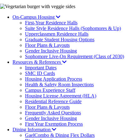
Image
On-Campus Housing
First-Year Residence Halls
Suite Style Residence Halls (Sophomores & Up)
Upperclassmen Residence Halls
Graduate Student Housing Options
Floor Plans & Layouts
Gender Inclusive Housing
Sophomore Live-On Requirement (Class of 2030)
Resources & References
Important Dates
SMC ID Cards
Housing Application Process
Health & Safety Room Inspections
Campus Experience Staff
Housing License Agreement (HLA)
Residential Reference Guide
Floor Plans & Layouts
Frequently Asked Questions
Gender Inclusive Housing
First Year Exemption Process
Dining Information
GaelCombo & Dining Flex Dollars