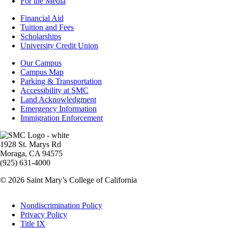
For the Media
Footer
Financial Aid
-
Tuition and Fees
Financial
Scholarships
Aid
University Credit Union
Campus
Our Campus
Info
Campus Map
Parking & Transportation
Accessibility at SMC
Land Acknowledgment
Emergency Information
Immigration Enforcement
Image
1928 St. Marys Rd
Moraga, CA 94575
(925) 631-4000
© 2026 Saint Mary’s College of California
Legal
Nondiscrimination Policy
Privacy Policy
Title IX