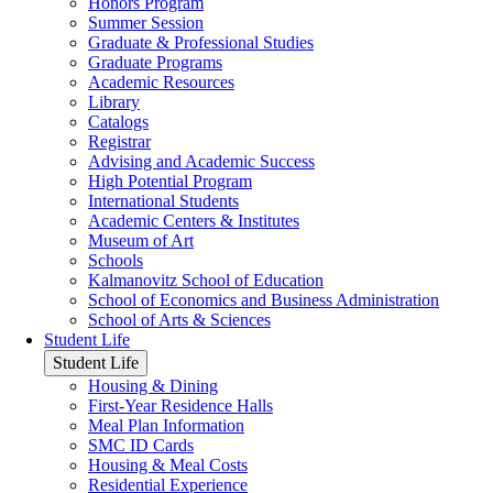
Honors Program
Summer Session
Graduate & Professional Studies
Graduate Programs
Academic Resources
Library
Catalogs
Registrar
Advising and Academic Success
High Potential Program
International Students
Academic Centers & Institutes
Museum of Art
Schools
Kalmanovitz School of Education
School of Economics and Business Administration
School of Arts & Sciences
Student Life
Student Life
Housing & Dining
First-Year Residence Halls
Meal Plan Information
SMC ID Cards
Housing & Meal Costs
Residential Experience