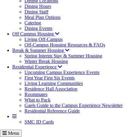
Dining Locations
Dining Hours
Dining Staff
Meal Plan Options
Catering
Dining Events
Off Campus Housing
Living Off-Campus
Off-Campus Housing Resources & FAQs
Break & Summer Housing
Spring Interim Stay & Summer Housing
Winter Break Housing
Residential Experience
Upcoming Campus Experience Events
First Year First Six Events
Living Learning Communities
Residence Hall Association
Roommates
What to Pack
Gaels Guide to the Campus Experience Newsletter
Residential Reference Guide
More
SMC ID Cards
Menu