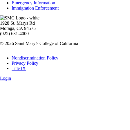
Emergency Information
Immigration Enforcement
Image
1928 St. Marys Rd
Moraga, CA 94575
(925) 631-4000
© 2026 Saint Mary’s College of California
Legal
Nondiscrimination Policy
Privacy Policy
Title IX
Login