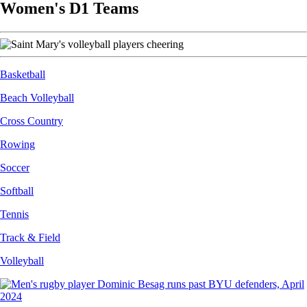
Women's D1 Teams
Image
Basketball
Beach Volleyball
Cross Country
Rowing
Soccer
Softball
Tennis
Track & Field
Volleyball