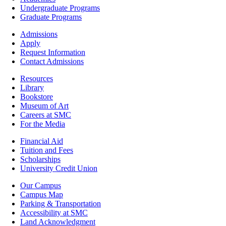
-
Undergraduate Programs
Academics
Graduate Programs
Footer
Admissions
-
Apply
Admissions
Request Information
Contact Admissions
Resources
Resources
Library
Bookstore
Museum of Art
Careers at SMC
For the Media
Footer
Financial Aid
-
Tuition and Fees
Financial
Scholarships
Aid
University Credit Union
Campus
Our Campus
Info
Campus Map
Parking & Transportation
Accessibility at SMC
Land Acknowledgment