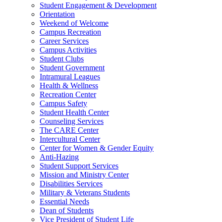
Student Engagement & Development
Orientation
Weekend of Welcome
Campus Recreation
Career Services
Campus Activities
Student Clubs
Student Government
Intramural Leagues
Health & Wellness
Recreation Center
Campus Safety
Student Health Center
Counseling Services
The CARE Center
Intercultural Center
Center for Women & Gender Equity
Anti-Hazing
Student Support Services
Mission and Ministry Center
Disabilities Services
Military & Veterans Students
Essential Needs
Dean of Students
Vice President of Student Life