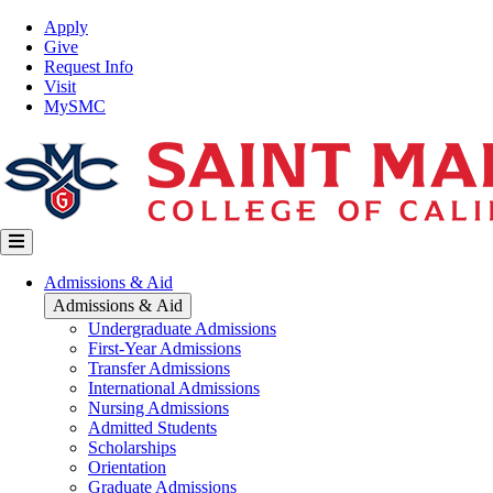
Skip
Top
Apply
to
Nav
Give
main
Request Info
content
Visit
MySMC
Main
Admissions & Aid
navigation
Admissions & Aid
Undergraduate Admissions
First-Year Admissions
Transfer Admissions
International Admissions
Nursing Admissions
Admitted Students
Scholarships
Orientation
Graduate Admissions