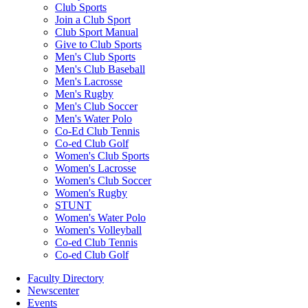
Club Sports
Join a Club Sport
Club Sport Manual
Give to Club Sports
Men's Club Sports
Men's Club Baseball
Men's Lacrosse
Men's Rugby
Men's Club Soccer
Men's Water Polo
Co-Ed Club Tennis
Co-ed Club Golf
Women's Club Sports
Women's Lacrosse
Women's Club Soccer
Women's Rugby
STUNT
Women's Water Polo
Women's Volleyball
Co-ed Club Tennis
Co-ed Club Golf
Faculty Directory
Newscenter
Events