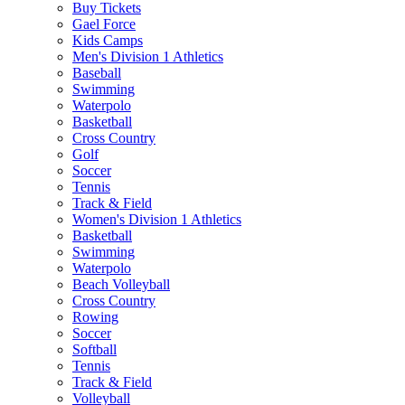
Buy Tickets
Gael Force
Kids Camps
Men's Division 1 Athletics
Baseball
Swimming
Waterpolo
Basketball
Cross Country
Golf
Soccer
Tennis
Track & Field
Women's Division 1 Athletics
Basketball
Swimming
Waterpolo
Beach Volleyball
Cross Country
Rowing
Soccer
Softball
Tennis
Track & Field
Volleyball