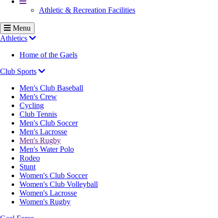
More
Athletic & Recreation Facilities
Menu
Athletics
Home of the Gaels
Club Sports
Men's Club Baseball
Men's Crew
Cycling
Club Tennis
Men's Club Soccer
Men's Lacrosse
Men's Rugby
Men's Water Polo
Rodeo
Stunt
Women's Club Soccer
Women's Club Volleyball
Women's Lacrosse
Women's Rugby