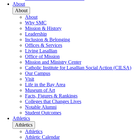
About
About
About
Why SMC
Mission & History
Leadership
Inclusion & Belonging
Offices & Services
Living Lasallian
Office of Mission
Mission and Ministry Center
Catholic Institute for Lasallian Social Action (CILSA)
Our Campus
Visit
Life in the Bay Area
Museum of Art
Facts, Figures & Rankings
Colleges that Changes Lives
Notable Alumni
Student Outcomes
Athletics
Athletics
Athletics
Athletic Calendar