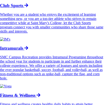
Club Sports
Whether you are a student who enjoys the excitement of learning
something new, or you are a top-tier athlete who strives to remain
competitive while at Saint Mary's College, let the Club Sports
program connect you with smaller communities who share those same
skills and interests.
Intramurals
SMC Campus Recreation provides Intramural Programing throughout
the school year for students to participate in and further enhance their
college experience. We offer a variety of leagues and sports including
the ever popular basketball, soccer, football, and volleyball, as well as
non-traditional options such as spike-ball, capture the flag, and corn
hole.
Fitness & Wellness
Fitness and wellness creates healthy daily habits to attain better