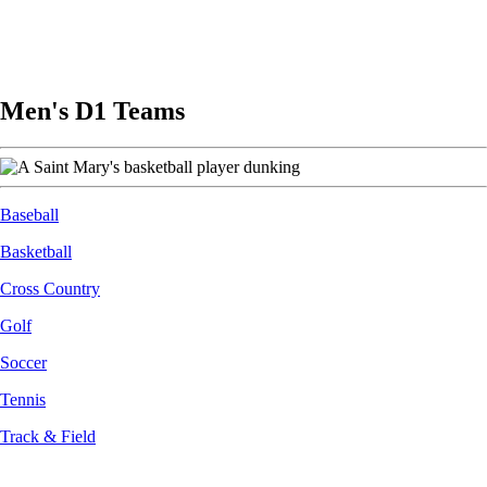
Men's D1 Teams
Image
Baseball
Basketball
Cross Country
Golf
Soccer
Tennis
Track & Field