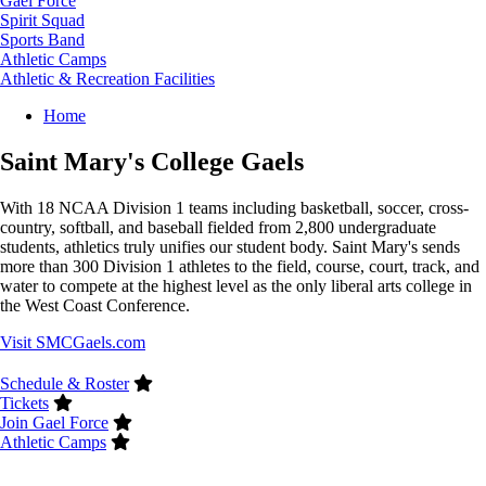
Gael Force
Spirit Squad
Sports Band
Athletic Camps
Athletic & Recreation Facilities
Breadcrumb
Home
Saint Mary's College Gaels
With 18 NCAA Division 1 teams including basketball, soccer, cross-
country, softball, and baseball fielded from 2,800 undergraduate
students, athletics truly unifies our student body. Saint Mary's sends
more than 300 Division 1 athletes to the field, course, court, track, and
water to compete at the highest level as the only liberal arts college in
the West Coast Conference.
Visit SMCGaels.com
Schedule & Roster
Tickets
Join Gael Force
Athletic Camps