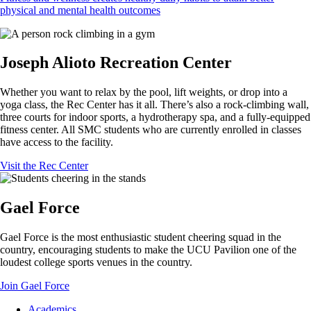
physical and mental health outcomes
Joseph Alioto Recreation Center
Whether you want to relax by the pool, lift weights, or drop into a
yoga class, the Rec Center has it all. There’s also a rock-climbing wall,
three courts for indoor sports, a hydrotherapy spa, and a fully-equipped
fitness center. All SMC students who are currently enrolled in classes
have access to the facility.
Visit the Rec Center
Gael Force
Gael Force is the most enthusiastic student cheering squad in the
country, encouraging students to make the UCU Pavilion one of the
loudest college sports venues in the country.
Join Gael Force
Footer
Academics