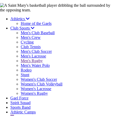
Image
Athletics
Home of the Gaels
Club Sports
Men's Club Baseball
Men's Crew
Cycling
Club Tennis
Men's Club Soccer
Men's Lacrosse
Men's Rugby
Men's Water Polo
Rodeo
Stunt
Women's Club Soccer
Women's Club Volleyball
Women's Lacrosse
Women's Rugby
Gael Force
Spirit Squad
Sports Band
Athletic Camps