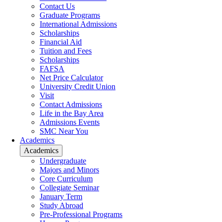
Contact Us
Graduate Programs
International Admissions
Scholarships
Financial Aid
Tuition and Fees
Scholarships
FAFSA
Net Price Calculator
University Credit Union
Visit
Contact Admissions
Life in the Bay Area
Admissions Events
SMC Near You
Academics
Academics
Undergraduate
Majors and Minors
Core Curriculum
Collegiate Seminar
January Term
Study Abroad
Pre-Professional Programs