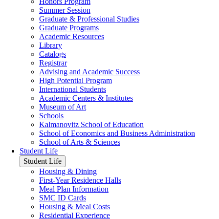
Honors Program
Summer Session
Graduate & Professional Studies
Graduate Programs
Academic Resources
Library
Catalogs
Registrar
Advising and Academic Success
High Potential Program
International Students
Academic Centers & Institutes
Museum of Art
Schools
Kalmanovitz School of Education
School of Economics and Business Administration
School of Arts & Sciences
Student Life
Student Life
Housing & Dining
First-Year Residence Halls
Meal Plan Information
SMC ID Cards
Housing & Meal Costs
Residential Experience