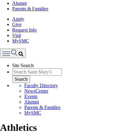
Alumni
Parents & Families
Apply
Give
Request Info
Visit
MySMC
Search
Site Search
Menu
Search
Faculty Directory
NewsCenter
Events
Alumni
Parents & Families
MySMC
Athletics