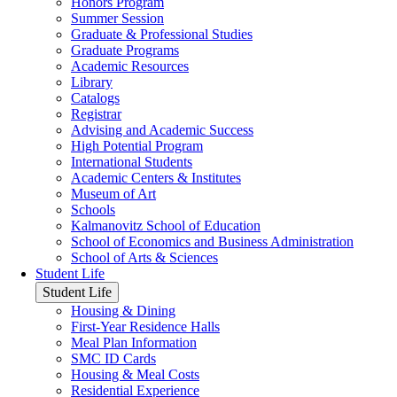
Honors Program
Summer Session
Graduate & Professional Studies
Graduate Programs
Academic Resources
Library
Catalogs
Registrar
Advising and Academic Success
High Potential Program
International Students
Academic Centers & Institutes
Museum of Art
Schools
Kalmanovitz School of Education
School of Economics and Business Administration
School of Arts & Sciences
Student Life
Student Life
Housing & Dining
First-Year Residence Halls
Meal Plan Information
SMC ID Cards
Housing & Meal Costs
Residential Experience