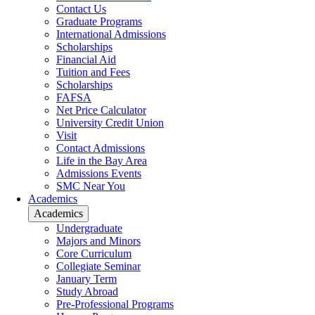
Contact Us
Graduate Programs
International Admissions
Scholarships
Financial Aid
Tuition and Fees
Scholarships
FAFSA
Net Price Calculator
University Credit Union
Visit
Contact Admissions
Life in the Bay Area
Admissions Events
SMC Near You
Academics
Academics
Undergraduate
Majors and Minors
Core Curriculum
Collegiate Seminar
January Term
Study Abroad
Pre-Professional Programs