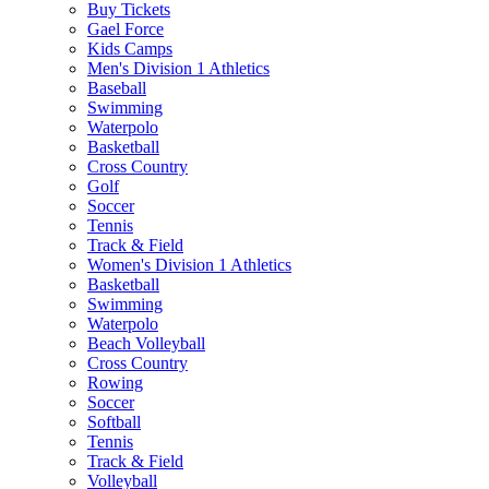
Buy Tickets
Gael Force
Kids Camps
Men's Division 1 Athletics
Baseball
Swimming
Waterpolo
Basketball
Cross Country
Golf
Soccer
Tennis
Track & Field
Women's Division 1 Athletics
Basketball
Swimming
Waterpolo
Beach Volleyball
Cross Country
Rowing
Soccer
Softball
Tennis
Track & Field
Volleyball