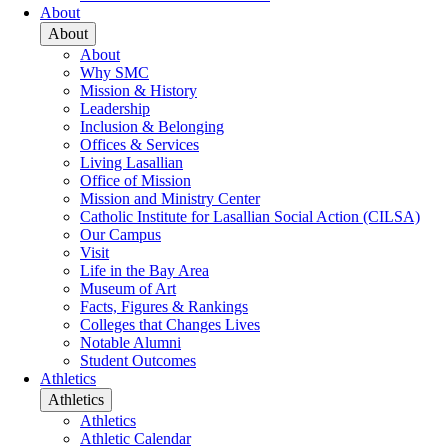
About
About
About
Why SMC
Mission & History
Leadership
Inclusion & Belonging
Offices & Services
Living Lasallian
Office of Mission
Mission and Ministry Center
Catholic Institute for Lasallian Social Action (CILSA)
Our Campus
Visit
Life in the Bay Area
Museum of Art
Facts, Figures & Rankings
Colleges that Changes Lives
Notable Alumni
Student Outcomes
Athletics
Athletics
Athletics
Athletic Calendar