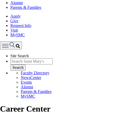
Alumni
Parents & Families
Apply
Give
Request Info
Visit
MySMC
Search
Site Search
Menu
Search
Faculty Directory
NewsCenter
Events
Alumni
Parents & Families
MySMC
Career Center