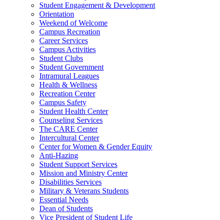
Student Engagement & Development
Orientation
Weekend of Welcome
Campus Recreation
Career Services
Campus Activities
Student Clubs
Student Government
Intramural Leagues
Health & Wellness
Recreation Center
Campus Safety
Student Health Center
Counseling Services
The CARE Center
Intercultural Center
Center for Women & Gender Equity
Anti-Hazing
Student Support Services
Mission and Ministry Center
Disabilities Services
Military & Veterans Students
Essential Needs
Dean of Students
Vice President of Student Life