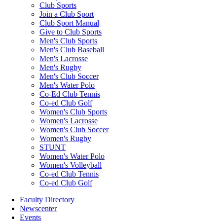
Club Sports
Join a Club Sport
Club Sport Manual
Give to Club Sports
Men's Club Sports
Men's Club Baseball
Men's Lacrosse
Men's Rugby
Men's Club Soccer
Men's Water Polo
Co-Ed Club Tennis
Co-ed Club Golf
Women's Club Sports
Women's Lacrosse
Women's Club Soccer
Women's Rugby
STUNT
Women's Water Polo
Women's Volleyball
Co-ed Club Tennis
Co-ed Club Golf
Faculty Directory
Newscenter
Events