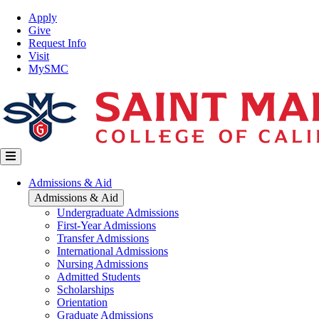
Skip
Top
Apply
to
Nav
Give
main
Request Info
content
Visit
MySMC
Main
Admissions & Aid
navigation
Admissions & Aid
Undergraduate Admissions
First-Year Admissions
Transfer Admissions
International Admissions
Nursing Admissions
Admitted Students
Scholarships
Orientation
Graduate Admissions