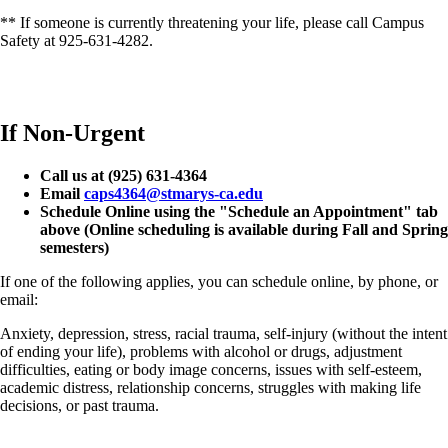
** If someone is currently threatening your life, please call Campus
Safety at 925-631-4282.
If Non-Urgent
Call us at (925) 631-4364
Email
caps4364@stmarys-ca.edu
Schedule Online using the "Schedule an Appointment" tab
above (Online scheduling is available during Fall and Spring
semesters)
If one of the following applies, you can schedule online, by phone, or
email:
Anxiety, depression, stress, racial trauma, self-injury (without the intent
of ending your life), problems with alcohol or drugs, adjustment
difficulties, eating or body image concerns, issues with self-esteem,
academic distress, relationship concerns, struggles with making life
decisions, or past trauma.