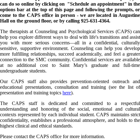
can do so online by clicking on "Schedule an appointment" in the
options bar at the top of this page and following the prompts, or
come to the CAPS office in person - we are located in Augustine
Hall on the ground floor, or by calling 925-631-4364.
The therapists at Counseling and Psychological Services (CAPS) can
help you explore different ways to deal with life's transitions and assist
you with more serious concerns—all in a confidential, culturally
sensitive, supportive environment. Counseling can help you develop
more fulfilling relationships, succeed academically, and feel a greater
connection to the SMC community. Confidential services are available
at no additional cost to Saint Mary’s graduate and full-time
undergraduate students.
Our CAPS staff also provides prevention-oriented outreach and
educational presentations, consultation and training (see the list of
presentation and training topics
here
).
The CAPS staff is dedicated and committed to a respectful
understanding and honoring of the social, emotional and cultural
contexts represented by each individual student. CAPS maintains strict
confidentiality, establishes a professional atmosphere, and holds to the
highest clinical and ethical standards.
Please contact the CAPS office for more information.