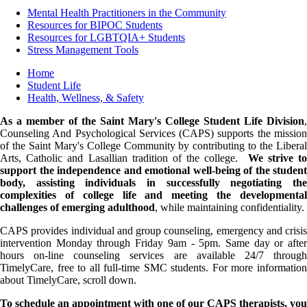
Mental Health Practitioners in the Community
Resources for BIPOC Students
Resources for LGBTQIA+ Students
Stress Management Tools
Breadcrumb
Home
Student Life
Health, Wellness, & Safety
As a member of the Saint Mary's College Student Life Division
,
Counseling And Psychological Services (CAPS) supports the mission
of the Saint Mary's College Community by contributing to the Liberal
Arts, Catholic and Lasallian tradition of the college.
We strive t
support the independence and emotional well-being of the student
body, assisting individuals in successfully negotiating the
complexities of college life and meeting the developmental
challenges of emerging adulthood
, while maintaining confidentiality.
CAPS provides individual and group counseling, emergency and crisis
intervention Monday through Friday 9am - 5pm. Same day or after
hours on-line counseling services are available 24/7 through
TimelyCare, free to all full-time SMC students. For more information
about TimelyCare, scroll down.
To schedule an appointment with one of our CAPS therapists, you