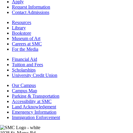
-
Apply
Admissions
Request Information
Contact Admissions
Resources
Resources
Library
Bookstore
Museum of Art
Careers at SMC
For the Media
Footer
Financial Aid
-
Tuition and Fees
Financial
Scholarships
Aid
University Credit Union
Campus
Our Campus
Info
Campus Map
Parking & Transportation
Accessibility at SMC
Land Acknowledgment
Emergency Information
Immigration Enforcement
Image
1928 St. Marys Rd