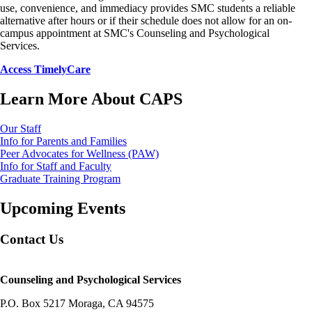
use, convenience, and immediacy provides SMC students a reliable
alternative after hours or if their schedule does not allow for an on-
campus appointment at SMC's Counseling and Psychological
Services.
Access TimelyCare
Learn More About CAPS
Our Staff
Info for Parents and Families
Peer Advocates for Wellness (PAW)
Info for Staff and Faculty
Graduate Training Program
Upcoming Events
Contact Us
Counseling and Psychological Services
P.O. Box 5217 Moraga, CA 94575