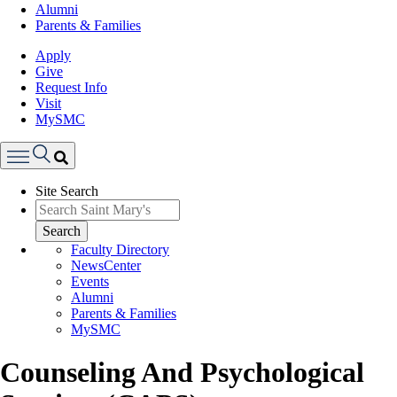
Alumni
Parents & Families
Apply
Give
Request Info
Visit
MySMC
Search
Site Search
Menu
Search
Faculty Directory
NewsCenter
Events
Alumni
Parents & Families
MySMC
Counseling And Psychological