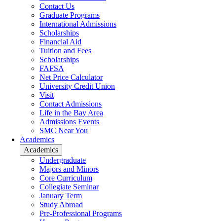
Contact Us
Graduate Programs
International Admissions
Scholarships
Financial Aid
Tuition and Fees
Scholarships
FAFSA
Net Price Calculator
University Credit Union
Visit
Contact Admissions
Life in the Bay Area
Admissions Events
SMC Near You
Academics
Academics
Undergraduate
Majors and Minors
Core Curriculum
Collegiate Seminar
January Term
Study Abroad
Pre-Professional Programs