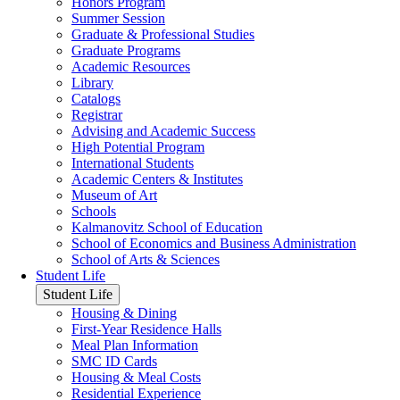
Honors Program
Summer Session
Graduate & Professional Studies
Graduate Programs
Academic Resources
Library
Catalogs
Registrar
Advising and Academic Success
High Potential Program
International Students
Academic Centers & Institutes
Museum of Art
Schools
Kalmanovitz School of Education
School of Economics and Business Administration
School of Arts & Sciences
Student Life
Student Life
Housing & Dining
First-Year Residence Halls
Meal Plan Information
SMC ID Cards
Housing & Meal Costs
Residential Experience