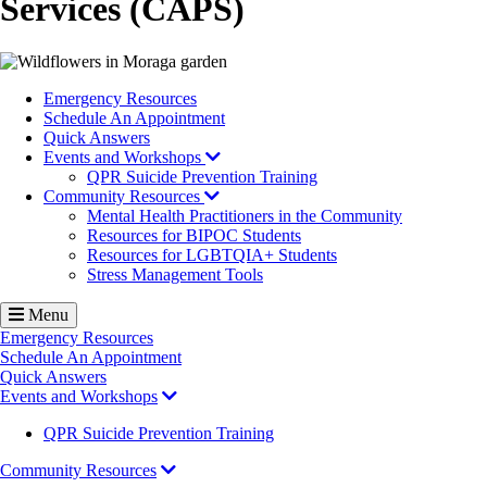
Services (CAPS)
Image
Emergency Resources
Schedule An Appointment
Quick Answers
Events and Workshops
QPR Suicide Prevention Training
Community Resources
Mental Health Practitioners in the Community
Resources for BIPOC Students
Resources for LGBTQIA+ Students
Stress Management Tools
Menu
Emergency Resources
Schedule An Appointment
Quick Answers
Events and Workshops
QPR Suicide Prevention Training
Community Resources