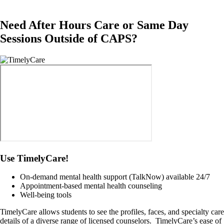
Need After Hours Care or Same Day
Sessions Outside of CAPS?
Image
Use TimelyCare!
On-demand mental health support (TalkNow) available 24/7
Appointment-based mental health counseling
Well-being tools
TimelyCare allows students to see the profiles, faces, and specialty care
details of a diverse range of licensed counselors. TimelyCare’s ease of