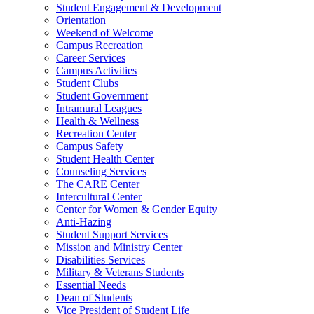
Student Engagement & Development
Orientation
Weekend of Welcome
Campus Recreation
Career Services
Campus Activities
Student Clubs
Student Government
Intramural Leagues
Health & Wellness
Recreation Center
Campus Safety
Student Health Center
Counseling Services
The CARE Center
Intercultural Center
Center for Women & Gender Equity
Anti-Hazing
Student Support Services
Mission and Ministry Center
Disabilities Services
Military & Veterans Students
Essential Needs
Dean of Students
Vice President of Student Life