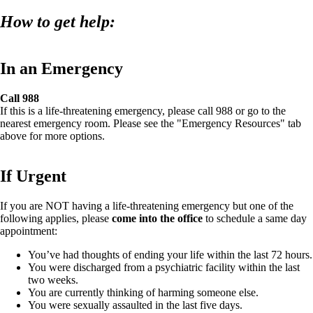
How to get help:
In an Emergency
Call 988
If this is a life-threatening emergency, please call 988 or go to the
nearest emergency room. Please see the "Emergency Resources" tab
above for more options.
If Urgent
If you are NOT having a life-threatening emergency but one of the
following applies, please
come into the office
to schedule a same day
appointment:
You’ve had thoughts of ending your life within the last 72 hours.
You were discharged from a psychiatric facility within the last
two weeks.
You are currently thinking of harming someone else.
You were sexually assaulted in the last five days.