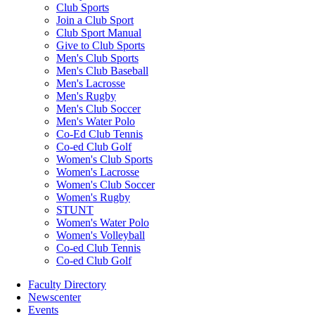
Club Sports
Join a Club Sport
Club Sport Manual
Give to Club Sports
Men's Club Sports
Men's Club Baseball
Men's Lacrosse
Men's Rugby
Men's Club Soccer
Men's Water Polo
Co-Ed Club Tennis
Co-ed Club Golf
Women's Club Sports
Women's Lacrosse
Women's Club Soccer
Women's Rugby
STUNT
Women's Water Polo
Women's Volleyball
Co-ed Club Tennis
Co-ed Club Golf
Faculty Directory
Newscenter
Events