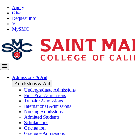
Skip
Top
Apply
to
Nav
Give
main
Request Info
content
Visit
MySMC
Main
Admissions & Aid
navigation
Admissions & Aid
Undergraduate Admissions
First-Year Admissions
Transfer Admissions
International Admissions
Nursing Admissions
Admitted Students
Scholarships
Orientation
Graduate Admissions