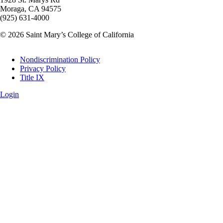
Moraga, CA 94575
(925) 631-4000
© 2026 Saint Mary’s College of California
Legal
Nondiscrimination Policy
Privacy Policy
Title IX
Login