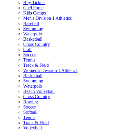
Buy Tickets
Gael Force
Kids Camps
Men's Division 1 Athletics
Baseball
Swimming
Waterpolo
Basketball
Cross Country
Golf
Soccer
Tennis
Track & Field
Women's Division 1 Athletics
Basketball
Swimming
Waterpolo
Beach Volleyball
Cross Country
Rowing
Soccer
Softball
Tennis
Track & Field
Volleyball