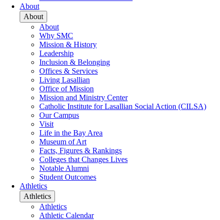
About
About
About
Why SMC
Mission & History
Leadership
Inclusion & Belonging
Offices & Services
Living Lasallian
Office of Mission
Mission and Ministry Center
Catholic Institute for Lasallian Social Action (CILSA)
Our Campus
Visit
Life in the Bay Area
Museum of Art
Facts, Figures & Rankings
Colleges that Changes Lives
Notable Alumni
Student Outcomes
Athletics
Athletics
Athletics
Athletic Calendar