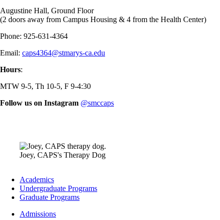
Augustine Hall, Ground Floor
(2 doors away from Campus Housing & 4 from the Health Center)
Phone: 925-631-4364
Email:
caps4364@stmarys-ca.edu
Hours
:
MTW 9-5, Th 10-5, F 9-4:30
Follow us on Instagram
@smccaps
Image
Joey, CAPS's Therapy Dog
Footer
Academics
-
Undergraduate Programs
Academics
Graduate Programs
Footer
Admissions