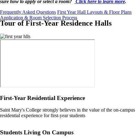
sure how to apply or select a room?
Click here to learn more
.
Frequently Asked Questions
First Year Hall Layouts & Floor Plans
Application & Room Selection Process
Tour of First-Year Residence Halls
Image
First-Year Residential Experience
Saint Mary's College strongly believes in the value of the on-campus
residential experience for first-year students
Students Living On Campus