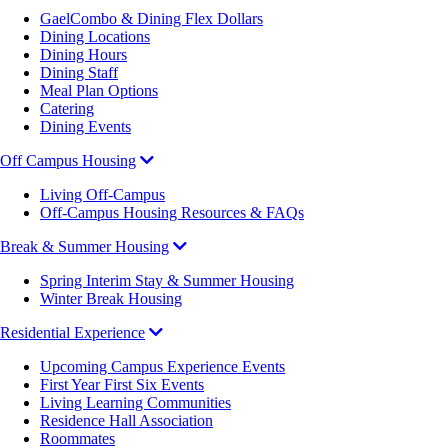
GaelCombo & Dining Flex Dollars
Dining Locations
Dining Hours
Dining Staff
Meal Plan Options
Catering
Dining Events
Off Campus Housing
Living Off-Campus
Off-Campus Housing Resources & FAQs
Break & Summer Housing
Spring Interim Stay & Summer Housing
Winter Break Housing
Residential Experience
Upcoming Campus Experience Events
First Year First Six Events
Living Learning Communities
Residence Hall Association
Roommates