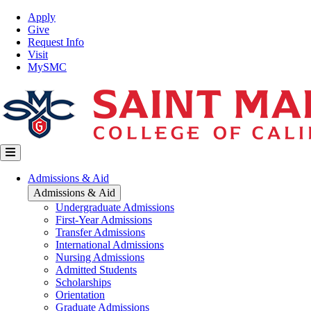
Skip
Top
Apply
to
Nav
Give
main
Request Info
content
Visit
MySMC
Main
Admissions & Aid
navigation
Admissions & Aid
Undergraduate Admissions
First-Year Admissions
Transfer Admissions
International Admissions
Nursing Admissions
Admitted Students
Scholarships
Orientation
Graduate Admissions