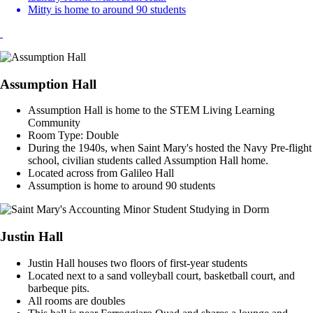
Mitty is home to around 90 students
Assumption Hall
Assumption Hall is home to the STEM Living Learning
Community
Room Type: Double
During the 1940s, when Saint Mary's hosted the Navy Pre-flight
school, civilian students called Assumption Hall home.
Located across from Galileo Hall
Assumption is home to around 90 students
Justin Hall
Justin Hall houses two floors of first-year students
Located next to a sand volleyball court, basketball court, and
barbeque pits.
All rooms are doubles