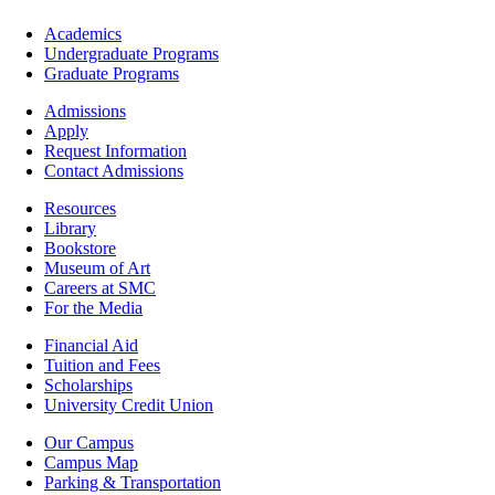
Footer
Academics
-
Undergraduate Programs
Academics
Graduate Programs
Footer
Admissions
-
Apply
Admissions
Request Information
Contact Admissions
Resources
Resources
Library
Bookstore
Museum of Art
Careers at SMC
For the Media
Footer
Financial Aid
-
Tuition and Fees
Financial
Scholarships
Aid
University Credit Union
Campus
Our Campus
Info
Campus Map
Parking & Transportation