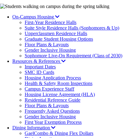
Image
On-Campus Housing
First-Year Residence Halls
Suite Style Residence Halls (Sophomores & Up)
Upperclassmen Residence Halls
Graduate Student Housing Options
Floor Plans & Layouts
Gender Inclusive Housing
Sophomore Live-On Requirement (Class of 2030)
Resources & References
Important Dates
SMC ID Cards
Housing Application Process
Health & Safety Room Inspections
Campus Experience Staff
Housing License Agreement (HLA)
Residential Reference Guide
Floor Plans & Layouts
Frequently Asked Questions
Gender Inclusive Housing
First Year Exemption Process
Dining Information
GaelCombo & Dining Flex Dollars