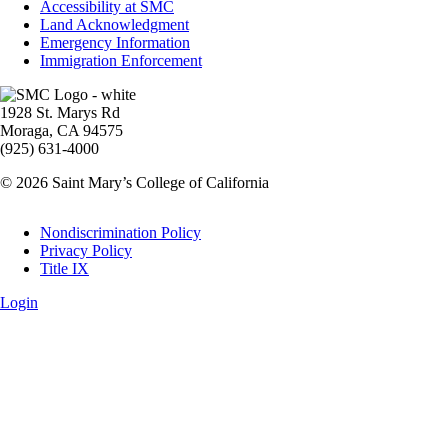
Accessibility at SMC
Land Acknowledgment
Emergency Information
Immigration Enforcement
Image
1928 St. Marys Rd
Moraga, CA 94575
(925) 631-4000
© 2026 Saint Mary’s College of California
Legal
Nondiscrimination Policy
Privacy Policy
Title IX
Login