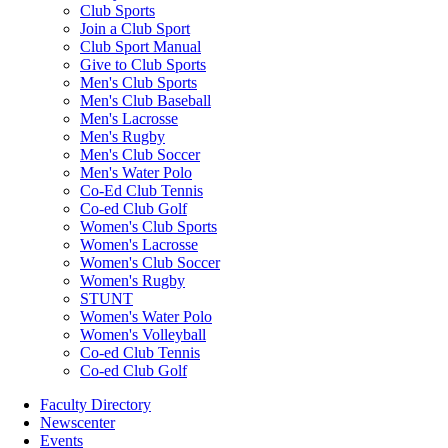
Club Sports
Join a Club Sport
Club Sport Manual
Give to Club Sports
Men's Club Sports
Men's Club Baseball
Men's Lacrosse
Men's Rugby
Men's Club Soccer
Men's Water Polo
Co-Ed Club Tennis
Co-ed Club Golf
Women's Club Sports
Women's Lacrosse
Women's Club Soccer
Women's Rugby
STUNT
Women's Water Polo
Women's Volleyball
Co-ed Club Tennis
Co-ed Club Golf
Faculty Directory
Newscenter
Events