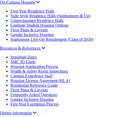
On-Campus Housing
First-Year Residence Halls
Suite Style Residence Halls (Sophomores & Up)
Upperclassmen Residence Halls
Graduate Student Housing Options
Floor Plans & Layouts
Gender Inclusive Housing
Sophomore Live-On Requirement (Class of 2030)
Resources & References
Important Dates
SMC ID Cards
Housing Application Process
Health & Safety Room Inspections
Campus Experience Staff
Housing License Agreement (HLA)
Residential Reference Guide
Floor Plans & Layouts
Frequently Asked Questions
Gender Inclusive Housing
First Year Exemption Process
Dining Information