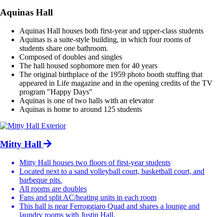
Aquinas Hall
Aquinas Hall houses both first-year and upper-class students
Aquinas is a suite-style building, in which four rooms of
students share one bathroom.
Composed of doubles and singles
The hall housed sophomore men for 40 years
The original birthplace of the 1959 photo booth stuffing that
appeared in Life magazine and in the opening credits of the TV
program "Happy Days"
Aquinas is one of two halls with an elevator
Aquinas is home to around 125 students
Mitty Hall
Mitty Hall houses two floors of first-year students
Located next to a sand volleyball court, basketball court, and
barbeque pits.
All rooms are doubles
Fans and split AC/heating units in each room
This hall is near Ferroggiaro Quad and shares a lounge and
laundry rooms with Justin Hall.