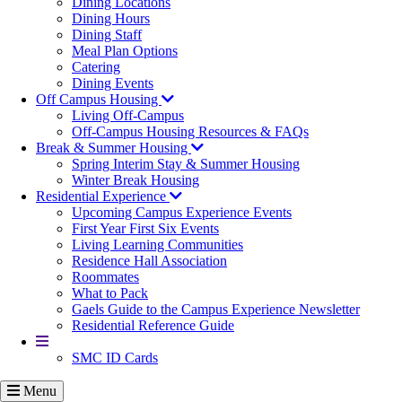
Dining Locations
Dining Hours
Dining Staff
Meal Plan Options
Catering
Dining Events
Off Campus Housing
Living Off-Campus
Off-Campus Housing Resources & FAQs
Break & Summer Housing
Spring Interim Stay & Summer Housing
Winter Break Housing
Residential Experience
Upcoming Campus Experience Events
First Year First Six Events
Living Learning Communities
Residence Hall Association
Roommates
What to Pack
Gaels Guide to the Campus Experience Newsletter
Residential Reference Guide
More
SMC ID Cards
Menu