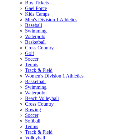
Buy Tickets
Gael Force
Kids Camps
Men's Division 1 Athletics
Baseball
Swimming
Waterpolo
Basketball
Cross Country
Golf
Soccer
Tennis
Track & Field
Women's Division 1 Athletics
Basketball
Swimming
Waterpolo
Beach Volleyball
Cross Country
Rowing
Soccer
Softball
Tennis
Track & Field
Volleyball