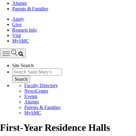
Alumni
Parents & Families
Apply
Give
Request Info
Visit
MySMC
Search
Site Search
Menu
Search
Faculty Directory
NewsCenter
Events
Alumni
Parents & Families
MySMC
First-Year Residence Halls