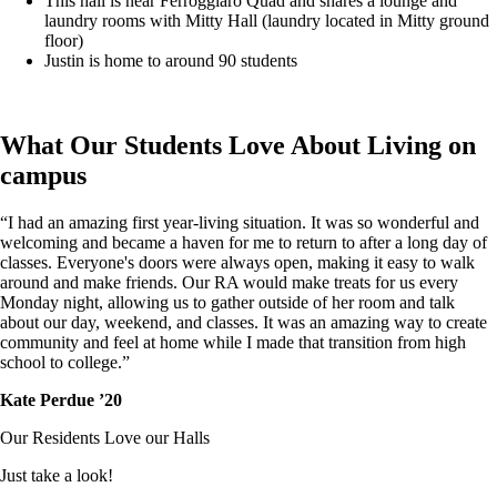
This hall is near Ferroggiaro Quad and shares a lounge and
laundry rooms with Mitty Hall (laundry located in Mitty ground
floor)
Justin is home to around 90 students
What Our Students Love About Living on
campus
“I had an amazing first year-living situation. It was so wonderful and
welcoming and became a haven for me to return to after a long day of
classes. Everyone's doors were always open, making it easy to walk
around and make friends. Our RA would make treats for us every
Monday night, allowing us to gather outside of her room and talk
about our day, weekend, and classes. It was an amazing way to create
community and feel at home while I made that transition from high
school to college.”
Kate Perdue ’20
Our Residents Love our Halls
Just take a look!