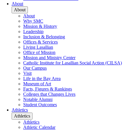
About
About
About
Why SMC
Mission & History
Leadership
Inclusion & Belonging
Offices & Services
Living Lasallian
Office of Mission
Mission and Ministry Center
Catholic Institute for Lasallian Social Action (CILSA)
Our Campus
Visit
Life in the Bay Area
Museum of Art
Facts, Figures & Rankings
Colleges that Changes Lives
Notable Alumni
Student Outcomes
Athletics
Athletics
Athletics
Athletic Calendar