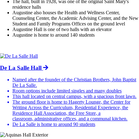
The hall, built in 1928, was one of the original Saint Mary's
residence halls
Augustine also houses the Health and Wellness Center,
Counseling Center, the Academic Advising Center, and the New
Student and Family Programs Offices on the ground level
Augustine Hall is one of two halls with an elevator
Augustine is home to around 140 students
De La Salle Hall
Named after the founder of the Christian Brothers, John Baptist
De La Salle.
Room options include limited singles and many doubles
This hall located on central campus, with a spacious front lawn.
The ground floor is home to Hagerty Lounge, the Center for
Writing Across the Curriculum, Residential Experience, the
Residence Hall Association, the Free Store, a
classroom, administrative offices, and a communal kitchen.
De La Salle is home to around 90 students