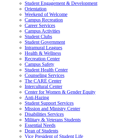
Student Engagement & Development
Orientation
Weekend of Welcome
Campus Recreation
Career Services
Campus Activities
Student Clubs
Student Government
Intramural Leagues
Health & Wellness
Recreation Center
Campus Safety
Student Health Center
Counseling Services
The CARE Center
Intercultural Center
Center for Women & Gender Equity
Anti-Hazing
Student Support Services
Mission and Ministry Center
Disabilities Services
Military & Veterans Students
Essential Needs
Dean of Students
Vice President of Student Life