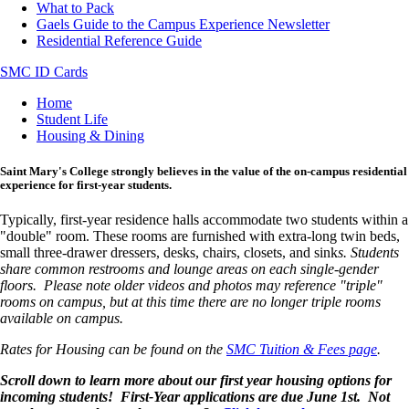
What to Pack
Gaels Guide to the Campus Experience Newsletter
Residential Reference Guide
SMC ID Cards
Breadcrumb
Home
Student Life
Housing & Dining
Saint Mary's College strongly believes in the value of the on-campus residential
experience for first-year students.
Typically, first-year residence halls accommodate two students within a
"double" room. These rooms are furnished with extra-long twin beds,
small three-drawer dressers, desks, chairs, closets, and sink
s. Students
share common restrooms and lounge areas on each single-gender
floors. Please note older videos and photos may reference "triple"
rooms on campus, but at this time there are no longer triple rooms
available on campus.
Rates for Housing can be found on the
SMC Tuition & Fees page
.
Scroll down to learn more about our first year housing options for
incoming students! First-Year applications are due June 1st. Not