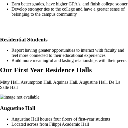
Earn better grades, have higher GPA's, and finish college sooner
Develop stronger ties to the college and have a greater sense of
belonging to the campus community
Residential Students
Report having greater opportunities to interact with faculty and
feel more connected to their educational experiences
Build more meaningful and lasting relationships with their peers.
Our First Year Residence Halls
Mitty Hall, Assumption Hall, Aquinas Hall, Augustine Hall, De La
Salle Hall
Augustine Hall
Augustine Hall houses four floors of first-year students
Located across from Filippi Academic Hall