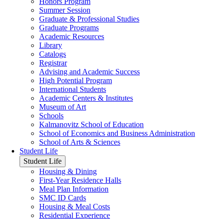
Honors Program
Summer Session
Graduate & Professional Studies
Graduate Programs
Academic Resources
Library
Catalogs
Registrar
Advising and Academic Success
High Potential Program
International Students
Academic Centers & Institutes
Museum of Art
Schools
Kalmanovitz School of Education
School of Economics and Business Administration
School of Arts & Sciences
Student Life
Student Life
Housing & Dining
First-Year Residence Halls
Meal Plan Information
SMC ID Cards
Housing & Meal Costs
Residential Experience