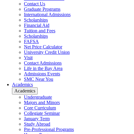
Contact Us
Graduate Programs
International Admissions
Scholarships
Financial Aid
Tuition and Fees
Scholarships
FAFSA
Net Price Calculator
University Credit Union
Visit
Contact Admissions
Life in the Bay Area
Admissions Events
SMC Near You
Academics
Academics
Undergraduate
Majors and Minors
Core Curriculum
Collegiate Seminar
January Term
Study Abroad
Pre-Professional Programs