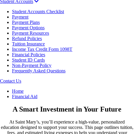
Student Accounts
Student Accounts Checklist
Payment
Payment Plans
Payment Options
Payment Resources
Refund Policies
Tuition Insurance
Income Tax Credit Form 1098T
Financial Policies
Student ID Cards
Non-Payment Policy
Frequently Asked Questions
Contact Us
Breadcrumb
Home
Financial Aid
A Smart Investment in Your Future
At Saint Mary’s, you’ll experience a high-value, personalized
education designed to support your success. This page outlines tuition,
fees, and estimated living expenses to help you understand your