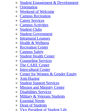
Student Engagement & Development
Orientation
Weekend of Welcome
Campus Recreation
Career Services
Campus Activities
Student Clubs
Student Government
Intramural Leagues
Health & Wellness
Recreation Center
Campus Safety
Student Health Center
Counseling Services
The CARE Center
Intercultural Center
Center for Women & Gender Equity
Anti-Hazing
Student Support Services
Mission and Ministry Center
Disabilities Services
Military & Veterans Students
Essential Needs
Dean of Students
Vice President of Student Life