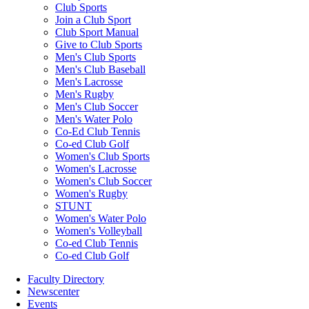
Club Sports
Join a Club Sport
Club Sport Manual
Give to Club Sports
Men's Club Sports
Men's Club Baseball
Men's Lacrosse
Men's Rugby
Men's Club Soccer
Men's Water Polo
Co-Ed Club Tennis
Co-ed Club Golf
Women's Club Sports
Women's Lacrosse
Women's Club Soccer
Women's Rugby
STUNT
Women's Water Polo
Women's Volleyball
Co-ed Club Tennis
Co-ed Club Golf
Faculty Directory
Newscenter
Events