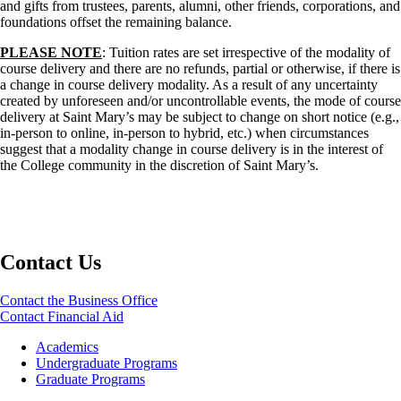
and gifts from trustees, parents, alumni, other friends, corporations, and
foundations offset the remaining balance.
PLEASE NOTE
: Tuition rates are set irrespective of the modality of
course delivery and there are no refunds, partial or otherwise, if there is
a change in course delivery modality. As a result of any uncertainty
created by unforeseen and/or uncontrollable events, the mode of course
delivery at Saint Mary’s may be subject to change on short notice (e.g.,
in-person to online, in-person to hybrid, etc.) when circumstances
suggest that a modality change in course delivery is in the interest of
the College community in the discretion of Saint Mary’s.
Contact Us
Contact the Business Office
Contact Financial Aid
Footer
Academics
-
Undergraduate Programs
Academics
Graduate Programs