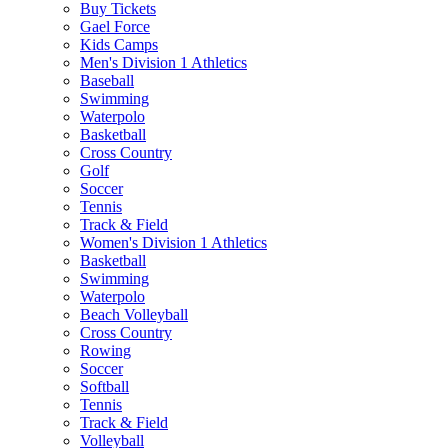
Buy Tickets
Gael Force
Kids Camps
Men's Division 1 Athletics
Baseball
Swimming
Waterpolo
Basketball
Cross Country
Golf
Soccer
Tennis
Track & Field
Women's Division 1 Athletics
Basketball
Swimming
Waterpolo
Beach Volleyball
Cross Country
Rowing
Soccer
Softball
Tennis
Track & Field
Volleyball