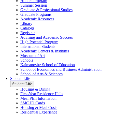
Honors Program
Summer Session
Graduate & Professional Studies
Graduate Programs
Academic Resources
Library
Catalogs
Registrar
Advising and Academic Success
High Potential Program
International Students
Academic Centers & Institutes
Museum of Art
Schools
Kalmanovitz School of Education
School of Economics and Business Administration
School of Arts & Sciences
Student Life
Student Life
Housing & Dining
First-Year Residence Halls
Meal Plan Information
SMC ID Cards
Housing & Meal Costs
Residential Experience