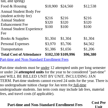
fall, and spring)
Food & Housing
$18,900
$24,560
$12,538
Annual Student Body Fee
(student activity fee)
$216
$216
$216
Annual Student
$320
$320
$320
Enhancement Fee
$100
$100
$100
Annual Student Experience
Fee
Books & Supplies
$1,304
$1,304
$1,304
Personal Expenses
$3,970
$5,706
$4,562
Transportation
$1,386
$1,656
$1,206
Total Cost of Attendance
$102,330
$109,996
$96,380
Part-time and Non-Standard Enrollment Fees
Part-time students must be
under
12 attempted units per long semester
or under 24
attempted units
for the year to be considered "part-time"
and WILL BE BILLED UNIT BY UNIT, INCLUDING JAN
TERM. Part-time students cannot exceed 24 units for the year. There is
no undergraduate tuition charge for Jan term for
full-time
undergraduate students. Jan term costs may include lab fees, material
fees, and travel costs (if applicable).
Cost Per
Part-time and Non-Standard Enrollment Fees
Unit