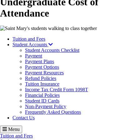
Undergraduate Cost of
Attendance
Image
Tuition and Fees
Student Accounts
Student Accounts Checklist
Payment
Payment Plans
Payment Options
Payment Resources
Refund Policies
Tuition Insurance
Income Tax Credit Form 1098T
Financial Policies
Student ID Cards
Non-Payment Policy
Frequently Asked Questions
Contact Us
Menu
Tuition and Fees