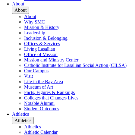
About
About
About
Why SMC
Mission & History
Leadership
Inclusion & Belonging
Offices & Services
Living Lasallian
Office of Mission
Mission and Ministry Center
Catholic Institute for Lasallian Social Action (CILSA)
Our Campus
Visit
Life in the Bay Area
Museum of Art
Facts, Figures & Rankings
Colleges that Changes Lives
Notable Alumni
Student Outcomes
Athletics
Athletics
Athletics
Athletic Calendar