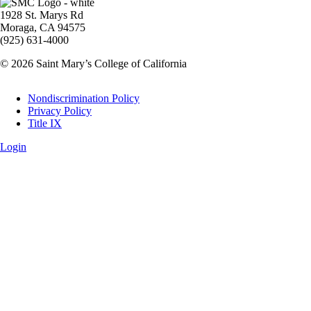
Image
1928 St. Marys Rd
Moraga, CA 94575
(925) 631-4000
© 2026 Saint Mary’s College of California
Legal
Nondiscrimination Policy
Privacy Policy
Title IX
Login