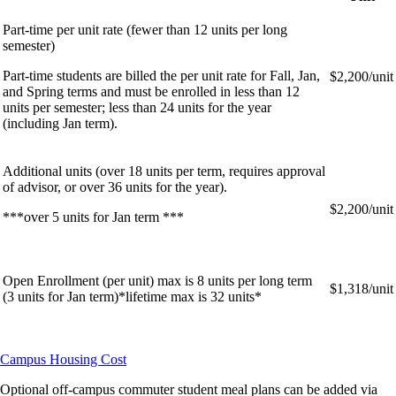
Part-time per unit rate (fewer than 12 units per long
semester)
Part-time students are billed the per unit rate for Fall, Jan,
$2,200/unit
and Spring terms and must be enrolled in less than 12
units per semester; less than 24 units for the year
(including Jan term).
Additional units (over 18 units per term, requires approval
of advisor, or over 36 units for the year).
$2,200/unit
***over 5 units for Jan term ***
Open Enrollment (per unit) max is 8 units per long term
$1,318/unit
(3 units for Jan term)*lifetime max is 32 units*
Campus Housing Cost
Optional off-campus commuter student meal plans can be added via