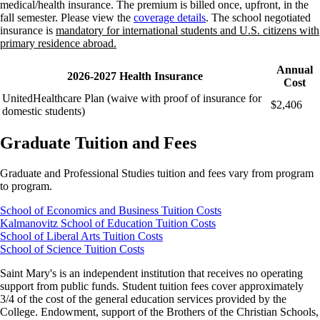
medical/health insurance. The premium is billed once, upfront, in the
fall semester. Please view the
coverage details
. The school negotiated
insurance is
mandatory for international students and U.S. citizens with
primary residence abroad.
Annual
2026-2027 Health Insurance
Cost
UnitedHealthcare Plan (waive with proof of insurance for
$2,406
domestic students)
Graduate Tuition and Fees
Graduate and Professional Studies tuition and fees vary from program
to program.
School of Economics and Business Tuition Costs
Kalmanovitz School of Education Tuition Costs
School of Liberal Arts Tuition Costs
School of Science Tuition Costs
Saint Mary's is an independent institution that receives no operating
support from public funds. Student tuition fees cover approximately
3/4 of the cost of the general education services provided by the
College. Endowment, support of the Brothers of the Christian Schools,