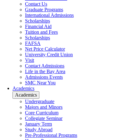
Contact Us
Graduate Programs
International Admissions
Scholarships
Financial Aid
Tuition and Fees
Scholarships
FAFSA
Net Price Calculator
University Credit Union
Visit
Contact Admissions
Life in the Bay Area
Admissions Events
SMC Near You
Academics
Academics
Undergraduate
Majors and Minors
Core Curriculum
Collegiate Seminar
January Term
Study Abroad
Pre-Professional Programs