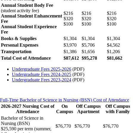
Annual Student Body Fee
(student activity fee)
$216
$216
$216
Annual Student Enhancement
$320
$320
$320
Fee
$100
$100
$100
Annual Student Experience
Fee
Books & Supplies
$1,304
$1,304
$1,304
Personal Expenses
$3,970
$5,706
$4,562
Transportation
$1,386
$1,656
$1,206
Total Cost of Attendance
$87,612
$95,278
$81,662
Undergraduate Fees 2025-2026
(PDF)
Undergraduate Fees 2024-2025
(PDF)
Undergraduate Fees 2023-2024
(PDF)
Full-Time Bachelor of Science in Nursing (BSN) Cost of Attendance
2026-2027 Nursing Cost of
On
Off Campus
Off Campus
Attendance
Campus
Apartment
with Family
Bachelor of Science in
Nursing (BSN)
$76,770
$76,770
$76,770
$25,590 per term (summer,