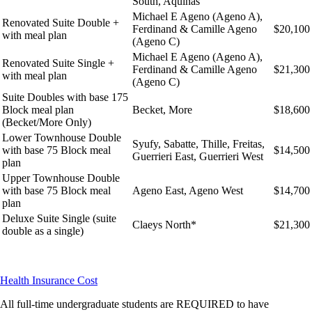
South, Aquinas
Michael E Ageno (Ageno A),
Renovated Suite Double +
Ferdinand & Camille Ageno
$20,100
with meal plan
(Ageno C)
Michael E Ageno (Ageno A),
Renovated Suite Single +
Ferdinand & Camille Ageno
$21,300
with meal plan
(Ageno C)
Suite Doubles with base 175
Block meal plan
Becket, More
$18,600
(Becket/More Only)
Lower Townhouse Double
Syufy, Sabatte, Thille, Freitas,
with base 75 Block meal
$14,500
Guerrieri East, Guerrieri West
plan
Upper Townhouse Double
with base 75 Block meal
Ageno East, Ageno West
$14,700
plan
Deluxe Suite Single (suite
Claeys North*
$21,300
double as a single)
Health Insurance Cost
All full-time undergraduate students are REQUIRED to have