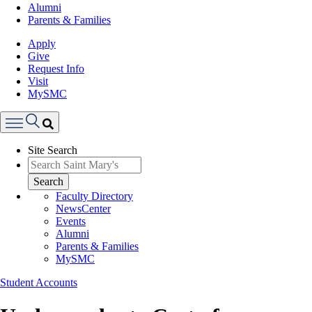
Alumni
Parents & Families
Apply
Give
Request Info
Visit
MySMC
Search
Site Search
Menu
Search
Faculty Directory
NewsCenter
Events
Alumni
Parents & Families
MySMC
Student Accounts