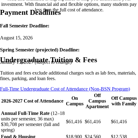
investment. With financial aid and flexible options, many students pay
less than the full cost of attendance.
Payment Deadlines
Fall Semester Deadline:
August 15, 2026
Spring Semester (projected) Deadline:
Undergraduate Tuition & Fees
January 15, 2027
(subject to change)
Tuition and fees exclude additional charges such as lab fees, materials,
fines, parking, and loan fees.
Full-Time Undergraduate Cost of Attendance (Non-BSN Program)
Off
On
Off Campus
2026-2027 Cost of Attendance
Campus
Campus
with Family
Apartment
Annual Full-Time Rate
(12–18
units per semester, 36 max)
$61,416
$61,416
$61,416
$30,708 per semester (fall and
spring)
Food & Housing
$18,900
$24,560
$12,538