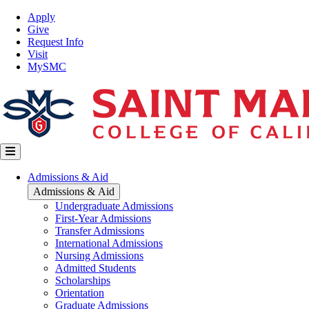
Skip
Top
Apply
to
Nav
Give
main
Request Info
content
Visit
MySMC
Main
Admissions & Aid
navigation
Admissions & Aid
Undergraduate Admissions
First-Year Admissions
Transfer Admissions
International Admissions
Nursing Admissions
Admitted Students
Scholarships
Orientation
Graduate Admissions