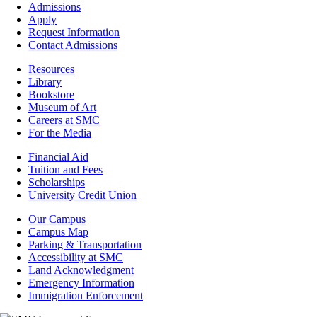
Footer
Admissions
-
Apply
Admissions
Request Information
Contact Admissions
Resources
Resources
Library
Bookstore
Museum of Art
Careers at SMC
For the Media
Footer
Financial Aid
-
Tuition and Fees
Financial
Scholarships
Aid
University Credit Union
Campus
Our Campus
Info
Campus Map
Parking & Transportation
Accessibility at SMC
Land Acknowledgment
Emergency Information
Immigration Enforcement