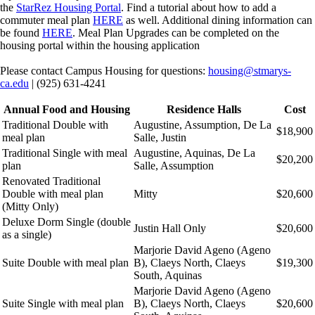
the
StarRez Housing Portal
. Find a tutorial about how to add a
commuter meal plan
HERE
as well. Additional dining information can
be found
HERE
. Meal Plan Upgrades can be completed on the
housing portal within the housing application
Please contact Campus Housing for questions:
housing@stmarys-
ca.edu
| (925) 631-4241
Annual Food and Housing
Residence Halls
Cost
Traditional Double with
Augustine, Assumption, De La
$18,900
meal plan
Salle, Justin
Traditional Single with meal
Augustine, Aquinas, De La
$20,200
plan
Salle, Assumption
Renovated Traditional
Double with meal plan
Mitty
$20,600
(Mitty Only)
Deluxe Dorm Single (double
Justin Hall Only
$20,600
as a single)
Marjorie David Ageno (Ageno
Suite Double with meal plan
B), Claeys North, Claeys
$19,300
South, Aquinas
Marjorie David Ageno (Ageno
Suite Single with meal plan
B), Claeys North, Claeys
$20,600