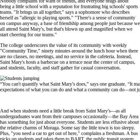
Nobody complains for want of friends, and everyone brags about
being a little school with a reputation for frustrating big schools' sports
teams. "It brings us all together," says a sophomore who describes
herself as "allergic to playing sports." "There's a sense of community
on campus anyway, a base of friendship among people just because we
all attend Saint Mary's, but that's blown up and magnified when we
start cheering for our teams."
The college underscores the value of its community with weekly
"Community Time," ninety minutes around the lunch hour when there
are no classes, no meetings, and no service in the cafeteria. Instead,
Saint Mary's hosts a barbecue on a terrace near the center of campus,
and students, faculty, and staff gather for casual conversation.
Image
“You can't quantify what Saint Mary's does,” says one graduate. “It ma
expectations of what you can do and what a community can do—not jus
And when students need a little break from Saint Mary's—as all
undergraduates want from their campuses occasionally—the Bay Area
has something for just about everyone. Students are less effusive about
the relative charms of Moraga. Some say the little town is too sleepy.
Plus, "you need a car to get out of here," complains a freshman. A bus
picks up students and takes them to BART, the public transit system,