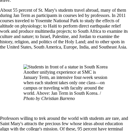
leave."
About 55 percent of St. Mary's students travel abroad, many of them
during Jan Term as participants in courses led by professors. In 2011
courses traveled to Yosemite National Park to study the effects of
altitude on physiology; to Haiti to perform direct earthquake relief
work and produce multimedia projects; to South Africa to examine its
culture and nature; to Israel, Palestine, and Jordan to examine the
history, religion, and politics of the Holy Land; and to other spots in
the United States, South America, Europe, India, and Southeast Asia.
Image
Another unifying experience at SMC is
January Term, an intensive four-week session
when each student takes only one class—on
campus or traveling with faculty around the
world. Above: Jan Term in South Korea. /
Photo by Christian Barreno
Professors willing to trek around the world with students are rare, and
Saint Mary's attracts the precious few whose ideas about education
align with the college's mission. Of these, 95 percent have terminal