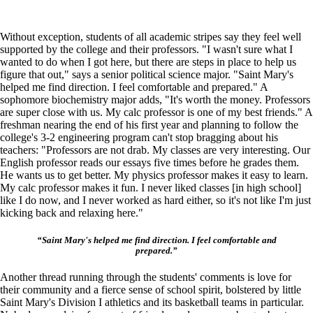
Without exception, students of all academic stripes say they feel well
supported by the college and their professors. "I wasn't sure what I
wanted to do when I got here, but there are steps in place to help us
figure that out," says a senior political science major. "Saint Mary's
helped me find direction. I feel comfortable and prepared." A
sophomore biochemistry major adds, "It's worth the money. Professors
are super close with us. My calc professor is one of my best friends." A
freshman nearing the end of his first year and planning to follow the
college's 3-2 engineering program can't stop bragging about his
teachers: "Professors are not drab. My classes are very interesting. Our
English professor reads our essays five times before he grades them.
He wants us to get better. My physics professor makes it easy to learn.
My calc professor makes it fun. I never liked classes [in high school]
like I do now, and I never worked as hard either, so it's not like I'm just
kicking back and relaxing here."
“Saint Mary's helped me find direction. I feel comfortable and
prepared.”
Another thread running through the students' comments is love for
their community and a fierce sense of school spirit, bolstered by little
Saint Mary's Division I athletics and its basketball teams in particular.