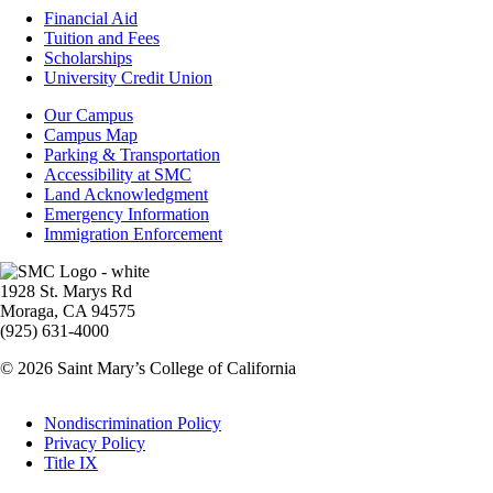
Footer
Financial Aid
-
Tuition and Fees
Financial
Scholarships
Aid
University Credit Union
Campus
Our Campus
Info
Campus Map
Parking & Transportation
Accessibility at SMC
Land Acknowledgment
Emergency Information
Immigration Enforcement
Image
1928 St. Marys Rd
Moraga, CA 94575
(925) 631-4000
© 2026 Saint Mary’s College of California
Legal
Nondiscrimination Policy
Privacy Policy
Title IX