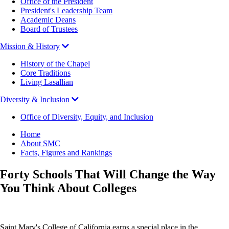
Office of the President
President's Leadership Team
Academic Deans
Board of Trustees
Mission & History
History of the Chapel
Core Traditions
Living Lasallian
Diversity & Inclusion
Office of Diversity, Equity, and Inclusion
Breadcrumb
Home
About SMC
Facts, Figures and Rankings
Forty Schools That Will Change the Way
You Think About Colleges
Saint Mary's College of California earns a special place in the