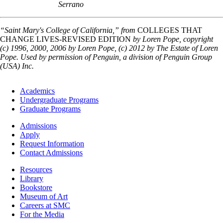
Serrano
“Saint Mary's College of California,” from
COLLEGES THAT
CHANGE LIVES-REVISED EDITION
by Loren Pope, copyright
(c) 1996, 2000, 2006 by Loren Pope, (c) 2012 by The Estate of Loren
Pope. Used by permission of Penguin, a division of Penguin Group
(USA) Inc.
Footer
Academics
-
Undergraduate Programs
Academics
Graduate Programs
Footer
Admissions
-
Apply
Admissions
Request Information
Contact Admissions
Resources
Resources
Library
Bookstore
Museum of Art
Careers at SMC
For the Media