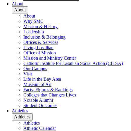
About
About
About
Why SMC
Mission & History
Leadership
Inclusion & Belonging
Offices & Services
Living Lasallian
Office of Mission
Mission and Ministry Center
Catholic Institute for Lasallian Social Action (CILSA)
Our Campus
Visit
Life in the Bay Area
Museum of Art
Facts, Figures & Rankings
Colleges that Changes Lives
Notable Alumni
Student Outcomes
Athletics
Athletics
Athletics
Athletic Calendar