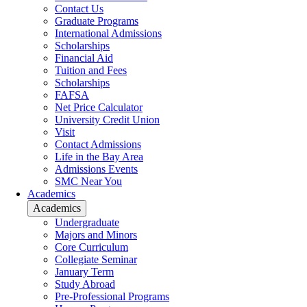
Contact Us
Graduate Programs
International Admissions
Scholarships
Financial Aid
Tuition and Fees
Scholarships
FAFSA
Net Price Calculator
University Credit Union
Visit
Contact Admissions
Life in the Bay Area
Admissions Events
SMC Near You
Academics
Academics
Undergraduate
Majors and Minors
Core Curriculum
Collegiate Seminar
January Term
Study Abroad
Pre-Professional Programs