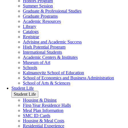
Honors Program
Summer Session
Graduate & Professional Studies
Graduate Programs
Academic Resources
Library
Catalogs
Registrar
Advising and Academic Success
High Potential Program
International Students
Academic Centers & Institutes
Museum of Art
Schools
Kalmanovitz School of Education
School of Economics and Business Administration
School of Arts & Sciences
Student Life
Student Life
Housing & Dining
First-Year Residence Halls
Meal Plan Information
SMC ID Cards
Housing & Meal Costs
Residential Experience