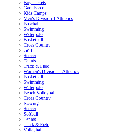
Buy Tickets
Gael Force
Kids Camps
Men's Division 1 Athletics
Baseball
Swimming
Waterpolo
Basketball
Cross Country
Golf
Soccer
Tennis
Track & Field
Women's Division 1 Athletics
Basketball
Swimming
Waterpolo
Beach Volleyball
Cross Country
Rowing
Soccer
Softball
Tennis
Track & Field
Volleyball