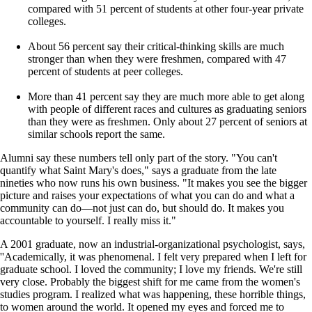
compared with 51 percent of students at other four-year private
colleges.
About 56 percent say their critical-thinking skills are much
stronger than when they were freshmen, compared with 47
percent of students at peer colleges.
More than 41 percent say they are much more able to get along
with people of different races and cultures as graduating seniors
than they were as freshmen. Only about 27 percent of seniors at
similar schools report the same.
Alumni say these numbers tell only part of the story. "You can't
quantify what Saint Mary's does," says a graduate from the late
nineties who now runs his own business. "It makes you see the bigger
picture and raises your expectations of what you can do and what a
community can do—not just can do, but should do. It makes you
accountable to yourself. I really miss it."
A 2001 graduate, now an industrial-organizational psychologist, says,
''Academically, it was phenomenal. I felt very prepared when I left for
graduate school. I loved the community; I love my friends. We're still
very close. Probably the biggest shift for me came from the women's
studies program. I realized what was happening, these horrible things,
to women around the world. It opened my eyes and forced me to