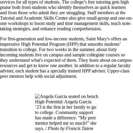
services for all types of students. The college’s free tutoring gets high
praise both from students who identify themselves as quick learners
and from those who admit they are struggling. Staff members at the
Tutorial and Academic Skills Center also give small-group and one-on-
one workshops to boost study and time management skills, teach note-
taking strategies, and enhance reading comprehension.
For first-generation and low-income students, Saint Mary's offers an
impressive High Potential Program (HPP) that smooths students’
transition to college. For two weeks in the summer, about forty
incoming students live on campus and sample collegiate courses so
they understand what's expected of them. They learn about on-campus
resources and get to know one another. In addition to a regular faculty
adviser, each student has a specially trained HPP adviser. Upper-class
peer mentors help with social adjustment.
Image
High Potential: Angela Garcia
’23 is the first in her family to go
to college. Community support
has made a difference. “My peer
mentor helped me so much!” she
says. /
Photo by Francis Tatem