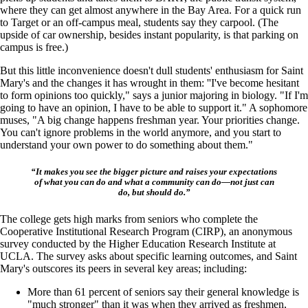
where they can get almost anywhere in the Bay Area. For a quick run
to Target or an off-campus meal, students say they carpool. (The
upside of car ownership, besides instant popularity, is that parking on
campus is free.)
But this little inconvenience doesn't dull students' enthusiasm for Saint
Mary's and the changes it has wrought in them: ''I've become hesitant
to form opinions too quickly," says a junior majoring in biology. "If I'm
going to have an opinion, I have to be able to support it." A sophomore
muses, "A big change happens freshman year. Your priorities change.
You can't ignore problems in the world anymore, and you start to
understand your own power to do something about them."
“It makes you see the bigger picture and raises your expectations
of what you can do and what a community can do—not just can
do, but should do.”
The college gets high marks from seniors who complete the
Cooperative Institutional Research Program (CIRP), an anonymous
survey conducted by the Higher Education Research Institute at
UCLA. The survey asks about specific learning outcomes, and Saint
Mary's outscores its peers in several key areas; including:
More than 61 percent of seniors say their general knowledge is
"much stronger" than it was when they arrived as freshmen,