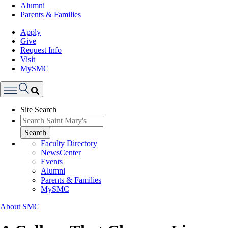
Alumni
Parents & Families
Apply
Give
Request Info
Visit
MySMC
Search
Site Search
Menu
Search
Faculty Directory
NewsCenter
Events
Alumni
Parents & Families
MySMC
About SMC