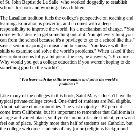
of St. John Baptist de La Salle, who worked doggedly to establish
schools for poor and working-class children.
The Lasallian tradition fuels the college's perspective on teaching and
learning: Education is powerful, and it comes with a deep
responsibility to improve the world. It's a mechanism of change. "You
come with a desire to get something out of it. You get everything you
can from the school because it's a privilege to go to a school like this,"
says a senior majoring in music and business. "You leave with the
skills to examine and solve the world's problems." When asked if that
description seems lofty, a bit pie-in-the-sky, he answers, "Of course.
Why would you get a college education if you weren't hoping to do
something good in the world?"
“You leave with the skills to examine and solve the world's
problems.”
Like many of the colleges in this book, Saint Mary's doesn't have the
typical private-college crowd. One-third of students are Pell eligible.
About half are ethnic minorities. The vast majority—87 percent—
come from California, but it's important to remember that California is
a large and varied place, so if you're an out-of-state student, you won't
feel out of place. Slightly more than half of students are Catholic, but
the college welcomes students of any (or no) religious background.