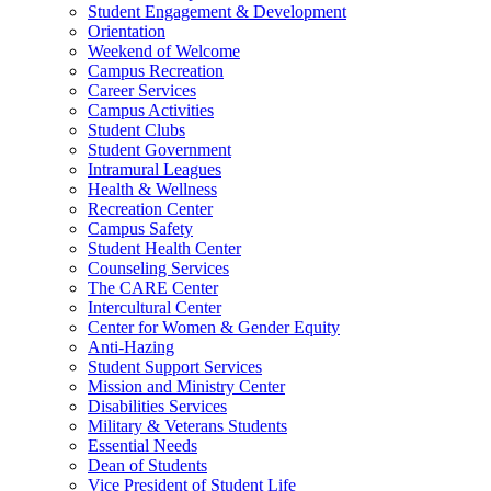
Student Engagement & Development
Orientation
Weekend of Welcome
Campus Recreation
Career Services
Campus Activities
Student Clubs
Student Government
Intramural Leagues
Health & Wellness
Recreation Center
Campus Safety
Student Health Center
Counseling Services
The CARE Center
Intercultural Center
Center for Women & Gender Equity
Anti-Hazing
Student Support Services
Mission and Ministry Center
Disabilities Services
Military & Veterans Students
Essential Needs
Dean of Students
Vice President of Student Life