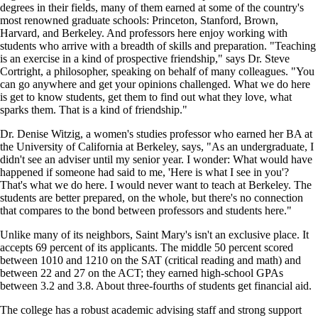
degrees in their fields, many of them earned at some of the country's
most renowned graduate schools: Princeton, Stanford, Brown,
Harvard, and Berkeley. And professors here enjoy working with
students who arrive with a breadth of skills and preparation. "Teaching
is an exercise in a kind of prospective friendship," says Dr. Steve
Cortright, a philosopher, speaking on behalf of many colleagues. "You
can go anywhere and get your opinions challenged. What we do here
is get to know students, get them to find out what they love, what
sparks them. That is a kind of friendship."
Dr. Denise Witzig, a women's studies professor who earned her BA at
the University of California at Berkeley, says, "As an undergraduate, I
didn't see an adviser until my senior year. I wonder: What would have
happened if someone had said to me, 'Here is what I see in you'?
That's what we do here. I would never want to teach at Berkeley. The
students are better prepared, on the whole, but there's no connection
that compares to the bond between professors and students here."
Unlike many of its neighbors, Saint Mary's isn't an exclusive place. It
accepts 69 percent of its applicants. The middle 50 percent scored
between 1010 and 1210 on the SAT (critical reading and math) and
between 22 and 27 on the ACT; they earned high-school GPAs
between 3.2 and 3.8. About three-fourths of students get financial aid.
The college has a robust academic advising staff and strong support