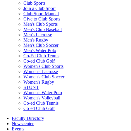
Club Sports
Join a Club Sport
Club Sport Manual
Give to Club Sports
Men's Club Sports
Men's Club Baseball
Men's Lacrosse
Men's Rugby
Men's Club Soccer
Men's Water Polo
Co-Ed Club Tennis
Co-ed Club Golf
Women's Club Sports
Women's Lacrosse
Women's Club Soccer
Women's Rugby
STUNT
Women's Water Polo
Women's Volleyball
Co-ed Club Tennis
Co-ed Club Golf
Faculty Directory
Newscenter
Events