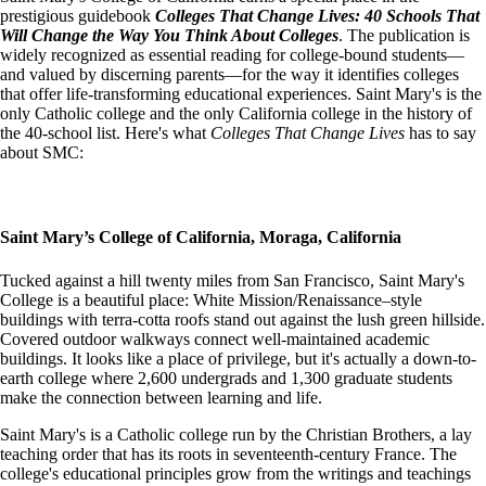
prestigious guidebook
Colleges That Change Lives: 40 Schools That
Will Change the Way You Think About Colleges
. The publication is
widely recognized as essential reading for college-bound students—
and valued by discerning parents—for the way it identifies colleges
that offer life-transforming educational experiences. Saint Mary's is the
only Catholic college and the only California college in the history of
the 40-school list. Here's what
Colleges That Change Lives
has to say
about SMC:
Saint Mary’s College of California, Moraga, California
Tucked against a hill twenty miles from San Francisco, Saint Mary's
College is a beautiful place: White Mission/Renaissance–style
buildings with terra-cotta roofs stand out against the lush green hillside.
Covered outdoor walkways connect well-maintained academic
buildings. It looks like a place of privilege, but it's actually a down-to-
earth college where 2,600 undergrads and 1,300 graduate students
make the connection between learning and life.
Saint Mary's is a Catholic college run by the Christian Brothers, a lay
teaching order that has its roots in seventeenth-century France. The
college's educational principles grow from the writings and teachings