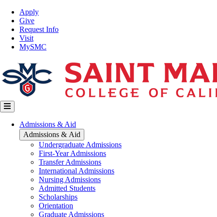
Skip
Top
Apply
to
Nav
Give
main
Request Info
content
Visit
MySMC
Main
Admissions & Aid
navigation
Admissions & Aid
Undergraduate Admissions
First-Year Admissions
Transfer Admissions
International Admissions
Nursing Admissions
Admitted Students
Scholarships
Orientation
Graduate Admissions