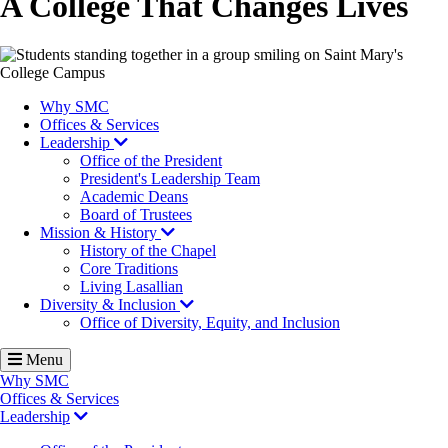
A College That Changes Lives
Image
Why SMC
Offices & Services
Leadership
Office of the President
President's Leadership Team
Academic Deans
Board of Trustees
Mission & History
History of the Chapel
Core Traditions
Living Lasallian
Diversity & Inclusion
Office of Diversity, Equity, and Inclusion
Menu
Why SMC
Offices & Services
Leadership