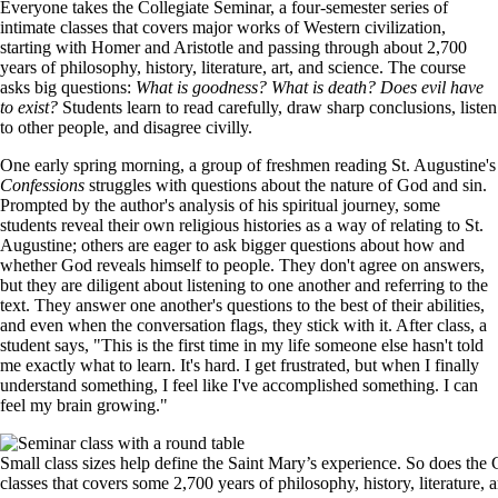
Everyone takes the Collegiate Seminar, a four-semester series of
intimate classes that covers major works of Western civilization,
starting with Homer and Aristotle and passing through about 2,700
years of philosophy, history, literature, art, and science. The course
asks big questions:
What is goodness? What is death? Does evil have
to exist?
Students learn to read carefully, draw sharp conclusions, listen
to other people, and disagree civilly.
One early spring morning, a group of freshmen reading St. Augustine's
Confessions
struggles with questions about the nature of God and sin.
Prompted by the author's analysis of his spiritual journey, some
students reveal their own religious histories as a way of relating to St.
Augustine; others are eager to ask bigger questions about how and
whether God reveals himself to people. They don't agree on answers,
but they are diligent about listening to one another and referring to the
text. They answer one another's questions to the best of their abilities,
and even when the conversation flags, they stick with it. After class, a
student says, "This is the first time in my life someone else hasn't told
me exactly what to learn. It's hard. I get frustrated, but when I finally
understand something, I feel like I've accomplished something. I can
feel my brain growing."
Image
Small class sizes help define the Saint Mary’s experience. So does the C
classes that covers some 2,700 years of philosophy, history, literature, 