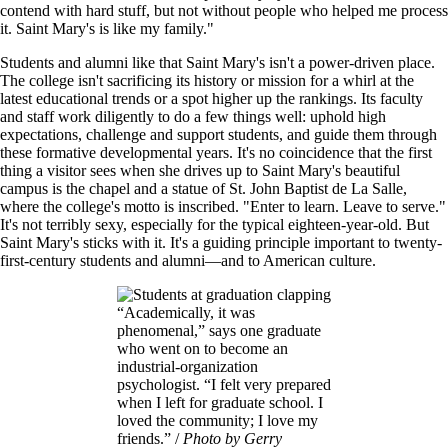
contend with hard stuff, but not without people who helped me process
it. Saint Mary's is like my family."
Students and alumni like that Saint Mary's isn't a power-driven place.
The college isn't sacrificing its history or mission for a whirl at the
latest educational trends or a spot higher up the rankings. Its faculty
and staff work diligently to do a few things well: uphold high
expectations, challenge and support students, and guide them through
these formative developmental years. It's no coincidence that the first
thing a visitor sees when she drives up to Saint Mary's beautiful
campus is the chapel and a statue of St. John Baptist de La Salle,
where the college's motto is inscribed. "Enter to learn. Leave to serve."
It's not terribly sexy, especially for the typical eighteen-year-old. But
Saint Mary's sticks with it. It's a guiding principle important to twenty-
first-century students and alumni—and to American culture.
Image
“Academically, it was
phenomenal,” says one graduate
who went on to become an
industrial-organization
psychologist. “I felt very prepared
when I left for graduate school. I
loved the community; I love my
friends.” /
Photo by Gerry