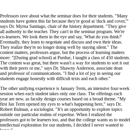
Professors rave about what the seminar does for their students. "Many
students have gotten this far because they're good at 'duck and cover,'"
says Dr. Myrna Santiago, chair of the history department. "They give
all authority to the teacher. They can't in the seminar program. We're
co-learners. We look them in the eye and say, 'What do you think?'
Eventually, they learn to negotiate and discuss and own their ideas.
They realize they're no longer doing well by staying silent." The
content matters, professors argue, but the process of learning matters
more: "[During grad school) at Purdue, I taught a class of 450 students.
The content was great, but there wasn't a way for students to sort it out
with their peers or me," says Dr. Shawny Anderson, associate dean
and professor of communications. "I find a lot of joy in seeing our
students engage honestly with difficult texts and each other."
The other unifying experience is January Term, an intensive four-week
session when each student takes only one class. The offerings each
year are new, as faculty design courses based on a broad theme. "My
first Jan Term opened my eyes to what's happening here," says Dr.
Robert Bulman, a sociologist. "It’s an opportunity to explore topics
outside our particular realms of expertise. When I realized the
professors got to be learners too, and that the college wants us to model
intellectual exploration for our students, I decided I never wanted to