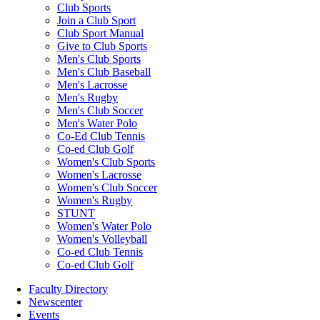
Club Sports
Join a Club Sport
Club Sport Manual
Give to Club Sports
Men's Club Sports
Men's Club Baseball
Men's Lacrosse
Men's Rugby
Men's Club Soccer
Men's Water Polo
Co-Ed Club Tennis
Co-ed Club Golf
Women's Club Sports
Women's Lacrosse
Women's Club Soccer
Women's Rugby
STUNT
Women's Water Polo
Women's Volleyball
Co-ed Club Tennis
Co-ed Club Golf
Faculty Directory
Newscenter
Events