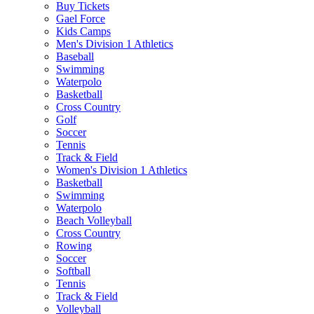
Buy Tickets
Gael Force
Kids Camps
Men's Division 1 Athletics
Baseball
Swimming
Waterpolo
Basketball
Cross Country
Golf
Soccer
Tennis
Track & Field
Women's Division 1 Athletics
Basketball
Swimming
Waterpolo
Beach Volleyball
Cross Country
Rowing
Soccer
Softball
Tennis
Track & Field
Volleyball