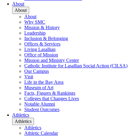
About
About
About
Why SMC
Mission & History
Leadership
Inclusion & Belonging
Offices & Services
Living Lasallian
Office of Mission
Mission and Ministry Center
Catholic Institute for Lasallian Social Action (CILSA)
Our Campus
Visit
Life in the Bay Area
Museum of Art
Facts, Figures & Rankings
Colleges that Changes Lives
Notable Alumni
Student Outcomes
Athletics
Athletics
Athletics
Athletic Calendar