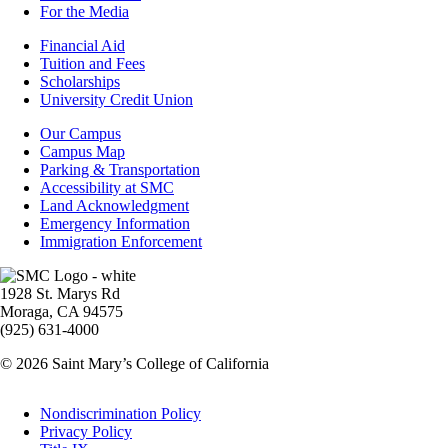
For the Media
Footer
Financial Aid
-
Tuition and Fees
Financial
Scholarships
Aid
University Credit Union
Campus
Our Campus
Info
Campus Map
Parking & Transportation
Accessibility at SMC
Land Acknowledgment
Emergency Information
Immigration Enforcement
Image
1928 St. Marys Rd
Moraga, CA 94575
(925) 631-4000
© 2026 Saint Mary’s College of California
Legal
Nondiscrimination Policy
Privacy Policy