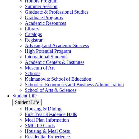
Honors Program
Summer Session
Graduate & Professional Studies
Graduate Programs
Academic Resources
Library
Catalogs
Registrar
Advising and Academic Success
High Potential Program
International Students
Academic Centers & Institutes
Museum of Art
Schools
Kalmanovitz School of Education
School of Economics and Business Administration
School of Arts & Sciences
Student Life
Student Life
Housing & Dining
First-Year Residence Halls
Meal Plan Information
SMC ID Cards
Housing & Meal Costs
Residential Experience