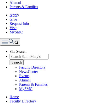
Alumni
Parents & Families
Apply
Give
Request Info
Visit
MySMC
Search
Site Search
Menu
Search
Faculty Directory
NewsCenter
Events
Alumni
Parents & Families
MySMC
Breadcrumb
Home
Faculty Directory