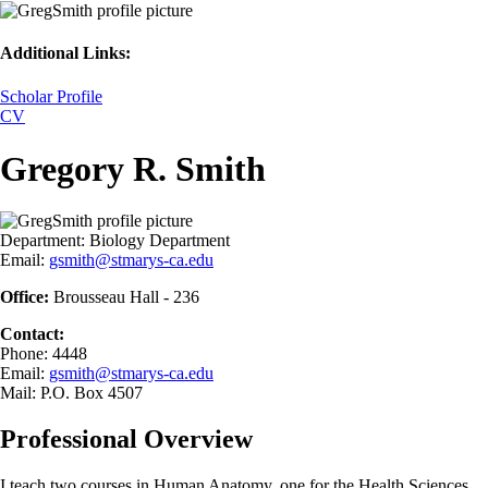
Additional Links:
Scholar Profile
CV
Gregory R. Smith
Department:
Biology Department
Email:
gsmith@stmarys-ca.edu
Office:
Brousseau Hall - 236
Contact:
Phone: 4448
Email:
gsmith@stmarys-ca.edu
Mail: P.O. Box 4507
Professional Overview
I teach two courses in Human Anatomy, one for the Health Sciences