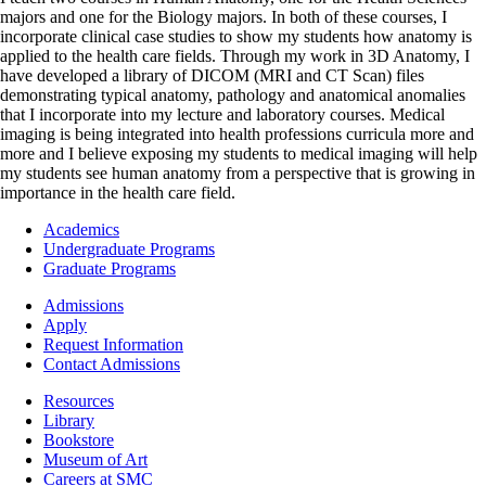
majors and one for the Biology majors. In both of these courses, I
incorporate clinical case studies to show my students how anatomy is
applied to the health care fields. Through my work in 3D Anatomy, I
have developed a library of DICOM (MRI and CT Scan) files
demonstrating typical anatomy, pathology and anatomical anomalies
that I incorporate into my lecture and laboratory courses. Medical
imaging is being integrated into health professions curricula more and
more and I believe exposing my students to medical imaging will help
my students see human anatomy from a perspective that is growing in
importance in the health care field.
Footer
Academics
-
Undergraduate Programs
Academics
Graduate Programs
Footer
Admissions
-
Apply
Admissions
Request Information
Contact Admissions
Resources
Resources
Library
Bookstore
Museum of Art
Careers at SMC