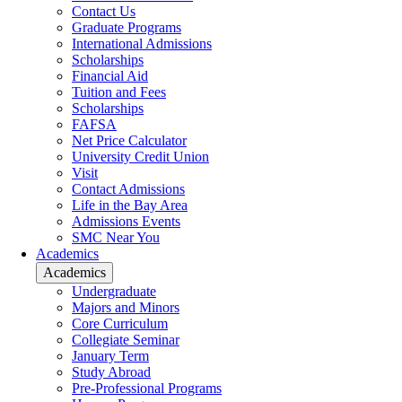
Contact Us
Graduate Programs
International Admissions
Scholarships
Financial Aid
Tuition and Fees
Scholarships
FAFSA
Net Price Calculator
University Credit Union
Visit
Contact Admissions
Life in the Bay Area
Admissions Events
SMC Near You
Academics
Academics
Undergraduate
Majors and Minors
Core Curriculum
Collegiate Seminar
January Term
Study Abroad
Pre-Professional Programs