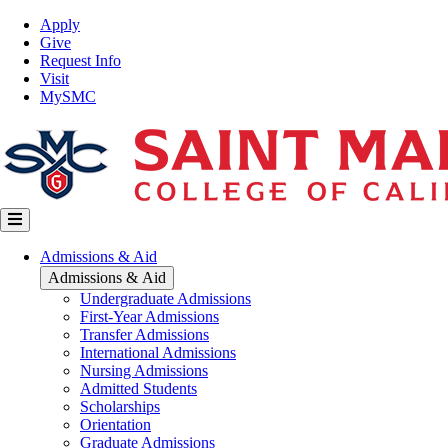
Skip
Top
Apply
to
Nav
Give
main
Request Info
content
Visit
MySMC
Main
Admissions & Aid
navigation
Admissions & Aid
Undergraduate Admissions
First-Year Admissions
Transfer Admissions
International Admissions
Nursing Admissions
Admitted Students
Scholarships
Orientation
Graduate Admissions