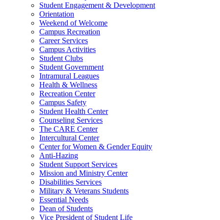
Student Engagement & Development
Orientation
Weekend of Welcome
Campus Recreation
Career Services
Campus Activities
Student Clubs
Student Government
Intramural Leagues
Health & Wellness
Recreation Center
Campus Safety
Student Health Center
Counseling Services
The CARE Center
Intercultural Center
Center for Women & Gender Equity
Anti-Hazing
Student Support Services
Mission and Ministry Center
Disabilities Services
Military & Veterans Students
Essential Needs
Dean of Students
Vice President of Student Life