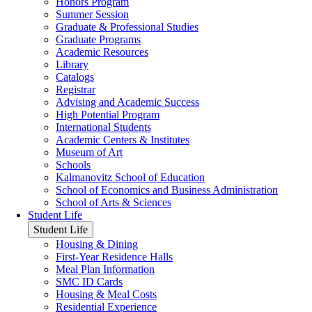
Honors Program
Summer Session
Graduate & Professional Studies
Graduate Programs
Academic Resources
Library
Catalogs
Registrar
Advising and Academic Success
High Potential Program
International Students
Academic Centers & Institutes
Museum of Art
Schools
Kalmanovitz School of Education
School of Economics and Business Administration
School of Arts & Sciences
Student Life
Student Life
Housing & Dining
First-Year Residence Halls
Meal Plan Information
SMC ID Cards
Housing & Meal Costs
Residential Experience