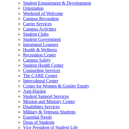
Student Engagement & Development
Orientation
Weekend of Welcome
Campus Recreation
Career Services
Campus Activities
Student Clubs
Student Government
Intramural Leagues
Health & Wellness
Recreation Center
Campus Safety
Student Health Center
Counseling Services
The CARE Center
Intercultural Center
Center for Women & Gender Equity
Anti-Hazing
Student Support Services
Mission and Ministry Center
Disabilities Services
Military & Veterans Students
Essential Needs
Dean of Students
Vice President of Student Life