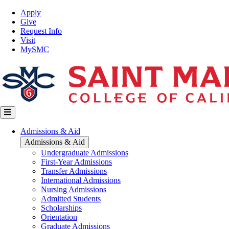
Skip
Top
Apply
to
Nav
Give
main
Request Info
content
Visit
MySMC
Main
Admissions & Aid
navigation
Admissions & Aid
Undergraduate Admissions
First-Year Admissions
Transfer Admissions
International Admissions
Nursing Admissions
Admitted Students
Scholarships
Orientation
Graduate Admissions