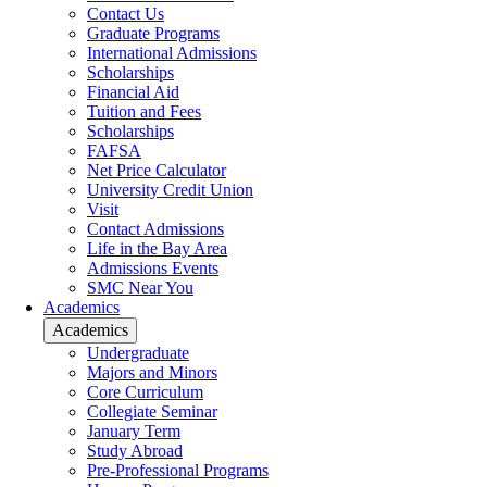
Contact Us
Graduate Programs
International Admissions
Scholarships
Financial Aid
Tuition and Fees
Scholarships
FAFSA
Net Price Calculator
University Credit Union
Visit
Contact Admissions
Life in the Bay Area
Admissions Events
SMC Near You
Academics
Academics
Undergraduate
Majors and Minors
Core Curriculum
Collegiate Seminar
January Term
Study Abroad
Pre-Professional Programs