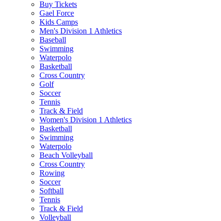
Buy Tickets
Gael Force
Kids Camps
Men's Division 1 Athletics
Baseball
Swimming
Waterpolo
Basketball
Cross Country
Golf
Soccer
Tennis
Track & Field
Women's Division 1 Athletics
Basketball
Swimming
Waterpolo
Beach Volleyball
Cross Country
Rowing
Soccer
Softball
Tennis
Track & Field
Volleyball