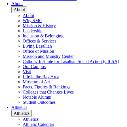
About
About
About
Why SMC
Mission & History
Leadership
Inclusion & Belonging
Offices & Services
Living Lasallian
Office of Mission
Mission and Ministry Center
Catholic Institute for Lasallian Social Action (CILSA)
Our Campus
Visit
Life in the Bay Area
Museum of Art
Facts, Figures & Rankings
Colleges that Changes Lives
Notable Alumni
Student Outcomes
Athletics
Athletics
Athletics
Athletic Calendar