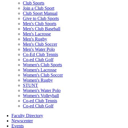
Club Sports
Join a Club Sport
Club Sport Manual
Give to Club Sports
Men's Club Sports
Men's Club Baseball
Men's Lacrosse
Men's Rugby
Men's Club Soccer
Men's Water Polo
Co-Ed Club Tennis
Co-ed Club Golf
Women's Club Sports
Women's Lacrosse
Women's Club Soccer
Women's Rugby
STUNT
Women's Water Polo
Women's Volleyball
Co-ed Club Tennis
Co-ed Club Golf
Faculty Directory
Newscenter
Events