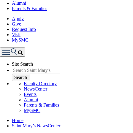
Alumni
Parents & Families
Apply
Give
Request Info
Visit
MySMC
Search
Site Search
Menu
Search
Faculty Directory
NewsCenter
Events
Alumni
Parents & Families
MySMC
Breadcrumb
Home
Saint Mary’s NewsCenter