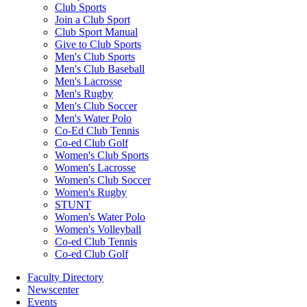
Club Sports
Join a Club Sport
Club Sport Manual
Give to Club Sports
Men's Club Sports
Men's Club Baseball
Men's Lacrosse
Men's Rugby
Men's Club Soccer
Men's Water Polo
Co-Ed Club Tennis
Co-ed Club Golf
Women's Club Sports
Women's Lacrosse
Women's Club Soccer
Women's Rugby
STUNT
Women's Water Polo
Women's Volleyball
Co-ed Club Tennis
Co-ed Club Golf
Faculty Directory
Newscenter
Events