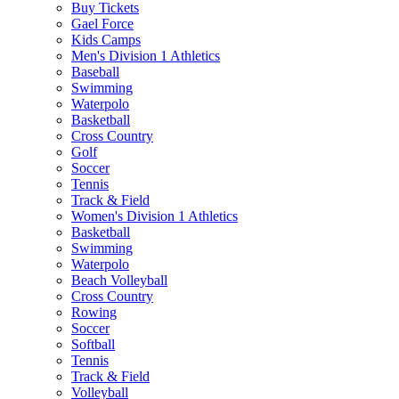
Buy Tickets
Gael Force
Kids Camps
Men's Division 1 Athletics
Baseball
Swimming
Waterpolo
Basketball
Cross Country
Golf
Soccer
Tennis
Track & Field
Women's Division 1 Athletics
Basketball
Swimming
Waterpolo
Beach Volleyball
Cross Country
Rowing
Soccer
Softball
Tennis
Track & Field
Volleyball