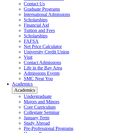
Contact Us
Graduate Programs
International Admissions
Scholarships
Financial Aid
Tuition and Fees
Scholarships
FAFSA
Net Price Calculator
University Credit Union
Visit
Contact Admissions
Life in the Bay Area
Admissions Events
SMC Near You
Academics
Academics
Undergraduate
Majors and Minors
Core Curriculum
Collegiate Seminar
January Term
Study Abroad
Pre-Professional Programs