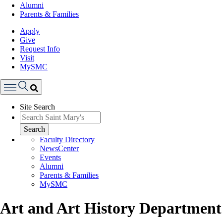
Alumni
Parents & Families
Apply
Give
Request Info
Visit
MySMC
Search
Site Search
Menu
Search
Faculty Directory
NewsCenter
Events
Alumni
Parents & Families
MySMC
Art and Art History Department