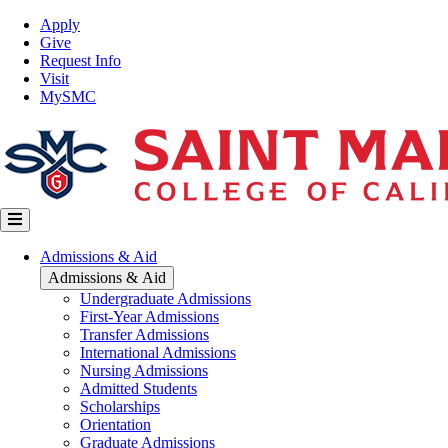
Skip
Top
Apply
to
Nav
Give
main
Request Info
content
Visit
MySMC
Main
Admissions & Aid
navigation
Admissions & Aid
Undergraduate Admissions
First-Year Admissions
Transfer Admissions
International Admissions
Nursing Admissions
Admitted Students
Scholarships
Orientation
Graduate Admissions