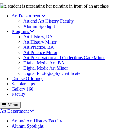
Image
Art Department
Art and Art History Faculty
Alumni Spotlight
Programs
Art History, BA
Art History Minor
Art Practice, BA
Art Practice Minor
Art Preservation and Collections Care Minor
Digital Media Art, BA
Digital Media Art Minor
Digital Photography Certificate
Course Offerings
Scholarships
Gallery 160
Faculty
Menu
Art Department
Art and Art History Faculty
Alumni Spotlight