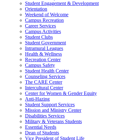
Student Engagement & Development
Orientation
Weekend of Welcome
Campus Recreation
Career Services
Campus Activities
Student Clubs
Student Government
Intramural Leagues
Health & Wellness
Recreation Center
Campus Safety
Student Health Center
Counseling Services
The CARE Center
Intercultural Center
Center for Women & Gender Equity
Anti-Hazing
Student Support Services
Mission and Ministry Center
Disabilities Services
Military & Veterans Students
Essential Needs
Dean of Students
Vice President of Student Life