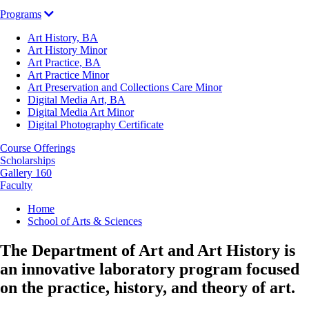
Programs
Art History, BA
Art History Minor
Art Practice, BA
Art Practice Minor
Art Preservation and Collections Care Minor
Digital Media Art, BA
Digital Media Art Minor
Digital Photography Certificate
Course Offerings
Scholarships
Gallery 160
Faculty
Breadcrumb
Home
School of Arts & Sciences
The Department of Art and Art History is
an innovative laboratory program focused
on the practice, history, and theory of art.