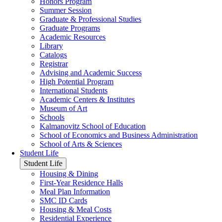
Honors Program
Summer Session
Graduate & Professional Studies
Graduate Programs
Academic Resources
Library
Catalogs
Registrar
Advising and Academic Success
High Potential Program
International Students
Academic Centers & Institutes
Museum of Art
Schools
Kalmanovitz School of Education
School of Economics and Business Administration
School of Arts & Sciences
Student Life
Student Life
Housing & Dining
First-Year Residence Halls
Meal Plan Information
SMC ID Cards
Housing & Meal Costs
Residential Experience