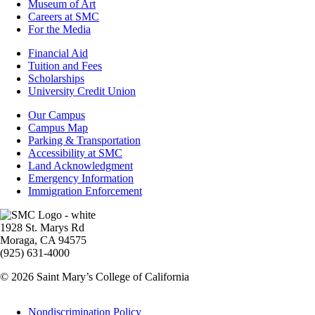
Museum of Art
Careers at SMC
For the Media
Footer
Financial Aid
-
Tuition and Fees
Financial
Scholarships
Aid
University Credit Union
Campus
Our Campus
Info
Campus Map
Parking & Transportation
Accessibility at SMC
Land Acknowledgment
Emergency Information
Immigration Enforcement
Image
1928 St. Marys Rd
Moraga, CA 94575
(925) 631-4000
© 2026 Saint Mary’s College of California
Legal
Nondiscrimination Policy