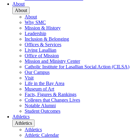
About
About
About
Why SMC
Mission & History
Leadership
Inclusion & Belonging
Offices & Services
Living Lasallian
Office of Mission
Mission and Ministry Center
Catholic Institute for Lasallian Social Action (CILSA)
Our Campus
Visit
Life in the Bay Area
Museum of Art
Facts, Figures & Rankings
Colleges that Changes Lives
Notable Alumni
Student Outcomes
Athletics
Athletics
Athletics
Athletic Calendar