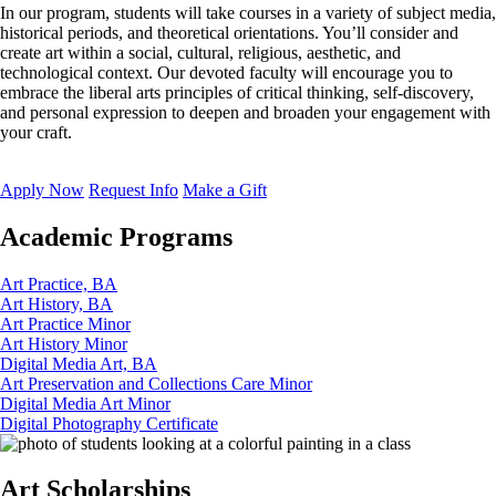
In our program, students will take courses in a variety of subject media,
historical periods, and theoretical orientations. You’ll consider and
create art within a social, cultural, religious, aesthetic, and
technological context. Our devoted faculty will encourage you to
embrace the liberal arts principles of critical thinking, self-discovery,
and personal expression to deepen and broaden your engagement with
your craft.
Apply Now
Request Info
Make a Gift
Academic Programs
Art Practice, BA
Art History, BA
Art Practice Minor
Art History Minor
Digital Media Art, BA
Art Preservation and Collections Care Minor
Digital Media Art Minor
Digital Photography Certificate
Art Scholarships