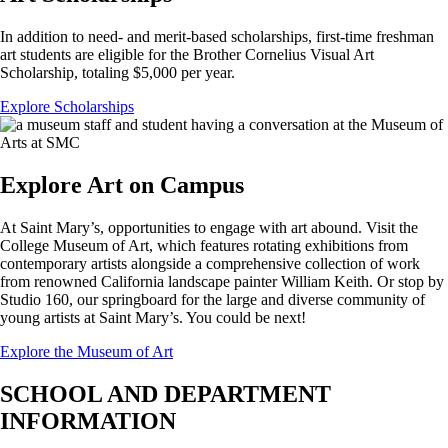
In addition to need- and merit-based scholarships, first-time freshman
art students are eligible for the Brother Cornelius Visual Art
Scholarship, totaling $5,000 per year.
Explore Scholarships
Explore Art on Campus
At Saint Mary’s, opportunities to engage with art abound. Visit the
College Museum of Art, which features rotating exhibitions from
contemporary artists alongside a comprehensive collection of work
from renowned California landscape painter William Keith. Or stop by
Studio 160, our springboard for the large and diverse community of
young artists at Saint Mary’s. You could be next!
Explore the Museum of Art
SCHOOL AND DEPARTMENT
INFORMATION