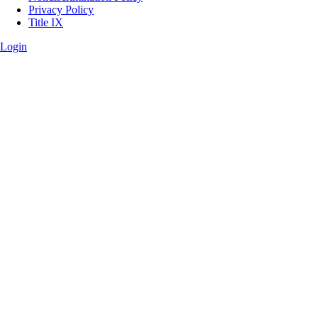
Privacy Policy
Title IX
Login