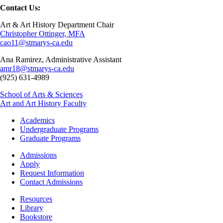
Contact Us:
Art & Art History Department Chair
Christopher Ottinger, MFA
cao11@stmarys-ca.edu
Ana Ramirez, Administrative Assistant
amr18@stmarys-ca.edu
(925) 631-4989
School of Arts & Sciences
Art and Art History Faculty
Footer
Academics
-
Undergraduate Programs
Academics
Graduate Programs
Footer
Admissions
-
Apply
Admissions
Request Information
Contact Admissions
Resources
Resources
Library
Bookstore