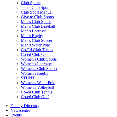
Club Sports
Join a Club Sport
Club Sport Manual
Give to Club Sports
Men's Club Sports
Men's Club Baseball
Men's Lacrosse
Men's Rugby
Men's Club Soccer
Men's Water Polo
Co-Ed Club Tennis
Co-ed Club Golf
Women's Club Sports
Women's Lacrosse
Women's Club Soccer
Women's Rugby
STUNT
Women's Water Polo
Women's Volleyball
Co-ed Club Tennis
Co-ed Club Golf
Faculty Directory
Newscenter
Events