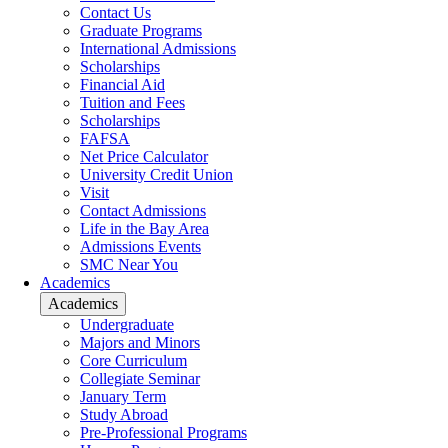
Contact Us
Graduate Programs
International Admissions
Scholarships
Financial Aid
Tuition and Fees
Scholarships
FAFSA
Net Price Calculator
University Credit Union
Visit
Contact Admissions
Life in the Bay Area
Admissions Events
SMC Near You
Academics
Academics
Undergraduate
Majors and Minors
Core Curriculum
Collegiate Seminar
January Term
Study Abroad
Pre-Professional Programs