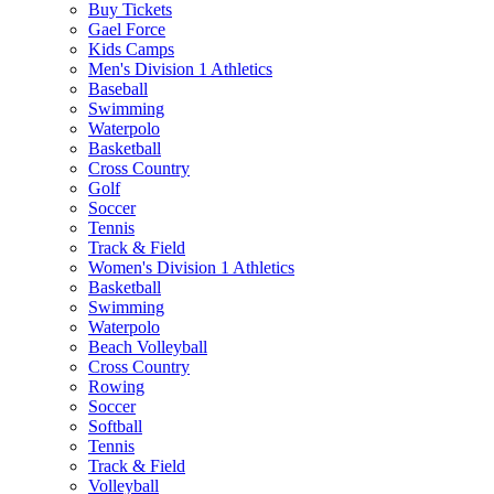
Buy Tickets
Gael Force
Kids Camps
Men's Division 1 Athletics
Baseball
Swimming
Waterpolo
Basketball
Cross Country
Golf
Soccer
Tennis
Track & Field
Women's Division 1 Athletics
Basketball
Swimming
Waterpolo
Beach Volleyball
Cross Country
Rowing
Soccer
Softball
Tennis
Track & Field
Volleyball