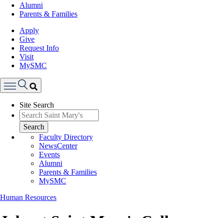
Alumni
Parents & Families
Apply
Give
Request Info
Visit
MySMC
Search
Site Search
Menu
Search
Faculty Directory
NewsCenter
Events
Alumni
Parents & Families
MySMC
Human Resources