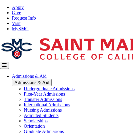
Skip
Top
Apply
to
Nav
Give
main
Request Info
content
Visit
MySMC
Main
Admissions & Aid
navigation
Admissions & Aid
Undergraduate Admissions
First-Year Admissions
Transfer Admissions
International Admissions
Nursing Admissions
Admitted Students
Scholarships
Orientation
Graduate Admissions