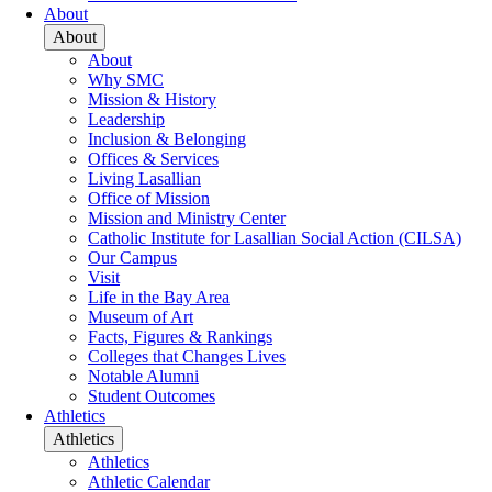
About
About
About
Why SMC
Mission & History
Leadership
Inclusion & Belonging
Offices & Services
Living Lasallian
Office of Mission
Mission and Ministry Center
Catholic Institute for Lasallian Social Action (CILSA)
Our Campus
Visit
Life in the Bay Area
Museum of Art
Facts, Figures & Rankings
Colleges that Changes Lives
Notable Alumni
Student Outcomes
Athletics
Athletics
Athletics
Athletic Calendar