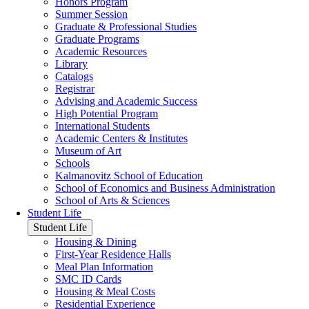
Honors Program
Summer Session
Graduate & Professional Studies
Graduate Programs
Academic Resources
Library
Catalogs
Registrar
Advising and Academic Success
High Potential Program
International Students
Academic Centers & Institutes
Museum of Art
Schools
Kalmanovitz School of Education
School of Economics and Business Administration
School of Arts & Sciences
Student Life
Student Life
Housing & Dining
First-Year Residence Halls
Meal Plan Information
SMC ID Cards
Housing & Meal Costs
Residential Experience