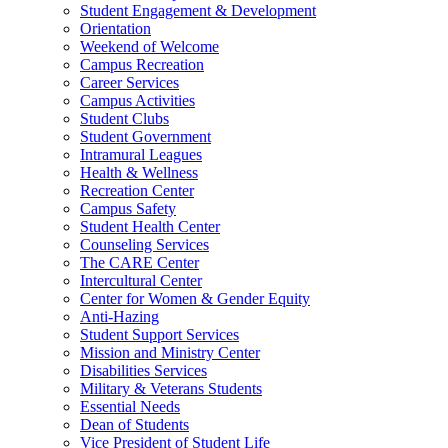
Student Engagement & Development
Orientation
Weekend of Welcome
Campus Recreation
Career Services
Campus Activities
Student Clubs
Student Government
Intramural Leagues
Health & Wellness
Recreation Center
Campus Safety
Student Health Center
Counseling Services
The CARE Center
Intercultural Center
Center for Women & Gender Equity
Anti-Hazing
Student Support Services
Mission and Ministry Center
Disabilities Services
Military & Veterans Students
Essential Needs
Dean of Students
Vice President of Student Life