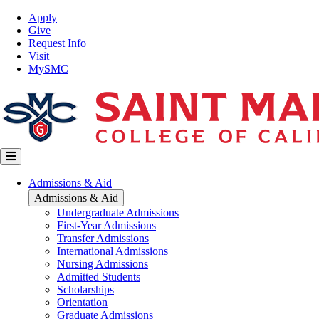
Skip
Top
Apply
to
Nav
Give
main
Request Info
content
Visit
MySMC
Main
Admissions & Aid
navigation
Admissions & Aid
Undergraduate Admissions
First-Year Admissions
Transfer Admissions
International Admissions
Nursing Admissions
Admitted Students
Scholarships
Orientation
Graduate Admissions