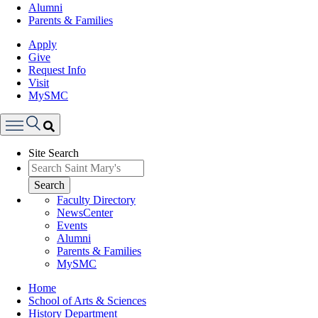
Alumni
Parents & Families
Apply
Give
Request Info
Visit
MySMC
Search
Site Search
Menu
Search
Faculty Directory
NewsCenter
Events
Alumni
Parents & Families
MySMC
Breadcrumb
Home
School of Arts & Sciences
History Department