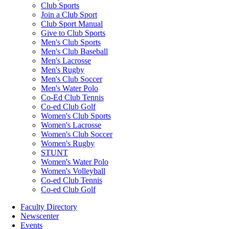
Club Sports
Join a Club Sport
Club Sport Manual
Give to Club Sports
Men's Club Sports
Men's Club Baseball
Men's Lacrosse
Men's Rugby
Men's Club Soccer
Men's Water Polo
Co-Ed Club Tennis
Co-ed Club Golf
Women's Club Sports
Women's Lacrosse
Women's Club Soccer
Women's Rugby
STUNT
Women's Water Polo
Women's Volleyball
Co-ed Club Tennis
Co-ed Club Golf
Faculty Directory
Newscenter
Events