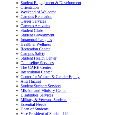
Student Engagement & Development
Orientation
Weekend of Welcome
Campus Recreation
Career Services
Campus Activities
Student Clubs
Student Government
Intramural Leagues
Health & Wellness
Recreation Center
Campus Safety
Student Health Center
Counseling Services
The CARE Center
Intercultural Center
Center for Women & Gender Equity
Anti-Hazing
Student Support Services
Mission and Ministry Center
Disabilities Services
Military & Veterans Students
Essential Needs
Dean of Students
Vice President of Student Life