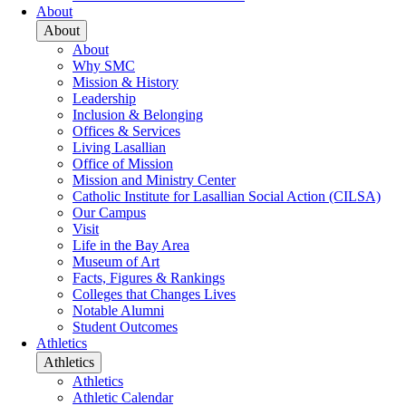
About
About
About
Why SMC
Mission & History
Leadership
Inclusion & Belonging
Offices & Services
Living Lasallian
Office of Mission
Mission and Ministry Center
Catholic Institute for Lasallian Social Action (CILSA)
Our Campus
Visit
Life in the Bay Area
Museum of Art
Facts, Figures & Rankings
Colleges that Changes Lives
Notable Alumni
Student Outcomes
Athletics
Athletics
Athletics
Athletic Calendar