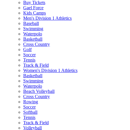
Buy Tickets
Gael Force
Kids Camps
Men's Division 1 Athletics
Baseball
Swimming
Waterpolo
Basketball
Cross Country
Golf
Soccer
Tennis
Track & Field
Women's Division 1 Athletics
Basketball
Swimming
Waterpolo
Beach Volleyball
Cross Country
Rowing
Soccer
Softball
Tennis
Track & Field
Volleyball