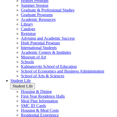
Honors Program
Summer Session
Graduate & Professional Studies
Graduate Programs
Academic Resources
Library
Catalogs
Registrar
Advising and Academic Success
High Potential Program
International Students
Academic Centers & Institutes
Museum of Art
Schools
Kalmanovitz School of Education
School of Economics and Business Administration
School of Arts & Sciences
Student Life
Student Life
Housing & Dining
First-Year Residence Halls
Meal Plan Information
SMC ID Cards
Housing & Meal Costs
Residential Experience