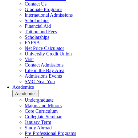
Contact Us
Graduate Programs
International Admissions
Scholarships
Financial Aid
Tuition and Fees
Scholarships
FAFSA
Net Price Calculator
University Credit Union
Visit
Contact Admissions
Life in the Bay Area
Admissions Events
SMC Near You
Academics
Academics
Undergraduate
Majors and Minors
Core Curriculum
Collegiate Seminar
January Term
Study Abroad
Pre-Professional Programs