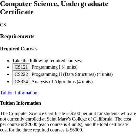
Computer Science, Undergraduate
Certificate
CS
Requirements
Required Courses
Take the following required courses:
CS121
Programming I
(4 units)
CS222
Programming II (Data Structures)
(4 units)
CS374
Analysis of Algorithms
(4 units)
Tuition Information
Tuition Information
The Computer Science Certificate is $500 per unit for students who are
not currently enrolled at Saint Mary's College of California. The cost
per course is $2000 (each course is 4 units), and the total certificate
cost for the three required courses is $6000.