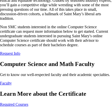
ethical and equitable technology. Guided by seasoned industry experts,
you’ll gain a competitive edge while wrestling with some of the most
pressing questions of our time. All of this takes place in small,
discussion-driven cohorts, a hallmark of Saint Mary’s liberal arts
tradition.
Non SMC students interested in the online Computer Science
certificate can request more information below to get started. Current
undergraduate students interested in pursuing Saint Mary's online
Computer Science certificate should work with their advisor to
schedule courses as part of their bachelors degree.
Request Info
Computer Science and Math Faculty
Get to know our well-respected faculty and their academic specialties.
Faculty
Learn More about the Certificate
Required Courses