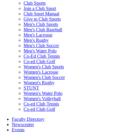
Club Sports
Join a Club Sport
Club Sport Manual
Give to Club Sports
Men's Club Sports
Men's Club Baseball
Men's Lacrosse
Men's Rugby
Men's Club Soccer
Men's Water Polo
Co-Ed Club Tennis
Co-ed Club Golf
Women's Club Sports
Women's Lacrosse
Women's Club Soccer
Women's Rugby
STUNT
Women's Water Polo
Women's Volleyball
Co-ed Club Tennis
Co-ed Club Golf
Faculty Directory
Newscenter
Events