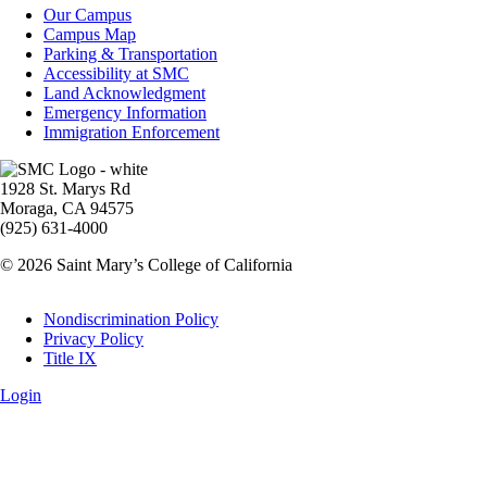
Campus
Our Campus
Info
Campus Map
Parking & Transportation
Accessibility at SMC
Land Acknowledgment
Emergency Information
Immigration Enforcement
Image
1928 St. Marys Rd
Moraga, CA 94575
(925) 631-4000
© 2026 Saint Mary’s College of California
Legal
Nondiscrimination Policy
Privacy Policy
Title IX
Login