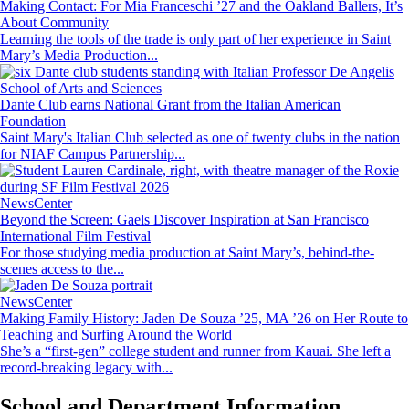
Making Contact: For Mia Franceschi ’27 and the Oakland Ballers, It’s
About Community
Learning the tools of the trade is only part of her experience in Saint
Mary’s Media Production...
Image
School of Arts and Sciences
Dante Club earns National Grant from the Italian American
Foundation
Saint Mary's Italian Club selected as one of twenty clubs in the nation
for NIAF Campus Partnership...
Image
NewsCenter
Beyond the Screen: Gaels Discover Inspiration at San Francisco
International Film Festival
For those studying media production at Saint Mary’s, behind-the-
scenes access to the...
Image
NewsCenter
Making Family History: Jaden De Souza ’25, MA ’26 on Her Route to
Teaching and Surfing Around the World
She’s a “first-gen” college student and runner from Kauai. She left a
record-breaking legacy with...
School and Department Information