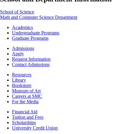
School of Science
Math and Computer Science Department
Footer
Academics
-
Undergraduate Programs
Academics
Graduate Programs
Footer
Admissions
-
Apply
Admissions
Request Information
Contact Admissions
Resources
Resources
Library
Bookstore
Museum of Art
Careers at SMC
For the Media
Footer
Financial Aid
-
Tuition and Fees
Financial
Scholarships
Aid
University Credit Union