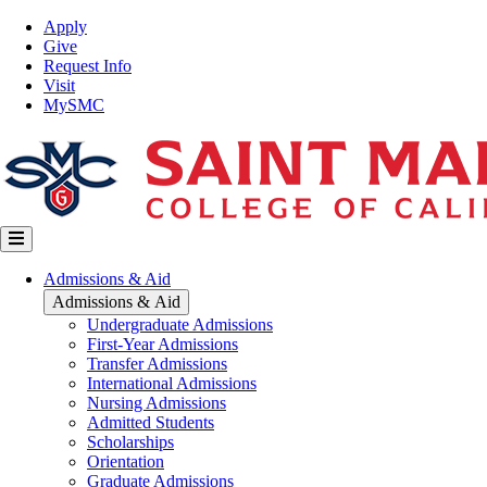
Skip
Top
Apply
to
Nav
Give
main
Request Info
content
Visit
MySMC
Main
Admissions & Aid
navigation
Admissions & Aid
Undergraduate Admissions
First-Year Admissions
Transfer Admissions
International Admissions
Nursing Admissions
Admitted Students
Scholarships
Orientation
Graduate Admissions