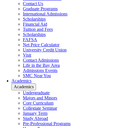
Contact Us
Graduate Programs
International Admissions
Scholarships
Financial Aid
Tuition and Fees
Scholarships
FAFSA
Net Price Calculator
University Credit Union
Visit
Contact Admissions
Life in the Bay Area
Admissions Events
SMC Near You
Academics
Academics
Undergraduate
Majors and Minors
Core Curriculum
Collegiate Seminar
January Term
Study Abroad
Pre-Professional Programs