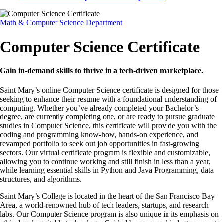
Math & Computer Science Department
Computer Science Certificate
Gain in-demand skills to thrive in a tech-driven marketplace.
Saint Mary’s online Computer Science certificate is designed for those
seeking to enhance their resume with a foundational understanding of
computing. Whether you’ve already completed your Bachelor’s
degree, are currently completing one, or are ready to pursue graduate
studies in Computer Science, this certificate will provide you with the
coding and programming know-how, hands-on experience, and
revamped portfolio to seek out job opportunities in fast-growing
sectors. Our virtual certificate program is flexible and customizable,
allowing you to continue working and still finish in less than a year,
while learning essential skills in Python and Java Programming, data
structures, and algorithms.
Saint Mary’s College is located in the heart of the San Francisco Bay
Area, a world-renowned hub of tech leaders, startups, and research
labs. Our Computer Science program is also unique in its emphasis on