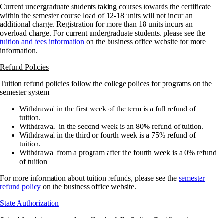
Current undergraduate students taking courses towards the certificate
within the semester course load of 12-18 units will not incur an
additional charge. Registration for more than 18 units incurs an
overload charge. For current undergraduate students, please see the
tuition and fees information
on the business office website for more
information.
Refund Policies
Tuition refund policies follow the college polices for programs on the
semester system
Withdrawal in the first week of the term is a full refund of
tuition.
Withdrawal in the second week is an 80% refund of tuition.
Withdrawal in the third or fourth week is a 75% refund of
tuition.
Withdrawal from a program after the fourth week is a 0% refund
of tuition
For more information about tuition refunds, please see the
semester
refund policy
on the business office website.
State Authorization