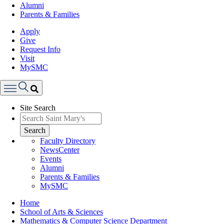
Alumni
Parents & Families
Apply
Give
Request Info
Visit
MySMC
Search
Site Search
Menu
Search
Faculty Directory
NewsCenter
Events
Alumni
Parents & Families
MySMC
Breadcrumb
Home
School of Arts & Sciences
Mathematics & Computer Science Department