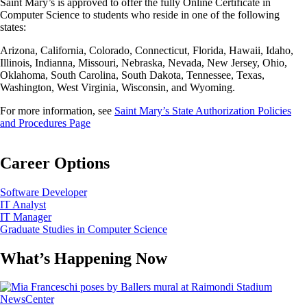
Saint Mary’s is approved to offer the fully Online Certificate in
Computer Science to students who reside in one of the following
states:
Arizona, California, Colorado, Connecticut, Florida, Hawaii, Idaho,
Illinois, Indianna, Missouri, Nebraska, Nevada, New Jersey, Ohio,
Oklahoma, South Carolina, South Dakota, Tennessee, Texas,
Washington, West Virginia, Wisconsin, and Wyoming.
For more information, see
Saint Mary’s State Authorization Policies
and Procedures Page
Career Options
Software Developer
IT Analyst
IT Manager
Graduate Studies in Computer Science
What’s Happening Now
Image
NewsCenter