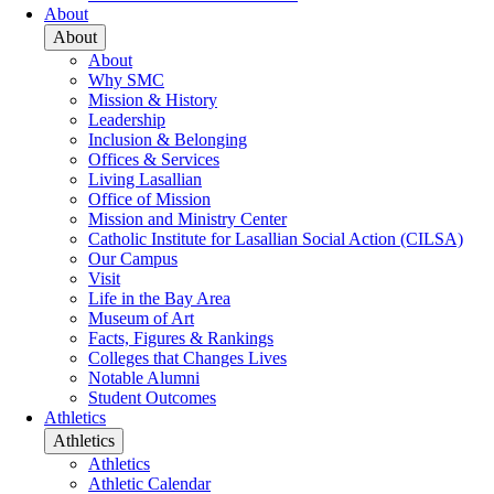
About
About
About
Why SMC
Mission & History
Leadership
Inclusion & Belonging
Offices & Services
Living Lasallian
Office of Mission
Mission and Ministry Center
Catholic Institute for Lasallian Social Action (CILSA)
Our Campus
Visit
Life in the Bay Area
Museum of Art
Facts, Figures & Rankings
Colleges that Changes Lives
Notable Alumni
Student Outcomes
Athletics
Athletics
Athletics
Athletic Calendar