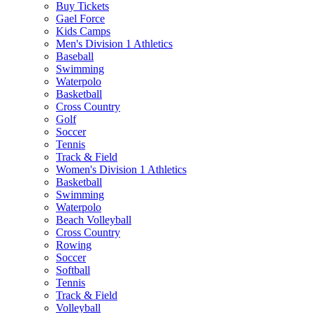
Buy Tickets
Gael Force
Kids Camps
Men's Division 1 Athletics
Baseball
Swimming
Waterpolo
Basketball
Cross Country
Golf
Soccer
Tennis
Track & Field
Women's Division 1 Athletics
Basketball
Swimming
Waterpolo
Beach Volleyball
Cross Country
Rowing
Soccer
Softball
Tennis
Track & Field
Volleyball