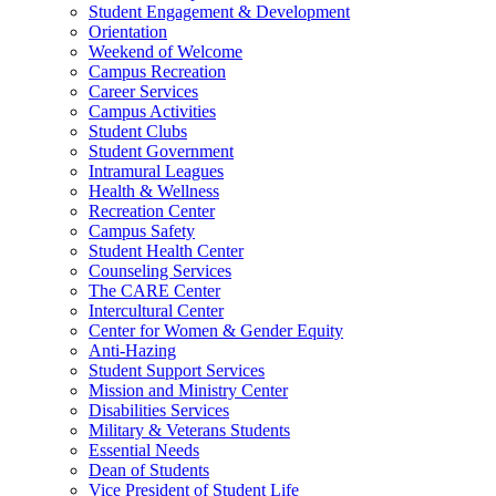
Student Engagement & Development
Orientation
Weekend of Welcome
Campus Recreation
Career Services
Campus Activities
Student Clubs
Student Government
Intramural Leagues
Health & Wellness
Recreation Center
Campus Safety
Student Health Center
Counseling Services
The CARE Center
Intercultural Center
Center for Women & Gender Equity
Anti-Hazing
Student Support Services
Mission and Ministry Center
Disabilities Services
Military & Veterans Students
Essential Needs
Dean of Students
Vice President of Student Life