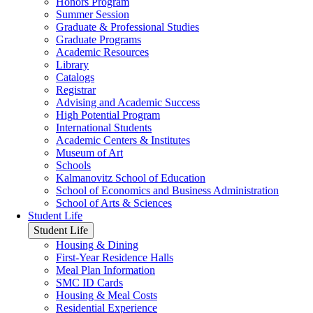
Honors Program
Summer Session
Graduate & Professional Studies
Graduate Programs
Academic Resources
Library
Catalogs
Registrar
Advising and Academic Success
High Potential Program
International Students
Academic Centers & Institutes
Museum of Art
Schools
Kalmanovitz School of Education
School of Economics and Business Administration
School of Arts & Sciences
Student Life
Student Life
Housing & Dining
First-Year Residence Halls
Meal Plan Information
SMC ID Cards
Housing & Meal Costs
Residential Experience