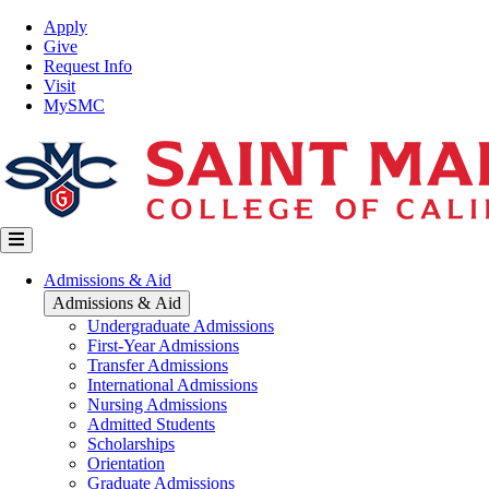
Skip
Top
Apply
to
Nav
Give
main
Request Info
content
Visit
MySMC
Main
Admissions & Aid
navigation
Admissions & Aid
Undergraduate Admissions
First-Year Admissions
Transfer Admissions
International Admissions
Nursing Admissions
Admitted Students
Scholarships
Orientation
Graduate Admissions