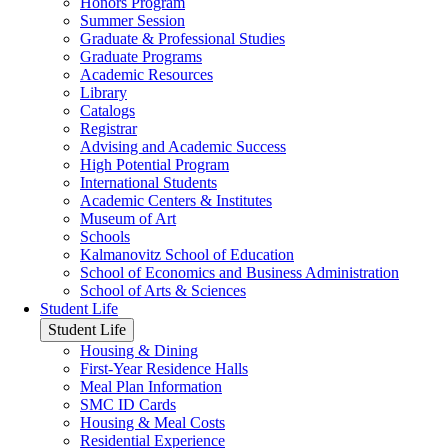
Honors Program
Summer Session
Graduate & Professional Studies
Graduate Programs
Academic Resources
Library
Catalogs
Registrar
Advising and Academic Success
High Potential Program
International Students
Academic Centers & Institutes
Museum of Art
Schools
Kalmanovitz School of Education
School of Economics and Business Administration
School of Arts & Sciences
Student Life
Student Life
Housing & Dining
First-Year Residence Halls
Meal Plan Information
SMC ID Cards
Housing & Meal Costs
Residential Experience