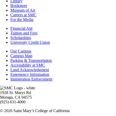
Library
Bookstore
Museum of Art
Careers at SMC
For the Media
Footer
Financial Aid
-
Tuition and Fees
Financial
Scholarships
Aid
University Credit Union
Campus
Our Campus
Info
Campus Map
Parking & Transportation
Accessibility at SMC
Land Acknowledgment
Emergency Information
Immigration Enforcement
Image
1928 St. Marys Rd
Moraga, CA 94575
(925) 631-4000
© 2026 Saint Mary’s College of California