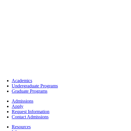
Footer
Academics
-
Undergraduate Programs
Academics
Graduate Programs
Footer
Admissions
-
Apply
Admissions
Request Information
Contact Admissions
Resources
Resources