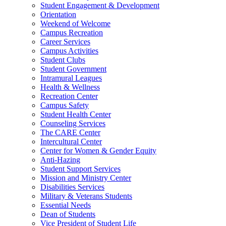
Student Engagement & Development
Orientation
Weekend of Welcome
Campus Recreation
Career Services
Campus Activities
Student Clubs
Student Government
Intramural Leagues
Health & Wellness
Recreation Center
Campus Safety
Student Health Center
Counseling Services
The CARE Center
Intercultural Center
Center for Women & Gender Equity
Anti-Hazing
Student Support Services
Mission and Ministry Center
Disabilities Services
Military & Veterans Students
Essential Needs
Dean of Students
Vice President of Student Life