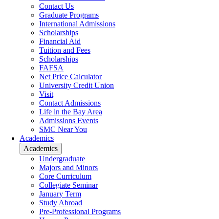
Contact Us
Graduate Programs
International Admissions
Scholarships
Financial Aid
Tuition and Fees
Scholarships
FAFSA
Net Price Calculator
University Credit Union
Visit
Contact Admissions
Life in the Bay Area
Admissions Events
SMC Near You
Academics
Academics
Undergraduate
Majors and Minors
Core Curriculum
Collegiate Seminar
January Term
Study Abroad
Pre-Professional Programs