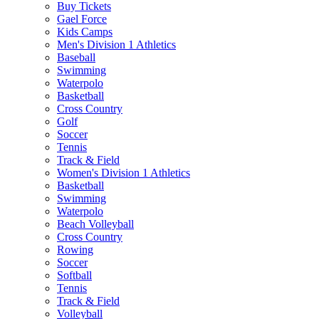
Buy Tickets
Gael Force
Kids Camps
Men's Division 1 Athletics
Baseball
Swimming
Waterpolo
Basketball
Cross Country
Golf
Soccer
Tennis
Track & Field
Women's Division 1 Athletics
Basketball
Swimming
Waterpolo
Beach Volleyball
Cross Country
Rowing
Soccer
Softball
Tennis
Track & Field
Volleyball