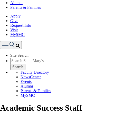
Alumni
Parents & Families
Apply
Give
Request Info
Visit
MySMC
Search
Site Search
Menu
Search
Faculty Directory
NewsCenter
Events
Alumni
Parents & Families
MySMC
Academic Success Staff