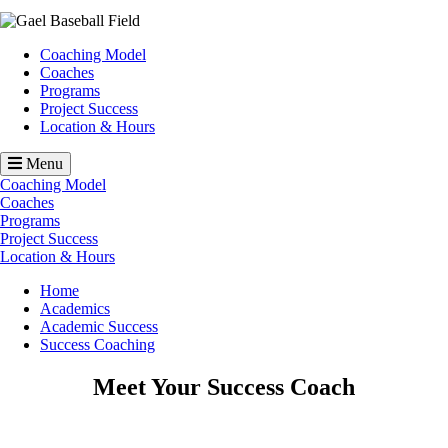
Image
Coaching Model
Coaches
Programs
Project Success
Location & Hours
Menu
Coaching Model
Coaches
Programs
Project Success
Location & Hours
Breadcrumb
Home
Academics
Academic Success
Success Coaching
Meet Your Success Coach