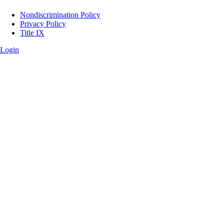
Legal
Nondiscrimination Policy
Privacy Policy
Title IX
Login