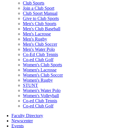
Club Sports
Join a Club Sport
Club Sport Manual
Give to Club Sports
Men's Club Sports
Men's Club Baseball
Men's Lacrosse
Men's Rugby
Men's Club Soccer
Men's Water Polo
Co-Ed Club Tennis
Co-ed Club Golf
Women's Club Sports
Women's Lacrosse
Women's Club Soccer
Women's Rugby
STUNT
Women's Water Polo
Women's Volleyball
Co-ed Club Tennis
Co-ed Club Golf
Faculty Directory
Newscenter
Events