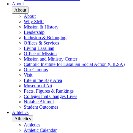
About
About
About
Why SMC
Mission & History
Leadership
Inclusion & Belonging
Offices & Services
Living Lasallian
Office of Mission
Mission and Ministry Center
Catholic Institute for Lasallian Social Action (CILSA)
Our Campus
Visit
Life in the Bay Area
Museum of Art
Facts, Figures & Rankings
Colleges that Changes Lives
Notable Alumni
Student Outcomes
Athletics
Athletics
Athletics
Athletic Calendar