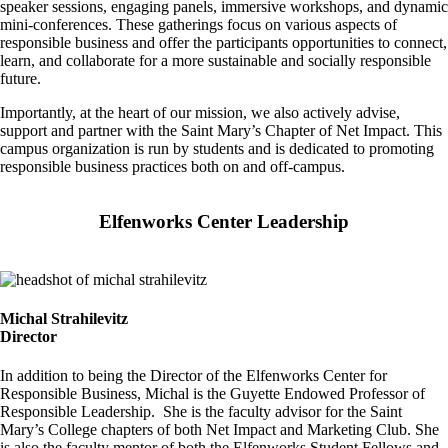
speaker sessions, engaging panels, immersive workshops, and dynamic
mini-conferences. These gatherings focus on various aspects of
responsible business and offer the participants opportunities to connect,
learn, and collaborate for a more sustainable and socially responsible
future.
Importantly, at the heart of our mission, we also actively advise,
support and partner with the Saint Mary’s Chapter of Net Impact. This
campus organization is run by students and is dedicated to promoting
responsible business practices both on and off-campus.
Elfenworks Center Leadership
Image
Michal Strahilevitz
Director
In addition to being the Director of the Elfenworks Center for
Responsible Business, Michal is the Guyette Endowed Professor of
Responsible Leadership. She is the faculty advisor for the Saint
Mary’s College chapters of both Net Impact and Marketing Club. She
is also the faculty mentor of both the Elfenworks Student Fellows and