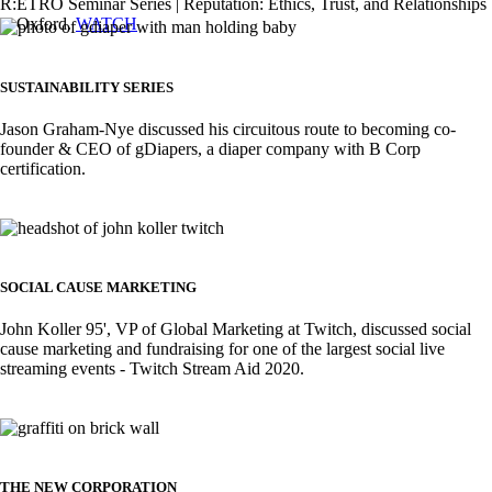
R:ETRO Seminar Series | Reputation: Ethics, Trust, and Relationships
at Oxford.
WATCH
Image
SUSTAINABILITY SERIES
Jason Graham-Nye discussed his circuitous route to becoming co-
founder & CEO of gDiapers, a diaper company with B Corp
certification.
Image
SOCIAL CAUSE MARKETING
John Koller 95', VP of Global Marketing at Twitch, discussed social
cause marketing and fundraising for one of the largest social live
streaming events - Twitch Stream Aid 2020.
Image
THE NEW CORPORATION