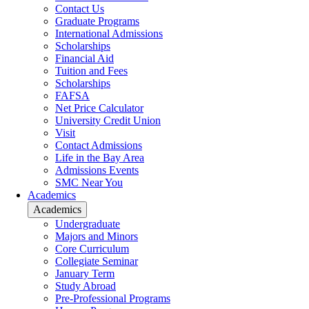
Contact Us
Graduate Programs
International Admissions
Scholarships
Financial Aid
Tuition and Fees
Scholarships
FAFSA
Net Price Calculator
University Credit Union
Visit
Contact Admissions
Life in the Bay Area
Admissions Events
SMC Near You
Academics
Academics
Undergraduate
Majors and Minors
Core Curriculum
Collegiate Seminar
January Term
Study Abroad
Pre-Professional Programs