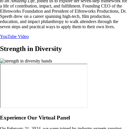
to an Amazing Life
, joined us to explore her seven-step framework for
a life of contribution, impact, and fulfillment. Founding CEO of the
Elfenworks Foundation and President of Elfenworks Productions, Dr.
Speeth drew on a career spanning high-tech, film production,
education, and impact philanthropy to walk attendees through the
seven steps and practical ways to apply them to their own lives.
YouTube Video
Strength in Diversity
Image
Experience Our Virtual Panel
On February 21, 2024, we were joined by industry experts ranging