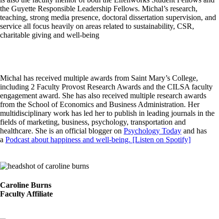
the Guyette Responsible Leadership Fellows. Michal’s research,
teaching, strong media presence, doctoral dissertation supervision, and
service all focus heavily on areas related to sustainability, CSR,
charitable giving and well-being
Michal has received multiple awards from Saint Mary’s College,
including 2 Faculty Provost Research Awards and the CILSA faculty
engagement award. She has also received multiple research awards
from the School of Economics and Business Administration. Her
multidisciplinary work has led her to publish in leading journals in the
fields of marketing, business, psychology, transportation and
healthcare. She is an official blogger on
Psychology Today
and has
a
Podcast about happiness and well-being. [Listen on Spotify]
Image
Caroline Burns
Faculty Affiliate