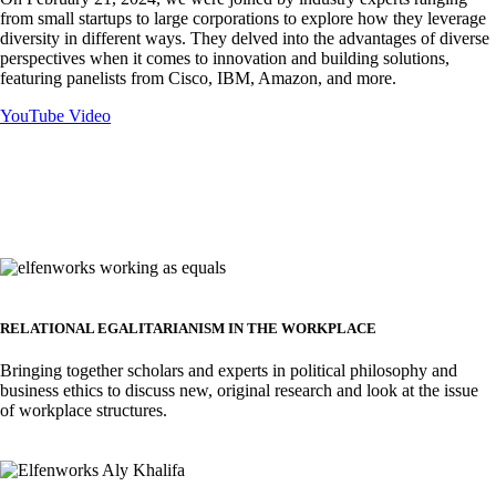
from small startups to large corporations to explore how they leverage
diversity in different ways. They delved into the advantages of diverse
perspectives when it comes to innovation and building solutions,
featuring panelists from Cisco, IBM, Amazon, and more.
YouTube Video
Image
RELATIONAL EGALITARIANISM IN THE WORKPLACE
Bringing together scholars and experts in political philosophy and
business ethics to discuss new, original research and look at the issue
of workplace structures.
Image