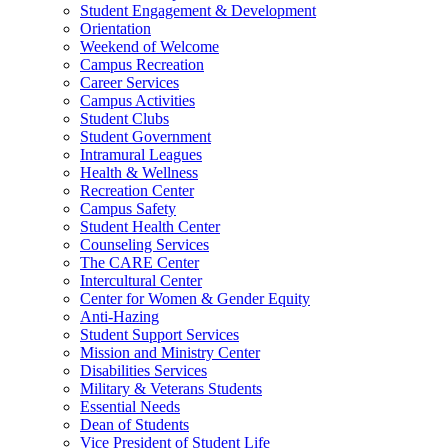
Student Engagement & Development
Orientation
Weekend of Welcome
Campus Recreation
Career Services
Campus Activities
Student Clubs
Student Government
Intramural Leagues
Health & Wellness
Recreation Center
Campus Safety
Student Health Center
Counseling Services
The CARE Center
Intercultural Center
Center for Women & Gender Equity
Anti-Hazing
Student Support Services
Mission and Ministry Center
Disabilities Services
Military & Veterans Students
Essential Needs
Dean of Students
Vice President of Student Life