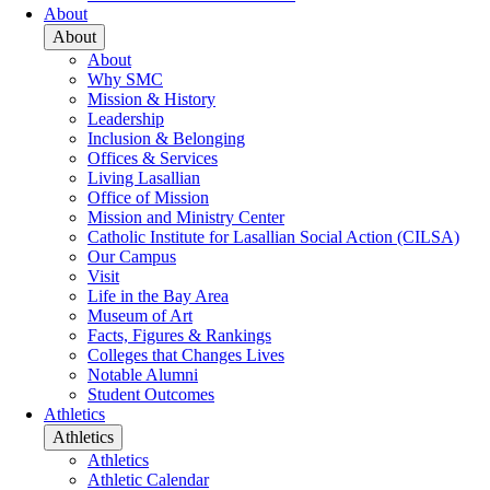
About
About
About
Why SMC
Mission & History
Leadership
Inclusion & Belonging
Offices & Services
Living Lasallian
Office of Mission
Mission and Ministry Center
Catholic Institute for Lasallian Social Action (CILSA)
Our Campus
Visit
Life in the Bay Area
Museum of Art
Facts, Figures & Rankings
Colleges that Changes Lives
Notable Alumni
Student Outcomes
Athletics
Athletics
Athletics
Athletic Calendar