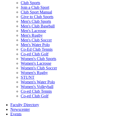
Club Sports
Join a Club Sport
Club Sport Manual
Give to Club Sports
Men's Club Sports
Men's Club Baseball
Men's Lacrosse
Men's Rugby
Men's Club Soccer
Men's Water Polo
Co-Ed Club Tennis
Co-ed Club Golf
Women's Club Sports
Women's Lacrosse
Women's Club Soccer
Women's Rugby
STUNT
Women's Water Polo
Women's Volleyball
Co-ed Club Tennis
Co-ed Club Golf
Faculty Directory
Newscenter
Events