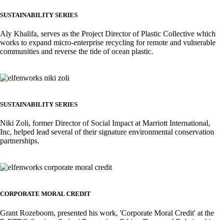
SUSTAINABILITY SERIES
Aly Khalifa, serves as the Project Director of Plastic Collective which
works to expand micro-enterprise recycling for remote and vulnerable
communities and reverse the tide of ocean plastic.
Image
SUSTAINABILITY SERIES
Niki Zoli, former Director of Social Impact at Marriott International,
Inc, helped lead several of their signature environmental conservation
partnerships.
Image
CORPORATE MORAL CREDIT
Grant Rozeboom, presented his work, 'Corporate Moral Credit' at the