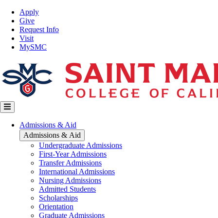
Skip
Top
Apply
to
Nav
Give
main
Request Info
content
Visit
MySMC
Main
Admissions & Aid
navigation
Admissions & Aid
Undergraduate Admissions
First-Year Admissions
Transfer Admissions
International Admissions
Nursing Admissions
Admitted Students
Scholarships
Orientation
Graduate Admissions