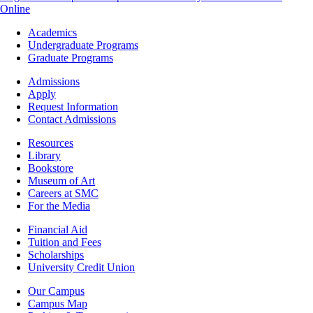
Online
Footer
Academics
-
Undergraduate Programs
Academics
Graduate Programs
Footer
Admissions
-
Apply
Admissions
Request Information
Contact Admissions
Resources
Resources
Library
Bookstore
Museum of Art
Careers at SMC
For the Media
Footer
Financial Aid
-
Tuition and Fees
Financial
Scholarships
Aid
University Credit Union
Campus
Our Campus
Info
Campus Map