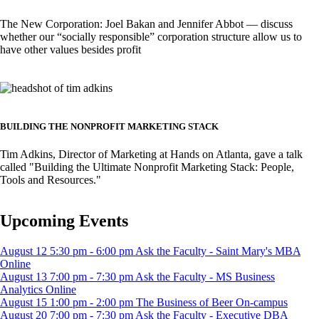
The New Corporation: Joel Bakan and Jennifer Abbot –– discuss
whether our “socially responsible” corporation structure allow us to
have other values besides profit
Image
BUILDING THE NONPROFIT MARKETING STACK
Tim Adkins, Director of Marketing at Hands on Atlanta, gave a talk
called "Building the Ultimate Nonprofit Marketing Stack: People,
Tools and Resources."
Upcoming Events
August
12
5:30 pm
-
6:00 pm
Ask the Faculty - Saint Mary's MBA
Online
August
13
7:00 pm
-
7:30 pm
Ask the Faculty - MS Business
Analytics
Online
August
15
1:00 pm
-
2:00 pm
The Business of Beer
On-campus
August
20
7:00 pm
-
7:30 pm
Ask the Faculty - Executive DBA