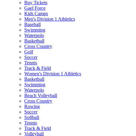
Buy Tickets
Gael Force
Kids Camps
Men's Division 1 Athletics
Baseball
Swimming
Waterpolo
Basketball
Cross Country
Golf
Soccer
Tennis
Track & Field
Women's Division 1 Athletics
Basketball
Swimming
Waterpolo
Beach Volleyball
Cross Country
Rowing
Soccer
Softball
Tennis
Track & Field
Volleyball