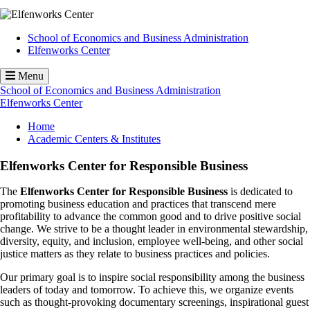
School of Economics and Business Administration
Elfenworks Center
Menu
School of Economics and Business Administration
Elfenworks Center
Breadcrumb
Home
Academic Centers & Institutes
Elfenworks Center for Responsible Business
The
Elfenworks Center for Responsible Business
is dedicated to
promoting business education and practices that transcend mere
profitability to advance the common good and to drive positive social
change. We strive to be a thought leader in environmental stewardship,
diversity, equity, and inclusion, employee well-being, and other social
justice matters as they relate to business practices and policies.
Our primary goal is to inspire social responsibility among the business
leaders of today and tomorrow. To achieve this, we organize events
such as thought-provoking documentary screenings, inspirational guest