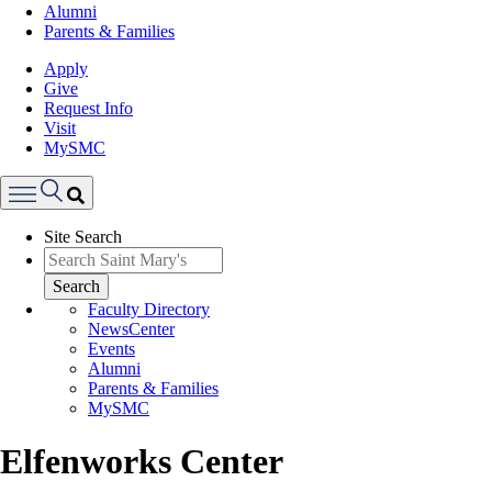
Alumni
Parents & Families
Apply
Give
Request Info
Visit
MySMC
Search
Site Search
Menu
Search
Faculty Directory
NewsCenter
Events
Alumni
Parents & Families
MySMC
Elfenworks Center