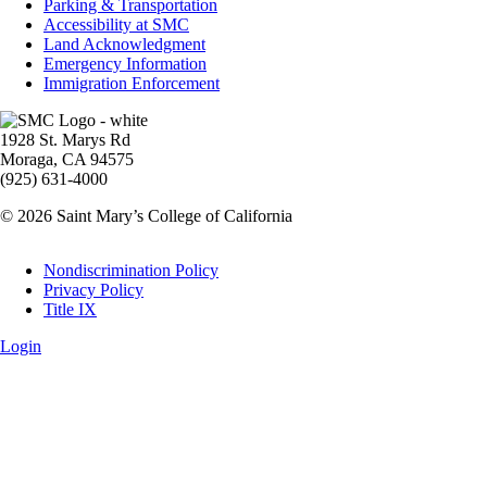
Parking & Transportation
Accessibility at SMC
Land Acknowledgment
Emergency Information
Immigration Enforcement
Image
1928 St. Marys Rd
Moraga, CA 94575
(925) 631-4000
© 2026 Saint Mary’s College of California
Legal
Nondiscrimination Policy
Privacy Policy
Title IX
Login