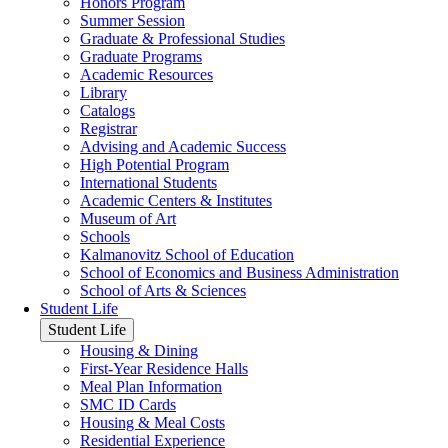
Honors Program
Summer Session
Graduate & Professional Studies
Graduate Programs
Academic Resources
Library
Catalogs
Registrar
Advising and Academic Success
High Potential Program
International Students
Academic Centers & Institutes
Museum of Art
Schools
Kalmanovitz School of Education
School of Economics and Business Administration
School of Arts & Sciences
Student Life
Student Life
Housing & Dining
First-Year Residence Halls
Meal Plan Information
SMC ID Cards
Housing & Meal Costs
Residential Experience