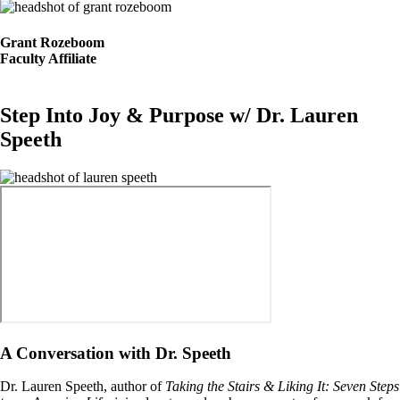
Image
Grant Rozeboom
Faculty Affiliate
Step Into Joy & Purpose w/ Dr. Lauren
Speeth
Image
A Conversation with Dr. Speeth
Dr. Lauren Speeth, author of
Taking the Stairs & Liking It: Seven Steps