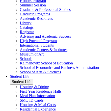
Honors Program
Summer Session
Graduate & Professional Studies
Graduate Programs
Academic Resources
Library
Catalogs
Registrar
Advising and Academic Success
High Potential Program
International Students
Academic Centers & Institutes
Museum of Art
Schools
Kalmanovitz School of Education
School of Economics and Business Administration
School of Arts & Sciences
Student Life
Student Life
Housing & Dining
First-Year Residence Halls
Meal Plan Information
SMC ID Cards
Housing & Meal Costs
Residential Experience