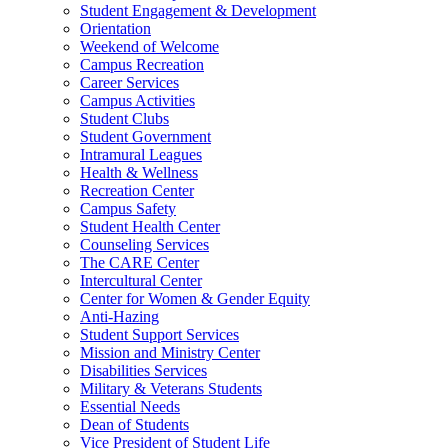
Student Engagement & Development
Orientation
Weekend of Welcome
Campus Recreation
Career Services
Campus Activities
Student Clubs
Student Government
Intramural Leagues
Health & Wellness
Recreation Center
Campus Safety
Student Health Center
Counseling Services
The CARE Center
Intercultural Center
Center for Women & Gender Equity
Anti-Hazing
Student Support Services
Mission and Ministry Center
Disabilities Services
Military & Veterans Students
Essential Needs
Dean of Students
Vice President of Student Life