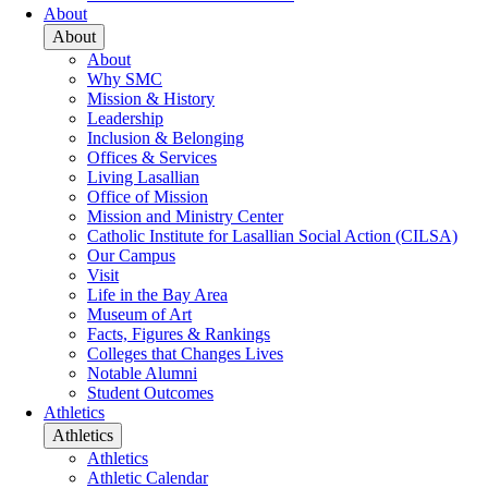
About
About
About
Why SMC
Mission & History
Leadership
Inclusion & Belonging
Offices & Services
Living Lasallian
Office of Mission
Mission and Ministry Center
Catholic Institute for Lasallian Social Action (CILSA)
Our Campus
Visit
Life in the Bay Area
Museum of Art
Facts, Figures & Rankings
Colleges that Changes Lives
Notable Alumni
Student Outcomes
Athletics
Athletics
Athletics
Athletic Calendar