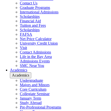
Contact Us
Graduate Programs
International Admissions
Scholarships
Financial Aid
Tuition and Fees
Scholarships
FAFSA
Net Price Calculator
University Credit Union
Visit
Contact Admissions
Life in the Bay Area
Admissions Events
SMC Near You
Academics
Academics
Undergraduate
Majors and Minors
Core Curriculum
Collegiate Seminar
January Term
Study Abroad
Pre-Professional Programs