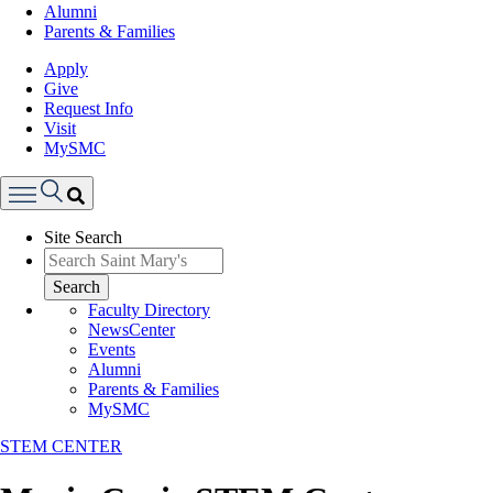
Alumni
Parents & Families
Apply
Give
Request Info
Visit
MySMC
Search
Site Search
Menu
Search
Faculty Directory
NewsCenter
Events
Alumni
Parents & Families
MySMC
STEM CENTER