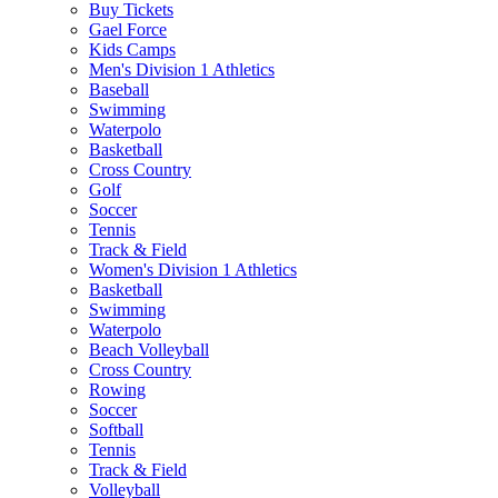
Buy Tickets
Gael Force
Kids Camps
Men's Division 1 Athletics
Baseball
Swimming
Waterpolo
Basketball
Cross Country
Golf
Soccer
Tennis
Track & Field
Women's Division 1 Athletics
Basketball
Swimming
Waterpolo
Beach Volleyball
Cross Country
Rowing
Soccer
Softball
Tennis
Track & Field
Volleyball