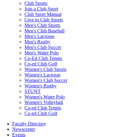
Club Sports
Join a Club Sport
Club Sport Manual
Give to Club Sports
Men's Club Sports
Men's Club Baseball
Men's Lacrosse
Men's Rugby
Men's Club Soccer
Men's Water Polo
Co-Ed Club Tennis
Co-ed Club Golf
Women's Club Sports
Women's Lacrosse
Women's Club Soccer
Women's Rugby
STUNT
Women's Water Polo
Women's Volleyball
Co-ed Club Tennis
Co-ed Club Golf
Faculty Directory
Newscenter
Events