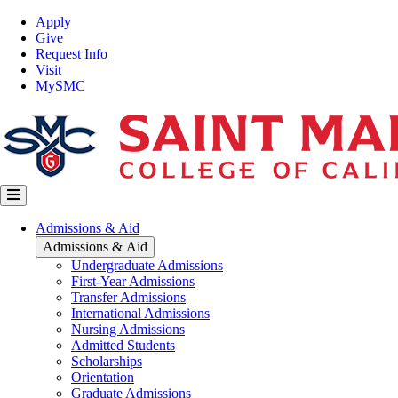
Skip
Top
Apply
to
Nav
Give
main
Request Info
content
Visit
MySMC
Main
Admissions & Aid
navigation
Admissions & Aid
Undergraduate Admissions
First-Year Admissions
Transfer Admissions
International Admissions
Nursing Admissions
Admitted Students
Scholarships
Orientation
Graduate Admissions