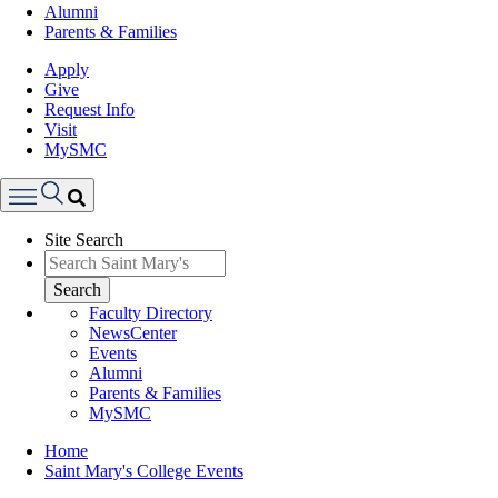
Alumni
Parents & Families
Apply
Give
Request Info
Visit
MySMC
Search
Site Search
Menu
Search
Faculty Directory
NewsCenter
Events
Alumni
Parents & Families
MySMC
Breadcrumb
Home
Saint Mary's College Events