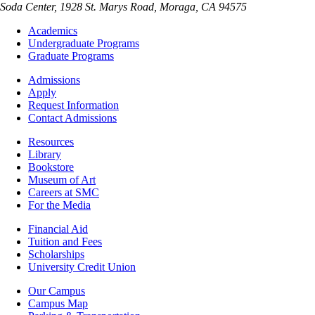
Soda Center, 1928 St. Marys Road, Moraga, CA 94575
Footer
Academics
-
Undergraduate Programs
Academics
Graduate Programs
Footer
Admissions
-
Apply
Admissions
Request Information
Contact Admissions
Resources
Resources
Library
Bookstore
Museum of Art
Careers at SMC
For the Media
Footer
Financial Aid
-
Tuition and Fees
Financial
Scholarships
Aid
University Credit Union
Campus
Our Campus
Info
Campus Map