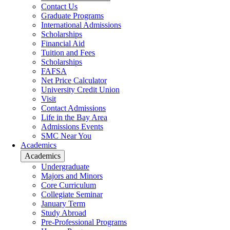
Contact Us
Graduate Programs
International Admissions
Scholarships
Financial Aid
Tuition and Fees
Scholarships
FAFSA
Net Price Calculator
University Credit Union
Visit
Contact Admissions
Life in the Bay Area
Admissions Events
SMC Near You
Academics
Academics
Undergraduate
Majors and Minors
Core Curriculum
Collegiate Seminar
January Term
Study Abroad
Pre-Professional Programs