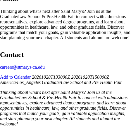
Thinking about what's next after Saint Mary's? Join us at the
Graduate/Law School & Pre-Health Fair to connect with admissions
representatives, explore advanced degree programs, and learn about
opportunities in healthcare, law, and other graduate fields. Discover
programs that match your goals, gain valuable application insights, and
start planning your next chapter. All students and alumni are welcome!
Contact
careers@stmarys-ca.edu
Add to Calendar
20261028T133000Z
20261028T150000Z
America/Los_Angeles
Graduate/Law School and Pre-Health Fair
Thinking about what's next after Saint Mary's? Join us at the
Graduate/Law School & Pre-Health Fair to connect with admissions
representatives, explore advanced degree programs, and learn about
opportunities in healthcare, law, and other graduate fields. Discover
programs that match your goals, gain valuable application insights,
and start planning your next chapter. All students and alumni are
welcome!