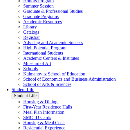
Honors Program
Summer Session
Graduate & Professional Studies
Graduate Programs
Academic Resources
Library
Catalogs
Registrar
Advising and Academic Success
High Potential Program
International Students
Academic Centers & Institutes
Museum of Art
Schools
Kalmanovitz School of Education
School of Economics and Business Administration
School of Arts & Sciences
Student Life
Student Life
Housing & Dining
First-Year Residence Halls
Meal Plan Information
SMC ID Cards
Housing & Meal Costs
Residential Experience