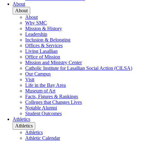
About
About
About
Why SMC
Mission & History
Leadership
Inclusion & Belonging
Offices & Services
Living Lasallian
Office of Mission
Mission and Ministry Center
Catholic Institute for Lasallian Social Action (CILSA)
Our Campus
Visit
Life in the Bay Area
Museum of Art
Facts, Figures & Rankings
Colleges that Changes Lives
Notable Alumni
Student Outcomes
Athletics
Athletics
Athletics
Athletic Calendar