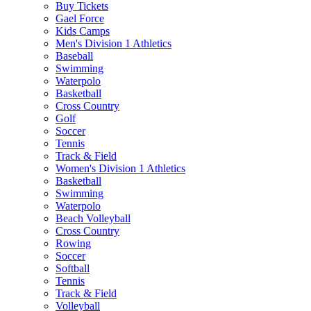
Buy Tickets
Gael Force
Kids Camps
Men's Division 1 Athletics
Baseball
Swimming
Waterpolo
Basketball
Cross Country
Golf
Soccer
Tennis
Track & Field
Women's Division 1 Athletics
Basketball
Swimming
Waterpolo
Beach Volleyball
Cross Country
Rowing
Soccer
Softball
Tennis
Track & Field
Volleyball