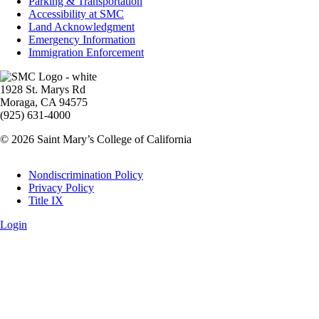
Parking & Transportation
Accessibility at SMC
Land Acknowledgment
Emergency Information
Immigration Enforcement
Image
1928 St. Marys Rd
Moraga, CA 94575
(925) 631-4000
© 2026 Saint Mary’s College of California
Legal
Nondiscrimination Policy
Privacy Policy
Title IX
Login