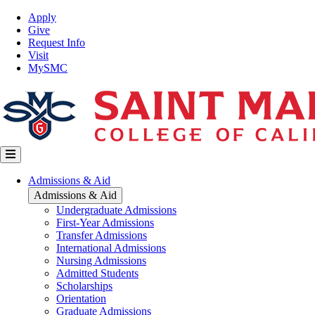
Skip
Top
Apply
to
Nav
Give
main
Request Info
content
Visit
MySMC
Main
Admissions & Aid
navigation
Admissions & Aid
Undergraduate Admissions
First-Year Admissions
Transfer Admissions
International Admissions
Nursing Admissions
Admitted Students
Scholarships
Orientation
Graduate Admissions