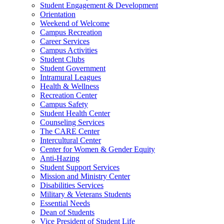
Student Engagement & Development
Orientation
Weekend of Welcome
Campus Recreation
Career Services
Campus Activities
Student Clubs
Student Government
Intramural Leagues
Health & Wellness
Recreation Center
Campus Safety
Student Health Center
Counseling Services
The CARE Center
Intercultural Center
Center for Women & Gender Equity
Anti-Hazing
Student Support Services
Mission and Ministry Center
Disabilities Services
Military & Veterans Students
Essential Needs
Dean of Students
Vice President of Student Life