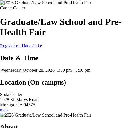
Career Center
Graduate/Law School and Pre-
Health Fair
Register on Handshake
Date & Time
Wednesday, October 28, 2026, 1:30 pm
-
3:00 pm
Location (On-campus)
Soda Center
1928 St. Marys Road
Moraga, CA 94575
map
About