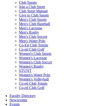
Club Sports
Join a Club Sport
Club Sport Manual
Give to Club Sports
Men's Club Sports
Men's Club Baseball
Men's Lacrosse
Men's Rugby
Men's Club Soccer
Men's Water Polo
Co-Ed Club Tennis
Co-ed Club Golf
Women's Club Sports
Women's Lacrosse
Women's Club Soccer
Women's Rugby
STUNT
Women's Water Polo
Women's Volleyball
Co-ed Club Tennis
Co-ed Club Golf
Faculty Directory
Newscenter
Events