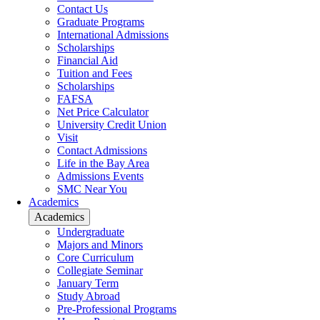
Contact Us
Graduate Programs
International Admissions
Scholarships
Financial Aid
Tuition and Fees
Scholarships
FAFSA
Net Price Calculator
University Credit Union
Visit
Contact Admissions
Life in the Bay Area
Admissions Events
SMC Near You
Academics
Academics
Undergraduate
Majors and Minors
Core Curriculum
Collegiate Seminar
January Term
Study Abroad
Pre-Professional Programs