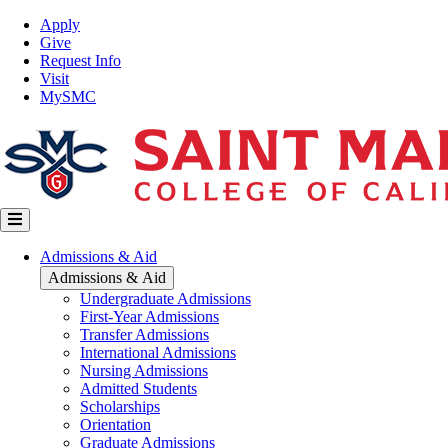
Skip
Top
Apply
to
Nav
Give
main
Request Info
content
Visit
MySMC
Main
Admissions & Aid
navigation
Admissions & Aid
Undergraduate Admissions
First-Year Admissions
Transfer Admissions
International Admissions
Nursing Admissions
Admitted Students
Scholarships
Orientation
Graduate Admissions