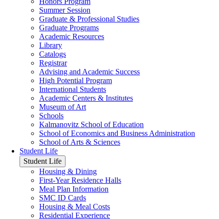
Honors Program
Summer Session
Graduate & Professional Studies
Graduate Programs
Academic Resources
Library
Catalogs
Registrar
Advising and Academic Success
High Potential Program
International Students
Academic Centers & Institutes
Museum of Art
Schools
Kalmanovitz School of Education
School of Economics and Business Administration
School of Arts & Sciences
Student Life
Student Life
Housing & Dining
First-Year Residence Halls
Meal Plan Information
SMC ID Cards
Housing & Meal Costs
Residential Experience