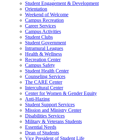
Student Engagement & Development
Orientation
Weekend of Welcome
Campus Recreation
Career Services
Campus Activities
Student Clubs
Student Government
Intramural Leagues
Health & Wellness
Recreation Center
Campus Safety
Student Health Center
Counseling Services
The CARE Center
Intercultural Center
Center for Women & Gender Equity
Anti-Hazing
Student Support Services
Mission and Ministry Center
Disabilities Services
Military & Veterans Students
Essential Needs
Dean of Students
Vice President of Student Life