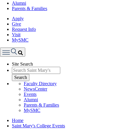
Alumni
Parents & Families
Apply
Give
Request Info
Visit
MySMC
Search
Site Search
Menu
Search
Faculty Directory
NewsCenter
Events
Alumni
Parents & Families
MySMC
Breadcrumb
Home
Saint Mary's College Events