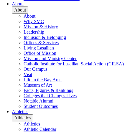
About
About
About
Why SMC
Mission & History
Leadership
Inclusion & Belonging
Offices & Services
Living Lasallian
Office of Mission
Mission and Ministry Center
Catholic Institute for Lasallian Social Action (CILSA)
Our Campus
Visit
Life in the Bay Area
Museum of Art
Facts, Figures & Rankings
Colleges that Changes Lives
Notable Alumni
Student Outcomes
Athletics
Athletics
Athletics
Athletic Calendar