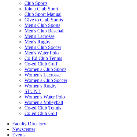
Club Sports
Join a Club Sport
Club Sport Manual
Give to Club Sports
Men's Club Sports
Men's Club Baseball
Men's Lacrosse
Men's Rugby
Men's Club Soccer
Men's Water Polo
Co-Ed Club Tennis
Co-ed Club Golf
Women's Club Sports
Women's Lacrosse
Women's Club Soccer
Women's Rugby
STUNT
Women's Water Polo
Women's Volleyball
Co-ed Club Tennis
Co-ed Club Golf
Faculty Directory
Newscenter
Events