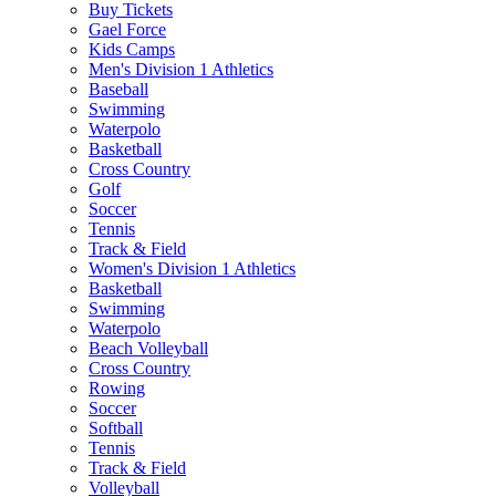
Buy Tickets
Gael Force
Kids Camps
Men's Division 1 Athletics
Baseball
Swimming
Waterpolo
Basketball
Cross Country
Golf
Soccer
Tennis
Track & Field
Women's Division 1 Athletics
Basketball
Swimming
Waterpolo
Beach Volleyball
Cross Country
Rowing
Soccer
Softball
Tennis
Track & Field
Volleyball