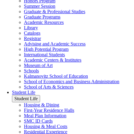
Honors Program
Summer Session
Graduate & Professional Studies
Graduate Programs
Academic Resources
Library
Catalogs
Registrar
Advising and Academic Success
High Potential Program
International Students
Academic Centers & Institutes
Museum of Art
Schools
Kalmanovitz School of Education
School of Economics and Business Administration
School of Arts & Sciences
Student Life
Student Life
Housing & Dining
First-Year Residence Halls
Meal Plan Information
SMC ID Cards
Housing & Meal Costs
Residential Experience