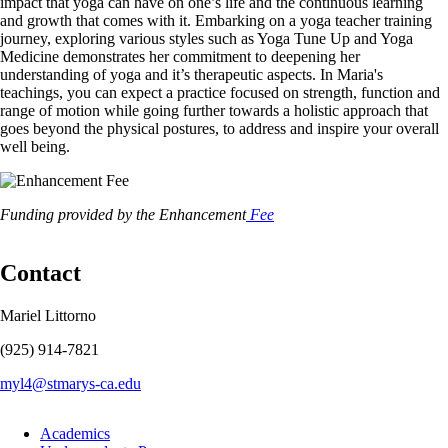
impact that yoga can have on one’s life and the continuous learning
and growth that comes with it. Embarking on a yoga teacher training
journey, exploring various styles such as Yoga Tune Up and Yoga
Medicine demonstrates her commitment to deepening her
understanding of yoga and it’s therapeutic aspects. In Maria's
teachings, you can expect a practice focused on strength, function and
range of motion while going further towards a holistic approach that
goes beyond the physical postures, to address and inspire your overall
well being.
Image
Funding provided by the Enhancement
Fee
Contact
Mariel Littorno
(925) 914-7821
myl4@stmarys-ca.edu
Footer
Academics