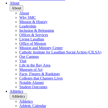
About
About
About
Why SMC
Mission & History
Leadership
Inclusion & Belonging
Offices & Services
Living Lasallian
Office of Mission
Mission and Ministry Center
Catholic Institute for Lasallian Social Action (CILSA)
Our Campus
Visit
Life in the Bay Area
Museum of Art
Facts, Figures & Rankings
Colleges that Changes Lives
Notable Alumni
Student Outcomes
Athletics
Athletics
Athletics
Athletic Calendar