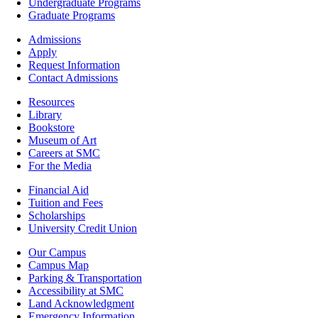
-
Undergraduate Programs
Academics
Graduate Programs
Footer
Admissions
-
Apply
Admissions
Request Information
Contact Admissions
Resources
Resources
Library
Bookstore
Museum of Art
Careers at SMC
For the Media
Footer
Financial Aid
-
Tuition and Fees
Financial
Scholarships
Aid
University Credit Union
Campus
Our Campus
Info
Campus Map
Parking & Transportation
Accessibility at SMC
Land Acknowledgment
Emergency Information