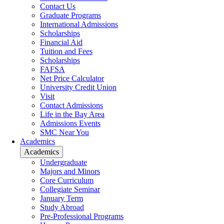
Contact Us
Graduate Programs
International Admissions
Scholarships
Financial Aid
Tuition and Fees
Scholarships
FAFSA
Net Price Calculator
University Credit Union
Visit
Contact Admissions
Life in the Bay Area
Admissions Events
SMC Near You
Academics
Academics
Undergraduate
Majors and Minors
Core Curriculum
Collegiate Seminar
January Term
Study Abroad
Pre-Professional Programs