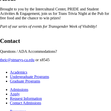
Brought to you by the Intercultural Center, PRIDE and Student
Activities & Engagement, join us for Trans Trivia Night at the Pub for
free food and the chance to win prizes!
Part of our series of events for Transgender Week of Visibility!
Contact
Questions / ADA Accommodations?
theic@stmarys-ca.edu
or x8545
Footer
Academics
-
Undergraduate Programs
Academics
Graduate Programs
Footer
Admissions
-
Apply
Admissions
Request Information
Contact Admissions