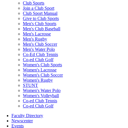
Club Sports
Join a Club Sport
Club Sport Manual
Give to Club Sports
Men's Club Sports
Men's Club Baseball
Men's Lacrosse
Men's Rugby
Men's Club Soccer
Men's Water Polo
Co-Ed Club Tennis
Co-ed Club Golf
Women's Club Sports
Women's Lacrosse
Women's Club Soccer
Women's Rugby
STUNT
Women's Water Polo
Women's Volleyball
Co-ed Club Tennis
Co-ed Club Golf
Faculty Directory
Newscenter
Events