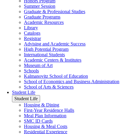
Honors Program
Summer Session
Graduate & Professional Studies
Graduate Programs
Academic Resources
Library
Catalogs
Registrar
Advising and Academic Success
High Potential Program
International Students
Academic Centers & Institutes
Museum of Art
Schools
Kalmanovitz School of Education
School of Economics and Business Administration
School of Arts & Sciences
Student Life
Student Life
Housing & Dining
First-Year Residence Halls
Meal Plan Information
SMC ID Cards
Housing & Meal Costs
Residential Experience