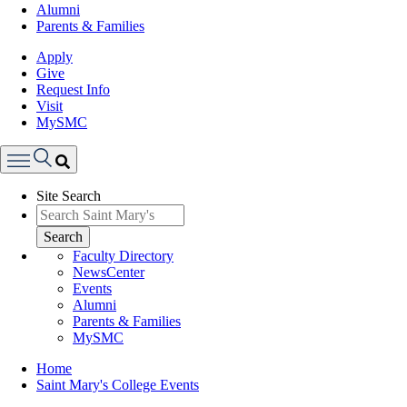
Alumni
Parents & Families
Apply
Give
Request Info
Visit
MySMC
Search
Site Search
Menu
Search
Faculty Directory
NewsCenter
Events
Alumni
Parents & Families
MySMC
Breadcrumb
Home
Saint Mary's College Events