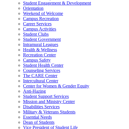
Student Engagement & Development
Orientation
Weekend of Welcome
Campus Recreation
Career Services
Campus Activities
Student Clubs
Student Government
Intramural Leagues
Health & Wellness
Recreation Center
Campus Safety
Student Health Center
Counseling Services
The CARE Center
Intercultural Center
Center for Women & Gender Equity
Anti-Hazing
Student Support Services
Mission and Ministry Center
Disabilities Services
Military & Veterans Students
Essential Needs
Dean of Students
Vice President of Student Life