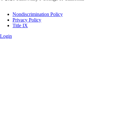
Legal
Nondiscrimination Policy
Privacy Policy
Title IX
Login