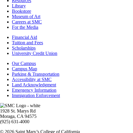
Resources
Resources
Library
Bookstore
Museum of Art
Careers at SMC
For the Media
Footer
Financial Aid
-
Tuition and Fees
Financial
Scholarships
Aid
University Credit Union
Campus
Our Campus
Info
Campus Map
Parking & Transportation
Accessibility at SMC
Land Acknowledgment
Emergency Information
Immigration Enforcement
Image
1928 St. Marys Rd
Moraga, CA 94575
(925) 631-4000
© 2026 Saint Mary’s College of California