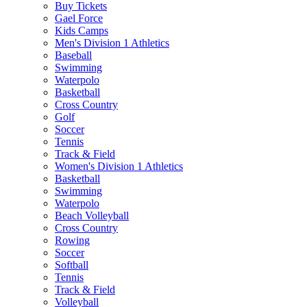
Buy Tickets
Gael Force
Kids Camps
Men's Division 1 Athletics
Baseball
Swimming
Waterpolo
Basketball
Cross Country
Golf
Soccer
Tennis
Track & Field
Women's Division 1 Athletics
Basketball
Swimming
Waterpolo
Beach Volleyball
Cross Country
Rowing
Soccer
Softball
Tennis
Track & Field
Volleyball