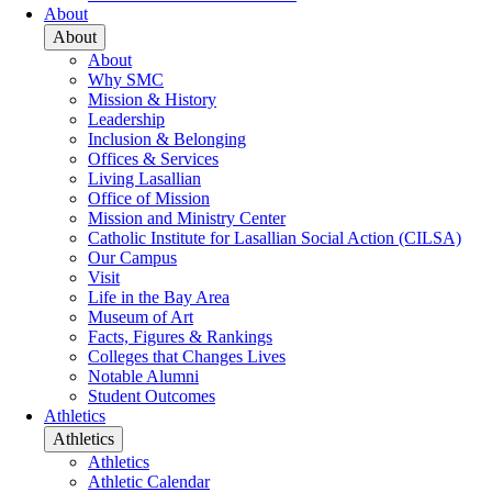
About
About
About
Why SMC
Mission & History
Leadership
Inclusion & Belonging
Offices & Services
Living Lasallian
Office of Mission
Mission and Ministry Center
Catholic Institute for Lasallian Social Action (CILSA)
Our Campus
Visit
Life in the Bay Area
Museum of Art
Facts, Figures & Rankings
Colleges that Changes Lives
Notable Alumni
Student Outcomes
Athletics
Athletics
Athletics
Athletic Calendar