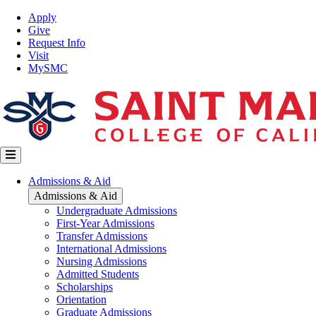
Skip
Top
Apply
to
Nav
Give
main
Request Info
content
Visit
MySMC
Main
Admissions & Aid
navigation
Admissions & Aid
Undergraduate Admissions
First-Year Admissions
Transfer Admissions
International Admissions
Nursing Admissions
Admitted Students
Scholarships
Orientation
Graduate Admissions