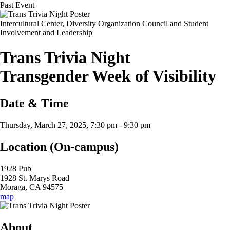
Past Event
Intercultural Center, Diversity Organization Council and Student
Involvement and Leadership
Trans Trivia Night
Transgender Week of Visibility
Date & Time
Thursday, March 27, 2025, 7:30 pm
-
9:30 pm
Location (On-campus)
1928 Pub
1928 St. Marys Road
Moraga, CA 94575
map
About