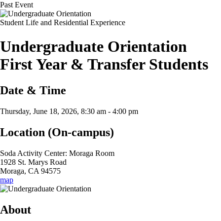
Past Event
Student Life and Residential Experience
Undergraduate Orientation
First Year & Transfer Students
Date & Time
Thursday, June 18, 2026, 8:30 am
-
4:00 pm
Location (On-campus)
Soda Activity Center: Moraga Room
1928 St. Marys Road
Moraga, CA 94575
map
About