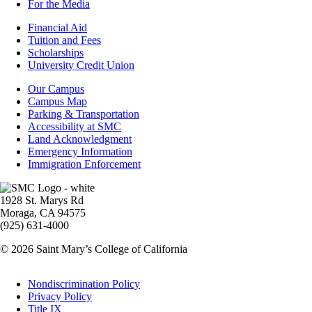
For the Media
Footer
Financial Aid
-
Tuition and Fees
Financial
Scholarships
Aid
University Credit Union
Campus
Our Campus
Info
Campus Map
Parking & Transportation
Accessibility at SMC
Land Acknowledgment
Emergency Information
Immigration Enforcement
Image
1928 St. Marys Rd
Moraga, CA 94575
(925) 631-4000
© 2026 Saint Mary’s College of California
Legal
Nondiscrimination Policy
Privacy Policy
Title IX