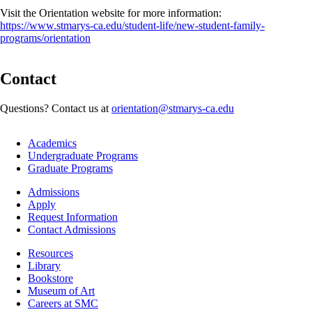
Visit the Orientation website for more information:
https://www.stmarys-ca.edu/student-life/new-student-family-
programs/orientation
Contact
Questions? Contact us at
orientation@stmarys-ca.edu
Footer
Academics
-
Undergraduate Programs
Academics
Graduate Programs
Footer
Admissions
-
Apply
Admissions
Request Information
Contact Admissions
Resources
Resources
Library
Bookstore
Museum of Art
Careers at SMC