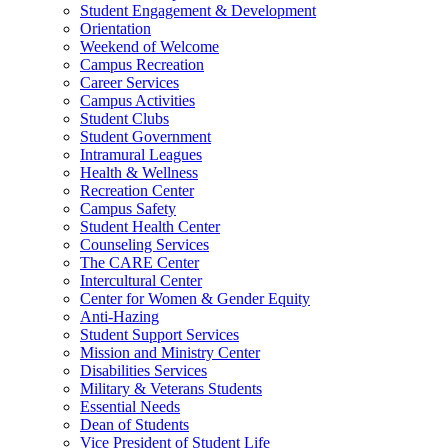
Student Engagement & Development
Orientation
Weekend of Welcome
Campus Recreation
Career Services
Campus Activities
Student Clubs
Student Government
Intramural Leagues
Health & Wellness
Recreation Center
Campus Safety
Student Health Center
Counseling Services
The CARE Center
Intercultural Center
Center for Women & Gender Equity
Anti-Hazing
Student Support Services
Mission and Ministry Center
Disabilities Services
Military & Veterans Students
Essential Needs
Dean of Students
Vice President of Student Life