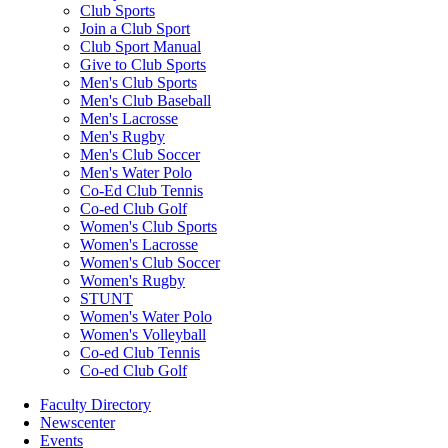
Club Sports
Join a Club Sport
Club Sport Manual
Give to Club Sports
Men's Club Sports
Men's Club Baseball
Men's Lacrosse
Men's Rugby
Men's Club Soccer
Men's Water Polo
Co-Ed Club Tennis
Co-ed Club Golf
Women's Club Sports
Women's Lacrosse
Women's Club Soccer
Women's Rugby
STUNT
Women's Water Polo
Women's Volleyball
Co-ed Club Tennis
Co-ed Club Golf
Faculty Directory
Newscenter
Events