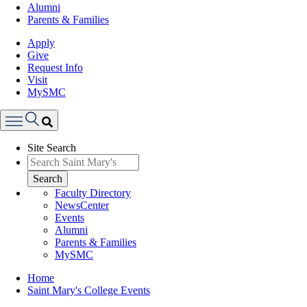
Alumni
Parents & Families
Apply
Give
Request Info
Visit
MySMC
Search
Site Search
Menu
Search
Faculty Directory
NewsCenter
Events
Alumni
Parents & Families
MySMC
Breadcrumb
Home
Saint Mary's College Events