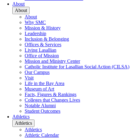
About
About
About
Why SMC
Mission & History
Leadership
Inclusion & Belonging
Offices & Services
Living Lasallian
Office of Mission
Mission and Ministry Center
Catholic Institute for Lasallian Social Action (CILSA)
Our Campus
Visit
Life in the Bay Area
Museum of Art
Facts, Figures & Rankings
Colleges that Changes Lives
Notable Alumni
Student Outcomes
Athletics
Athletics
Athletics
Athletic Calendar