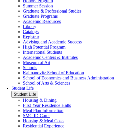
Honors Program
Summer Session
Graduate & Professional Studies
Graduate Programs
Academic Resources
Library
Catalogs
Registrar
Advising and Academic Success
High Potential Program
International Students
Academic Centers & Institutes
Museum of Art
Schools
Kalmanovitz School of Education
School of Economics and Business Administration
School of Arts & Sciences
Student Life
Student Life
Housing & Dining
First-Year Residence Halls
Meal Plan Information
SMC ID Cards
Housing & Meal Costs
Residential Experience