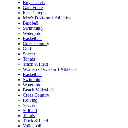
Buy Tickets
Gael Force
Kids Camps
Men's Division 1 Athletics
Baseball
Swimming
Waterpolo
Basketball
Cross Country
Golf
Soccer
Tennis
Track & Field
Women's Division 1 Athletics
Basketball
Swimming
Waterpolo
Beach Volleyball
Cross Country
Rowing
Soccer
Softball
Tennis
Track & Field
Volleyball