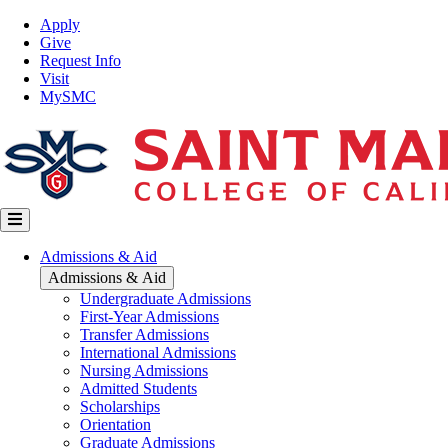
Skip
Top
Apply
to
Nav
Give
main
Request Info
content
Visit
MySMC
Main
Admissions & Aid
navigation
Admissions & Aid
Undergraduate Admissions
First-Year Admissions
Transfer Admissions
International Admissions
Nursing Admissions
Admitted Students
Scholarships
Orientation
Graduate Admissions