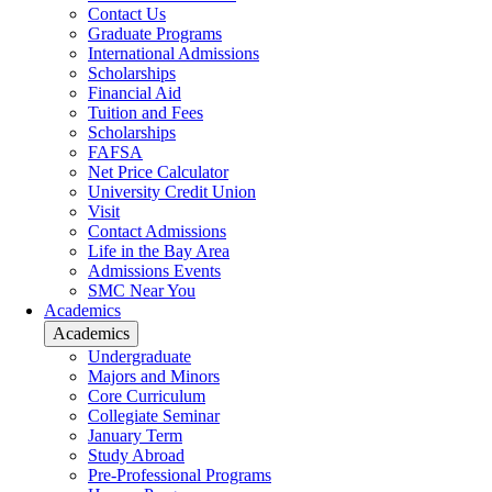
Contact Us
Graduate Programs
International Admissions
Scholarships
Financial Aid
Tuition and Fees
Scholarships
FAFSA
Net Price Calculator
University Credit Union
Visit
Contact Admissions
Life in the Bay Area
Admissions Events
SMC Near You
Academics
Academics
Undergraduate
Majors and Minors
Core Curriculum
Collegiate Seminar
January Term
Study Abroad
Pre-Professional Programs