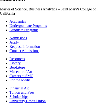
Master of Science, Business Analytics – Saint Mary's College of
California
Footer
Academics
-
Undergraduate Programs
Academics
Graduate Programs
Footer
Admissions
-
Apply
Admissions
Request Information
Contact Admissions
Resources
Resources
Library
Bookstore
Museum of Art
Careers at SMC
For the Media
Footer
Financial Aid
-
Tuition and Fees
Financial
Scholarships
Aid
University Credit Union