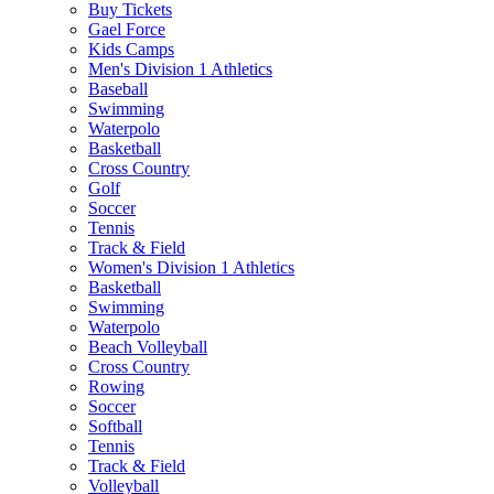
Buy Tickets
Gael Force
Kids Camps
Men's Division 1 Athletics
Baseball
Swimming
Waterpolo
Basketball
Cross Country
Golf
Soccer
Tennis
Track & Field
Women's Division 1 Athletics
Basketball
Swimming
Waterpolo
Beach Volleyball
Cross Country
Rowing
Soccer
Softball
Tennis
Track & Field
Volleyball