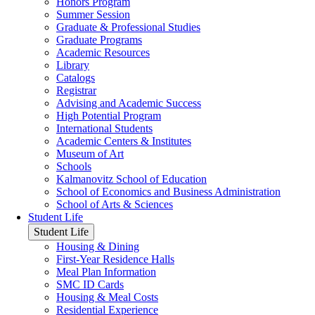
Honors Program
Summer Session
Graduate & Professional Studies
Graduate Programs
Academic Resources
Library
Catalogs
Registrar
Advising and Academic Success
High Potential Program
International Students
Academic Centers & Institutes
Museum of Art
Schools
Kalmanovitz School of Education
School of Economics and Business Administration
School of Arts & Sciences
Student Life
Student Life
Housing & Dining
First-Year Residence Halls
Meal Plan Information
SMC ID Cards
Housing & Meal Costs
Residential Experience