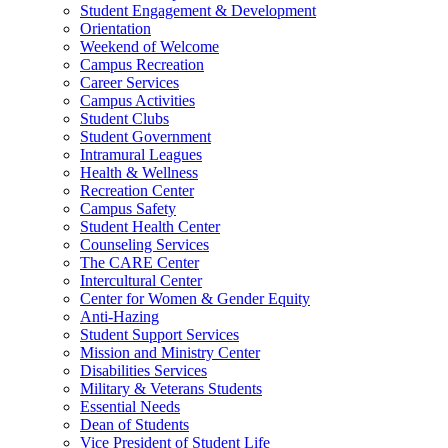
Student Engagement & Development
Orientation
Weekend of Welcome
Campus Recreation
Career Services
Campus Activities
Student Clubs
Student Government
Intramural Leagues
Health & Wellness
Recreation Center
Campus Safety
Student Health Center
Counseling Services
The CARE Center
Intercultural Center
Center for Women & Gender Equity
Anti-Hazing
Student Support Services
Mission and Ministry Center
Disabilities Services
Military & Veterans Students
Essential Needs
Dean of Students
Vice President of Student Life