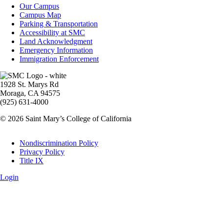
Campus
Our Campus
Info
Campus Map
Parking & Transportation
Accessibility at SMC
Land Acknowledgment
Emergency Information
Immigration Enforcement
Image
1928 St. Marys Rd
Moraga, CA 94575
(925) 631-4000
© 2026 Saint Mary’s College of California
Legal
Nondiscrimination Policy
Privacy Policy
Title IX
Login