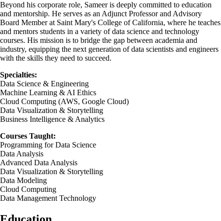
Beyond his corporate role, Sameer is deeply committed to education
and mentorship. He serves as an Adjunct Professor and Advisory
Board Member at Saint Mary's College of California, where he teaches
and mentors students in a variety of data science and technology
courses. His mission is to bridge the gap between academia and
industry, equipping the next generation of data scientists and engineers
with the skills they need to succeed.
Specialties:
Data Science & Engineering
Machine Learning & AI Ethics
Cloud Computing (AWS, Google Cloud)
Data Visualization & Storytelling
Business Intelligence & Analytics
Courses Taught:
Programming for Data Science
Data Analysis
Advanced Data Analysis
Data Visualization & Storytelling
Data Modeling
Cloud Computing
Data Management Technology
Education