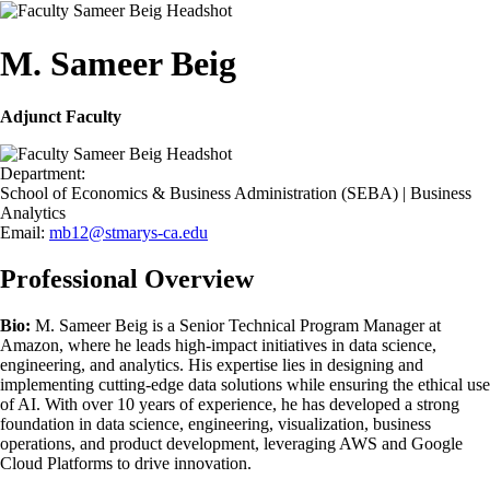
M. Sameer Beig
Adjunct Faculty
Department:
School of Economics & Business Administration (SEBA) | Business
Analytics
Email:
mb12@stmarys-ca.edu
Professional Overview
Bio:
M. Sameer Beig is a Senior Technical Program Manager at
Amazon, where he leads high-impact initiatives in data science,
engineering, and analytics. His expertise lies in designing and
implementing cutting-edge data solutions while ensuring the ethical use
of AI. With over 10 years of experience, he has developed a strong
foundation in data science, engineering, visualization, business
operations, and product development, leveraging AWS and Google
Cloud Platforms to drive innovation.