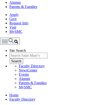
Alumni
Parents & Families
Apply
Give
Request Info
Visit
MySMC
Search
Site Search
Menu
Search
Faculty Directory
NewsCenter
Events
Alumni
Parents & Families
MySMC
Breadcrumb
Home
Faculty Directory