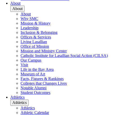
About
About
About
Why SMC
Mission & History
Leadership
Inclusion & Belonging
Offices & Services
Living Lasallian
Office of Mission
Mission and Ministry Center
Catholic Institute for Lasallian Social Action (CILSA)
Our Campus
Visit
Life in the Bay Area
Museum of Art
Facts, Figures & Rankings
Colleges that Changes Lives
Notable Alumni
Student Outcomes
Athletics
Athletics
Athletics
Athletic Calendar