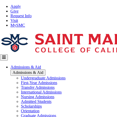
Skip
Top
Apply
to
Nav
Give
main
Request Info
content
Visit
MySMC
Main
Admissions & Aid
navigation
Admissions & Aid
Undergraduate Admissions
First-Year Admissions
Transfer Admissions
International Admissions
Nursing Admissions
Admitted Students
Scholarships
Orientation
Graduate Admissions