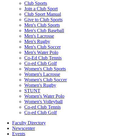
Club Sports
Join a Club Sport
Club Sport Manual
Give to Club Sports
Men's Club Sports
Men's Club Baseball
Men's Lacrosse
Men's Rugby
Men's Club Soccer
Men's Water Polo
Co-Ed Club Tennis
Co-ed Club Golf
Women's Club Sports
Women's Lacrosse
Women's Club Soccer
Women's Rugby
STUNT
Women's Water Polo
Women's Volleyball
Co-ed Club Tennis
Co-ed Club Golf
Faculty Directory
Newscenter
Events