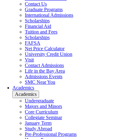
Contact Us
Graduate Programs
International Admissions
Scholarships
Financial Aid
Tuition and Fees
Scholarships
FAFSA
Net Price Calculator
University Credit Union
Visit
Contact Admissions
Life in the Bay Area
Admissions Events
SMC Near You
Academics
Academics
Undergraduate
Majors and Minors
Core Curriculum
Collegiate Seminar
January Term
Study Abroad
Pre-Professional Programs