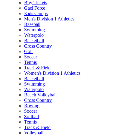
Buy Tickets
Gael Force
Kids Camps
Men's Division 1 Athletics
Baseball
Swimming
Waterpolo
Basketball
Cross Country
Golf
Soccer
Tennis
Track & Field
Women's Division 1 Athletics
Basketball
Swimming
Waterpolo
Beach Volleyball
Cross Country
Rowing
Soccer
Softball
Tennis
Track & Field
Volleyball