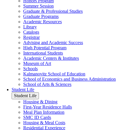
Honors Program
Summer Session
Graduate & Professional Studies
Graduate Programs
Academic Resources
Library
Catalogs
Registrar
Advising and Academic Success
High Potential Program
International Students
Academic Centers & Institutes
Museum of Art
Schools
Kalmanovitz School of Education
School of Economics and Business Administration
School of Arts & Sciences
Student Life
Student Life
Housing & Dining
First-Year Residence Halls
Meal Plan Information
SMC ID Cards
Housing & Meal Costs
Residential Experience