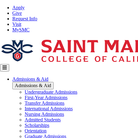
Skip
Top
Apply
to
Nav
Give
main
Request Info
content
Visit
MySMC
Main
Admissions & Aid
navigation
Admissions & Aid
Undergraduate Admissions
First-Year Admissions
Transfer Admissions
International Admissions
Nursing Admissions
Admitted Students
Scholarships
Orientation
Graduate Admissions