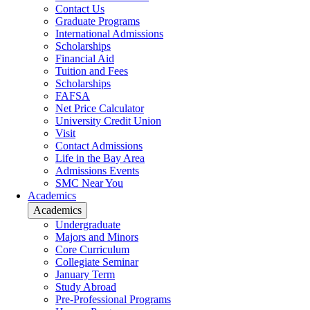
Contact Us
Graduate Programs
International Admissions
Scholarships
Financial Aid
Tuition and Fees
Scholarships
FAFSA
Net Price Calculator
University Credit Union
Visit
Contact Admissions
Life in the Bay Area
Admissions Events
SMC Near You
Academics
Academics
Undergraduate
Majors and Minors
Core Curriculum
Collegiate Seminar
January Term
Study Abroad
Pre-Professional Programs