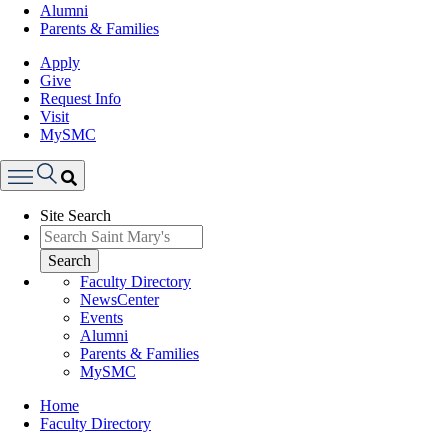
Alumni
Parents & Families
Apply
Give
Request Info
Visit
MySMC
Search
Site Search
Menu
Search
Faculty Directory
NewsCenter
Events
Alumni
Parents & Families
MySMC
Breadcrumb
Home
Faculty Directory