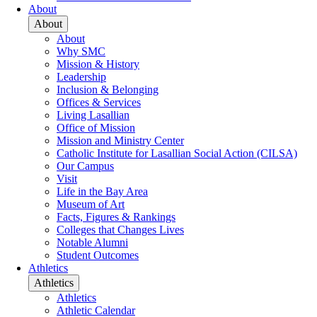
About
About
About
Why SMC
Mission & History
Leadership
Inclusion & Belonging
Offices & Services
Living Lasallian
Office of Mission
Mission and Ministry Center
Catholic Institute for Lasallian Social Action (CILSA)
Our Campus
Visit
Life in the Bay Area
Museum of Art
Facts, Figures & Rankings
Colleges that Changes Lives
Notable Alumni
Student Outcomes
Athletics
Athletics
Athletics
Athletic Calendar