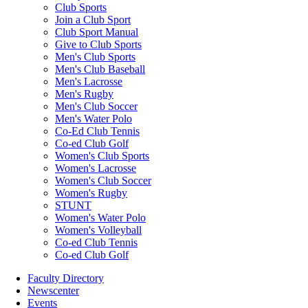
Club Sports
Join a Club Sport
Club Sport Manual
Give to Club Sports
Men's Club Sports
Men's Club Baseball
Men's Lacrosse
Men's Rugby
Men's Club Soccer
Men's Water Polo
Co-Ed Club Tennis
Co-ed Club Golf
Women's Club Sports
Women's Lacrosse
Women's Club Soccer
Women's Rugby
STUNT
Women's Water Polo
Women's Volleyball
Co-ed Club Tennis
Co-ed Club Golf
Faculty Directory
Newscenter
Events