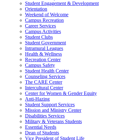
Student Engagement & Development
Orientation
Weekend of Welcome
Campus Recreation
Career Services
Campus Activities
Student Clubs
Student Government
Intramural Leagues
Health & Wellness
Recreation Center
Campus Safety
Student Health Center
Counseling Services
The CARE Center
Intercultural Center
Center for Women & Gender Equity
Anti-Hazing
Student Support Services
Mission and Ministry Center
Disabilities Services
Military & Veterans Students
Essential Needs
Dean of Students
Vice President of Student Life