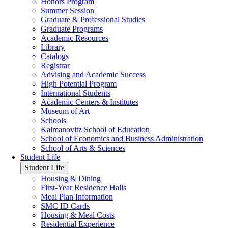
Honors Program
Summer Session
Graduate & Professional Studies
Graduate Programs
Academic Resources
Library
Catalogs
Registrar
Advising and Academic Success
High Potential Program
International Students
Academic Centers & Institutes
Museum of Art
Schools
Kalmanovitz School of Education
School of Economics and Business Administration
School of Arts & Sciences
Student Life
Student Life
Housing & Dining
First-Year Residence Halls
Meal Plan Information
SMC ID Cards
Housing & Meal Costs
Residential Experience