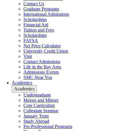
Contact Us
Graduate Programs
International Admissions
Scholarships
Financial Aid
Tuition and Fees
Scholarships
FAFSA
Net Price Calculator
University Credit Union
Visit
Contact Admissions
Life in the Bay Area
Admissions Events
SMC Near You
Academics
Academics
Undergraduate
Majors and Minors
Core Curriculum
Collegiate Seminar
January Term
Study Abroad
Pre-Professional Programs