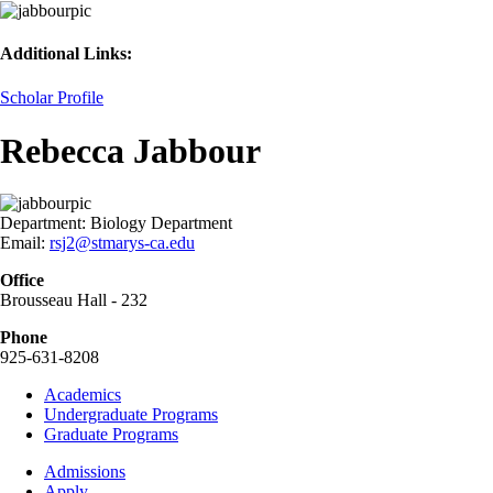
Additional Links:
Scholar Profile
Rebecca Jabbour
Department:
Biology Department
Email:
rsj2@stmarys-ca.edu
Office
Brousseau Hall - 232
Phone
925-631-8208
Footer
Academics
-
Undergraduate Programs
Academics
Graduate Programs
Footer
Admissions
-
Apply