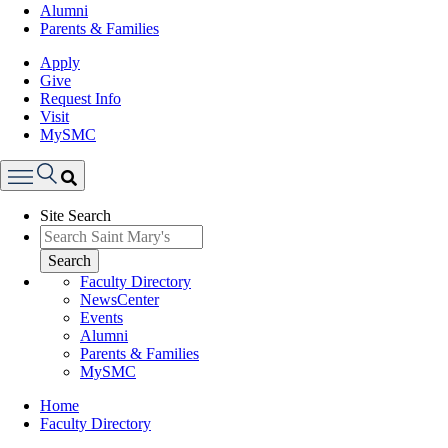
Alumni
Parents & Families
Apply
Give
Request Info
Visit
MySMC
Search
Site Search
Menu
Search
Faculty Directory
NewsCenter
Events
Alumni
Parents & Families
MySMC
Breadcrumb
Home
Faculty Directory