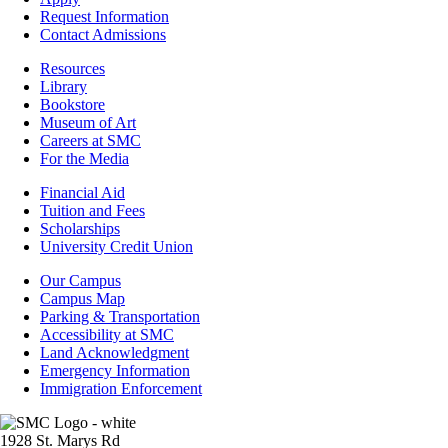
Admissions
Request Information
Contact Admissions
Resources
Resources
Library
Bookstore
Museum of Art
Careers at SMC
For the Media
Footer
Financial Aid
-
Tuition and Fees
Financial
Scholarships
Aid
University Credit Union
Campus
Our Campus
Info
Campus Map
Parking & Transportation
Accessibility at SMC
Land Acknowledgment
Emergency Information
Immigration Enforcement
Image
1928 St. Marys Rd