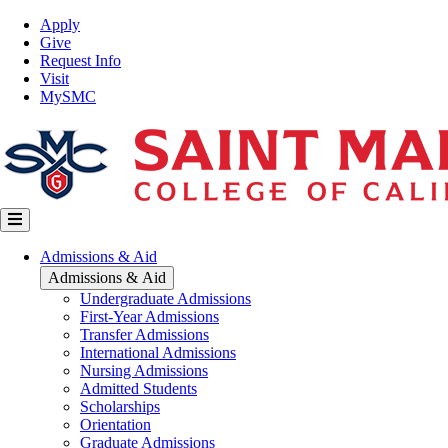
Skip
Top
Apply
to
Nav
Give
main
Request Info
content
Visit
MySMC
Main
Admissions & Aid
navigation
Admissions & Aid
Undergraduate Admissions
First-Year Admissions
Transfer Admissions
International Admissions
Nursing Admissions
Admitted Students
Scholarships
Orientation
Graduate Admissions