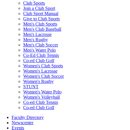
Club Sports
Join a Club Sport
Club Sport Manual
Give to Club Sports
Men's Club Sports
Men's Club Baseball
Men's Lacrosse
Men's Rugby
Men's Club Soccer
Men's Water Polo
Co-Ed Club Tennis
Co-ed Club Golf
Women's Club Sports
Women's Lacrosse
Women's Club Soccer
Women's Rugby
STUNT
Women's Water Polo
Women's Volleyball
Co-ed Club Tennis
Co-ed Club Golf
Faculty Directory
Newscenter
Events