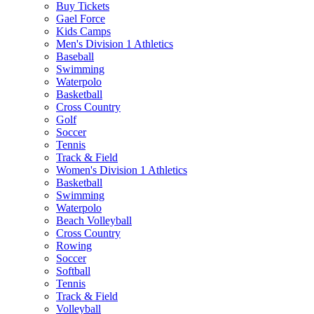
Buy Tickets
Gael Force
Kids Camps
Men's Division 1 Athletics
Baseball
Swimming
Waterpolo
Basketball
Cross Country
Golf
Soccer
Tennis
Track & Field
Women's Division 1 Athletics
Basketball
Swimming
Waterpolo
Beach Volleyball
Cross Country
Rowing
Soccer
Softball
Tennis
Track & Field
Volleyball