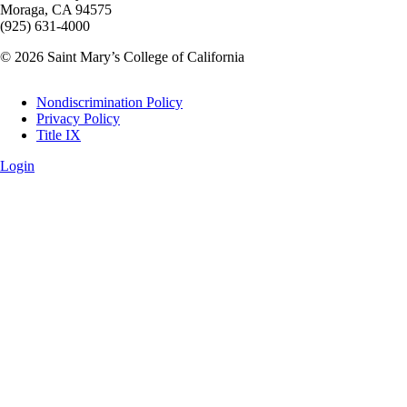
Moraga, CA 94575
(925) 631-4000
© 2026 Saint Mary’s College of California
Legal
Nondiscrimination Policy
Privacy Policy
Title IX
Login