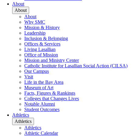
About
About
About
Why SMC
Mission & History
Leadership
Inclusion & Belonging
Offices & Services
Living Lasallian
Office of Mission
Mission and Ministry Center
Catholic Institute for Lasallian Social Action (CILSA)
Our Campus
Visit
Life in the Bay Area
Museum of Art
Facts, Figures & Rankings
Colleges that Changes Lives
Notable Alumni
Student Outcomes
Athletics
Athletics
Athletics
Athletic Calendar