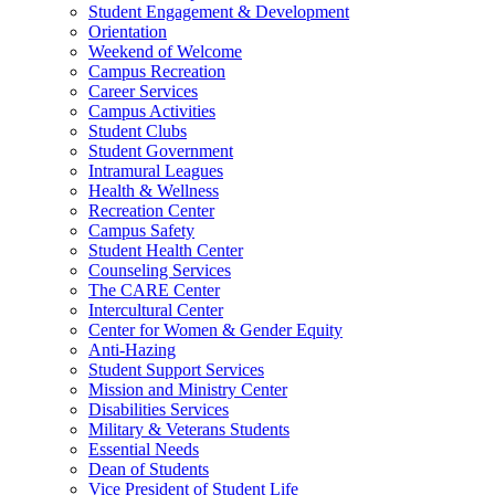
Student Engagement & Development
Orientation
Weekend of Welcome
Campus Recreation
Career Services
Campus Activities
Student Clubs
Student Government
Intramural Leagues
Health & Wellness
Recreation Center
Campus Safety
Student Health Center
Counseling Services
The CARE Center
Intercultural Center
Center for Women & Gender Equity
Anti-Hazing
Student Support Services
Mission and Ministry Center
Disabilities Services
Military & Veterans Students
Essential Needs
Dean of Students
Vice President of Student Life