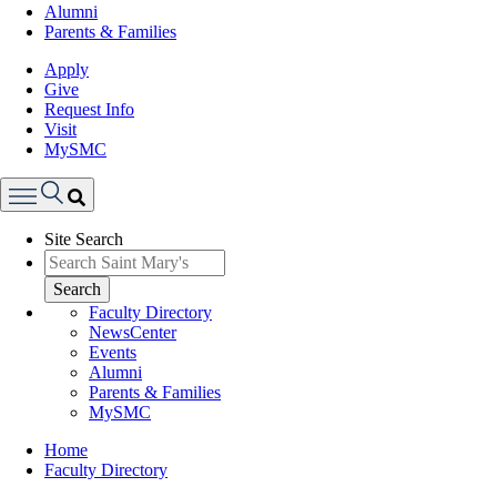
Alumni
Parents & Families
Apply
Give
Request Info
Visit
MySMC
Search
Site Search
Menu
Search
Faculty Directory
NewsCenter
Events
Alumni
Parents & Families
MySMC
Breadcrumb
Home
Faculty Directory