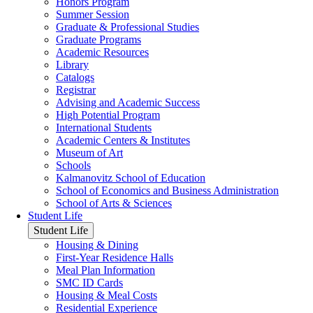
Honors Program
Summer Session
Graduate & Professional Studies
Graduate Programs
Academic Resources
Library
Catalogs
Registrar
Advising and Academic Success
High Potential Program
International Students
Academic Centers & Institutes
Museum of Art
Schools
Kalmanovitz School of Education
School of Economics and Business Administration
School of Arts & Sciences
Student Life
Student Life
Housing & Dining
First-Year Residence Halls
Meal Plan Information
SMC ID Cards
Housing & Meal Costs
Residential Experience