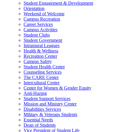
Student Engagement & Development
Orientation
Weekend of Welcome
Campus Recreation
Career Services
Campus Activities
Student Clubs
Student Government
Intramural Leagues
Health & Wellness
Recreation Center
Campus Safety
Student Health Center
Counseling Services
The CARE Center
Intercultural Center
Center for Women & Gender Equity
Anti-Hazing
Student Support Services
Mission and Ministry Center
Disabilities Services
Military & Veterans Students
Essential Needs
Dean of Students
Vice President of Student Life