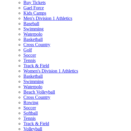
Buy Tickets
Gael Force
Kids Camps
Men's Division 1 Athletics
Baseball
Swimming
Waterpolo
Basketball
Cross Country
Golf
Soccer
Tennis
Track & Field
Women's Division 1 Athletics
Basketball
Swimming
Waterpolo
Beach Volleyball
Cross Country
Rowing
Soccer
Softball
Tennis
Track & Field
Volleyball