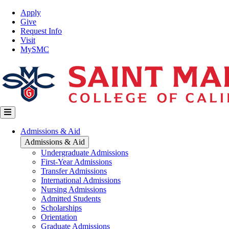
Skip
Top
Apply
to
Nav
Give
main
Request Info
content
Visit
MySMC
Main
Admissions & Aid
navigation
Admissions & Aid
Undergraduate Admissions
First-Year Admissions
Transfer Admissions
International Admissions
Nursing Admissions
Admitted Students
Scholarships
Orientation
Graduate Admissions