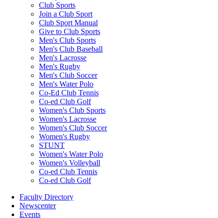
Club Sports
Join a Club Sport
Club Sport Manual
Give to Club Sports
Men's Club Sports
Men's Club Baseball
Men's Lacrosse
Men's Rugby
Men's Club Soccer
Men's Water Polo
Co-Ed Club Tennis
Co-ed Club Golf
Women's Club Sports
Women's Lacrosse
Women's Club Soccer
Women's Rugby
STUNT
Women's Water Polo
Women's Volleyball
Co-ed Club Tennis
Co-ed Club Golf
Faculty Directory
Newscenter
Events