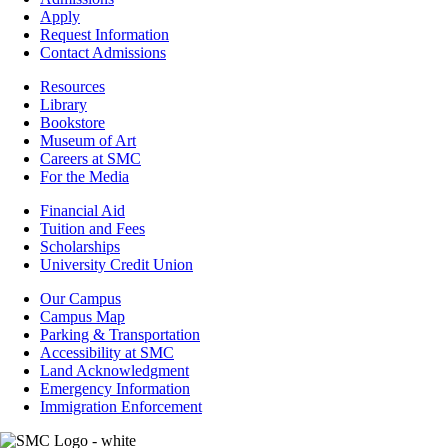
-
Apply
Admissions
Request Information
Contact Admissions
Resources
Resources
Library
Bookstore
Museum of Art
Careers at SMC
For the Media
Footer
Financial Aid
-
Tuition and Fees
Financial
Scholarships
Aid
University Credit Union
Campus
Our Campus
Info
Campus Map
Parking & Transportation
Accessibility at SMC
Land Acknowledgment
Emergency Information
Immigration Enforcement
Image