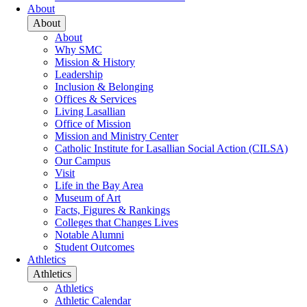
About
About
About
Why SMC
Mission & History
Leadership
Inclusion & Belonging
Offices & Services
Living Lasallian
Office of Mission
Mission and Ministry Center
Catholic Institute for Lasallian Social Action (CILSA)
Our Campus
Visit
Life in the Bay Area
Museum of Art
Facts, Figures & Rankings
Colleges that Changes Lives
Notable Alumni
Student Outcomes
Athletics
Athletics
Athletics
Athletic Calendar