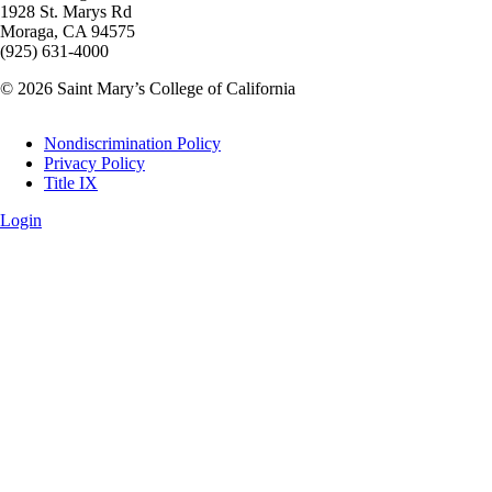
1928 St. Marys Rd
Moraga, CA 94575
(925) 631-4000
© 2026 Saint Mary’s College of California
Legal
Nondiscrimination Policy
Privacy Policy
Title IX
Login