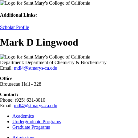
Additional Links:
Scholar Profile
Mark D Lingwood
Department:
Department of Chemistry & Biochemistry
Email:
mdl4@stmarys-ca.edu
Office
Brousseau Hall - 328
Contact:
Phone: (925) 631-8010
Email:
mdl4@stmarys-ca.edu
Footer
Academics
-
Undergraduate Programs
Academics
Graduate Programs
Footer
Admissions