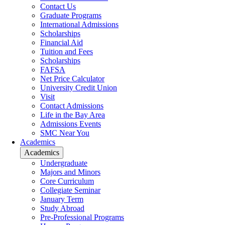
Contact Us
Graduate Programs
International Admissions
Scholarships
Financial Aid
Tuition and Fees
Scholarships
FAFSA
Net Price Calculator
University Credit Union
Visit
Contact Admissions
Life in the Bay Area
Admissions Events
SMC Near You
Academics
Academics
Undergraduate
Majors and Minors
Core Curriculum
Collegiate Seminar
January Term
Study Abroad
Pre-Professional Programs