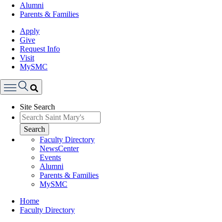
Alumni
Parents & Families
Apply
Give
Request Info
Visit
MySMC
Search
Site Search
Menu
Search
Faculty Directory
NewsCenter
Events
Alumni
Parents & Families
MySMC
Breadcrumb
Home
Faculty Directory