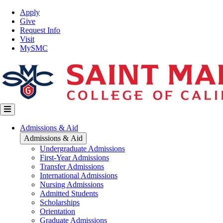
Skip
Top
Apply
to
Nav
Give
main
Request Info
content
Visit
MySMC
Main
Admissions & Aid
navigation
Admissions & Aid
Undergraduate Admissions
First-Year Admissions
Transfer Admissions
International Admissions
Nursing Admissions
Admitted Students
Scholarships
Orientation
Graduate Admissions