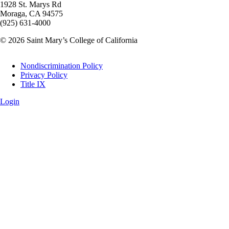
1928 St. Marys Rd
Moraga, CA 94575
(925) 631-4000
© 2026 Saint Mary’s College of California
Legal
Nondiscrimination Policy
Privacy Policy
Title IX
Login