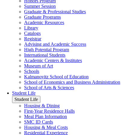
Honors Program
Summer Session
Graduate & Professional Studies
Graduate Programs
Academic Resources
Library
Catalogs
Registrar
Advising and Academic Success
High Potential Program
International Students
Academic Centers & Institutes
Museum of Art
Schools
Kalmanovitz School of Education
School of Economics and Business Administration
School of Arts & Sciences
Student Life
Student Life
Housing & Dining
First-Year Residence Halls
Meal Plan Information
SMC ID Cards
Housing & Meal Costs
Residential Experience