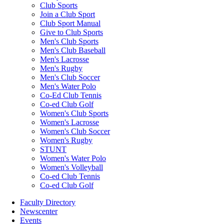
Club Sports
Join a Club Sport
Club Sport Manual
Give to Club Sports
Men's Club Sports
Men's Club Baseball
Men's Lacrosse
Men's Rugby
Men's Club Soccer
Men's Water Polo
Co-Ed Club Tennis
Co-ed Club Golf
Women's Club Sports
Women's Lacrosse
Women's Club Soccer
Women's Rugby
STUNT
Women's Water Polo
Women's Volleyball
Co-ed Club Tennis
Co-ed Club Golf
Faculty Directory
Newscenter
Events