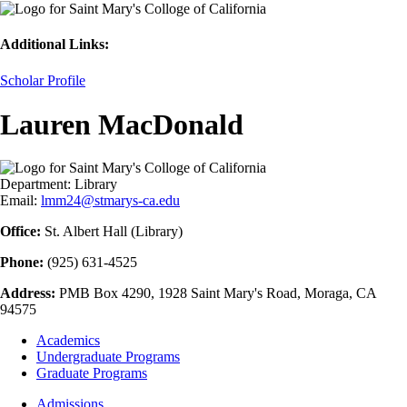
Additional Links:
Scholar Profile
Lauren MacDonald
Department:
Library
Email:
lmm24@stmarys-ca.edu
Office:
St. Albert Hall (Library)
Phone:
(925) 631-4525
Address:
PMB Box 4290, 1928 Saint Mary's Road, Moraga, CA
94575
Footer
Academics
-
Undergraduate Programs
Academics
Graduate Programs
Footer
Admissions