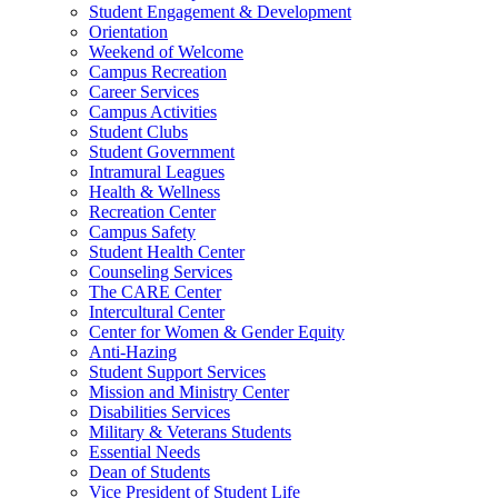
Student Engagement & Development
Orientation
Weekend of Welcome
Campus Recreation
Career Services
Campus Activities
Student Clubs
Student Government
Intramural Leagues
Health & Wellness
Recreation Center
Campus Safety
Student Health Center
Counseling Services
The CARE Center
Intercultural Center
Center for Women & Gender Equity
Anti-Hazing
Student Support Services
Mission and Ministry Center
Disabilities Services
Military & Veterans Students
Essential Needs
Dean of Students
Vice President of Student Life