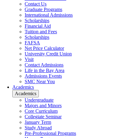
Contact Us
Graduate Programs
International Admissions
Scholarships
Financial Aid
Tuition and Fees
Scholarships
FAFSA
Net Price Calculator
University Credit Union
Visit
Contact Admissions
Life in the Bay Area
Admissions Events
SMC Near You
Academics
Academics
Undergraduate
Majors and Minors
Core Curriculum
Collegiate Seminar
January Term
Study Abroad
Pre-Professional Programs