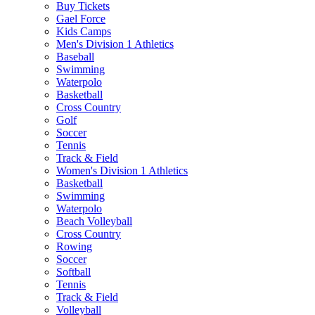
Buy Tickets
Gael Force
Kids Camps
Men's Division 1 Athletics
Baseball
Swimming
Waterpolo
Basketball
Cross Country
Golf
Soccer
Tennis
Track & Field
Women's Division 1 Athletics
Basketball
Swimming
Waterpolo
Beach Volleyball
Cross Country
Rowing
Soccer
Softball
Tennis
Track & Field
Volleyball