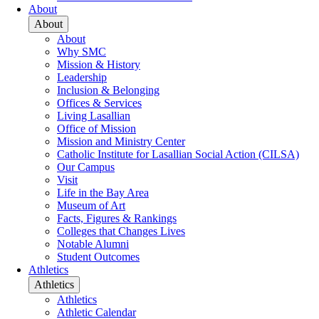
About
About
About
Why SMC
Mission & History
Leadership
Inclusion & Belonging
Offices & Services
Living Lasallian
Office of Mission
Mission and Ministry Center
Catholic Institute for Lasallian Social Action (CILSA)
Our Campus
Visit
Life in the Bay Area
Museum of Art
Facts, Figures & Rankings
Colleges that Changes Lives
Notable Alumni
Student Outcomes
Athletics
Athletics
Athletics
Athletic Calendar