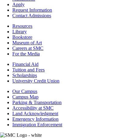
-
Apply
Admissions
Request Information
Contact Admissions
Resources
Resources
Library
Bookstore
Museum of Art
Careers at SMC
For the Media
Footer
Financial Aid
-
Tuition and Fees
Financial
Scholarships
Aid
University Credit Union
Campus
Our Campus
Info
Campus Map
Parking & Transportation
Accessibility at SMC
Land Acknowledgment
Emergency Information
Immigration Enforcement
Image