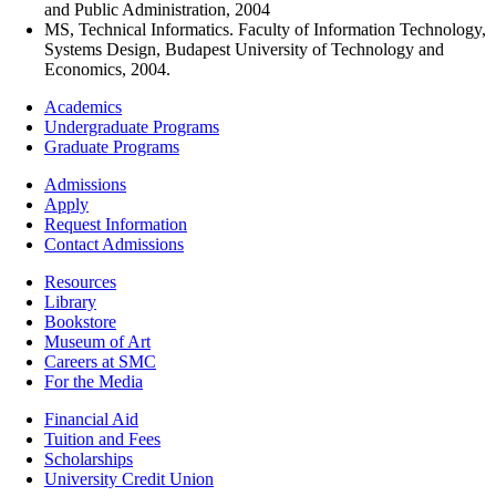
and Public Administration, 2004
MS, Technical Informatics. Faculty of Information Technology,
Systems Design, Budapest University of Technology and
Economics, 2004.
Footer
Academics
-
Undergraduate Programs
Academics
Graduate Programs
Footer
Admissions
-
Apply
Admissions
Request Information
Contact Admissions
Resources
Resources
Library
Bookstore
Museum of Art
Careers at SMC
For the Media
Footer
Financial Aid
-
Tuition and Fees
Financial
Scholarships
Aid
University Credit Union