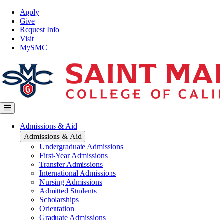
Skip
Top
Apply
to
Nav
Give
main
Request Info
content
Visit
MySMC
Main
Admissions & Aid
navigation
Admissions & Aid
Undergraduate Admissions
First-Year Admissions
Transfer Admissions
International Admissions
Nursing Admissions
Admitted Students
Scholarships
Orientation
Graduate Admissions