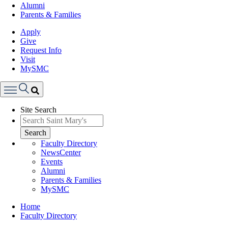
Alumni
Parents & Families
Apply
Give
Request Info
Visit
MySMC
Search
Site Search
Menu
Search
Faculty Directory
NewsCenter
Events
Alumni
Parents & Families
MySMC
Breadcrumb
Home
Faculty Directory