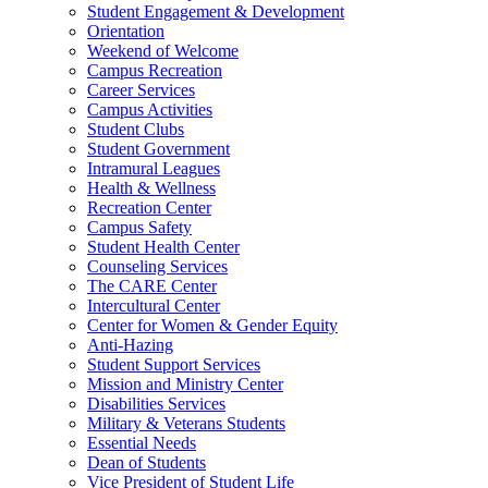
Student Engagement & Development
Orientation
Weekend of Welcome
Campus Recreation
Career Services
Campus Activities
Student Clubs
Student Government
Intramural Leagues
Health & Wellness
Recreation Center
Campus Safety
Student Health Center
Counseling Services
The CARE Center
Intercultural Center
Center for Women & Gender Equity
Anti-Hazing
Student Support Services
Mission and Ministry Center
Disabilities Services
Military & Veterans Students
Essential Needs
Dean of Students
Vice President of Student Life