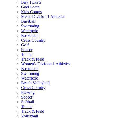
Buy Tickets
Gael Force
Kids Camps
Men's Division 1 Athletics
Baseball
Swimming
Waterpolo
Basketball
Cross Country
Golf
Soccer
Tennis
Track & Field
Women's Division 1 Athletics
Basketball
Swimming
Waterpolo
Beach Volleyball
Cross Country
Rowing
Soccer
Softball
Tennis
Track & Field
Volleyball