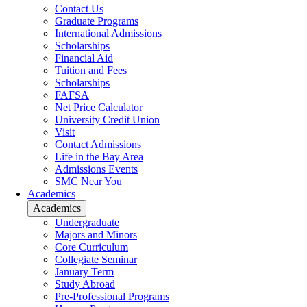
Contact Us
Graduate Programs
International Admissions
Scholarships
Financial Aid
Tuition and Fees
Scholarships
FAFSA
Net Price Calculator
University Credit Union
Visit
Contact Admissions
Life in the Bay Area
Admissions Events
SMC Near You
Academics
Academics
Undergraduate
Majors and Minors
Core Curriculum
Collegiate Seminar
January Term
Study Abroad
Pre-Professional Programs