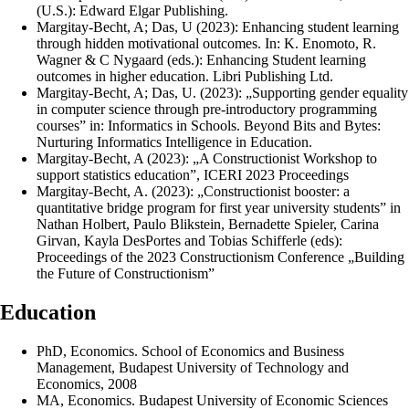
(U.S.): Edward Elgar Publishing.
Margitay-Becht, A; Das, U (2023): Enhancing student learning
through hidden motivational outcomes. In: K. Enomoto, R.
Wagner & C Nygaard (eds.): Enhancing Student learning
outcomes in higher education. Libri Publishing Ltd.
Margitay-Becht, A; Das, U. (2023): „Supporting gender equality
in computer science through pre-introductory programming
courses” in: Informatics in Schools. Beyond Bits and Bytes:
Nurturing Informatics Intelligence in Education.
Margitay-Becht, A (2023): „A Constructionist Workshop to
support statistics education”, ICERI 2023 Proceedings
Margitay-Becht, A. (2023): „Constructionist booster: a
quantitative bridge program for first year university students” in
Nathan Holbert, Paulo Blikstein, Bernadette Spieler, Carina
Girvan, Kayla DesPortes and Tobias Schifferle (eds):
Proceedings of the 2023 Constructionism Conference „Building
the Future of Constructionism”
Education
PhD, Economics. School of Economics and Business
Management, Budapest University of Technology and
Economics, 2008
MA, Economics. Budapest University of Economic Sciences