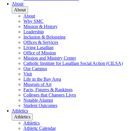
About
About
About
Why SMC
Mission & History
Leadership
Inclusion & Belonging
Offices & Services
Living Lasallian
Office of Mission
Mission and Ministry Center
Catholic Institute for Lasallian Social Action (CILSA)
Our Campus
Visit
Life in the Bay Area
Museum of Art
Facts, Figures & Rankings
Colleges that Changes Lives
Notable Alumni
Student Outcomes
Athletics
Athletics
Athletics
Athletic Calendar