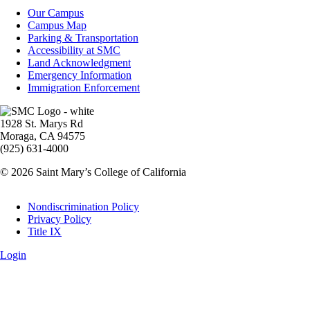
Campus
Our Campus
Info
Campus Map
Parking & Transportation
Accessibility at SMC
Land Acknowledgment
Emergency Information
Immigration Enforcement
Image
1928 St. Marys Rd
Moraga, CA 94575
(925) 631-4000
© 2026 Saint Mary’s College of California
Legal
Nondiscrimination Policy
Privacy Policy
Title IX
Login