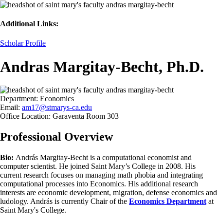
Additional Links:
Scholar Profile
Andras Margitay-Becht, Ph.D.
Department:
Economics
Email:
am17@stmarys-ca.edu
Office Location:
Garaventa Room 303
Professional Overview
Bio:
András Margitay-Becht is a computational economist and
computer scientist. He joined Saint Mary’s College in 2008. His
current research focuses on managing math phobia and integrating
computational processes into Economics. His additional research
interests are economic development, migration, defense economics and
ludology. András is currently Chair of the
Economics Department
at
Saint Mary's College.