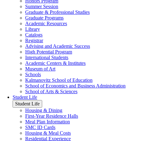
Honors Program
Summer Session
Graduate & Professional Studies
Graduate Programs
Academic Resources
Library
Catalogs
Registrar
Advising and Academic Success
High Potential Program
International Students
Academic Centers & Institutes
Museum of Art
Schools
Kalmanovitz School of Education
School of Economics and Business Administration
School of Arts & Sciences
Student Life
Student Life
Housing & Dining
First-Year Residence Halls
Meal Plan Information
SMC ID Cards
Housing & Meal Costs
Residential Experience