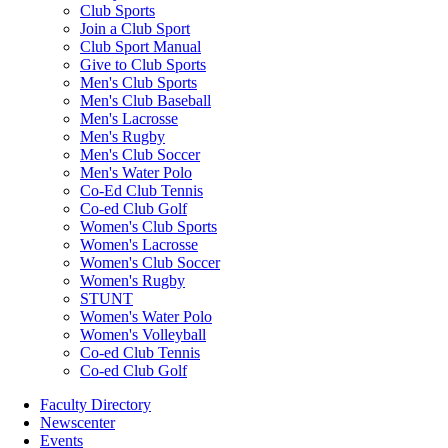
Club Sports
Join a Club Sport
Club Sport Manual
Give to Club Sports
Men's Club Sports
Men's Club Baseball
Men's Lacrosse
Men's Rugby
Men's Club Soccer
Men's Water Polo
Co-Ed Club Tennis
Co-ed Club Golf
Women's Club Sports
Women's Lacrosse
Women's Club Soccer
Women's Rugby
STUNT
Women's Water Polo
Women's Volleyball
Co-ed Club Tennis
Co-ed Club Golf
Faculty Directory
Newscenter
Events