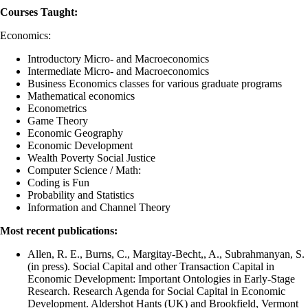
Courses Taught:
Economics:
Introductory Micro- and Macroeconomics
Intermediate Micro- and Macroeconomics
Business Economics classes for various graduate programs
Mathematical economics
Econometrics
Game Theory
Economic Geography
Economic Development
Wealth Poverty Social Justice
Computer Science / Math:
Coding is Fun
Probability and Statistics
Information and Channel Theory
Most recent publications:
Allen, R. E., Burns, C., Margitay-Becht,, A., Subrahmanyan, S.
(in press). Social Capital and other Transaction Capital in
Economic Development: Important Ontologies in Early-Stage
Research. Research Agenda for Social Capital in Economic
Development. Aldershot Hants (UK) and Brookfield, Vermont