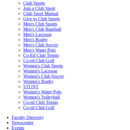
Club Sports
Join a Club Sport
Club Sport Manual
Give to Club Sports
Men's Club Sports
Men's Club Baseball
Men's Lacrosse
Men's Rugby
Men's Club Soccer
Men's Water Polo
Co-Ed Club Tennis
Co-ed Club Golf
Women's Club Sports
Women's Lacrosse
Women's Club Soccer
Women's Rugby
STUNT
Women's Water Polo
Women's Volleyball
Co-ed Club Tennis
Co-ed Club Golf
Faculty Directory
Newscenter
Events