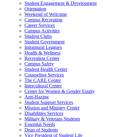
Student Engagement & Development
Orientation
Weekend of Welcome
Campus Recreation
Career Services
Campus Activities
Student Clubs
Student Government
Intramural Leagues
Health & Wellness
Recreation Center
Campus Safety
Student Health Center
Counseling Services
The CARE Center
Intercultural Center
Center for Women & Gender Equity
Anti-Hazing
Student Support Services
Mission and Ministry Center
Disabilities Services
Military & Veterans Students
Essential Needs
Dean of Students
Vice President of Student Life