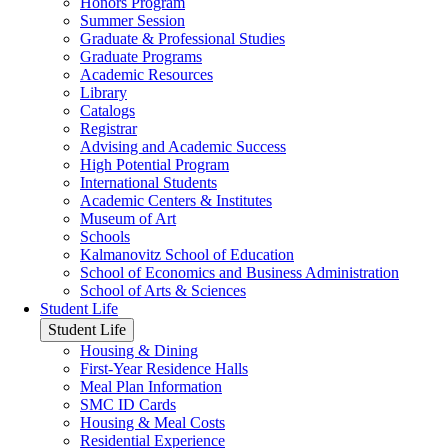
Honors Program
Summer Session
Graduate & Professional Studies
Graduate Programs
Academic Resources
Library
Catalogs
Registrar
Advising and Academic Success
High Potential Program
International Students
Academic Centers & Institutes
Museum of Art
Schools
Kalmanovitz School of Education
School of Economics and Business Administration
School of Arts & Sciences
Student Life
Student Life
Housing & Dining
First-Year Residence Halls
Meal Plan Information
SMC ID Cards
Housing & Meal Costs
Residential Experience