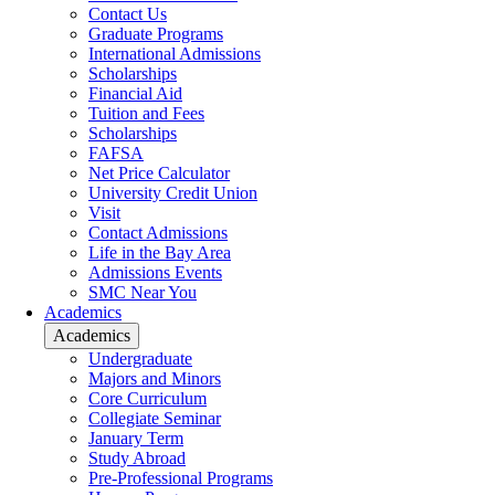
Contact Us
Graduate Programs
International Admissions
Scholarships
Financial Aid
Tuition and Fees
Scholarships
FAFSA
Net Price Calculator
University Credit Union
Visit
Contact Admissions
Life in the Bay Area
Admissions Events
SMC Near You
Academics
Academics
Undergraduate
Majors and Minors
Core Curriculum
Collegiate Seminar
January Term
Study Abroad
Pre-Professional Programs