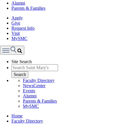
Alumni
Parents & Families
Apply
Give
Request Info
Visit
MySMC
Search
Site Search
Menu
Search
Faculty Directory
NewsCenter
Events
Alumni
Parents & Families
MySMC
Breadcrumb
Home
Faculty Directory