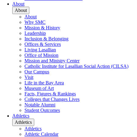
About
About
About
Why SMC
Mission & History
Leadership
Inclusion & Belonging
Offices & Services
Living Lasallian
Office of Mission
Mission and Ministry Center
Catholic Institute for Lasallian Social Action (CILSA)
Our Campus
Visit
Life in the Bay Area
Museum of Art
Facts, Figures & Rankings
Colleges that Changes Lives
Notable Alumni
Student Outcomes
Athletics
Athletics
Athletics
Athletic Calendar