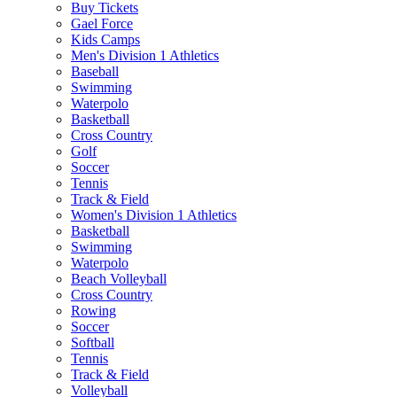
Buy Tickets
Gael Force
Kids Camps
Men's Division 1 Athletics
Baseball
Swimming
Waterpolo
Basketball
Cross Country
Golf
Soccer
Tennis
Track & Field
Women's Division 1 Athletics
Basketball
Swimming
Waterpolo
Beach Volleyball
Cross Country
Rowing
Soccer
Softball
Tennis
Track & Field
Volleyball