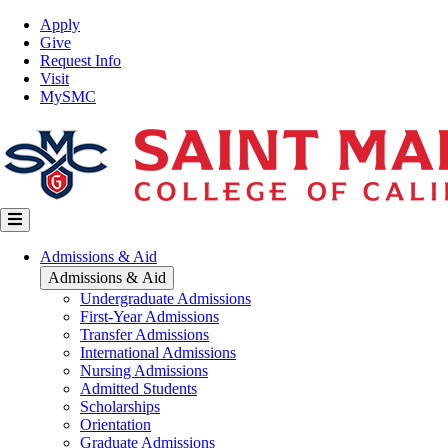
Skip
Top
Apply
to
Nav
Give
main
Request Info
content
Visit
MySMC
Main
Admissions & Aid
navigation
Admissions & Aid
Undergraduate Admissions
First-Year Admissions
Transfer Admissions
International Admissions
Nursing Admissions
Admitted Students
Scholarships
Orientation
Graduate Admissions