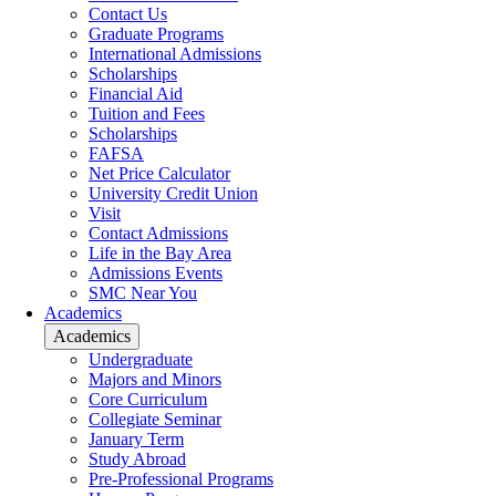
Contact Us
Graduate Programs
International Admissions
Scholarships
Financial Aid
Tuition and Fees
Scholarships
FAFSA
Net Price Calculator
University Credit Union
Visit
Contact Admissions
Life in the Bay Area
Admissions Events
SMC Near You
Academics
Academics
Undergraduate
Majors and Minors
Core Curriculum
Collegiate Seminar
January Term
Study Abroad
Pre-Professional Programs