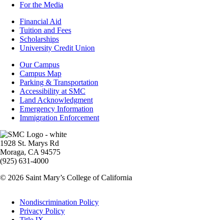
For the Media
Footer
Financial Aid
-
Tuition and Fees
Financial
Scholarships
Aid
University Credit Union
Campus
Our Campus
Info
Campus Map
Parking & Transportation
Accessibility at SMC
Land Acknowledgment
Emergency Information
Immigration Enforcement
Image
1928 St. Marys Rd
Moraga, CA 94575
(925) 631-4000
© 2026 Saint Mary’s College of California
Legal
Nondiscrimination Policy
Privacy Policy
Title IX