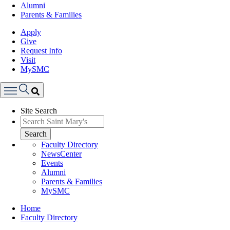
Alumni
Parents & Families
Apply
Give
Request Info
Visit
MySMC
Search
Site Search
Menu
Search
Faculty Directory
NewsCenter
Events
Alumni
Parents & Families
MySMC
Breadcrumb
Home
Faculty Directory