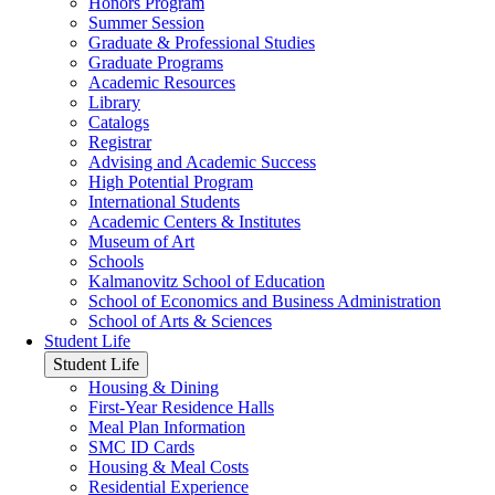
Honors Program
Summer Session
Graduate & Professional Studies
Graduate Programs
Academic Resources
Library
Catalogs
Registrar
Advising and Academic Success
High Potential Program
International Students
Academic Centers & Institutes
Museum of Art
Schools
Kalmanovitz School of Education
School of Economics and Business Administration
School of Arts & Sciences
Student Life
Student Life
Housing & Dining
First-Year Residence Halls
Meal Plan Information
SMC ID Cards
Housing & Meal Costs
Residential Experience