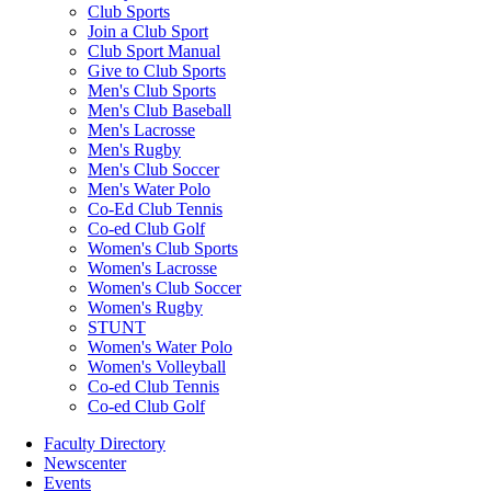
Club Sports
Join a Club Sport
Club Sport Manual
Give to Club Sports
Men's Club Sports
Men's Club Baseball
Men's Lacrosse
Men's Rugby
Men's Club Soccer
Men's Water Polo
Co-Ed Club Tennis
Co-ed Club Golf
Women's Club Sports
Women's Lacrosse
Women's Club Soccer
Women's Rugby
STUNT
Women's Water Polo
Women's Volleyball
Co-ed Club Tennis
Co-ed Club Golf
Faculty Directory
Newscenter
Events