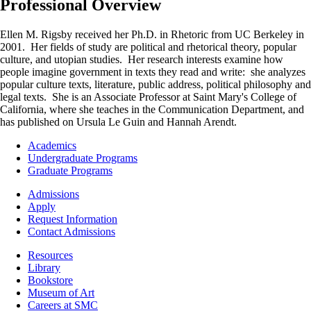
Professional Overview
Ellen M. Rigsby received her Ph.D. in Rhetoric from UC Berkeley in
2001. Her fields of study are political and rhetorical theory, popular
culture, and utopian studies. Her research interests examine how
people imagine government in texts they read and write: she analyzes
popular culture texts, literature, public address, political philosophy and
legal texts. She is an Associate Professor at Saint Mary's College of
California, where she teaches in the Communication Department, and
has published on Ursula Le Guin and Hannah Arendt.
Footer
Academics
-
Undergraduate Programs
Academics
Graduate Programs
Footer
Admissions
-
Apply
Admissions
Request Information
Contact Admissions
Resources
Resources
Library
Bookstore
Museum of Art
Careers at SMC