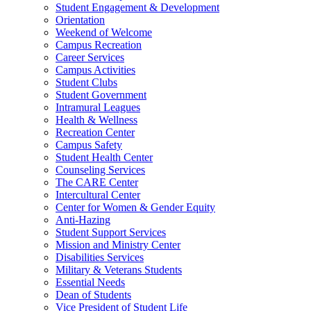
Student Engagement & Development
Orientation
Weekend of Welcome
Campus Recreation
Career Services
Campus Activities
Student Clubs
Student Government
Intramural Leagues
Health & Wellness
Recreation Center
Campus Safety
Student Health Center
Counseling Services
The CARE Center
Intercultural Center
Center for Women & Gender Equity
Anti-Hazing
Student Support Services
Mission and Ministry Center
Disabilities Services
Military & Veterans Students
Essential Needs
Dean of Students
Vice President of Student Life