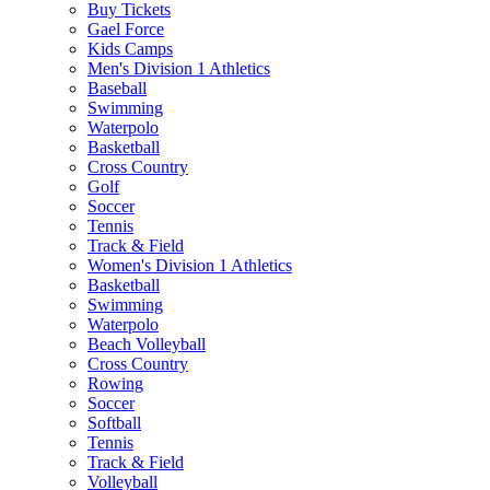
Buy Tickets
Gael Force
Kids Camps
Men's Division 1 Athletics
Baseball
Swimming
Waterpolo
Basketball
Cross Country
Golf
Soccer
Tennis
Track & Field
Women's Division 1 Athletics
Basketball
Swimming
Waterpolo
Beach Volleyball
Cross Country
Rowing
Soccer
Softball
Tennis
Track & Field
Volleyball