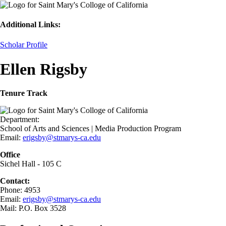
Additional Links:
Scholar Profile
Ellen Rigsby
Tenure Track
Department:
School of Arts and Sciences | Media Production Program
Email:
erigsby@stmarys-ca.edu
Office
Sichel Hall - 105 C
Contact:
Phone: 4953
Email:
erigsby@stmarys-ca.edu
Mail: P.O. Box 3528