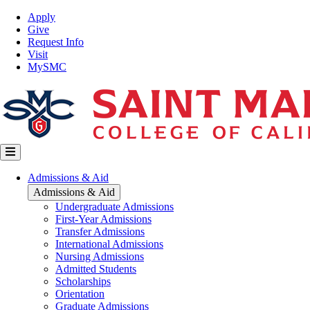
Skip
Top
Apply
to
Nav
Give
main
Request Info
content
Visit
MySMC
Main
Admissions & Aid
navigation
Admissions & Aid
Undergraduate Admissions
First-Year Admissions
Transfer Admissions
International Admissions
Nursing Admissions
Admitted Students
Scholarships
Orientation
Graduate Admissions