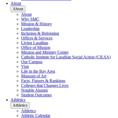
About
About
About
Why SMC
Mission & History
Leadership
Inclusion & Belonging
Offices & Services
Living Lasallian
Office of Mission
Mission and Ministry Center
Catholic Institute for Lasallian Social Action (CILSA)
Our Campus
Visit
Life in the Bay Area
Museum of Art
Facts, Figures & Rankings
Colleges that Changes Lives
Notable Alumni
Student Outcomes
Athletics
Athletics
Athletics
Athletic Calendar