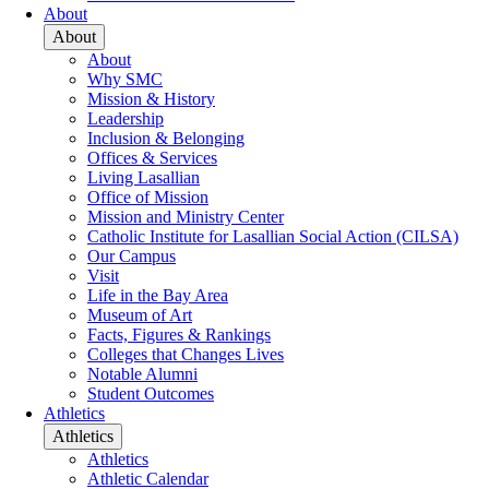
About
About
About
Why SMC
Mission & History
Leadership
Inclusion & Belonging
Offices & Services
Living Lasallian
Office of Mission
Mission and Ministry Center
Catholic Institute for Lasallian Social Action (CILSA)
Our Campus
Visit
Life in the Bay Area
Museum of Art
Facts, Figures & Rankings
Colleges that Changes Lives
Notable Alumni
Student Outcomes
Athletics
Athletics
Athletics
Athletic Calendar