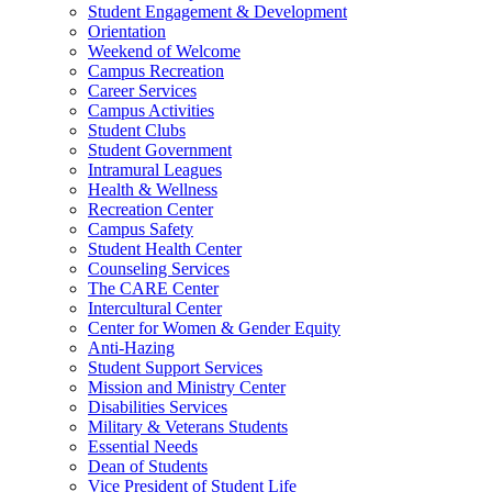
Student Engagement & Development
Orientation
Weekend of Welcome
Campus Recreation
Career Services
Campus Activities
Student Clubs
Student Government
Intramural Leagues
Health & Wellness
Recreation Center
Campus Safety
Student Health Center
Counseling Services
The CARE Center
Intercultural Center
Center for Women & Gender Equity
Anti-Hazing
Student Support Services
Mission and Ministry Center
Disabilities Services
Military & Veterans Students
Essential Needs
Dean of Students
Vice President of Student Life