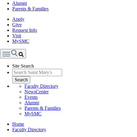
Alumni
Parents & Families
Apply
Give
Request Info
Visit
MySMC
Search
Site Search
Menu
Search
Faculty Directory
NewsCenter
Events
Alumni
Parents & Families
MySMC
Breadcrumb
Home
Faculty Directory