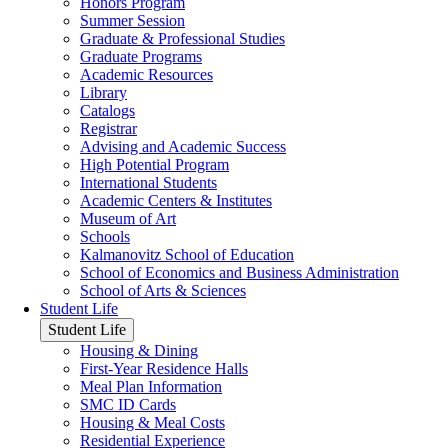
Honors Program
Summer Session
Graduate & Professional Studies
Graduate Programs
Academic Resources
Library
Catalogs
Registrar
Advising and Academic Success
High Potential Program
International Students
Academic Centers & Institutes
Museum of Art
Schools
Kalmanovitz School of Education
School of Economics and Business Administration
School of Arts & Sciences
Student Life
Student Life
Housing & Dining
First-Year Residence Halls
Meal Plan Information
SMC ID Cards
Housing & Meal Costs
Residential Experience