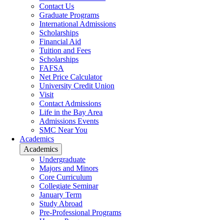
Contact Us
Graduate Programs
International Admissions
Scholarships
Financial Aid
Tuition and Fees
Scholarships
FAFSA
Net Price Calculator
University Credit Union
Visit
Contact Admissions
Life in the Bay Area
Admissions Events
SMC Near You
Academics
Academics
Undergraduate
Majors and Minors
Core Curriculum
Collegiate Seminar
January Term
Study Abroad
Pre-Professional Programs