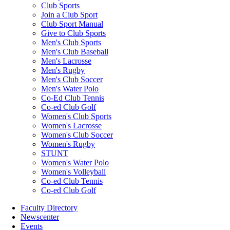
Club Sports
Join a Club Sport
Club Sport Manual
Give to Club Sports
Men's Club Sports
Men's Club Baseball
Men's Lacrosse
Men's Rugby
Men's Club Soccer
Men's Water Polo
Co-Ed Club Tennis
Co-ed Club Golf
Women's Club Sports
Women's Lacrosse
Women's Club Soccer
Women's Rugby
STUNT
Women's Water Polo
Women's Volleyball
Co-ed Club Tennis
Co-ed Club Golf
Faculty Directory
Newscenter
Events