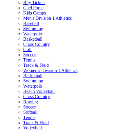
Buy Tickets
Gael Force
Kids Camps
Men's Division 1 Athletics
Baseball
Swimming
Waterpolo
Basketball
Cross Country
Golf
Soccer
Tennis
Track & Field
Women's Division 1 Athletics
Basketball
Swimming
Waterpolo
Beach Volleyball
Cross Country
Rowing
Soccer
Softball
Tennis
Track & Field
Volleyball