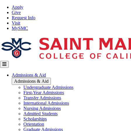
Skip
Top
Apply
to
Nav
Give
main
Request Info
content
Visit
MySMC
Main
Admissions & Aid
navigation
Admissions & Aid
Undergraduate Admissions
First-Year Admissions
Transfer Admissions
International Admissions
Nursing Admissions
Admitted Students
Scholarships
Orientation
Graduate Admissions