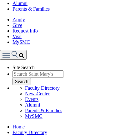
Alumni
Parents & Families
Apply
Give
Request Info
Visit
MySMC
Search
Site Search
Menu
Search
Faculty Directory
NewsCenter
Events
Alumni
Parents & Families
MySMC
Breadcrumb
Home
Faculty Directory