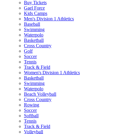
Buy Tickets
Gael Force
Kids Camps
Men's Division 1 Athletics
Baseball
Swimming
Waterpolo
Basketball
Cross Country
Golf
Soccer
Tennis
Track & Field
Women's Division 1 Athletics
Basketball
Swimming
Waterpolo
Beach Volleyball
Cross Country
Rowing
Soccer
Softball
Tennis
Track & Field
Volleyball