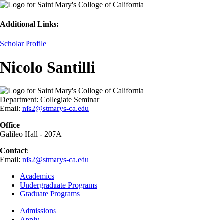
Additional Links:
Scholar Profile
Nicolo Santilli
Department:
Collegiate Seminar
Email:
nfs2@stmarys-ca.edu
Office
Galileo Hall - 207A
Contact:
Email:
nfs2@stmarys-ca.edu
Footer
Academics
-
Undergraduate Programs
Academics
Graduate Programs
Footer
Admissions
-
Apply