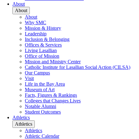
About
About
About
Why SMC
Mission & History
Leadership
Inclusion & Belonging
Offices & Services
Living Lasallian
Office of Mission
Mission and Ministry Center
Catholic Institute for Lasallian Social Action (CILSA)
Our Campus
Visit
Life in the Bay Area
Museum of Art
Facts, Figures & Rankings
Colleges that Changes Lives
Notable Alumni
Student Outcomes
Athletics
Athletics
Athletics
Athletic Calendar