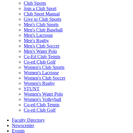
Club Sports
Join a Club Sport
Club Sport Manual
Give to Club Sports
Men's Club Sports
Men's Club Baseball
Men's Lacrosse
Men's Rugby
Men's Club Soccer
Men's Water Polo
Co-Ed Club Tennis
Co-ed Club Golf
Women's Club Sports
Women's Lacrosse
Women's Club Soccer
Women's Rugby
STUNT
Women's Water Polo
Women's Volleyball
Co-ed Club Tennis
Co-ed Club Golf
Faculty Directory
Newscenter
Events