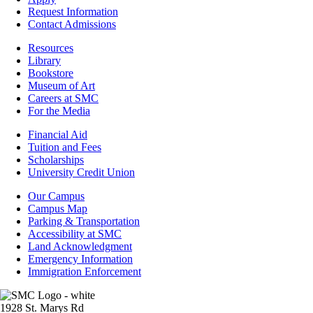
Admissions
Request Information
Contact Admissions
Resources
Resources
Library
Bookstore
Museum of Art
Careers at SMC
For the Media
Footer
Financial Aid
-
Tuition and Fees
Financial
Scholarships
Aid
University Credit Union
Campus
Our Campus
Info
Campus Map
Parking & Transportation
Accessibility at SMC
Land Acknowledgment
Emergency Information
Immigration Enforcement
Image
1928 St. Marys Rd