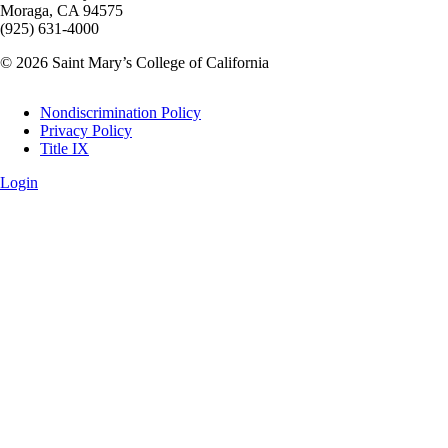
Moraga, CA 94575
(925) 631-4000
© 2026 Saint Mary’s College of California
Legal
Nondiscrimination Policy
Privacy Policy
Title IX
Login