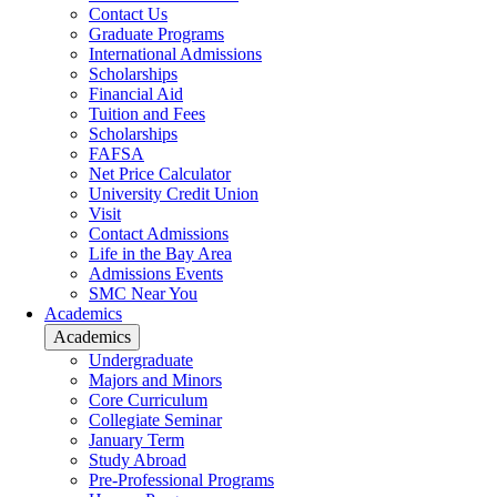
Contact Us
Graduate Programs
International Admissions
Scholarships
Financial Aid
Tuition and Fees
Scholarships
FAFSA
Net Price Calculator
University Credit Union
Visit
Contact Admissions
Life in the Bay Area
Admissions Events
SMC Near You
Academics
Academics
Undergraduate
Majors and Minors
Core Curriculum
Collegiate Seminar
January Term
Study Abroad
Pre-Professional Programs