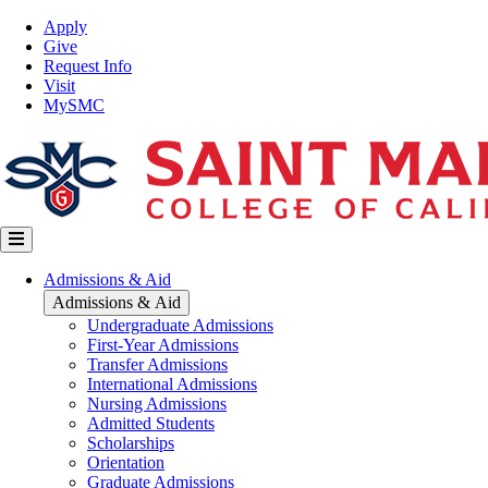
Skip
Top
Apply
to
Nav
Give
main
Request Info
content
Visit
MySMC
Main
Admissions & Aid
navigation
Admissions & Aid
Undergraduate Admissions
First-Year Admissions
Transfer Admissions
International Admissions
Nursing Admissions
Admitted Students
Scholarships
Orientation
Graduate Admissions