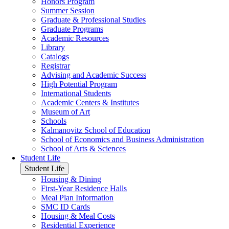
Honors Program
Summer Session
Graduate & Professional Studies
Graduate Programs
Academic Resources
Library
Catalogs
Registrar
Advising and Academic Success
High Potential Program
International Students
Academic Centers & Institutes
Museum of Art
Schools
Kalmanovitz School of Education
School of Economics and Business Administration
School of Arts & Sciences
Student Life
Student Life
Housing & Dining
First-Year Residence Halls
Meal Plan Information
SMC ID Cards
Housing & Meal Costs
Residential Experience