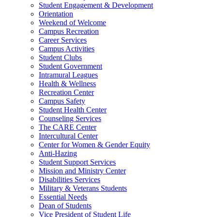
Student Engagement & Development
Orientation
Weekend of Welcome
Campus Recreation
Career Services
Campus Activities
Student Clubs
Student Government
Intramural Leagues
Health & Wellness
Recreation Center
Campus Safety
Student Health Center
Counseling Services
The CARE Center
Intercultural Center
Center for Women & Gender Equity
Anti-Hazing
Student Support Services
Mission and Ministry Center
Disabilities Services
Military & Veterans Students
Essential Needs
Dean of Students
Vice President of Student Life