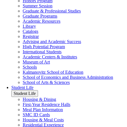
Honors Program
Summer Session
Graduate & Professional Studies
Graduate Programs
Academic Resources
Library
Catalogs
Registrar
Advising and Academic Success
High Potential Program
International Students
Academic Centers & Institutes
Museum of Art
Schools
Kalmanovitz School of Education
School of Economics and Business Administration
School of Arts & Sciences
Student Life
Student Life
Housing & Dining
First-Year Residence Halls
Meal Plan Information
SMC ID Cards
Housing & Meal Costs
Residential Experience