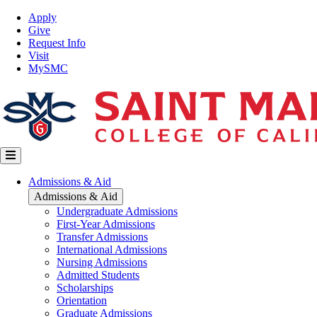
Skip
Top
Apply
to
Nav
Give
main
Request Info
content
Visit
MySMC
Main
Admissions & Aid
navigation
Admissions & Aid
Undergraduate Admissions
First-Year Admissions
Transfer Admissions
International Admissions
Nursing Admissions
Admitted Students
Scholarships
Orientation
Graduate Admissions