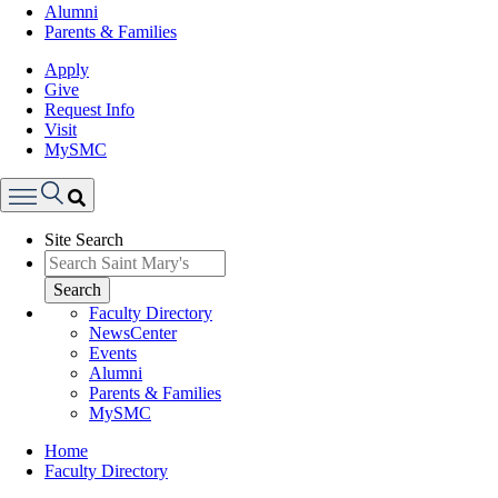
Alumni
Parents & Families
Apply
Give
Request Info
Visit
MySMC
Search
Site Search
Menu
Search
Faculty Directory
NewsCenter
Events
Alumni
Parents & Families
MySMC
Breadcrumb
Home
Faculty Directory