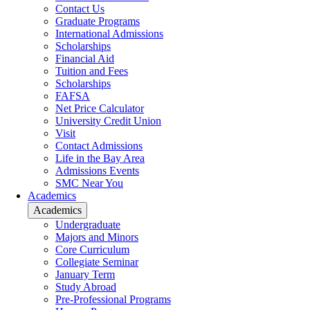
Contact Us
Graduate Programs
International Admissions
Scholarships
Financial Aid
Tuition and Fees
Scholarships
FAFSA
Net Price Calculator
University Credit Union
Visit
Contact Admissions
Life in the Bay Area
Admissions Events
SMC Near You
Academics
Academics
Undergraduate
Majors and Minors
Core Curriculum
Collegiate Seminar
January Term
Study Abroad
Pre-Professional Programs