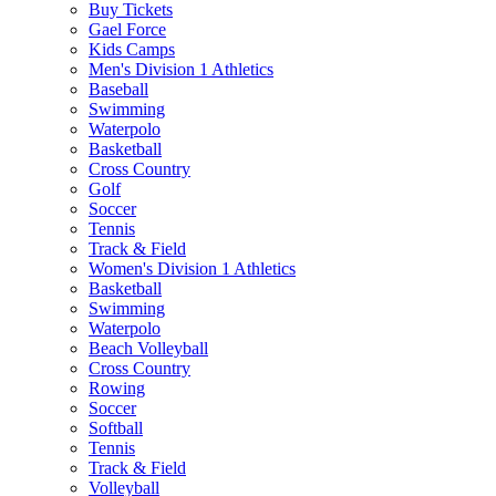
Buy Tickets
Gael Force
Kids Camps
Men's Division 1 Athletics
Baseball
Swimming
Waterpolo
Basketball
Cross Country
Golf
Soccer
Tennis
Track & Field
Women's Division 1 Athletics
Basketball
Swimming
Waterpolo
Beach Volleyball
Cross Country
Rowing
Soccer
Softball
Tennis
Track & Field
Volleyball