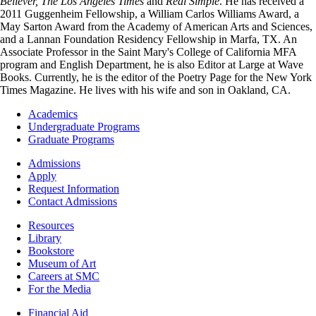
Believer,
The Los Angeles Times
and
Real Simple
. He has received a
2011 Guggenheim Fellowship, a William Carlos Williams Award, a
May Sarton Award from the Academy of American Arts and Sciences,
and a Lannan Foundation Residency Fellowship in Marfa, TX. An
Associate Professor in the Saint Mary's College of California MFA
program and English Department, he is also Editor at Large at Wave
Books. Currently, he is the editor of the Poetry Page for the New York
Times Magazine. He lives with his wife and son in Oakland, CA.
Footer
Academics
-
Undergraduate Programs
Academics
Graduate Programs
Footer
Admissions
-
Apply
Admissions
Request Information
Contact Admissions
Resources
Resources
Library
Bookstore
Museum of Art
Careers at SMC
For the Media
Footer
Financial Aid