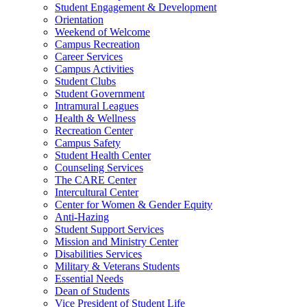
Student Engagement & Development
Orientation
Weekend of Welcome
Campus Recreation
Career Services
Campus Activities
Student Clubs
Student Government
Intramural Leagues
Health & Wellness
Recreation Center
Campus Safety
Student Health Center
Counseling Services
The CARE Center
Intercultural Center
Center for Women & Gender Equity
Anti-Hazing
Student Support Services
Mission and Ministry Center
Disabilities Services
Military & Veterans Students
Essential Needs
Dean of Students
Vice President of Student Life