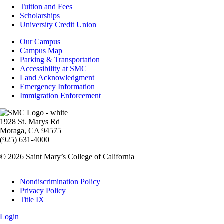
-
Tuition and Fees
Financial
Scholarships
Aid
University Credit Union
Campus
Our Campus
Info
Campus Map
Parking & Transportation
Accessibility at SMC
Land Acknowledgment
Emergency Information
Immigration Enforcement
Image
1928 St. Marys Rd
Moraga, CA 94575
(925) 631-4000
© 2026 Saint Mary’s College of California
Legal
Nondiscrimination Policy
Privacy Policy
Title IX
Login