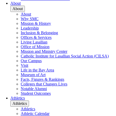
About
About
About
Why SMC
Mission & History
Leadership
Inclusion & Belonging
Offices & Services
Living Lasallian
Office of Mission
Mission and Ministry Center
Catholic Institute for Lasallian Social Action (CILSA)
Our Campus
Visit
Life in the Bay Area
Museum of Art
Facts, Figures & Rankings
Colleges that Changes Lives
Notable Alumni
Student Outcomes
Athletics
Athletics
Athletics
Athletic Calendar