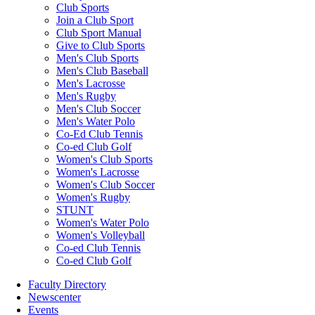
Club Sports
Join a Club Sport
Club Sport Manual
Give to Club Sports
Men's Club Sports
Men's Club Baseball
Men's Lacrosse
Men's Rugby
Men's Club Soccer
Men's Water Polo
Co-Ed Club Tennis
Co-ed Club Golf
Women's Club Sports
Women's Lacrosse
Women's Club Soccer
Women's Rugby
STUNT
Women's Water Polo
Women's Volleyball
Co-ed Club Tennis
Co-ed Club Golf
Faculty Directory
Newscenter
Events