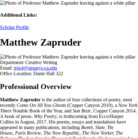
Additional Links:
Scholar Profile
Matthew Zapruder
Department:
Creative Writing
Email:
mjz4@stmarys-ca.edu
Office Location:
Dante Hall 322
Professional Overview
Matthew Zapruder
is the author of four collections of poetry, most
recently
Come On All You Ghosts
(Copper Canyon 2010), a
New York
Times
Notable Book of the Year, and
Sun Bear
, Copper Canyon 2014.
A book of prose,
Why Poetry
, is forthcoming from Ecco/Harper
Collins in August, 2017. His poems, essays and translations have
appeared in many publications, including
Bomb
,
Slate, Tin
House, Paris Review
,
The New Republic
,
The New Yorker, The