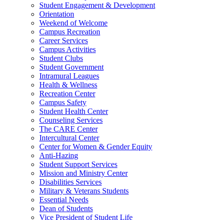
Student Engagement & Development
Orientation
Weekend of Welcome
Campus Recreation
Career Services
Campus Activities
Student Clubs
Student Government
Intramural Leagues
Health & Wellness
Recreation Center
Campus Safety
Student Health Center
Counseling Services
The CARE Center
Intercultural Center
Center for Women & Gender Equity
Anti-Hazing
Student Support Services
Mission and Ministry Center
Disabilities Services
Military & Veterans Students
Essential Needs
Dean of Students
Vice President of Student Life