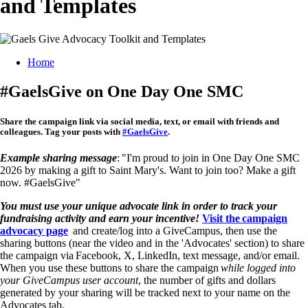
and Templates
Breadcrumb
Home
#GaelsGive on One Day One SMC
Share the campaign link
via social media, text, or email with friends and
colleagues. Tag your posts with
#GaelsGive
.
Example sharing message
: "I'm proud to join in One Day One SMC
2026 by making a gift to Saint Mary's. Want to join too? Make a gift
now. #GaelsGive"
You must use your unique advocate link in order to track your
fundraising activity and earn your incentive!
Visit the campaign
advocacy page
and create/log into a GiveCampus, then use the
sharing buttons (near the video and in the 'Advocates' section) to share
the campaign via Facebook, X, LinkedIn, text message, and/or email.
When you use these buttons to share the campaign
while logged into
your GiveCampus user account
, the number of gifts and dollars
generated by your sharing will be tracked next to your name on the
Advocates tab.