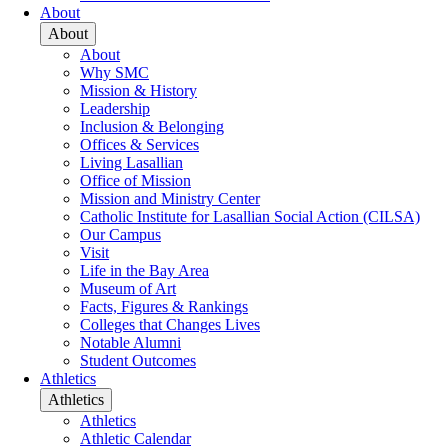
About
About
About
Why SMC
Mission & History
Leadership
Inclusion & Belonging
Offices & Services
Living Lasallian
Office of Mission
Mission and Ministry Center
Catholic Institute for Lasallian Social Action (CILSA)
Our Campus
Visit
Life in the Bay Area
Museum of Art
Facts, Figures & Rankings
Colleges that Changes Lives
Notable Alumni
Student Outcomes
Athletics
Athletics
Athletics
Athletic Calendar