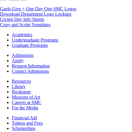
Gaels Give + One Day One SMC Logos
Download Department Logo Lockups
Giving Day Info Sheets
Copy and Script Templates
Footer
Academics
-
Undergraduate Programs
Academics
Graduate Programs
Footer
Admissions
-
Apply
Admissions
Request Information
Contact Admissions
Resources
Resources
Library
Bookstore
Museum of Art
Careers at SMC
For the Media
Footer
Financial Aid
-
Tuition and Fees
Financial
Scholarships