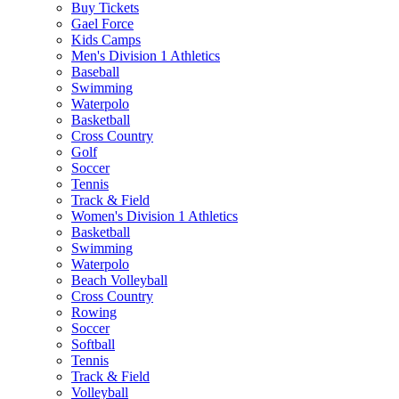
Buy Tickets
Gael Force
Kids Camps
Men's Division 1 Athletics
Baseball
Swimming
Waterpolo
Basketball
Cross Country
Golf
Soccer
Tennis
Track & Field
Women's Division 1 Athletics
Basketball
Swimming
Waterpolo
Beach Volleyball
Cross Country
Rowing
Soccer
Softball
Tennis
Track & Field
Volleyball