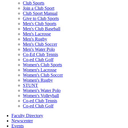
Club Sports
Join a Club Sport
Club Sport Manual
Give to Club Sports
Men's Club Sports
Men's Club Baseball
Men's Lacrosse
Men's Rugby
Men's Club Soccer
Men's Water Polo
Co-Ed Club Tennis
Co-ed Club Golf
Women's Club Sports
Women's Lacrosse
Women's Club Soccer
Women's Rugby
STUNT
Women's Water Polo
Women's Volleyball
Co-ed Club Tennis
Co-ed Club Golf
Faculty Directory
Newscenter
Events