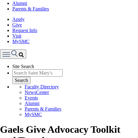
Alumni
Parents & Families
Apply
Give
Request Info
Visit
MySMC
Search
Site Search
Menu
Search
Faculty Directory
NewsCenter
Events
Alumni
Parents & Families
MySMC
Gaels Give Advocacy Toolkit