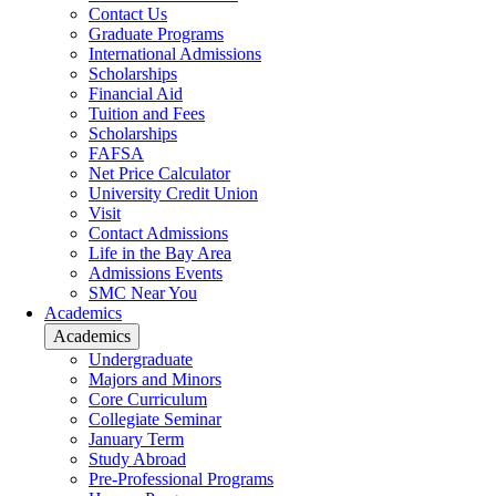
Contact Us
Graduate Programs
International Admissions
Scholarships
Financial Aid
Tuition and Fees
Scholarships
FAFSA
Net Price Calculator
University Credit Union
Visit
Contact Admissions
Life in the Bay Area
Admissions Events
SMC Near You
Academics
Academics
Undergraduate
Majors and Minors
Core Curriculum
Collegiate Seminar
January Term
Study Abroad
Pre-Professional Programs