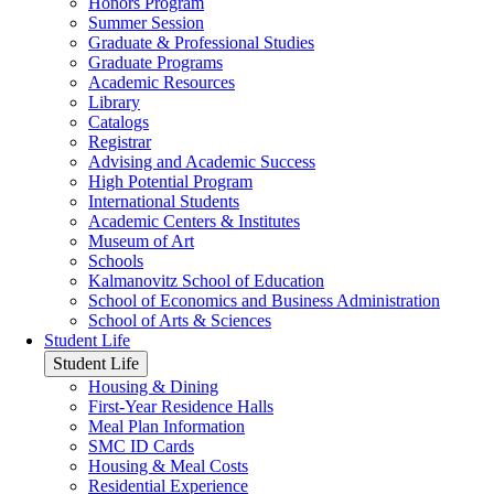
Honors Program
Summer Session
Graduate & Professional Studies
Graduate Programs
Academic Resources
Library
Catalogs
Registrar
Advising and Academic Success
High Potential Program
International Students
Academic Centers & Institutes
Museum of Art
Schools
Kalmanovitz School of Education
School of Economics and Business Administration
School of Arts & Sciences
Student Life
Student Life
Housing & Dining
First-Year Residence Halls
Meal Plan Information
SMC ID Cards
Housing & Meal Costs
Residential Experience