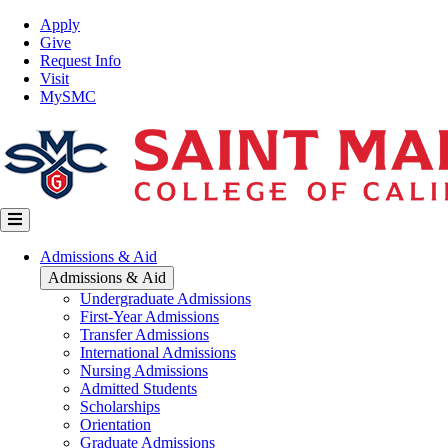
Skip
Top
Apply
to
Nav
Give
main
Request Info
content
Visit
MySMC
Main
Admissions & Aid
navigation
Admissions & Aid
Undergraduate Admissions
First-Year Admissions
Transfer Admissions
International Admissions
Nursing Admissions
Admitted Students
Scholarships
Orientation
Graduate Admissions