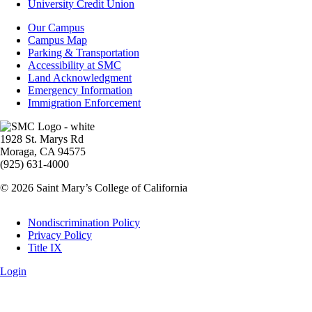
Aid
University Credit Union
Campus
Our Campus
Info
Campus Map
Parking & Transportation
Accessibility at SMC
Land Acknowledgment
Emergency Information
Immigration Enforcement
Image
1928 St. Marys Rd
Moraga, CA 94575
(925) 631-4000
© 2026 Saint Mary’s College of California
Legal
Nondiscrimination Policy
Privacy Policy
Title IX
Login