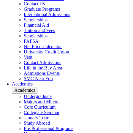
Contact Us
Graduate Programs
International Admissions
Scholarships
Financial Aid
Tuition and Fees
Scholarships
FAFSA
Net Price Calculator
University Credit Union
Visit
Contact Admissions
Life in the Bay Area
Admissions Events
SMC Near You
Academics
Academics
Undergraduate
Majors and Minors
Core Curriculum
Collegiate Seminar
January Term
Study Abroad
Pre-Professional Programs