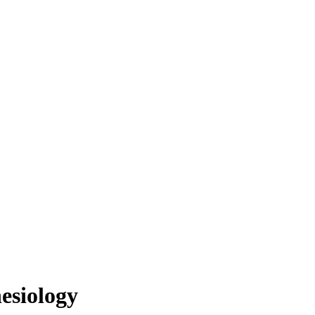
esiology