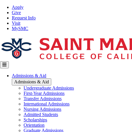
Skip
Top
Apply
to
Nav
Give
main
Request Info
content
Visit
MySMC
Main
Admissions & Aid
navigation
Admissions & Aid
Undergraduate Admissions
First-Year Admissions
Transfer Admissions
International Admissions
Nursing Admissions
Admitted Students
Scholarships
Orientation
Graduate Admissions