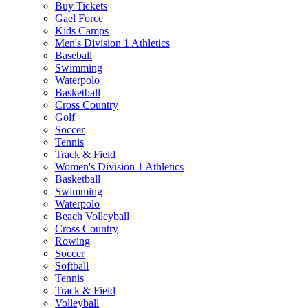
Buy Tickets
Gael Force
Kids Camps
Men's Division 1 Athletics
Baseball
Swimming
Waterpolo
Basketball
Cross Country
Golf
Soccer
Tennis
Track & Field
Women's Division 1 Athletics
Basketball
Swimming
Waterpolo
Beach Volleyball
Cross Country
Rowing
Soccer
Softball
Tennis
Track & Field
Volleyball