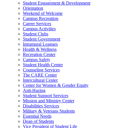
Student Engagement & Development
Orientation
Weekend of Welcome
Campus Recreation
Career Services
Campus Activities
Student Clubs
Student Government
Intramural Leagues
Health & Wellness
Recreation Center
Campus Safety
Student Health Center
Counseling Services
The CARE Center
Intercultural Center
Center for Women & Gender Equity
Anti-Hazing
Student Support Services
Mission and Ministry Center
Disabilities Services
Military & Veterans Students
Essential Needs
Dean of Students
Vice President of Student Life