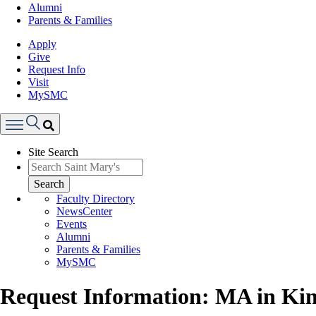
Alumni
Parents & Families
Apply
Give
Request Info
Visit
MySMC
Search
Site Search
Menu
Search
Faculty Directory
NewsCenter
Events
Alumni
Parents & Families
MySMC
Request Information: MA in Kin