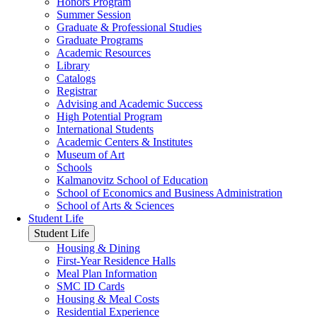
Honors Program
Summer Session
Graduate & Professional Studies
Graduate Programs
Academic Resources
Library
Catalogs
Registrar
Advising and Academic Success
High Potential Program
International Students
Academic Centers & Institutes
Museum of Art
Schools
Kalmanovitz School of Education
School of Economics and Business Administration
School of Arts & Sciences
Student Life
Student Life
Housing & Dining
First-Year Residence Halls
Meal Plan Information
SMC ID Cards
Housing & Meal Costs
Residential Experience