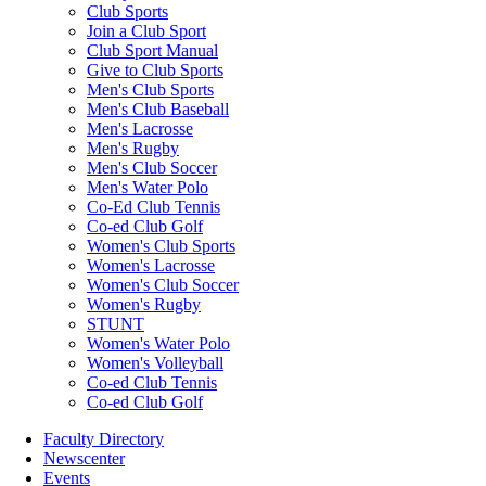
Club Sports
Join a Club Sport
Club Sport Manual
Give to Club Sports
Men's Club Sports
Men's Club Baseball
Men's Lacrosse
Men's Rugby
Men's Club Soccer
Men's Water Polo
Co-Ed Club Tennis
Co-ed Club Golf
Women's Club Sports
Women's Lacrosse
Women's Club Soccer
Women's Rugby
STUNT
Women's Water Polo
Women's Volleyball
Co-ed Club Tennis
Co-ed Club Golf
Faculty Directory
Newscenter
Events