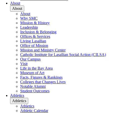
About
About
About
Why SMC
Mission & History
Leadership
Inclusion & Belonging
Offices & Services
Living Lasallian
Office of Mission
Mission and Ministry Center
Catholic Institute for Lasallian Social Action (CILSA)
Our Campus
Visit
Life in the Bay Area
Museum of Art
Facts, Figures & Rankings
Colleges that Changes Lives
Notable Alumni
Student Outcomes
Athletics
Athletics
Athletics
Athletic Calendar