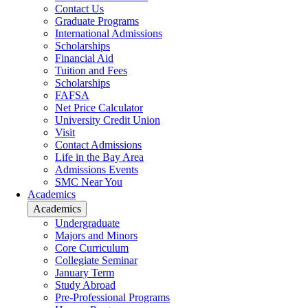
Contact Us
Graduate Programs
International Admissions
Scholarships
Financial Aid
Tuition and Fees
Scholarships
FAFSA
Net Price Calculator
University Credit Union
Visit
Contact Admissions
Life in the Bay Area
Admissions Events
SMC Near You
Academics
Academics
Undergraduate
Majors and Minors
Core Curriculum
Collegiate Seminar
January Term
Study Abroad
Pre-Professional Programs