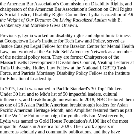
the American Bar Association's Commission on Disability Rights, and
chairperson of the American Bar Association's Section on Civil Rights
& Social Justice, Disability Rights Committee. Lydia is co-editor of
All
the Weight of Our Dreams: On Living Racialized Autism
with E.
Ashkenazy and Morénike Giwa Onaiwu.
Previously, Lydia worked on disability rights and algorithmic fairness
at Georgetown Law's Institute for Tech Law and Policy, served as
Justice Catalyst Legal Fellow for the Bazelon Center for Mental Health
Law, and worked at the Autistic Self Advocacy Network as a member
of the national policy team. They are former Chairperson of the
Massachusetts Developmental Disabilities Council, Visiting Lecturer at
Tufts University, Holley Law Fellow at the National LGBTQ Task
Force, and Patricia Morrissey Disability Policy Fellow at the Institute
for Educational Leadership.
In 2015, Lydia was named to Pacific Standard's 30 Top Thinkers
Under 30 list, and to Mic's list of 50 impactful leaders, cultural
influencers, and breakthrough innovators. In 2018, NBC featured them
as one of 26 Asian Pacific American breakthrough leaders for Asian
Pacific American Heritage Month, and Amplifier featured them as part
of the We The Future campaign for youth activism. Most recently,
Lydia was named to Gold House Foundation's A100 list of the most
impactful Asians in America for 2020. Their work appears in
numerous scholarly and community publications, and they have