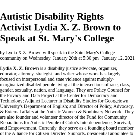
Autistic Disability Rights
Activist Lydia X. Z. Brown to
Speak at St. Mary's College
by
Lydia X.Z. Brown will speak to the Saint Mary's College
community on Wednesday, January 20th at 5:30 pm
| January 12, 2021
Lydia X. Z. Brown
is a disability justice advocate, organizer,
educator, attorney, strategist, and writer whose work has largely
focused on interpersonal and state violence against multiply-
marginalized disabled people living at the intersections of race, class,
gender, sexuality, nation, and language. They are Policy Counsel for
the Privacy and Data Project at the Center for Democracy and
Technology; Adjunct Lecturer in Disability Studies for Georgetown
University's Department of English; and Director of Policy, Advocacy,
& External affairs at the Autistic Women & Nonbinary Network. They
are also founder and volunteer director of the Fund for Community
Reparations for Autistic People of Color's Interdependence, Survival,
and Empowerment. Currently, they serve as a founding board member
of the Alliance for Citizen Directed Supports, presidential appointee to