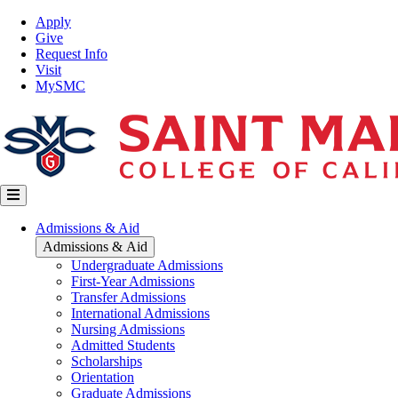
Skip
Top
Apply
to
Nav
Give
main
Request Info
content
Visit
MySMC
Main
Admissions & Aid
navigation
Admissions & Aid
Undergraduate Admissions
First-Year Admissions
Transfer Admissions
International Admissions
Nursing Admissions
Admitted Students
Scholarships
Orientation
Graduate Admissions