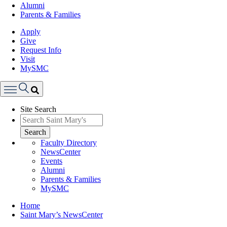
Alumni
Parents & Families
Apply
Give
Request Info
Visit
MySMC
Search
Site Search
Menu
Search
Faculty Directory
NewsCenter
Events
Alumni
Parents & Families
MySMC
Breadcrumb
Home
Saint Mary’s NewsCenter