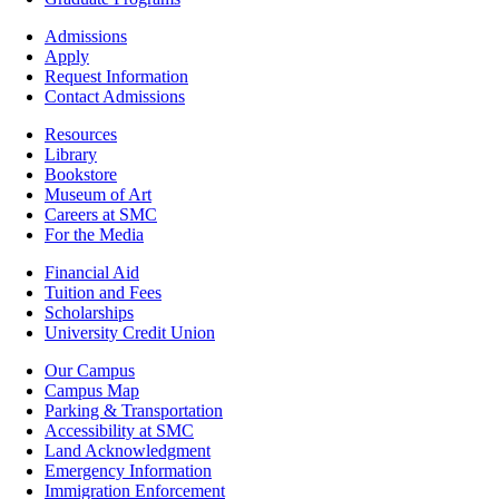
Footer
Admissions
-
Apply
Admissions
Request Information
Contact Admissions
Resources
Resources
Library
Bookstore
Museum of Art
Careers at SMC
For the Media
Footer
Financial Aid
-
Tuition and Fees
Financial
Scholarships
Aid
University Credit Union
Campus
Our Campus
Info
Campus Map
Parking & Transportation
Accessibility at SMC
Land Acknowledgment
Emergency Information
Immigration Enforcement