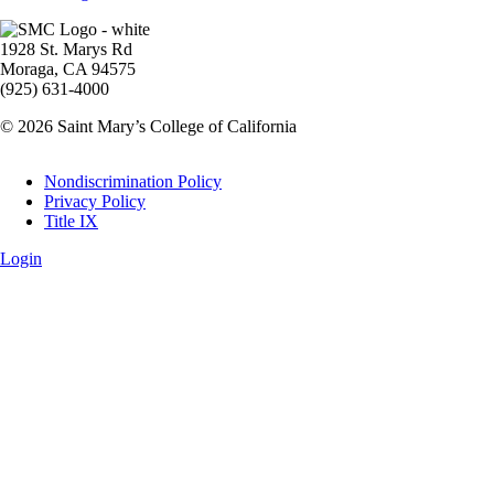
Image
1928 St. Marys Rd
Moraga, CA 94575
(925) 631-4000
© 2026 Saint Mary’s College of California
Legal
Nondiscrimination Policy
Privacy Policy
Title IX
Login