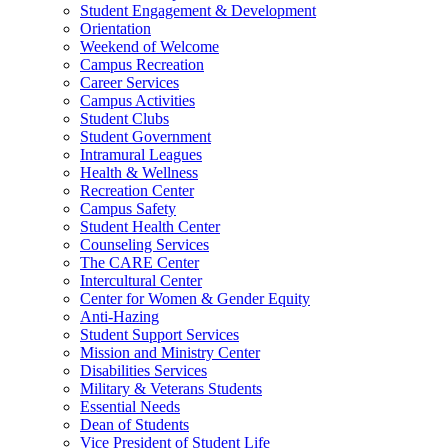
Student Engagement & Development
Orientation
Weekend of Welcome
Campus Recreation
Career Services
Campus Activities
Student Clubs
Student Government
Intramural Leagues
Health & Wellness
Recreation Center
Campus Safety
Student Health Center
Counseling Services
The CARE Center
Intercultural Center
Center for Women & Gender Equity
Anti-Hazing
Student Support Services
Mission and Ministry Center
Disabilities Services
Military & Veterans Students
Essential Needs
Dean of Students
Vice President of Student Life