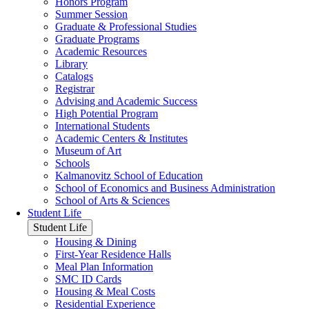
Honors Program
Summer Session
Graduate & Professional Studies
Graduate Programs
Academic Resources
Library
Catalogs
Registrar
Advising and Academic Success
High Potential Program
International Students
Academic Centers & Institutes
Museum of Art
Schools
Kalmanovitz School of Education
School of Economics and Business Administration
School of Arts & Sciences
Student Life
Student Life
Housing & Dining
First-Year Residence Halls
Meal Plan Information
SMC ID Cards
Housing & Meal Costs
Residential Experience