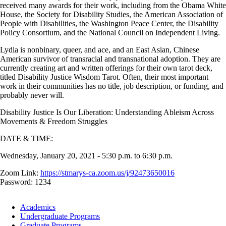
received many awards for their work, including from the Obama White
House, the Society for Disability Studies, the American Association of
People with Disabilities, the Washington Peace Center, the Disability
Policy Consortium, and the National Council on Independent Living.
Lydia is nonbinary, queer, and ace, and an East Asian, Chinese
American survivor of transracial and transnational adoption. They are
currently creating art and written offerings for their own tarot deck,
titled Disability Justice Wisdom Tarot. Often, their most important
work in their communities has no title, job description, or funding, and
probably never will.
Disability Justice Is Our Liberation: Understanding Ableism Across
Movements & Freedom Struggles
DATE & TIME:
Wednesday, January 20, 2021 - 5:30 p.m. to 6:30 p.m.
Zoom Link:
https://stmarys-ca.zoom.us/j/92473650016
Password: 1234
Footer
Academics
-
Undergraduate Programs
Academics
Graduate Programs