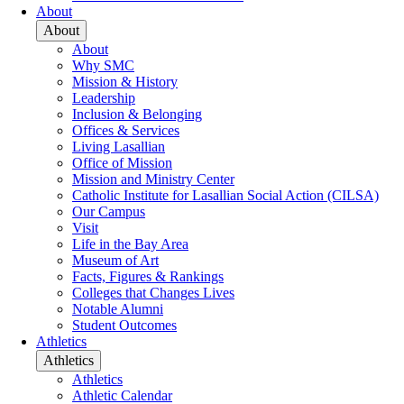
About
About
About
Why SMC
Mission & History
Leadership
Inclusion & Belonging
Offices & Services
Living Lasallian
Office of Mission
Mission and Ministry Center
Catholic Institute for Lasallian Social Action (CILSA)
Our Campus
Visit
Life in the Bay Area
Museum of Art
Facts, Figures & Rankings
Colleges that Changes Lives
Notable Alumni
Student Outcomes
Athletics
Athletics
Athletics
Athletic Calendar