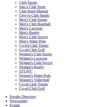
Club Sports
Join a Club Sport
Club Sport Manual
Give to Club Sports
Men's Club Sports
Men's Club Baseball
Men's Lacrosse
Men's Rugby
Men's Club Soccer
Men's Water Polo
Co-Ed Club Tennis
Co-ed Club Golf
Women's Club Sports
Women's Lacrosse
Women's Club Soccer
Women's Rugby
STUNT
Women's Water Polo
Women's Volleyball
Co-ed Club Tennis
Co-ed Club Golf
Faculty Directory
Newscenter
Events