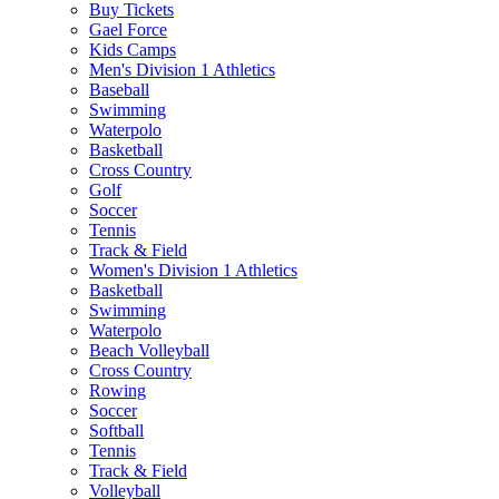
Buy Tickets
Gael Force
Kids Camps
Men's Division 1 Athletics
Baseball
Swimming
Waterpolo
Basketball
Cross Country
Golf
Soccer
Tennis
Track & Field
Women's Division 1 Athletics
Basketball
Swimming
Waterpolo
Beach Volleyball
Cross Country
Rowing
Soccer
Softball
Tennis
Track & Field
Volleyball