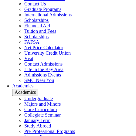
Contact Us
Graduate Programs
International Admissions
Scholarships
Financial Aid
Tuition and Fees
Scholarships
FAFSA
Net Price Calculator
University Credit Union
Visit
Contact Admissions
Life in the Bay Area
Admissions Events
SMC Near You
Academics
Academics
Undergraduate
Majors and Minors
Core Curriculum
Collegiate Seminar
January Term
Study Abroad
Pre-Professional Programs