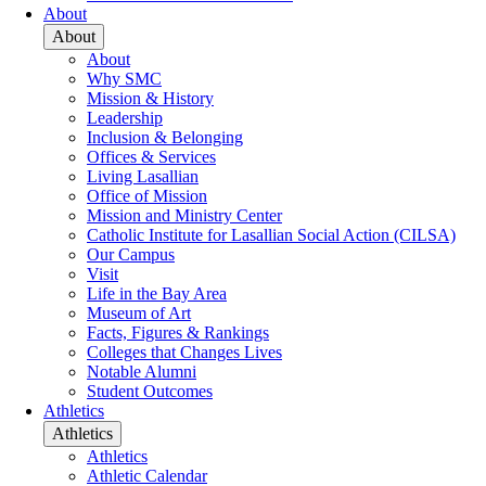
About
About
About
Why SMC
Mission & History
Leadership
Inclusion & Belonging
Offices & Services
Living Lasallian
Office of Mission
Mission and Ministry Center
Catholic Institute for Lasallian Social Action (CILSA)
Our Campus
Visit
Life in the Bay Area
Museum of Art
Facts, Figures & Rankings
Colleges that Changes Lives
Notable Alumni
Student Outcomes
Athletics
Athletics
Athletics
Athletic Calendar