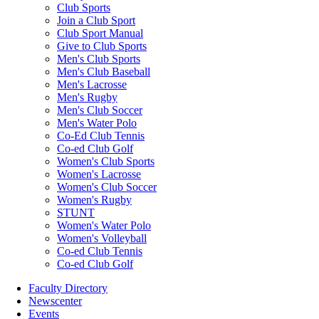
Club Sports
Join a Club Sport
Club Sport Manual
Give to Club Sports
Men's Club Sports
Men's Club Baseball
Men's Lacrosse
Men's Rugby
Men's Club Soccer
Men's Water Polo
Co-Ed Club Tennis
Co-ed Club Golf
Women's Club Sports
Women's Lacrosse
Women's Club Soccer
Women's Rugby
STUNT
Women's Water Polo
Women's Volleyball
Co-ed Club Tennis
Co-ed Club Golf
Faculty Directory
Newscenter
Events