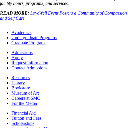
facility hours, programs, and services.
READ MORE:
LoveWell Event Fosters a Community of Compassion
and Self Care
Footer
Academics
-
Undergraduate Programs
Academics
Graduate Programs
Footer
Admissions
-
Apply
Admissions
Request Information
Contact Admissions
Resources
Resources
Library
Bookstore
Museum of Art
Careers at SMC
For the Media
Footer
Financial Aid
-
Tuition and Fees
Financial
Scholarships