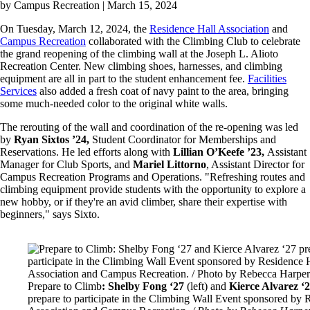
by
Campus Recreation
| March 15, 2024
On Tuesday, March 12, 2024, the
Residence Hall Association
and
Campus Recreation
collaborated with the Climbing Club to celebrate
the grand reopening of the climbing wall at the Joseph L. Alioto
Recreation Center. New climbing shoes, harnesses, and climbing
equipment are all in part to the student enhancement fee.
Facilities
Services
also added a fresh coat of navy paint to the area, bringing
some much-needed color to the original white walls.
The rerouting of the wall and coordination of the re-opening was led
by
Ryan Sixtos ’24,
Student Coordinator for Memberships and
Reservations. He led efforts along with
Lillian O’Keefe ’23,
Assistant
Manager for Club Sports, and
Mariel Littorno
, Assistant Director for
Campus Recreation Programs and Operations. "Refreshing routes and
climbing equipment provide students with the opportunity to explore a
new hobby, or if they're an avid climber, share their expertise with
beginners," says Sixto.
Image
Prepare to Climb
: Shelby Fong ‘27
(left)
and
Kierce Alvarez ‘
prepare to participate in the Climbing Wall Event sponsored by 