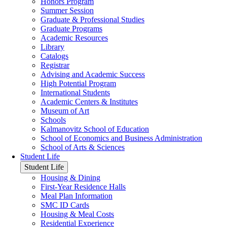
Honors Program
Summer Session
Graduate & Professional Studies
Graduate Programs
Academic Resources
Library
Catalogs
Registrar
Advising and Academic Success
High Potential Program
International Students
Academic Centers & Institutes
Museum of Art
Schools
Kalmanovitz School of Education
School of Economics and Business Administration
School of Arts & Sciences
Student Life
Student Life
Housing & Dining
First-Year Residence Halls
Meal Plan Information
SMC ID Cards
Housing & Meal Costs
Residential Experience