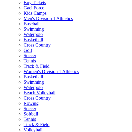
Buy Tickets
Gael Force
Kids Camps
Men's Division 1 Athletics
Baseball
Swimming
Waterpolo
Basketball
Cross Country
Golf
Soccer
Tennis
Track & Field
Women's Division 1 Athletics
Basketball
Swimming
Waterpolo
Beach Volleyball
Cross Country
Rowing
Soccer
Softball
Tennis
Track & Field
Volleyball