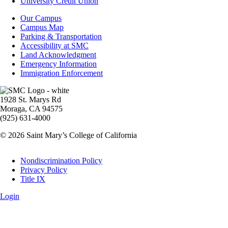
Aid
University Credit Union
Campus
Our Campus
Info
Campus Map
Parking & Transportation
Accessibility at SMC
Land Acknowledgment
Emergency Information
Immigration Enforcement
Image
1928 St. Marys Rd
Moraga, CA 94575
(925) 631-4000
© 2026 Saint Mary’s College of California
Legal
Nondiscrimination Policy
Privacy Policy
Title IX
Login