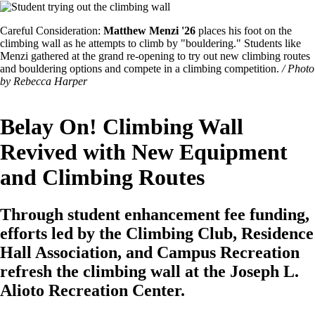
Image
Featured
Careful Consideration:
Matthew Menzi '26
places his foot on the
Image
climbing wall as he attempts to climb by "bouldering." Students like
Caption
Menzi gathered at the grand re-opening to try out new climbing routes
and bouldering options and compete in a climbing competition.
/ Photo
by Rebecca Harper
Belay On! Climbing Wall
Revived with New Equipment
and Climbing Routes
Through student enhancement fee funding,
efforts led by the Climbing Club, Residence
Hall Association, and Campus Recreation
refresh the climbing wall at the Joseph L.
Alioto Recreation Center.