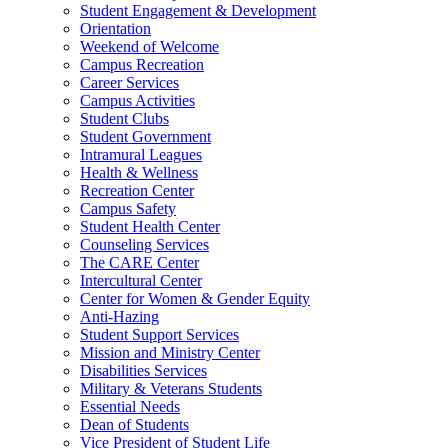
Student Engagement & Development
Orientation
Weekend of Welcome
Campus Recreation
Career Services
Campus Activities
Student Clubs
Student Government
Intramural Leagues
Health & Wellness
Recreation Center
Campus Safety
Student Health Center
Counseling Services
The CARE Center
Intercultural Center
Center for Women & Gender Equity
Anti-Hazing
Student Support Services
Mission and Ministry Center
Disabilities Services
Military & Veterans Students
Essential Needs
Dean of Students
Vice President of Student Life