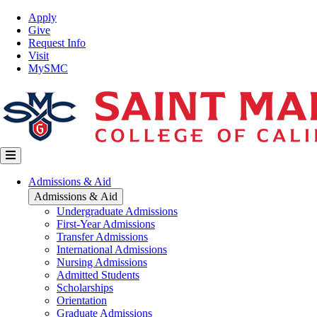
Skip
Top
Apply
to
Nav
Give
main
Request Info
content
Visit
MySMC
Main
Admissions & Aid
navigation
Admissions & Aid
Undergraduate Admissions
First-Year Admissions
Transfer Admissions
International Admissions
Nursing Admissions
Admitted Students
Scholarships
Orientation
Graduate Admissions