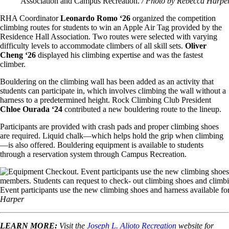
Association and Campus Recreation.
/ Photo by Rebecca Harpe
RHA Coordinator
Leonardo Romo ‘26
organized the competition
climbing routes for students to win an Apple Air Tag provided by the
Residence Hall Association.
Two routes were selected with varying
difficulty levels to accommodate climbers of all skill sets.
Oliver
Cheng ‘26
displayed his climbing expertise and was the fastest
climber.
Bouldering on the climbing wall has been added as an activity that
students can participate in, which involves climbing the wall without a
harness to a predetermined height. Rock Climbing Club President
Chloe Ourada ‘24
contributed a new bouldering route to the lineup.
Participants are provided with crash pads and proper climbing shoes
are required. Liquid chalk—which helps hold the grip when climbing
—is also offered. Bouldering equipment is available to students
through a reservation system through Campus Recreation.
Image
Event participants use the new climbing shoes and harness available f
Harper
LEARN MORE:
Visit the
Joseph L. Alioto Recreation
website for