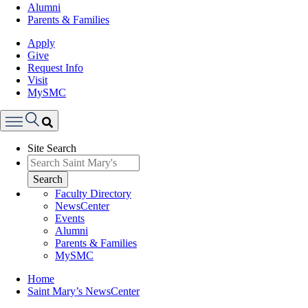
Alumni
Parents & Families
Apply
Give
Request Info
Visit
MySMC
Search
Site Search
Menu
Search
Faculty Directory
NewsCenter
Events
Alumni
Parents & Families
MySMC
Breadcrumb
Home
Saint Mary’s NewsCenter