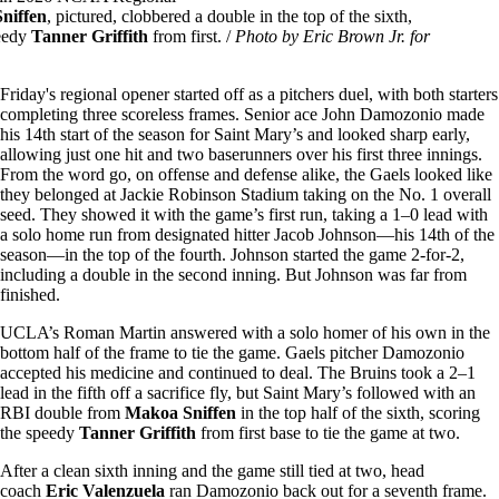
niffen
, pictured, clobbered a double in the top of the sixth,
peedy
Tanner Griffith
from first. /
Photo by Eric Brown Jr. for
Friday's regional opener started off as a pitchers duel, with both starters
completing three scoreless frames. Senior ace John Damozonio made
his 14th start of the season for Saint Mary’s and looked sharp early,
allowing just one hit and two baserunners over his first three innings.
From the word go, on offense and defense alike, the Gaels looked like
they belonged at Jackie Robinson Stadium taking on the No. 1 overall
seed. They showed it with the game’s first run, taking a 1–0 lead with
a solo home run from designated hitter Jacob Johnson—his 14th of the
season—in the top of the fourth. Johnson started the game 2-for-2,
including a double in the second inning. But Johnson was far from
finished.
UCLA’s Roman Martin answered with a solo homer of his own in the
bottom half of the frame to tie the game. Gaels pitcher Damozonio
accepted his medicine and continued to deal. The Bruins took a 2–1
lead in the fifth off a sacrifice fly, but Saint Mary’s followed with an
RBI double from
Makoa Sniffen
in the top half of the sixth, scoring
the speedy
Tanner Griffith
from first base to tie the game at two.
After a clean sixth inning and the game still tied at two, head
coach
Eric Valenzuela
ran Damozonio back out for a seventh frame.