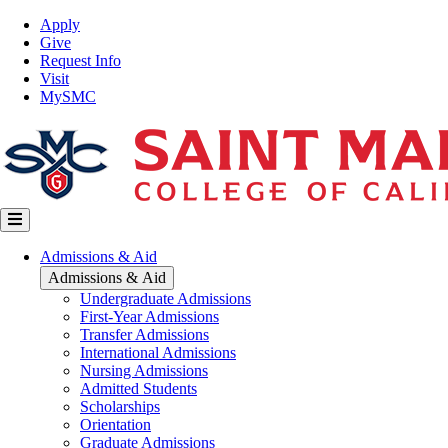
Skip
Top
Apply
to
Nav
Give
main
Request Info
content
Visit
MySMC
Main
Admissions & Aid
navigation
Admissions & Aid
Undergraduate Admissions
First-Year Admissions
Transfer Admissions
International Admissions
Nursing Admissions
Admitted Students
Scholarships
Orientation
Graduate Admissions