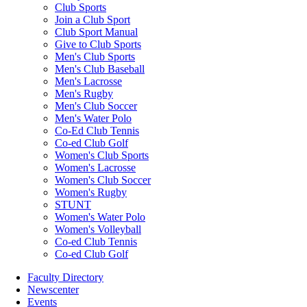
Club Sports
Join a Club Sport
Club Sport Manual
Give to Club Sports
Men's Club Sports
Men's Club Baseball
Men's Lacrosse
Men's Rugby
Men's Club Soccer
Men's Water Polo
Co-Ed Club Tennis
Co-ed Club Golf
Women's Club Sports
Women's Lacrosse
Women's Club Soccer
Women's Rugby
STUNT
Women's Water Polo
Women's Volleyball
Co-ed Club Tennis
Co-ed Club Golf
Faculty Directory
Newscenter
Events