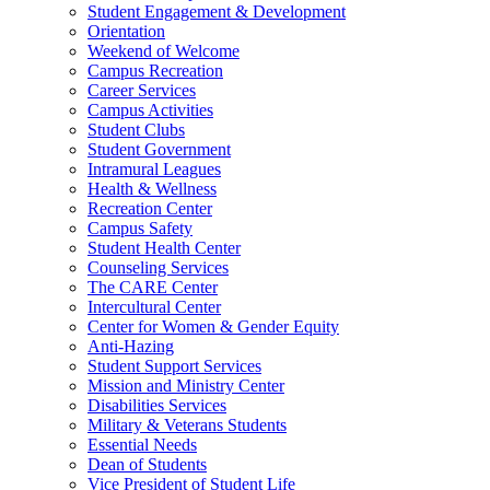
Student Engagement & Development
Orientation
Weekend of Welcome
Campus Recreation
Career Services
Campus Activities
Student Clubs
Student Government
Intramural Leagues
Health & Wellness
Recreation Center
Campus Safety
Student Health Center
Counseling Services
The CARE Center
Intercultural Center
Center for Women & Gender Equity
Anti-Hazing
Student Support Services
Mission and Ministry Center
Disabilities Services
Military & Veterans Students
Essential Needs
Dean of Students
Vice President of Student Life