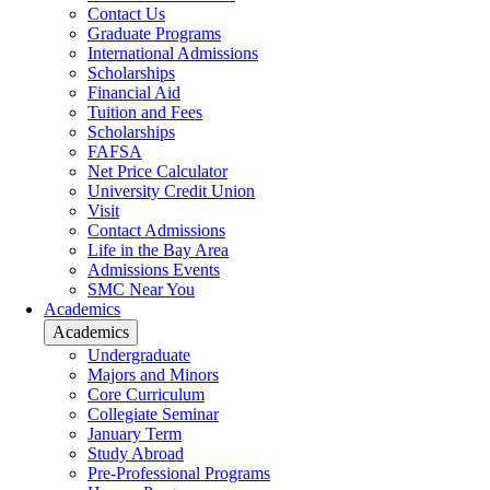
Contact Us
Graduate Programs
International Admissions
Scholarships
Financial Aid
Tuition and Fees
Scholarships
FAFSA
Net Price Calculator
University Credit Union
Visit
Contact Admissions
Life in the Bay Area
Admissions Events
SMC Near You
Academics
Academics
Undergraduate
Majors and Minors
Core Curriculum
Collegiate Seminar
January Term
Study Abroad
Pre-Professional Programs