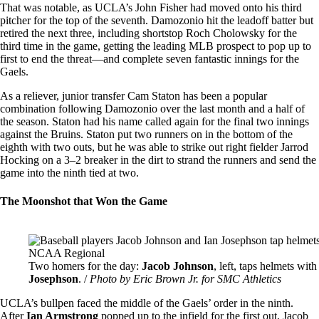
That was notable, as UCLA’s John Fisher had moved onto his third
pitcher for the top of the seventh. Damozonio hit the leadoff batter but
retired the next three, including shortstop Roch Cholowsky for the
third time in the game, getting the leading MLB prospect to pop up to
first to end the threat—and complete seven fantastic innings for the
Gaels.
As a reliever, junior transfer Cam Staton has been a popular
combination following Damozonio over the last month and a half of
the season. Staton had his name called again for the final two innings
against the Bruins. Staton put two runners on in the bottom of the
eighth with two outs, but he was able to strike out right fielder Jarrod
Hocking on a 3–2 breaker in the dirt to strand the runners and send the
game into the ninth tied at two.
The Moonshot that Won the Game
Image
Two homers for the day:
Jacob Johnson
, left, taps helmets wit
Josephson
. /
Photo by Eric Brown Jr. for SMC Athletics
UCLA’s bullpen faced the middle of the Gaels’ order in the ninth.
After
Ian Armstrong
popped up to the infield for the first out, Jacob