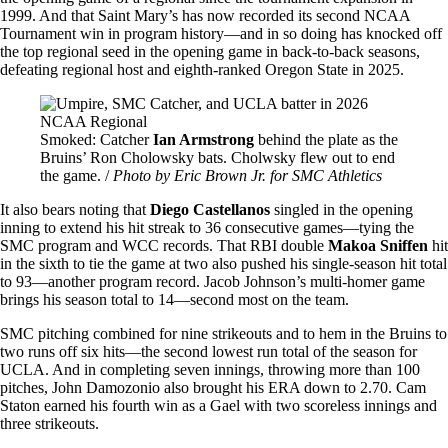
1999. And that Saint Mary’s has now recorded its second NCAA
Tournament win in program history—and in so doing has knocked off
the top regional seed in the opening game in back-to-back seasons,
defeating regional host and eighth-ranked Oregon State in 2025.
Image
Smoked: Catcher
Ian Armstrong
behind the plate as the
Bruins’ Ron Cholowsky bats. Cholwsky flew out to end
the game. /
Photo by Eric Brown Jr. for SMC Athletics
It also bears noting that
Diego Castellanos
singled in the opening
inning to extend his hit streak to 36 consecutive games—tying the
SMC program and WCC records. That RBI double
Makoa Sniffen
hit
in the sixth to tie the game at two also pushed his single-season hit total
to 93—another program record. Jacob Johnson’s multi-homer game
brings his season total to 14—second most on the team.
SMC pitching combined for nine strikeouts and to hem in the Bruins to
two runs off six hits—the second lowest run total of the season for
UCLA. And in completing seven innings, throwing more than 100
pitches, John Damozonio also brought his ERA down to 2.70. Cam
Staton earned his fourth win as a Gael with two scoreless innings and
three strikeouts.