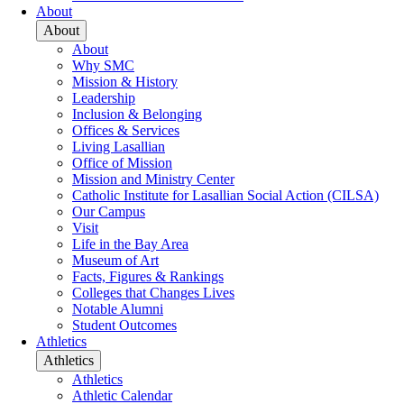
About
About
About
Why SMC
Mission & History
Leadership
Inclusion & Belonging
Offices & Services
Living Lasallian
Office of Mission
Mission and Ministry Center
Catholic Institute for Lasallian Social Action (CILSA)
Our Campus
Visit
Life in the Bay Area
Museum of Art
Facts, Figures & Rankings
Colleges that Changes Lives
Notable Alumni
Student Outcomes
Athletics
Athletics
Athletics
Athletic Calendar