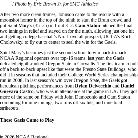
/
Photo by Eric Brown Jr. for SMC Athletics
After two more clean frames, Johnson came to the rescue with a
moonshot homer in the top of the ninth to stun the Bruin crowd and
put Saint Mary’s (35–25) in front 3–2.
Cam Staton
pitched the final
two innings in relief and stayed on for the ninth, allowing just one hit
and getting college baseball’s No. 1 overall prospect, UCLA’s Roch
Cholowsky, to fly out to center to seal the win for the Gaels.
Saint Mary’s becomes just the second school to win back-to-back
NCAA Regional openers over top-16 teams; last year, the Gaels
defeated eighth-ranked Oregon State in Corvallis. The first team to pull
off a back-to-back upset like that were the Fresno State Bulldogs, who
did it in seasons that included their College World Series championship
run in 2008. In last season’s win over Oregon State, the Gaels got
herculean pitching performances from
Dylan Delvecchio
and
Daniel
Guevara Castro
, who was in attendance at the game in LA. They got
more of the same on Friday with John Damozonio and Cam Staton
combining for nine innings, two runs off six hits, and nine total
strikeouts.
These Gaels Came to Play