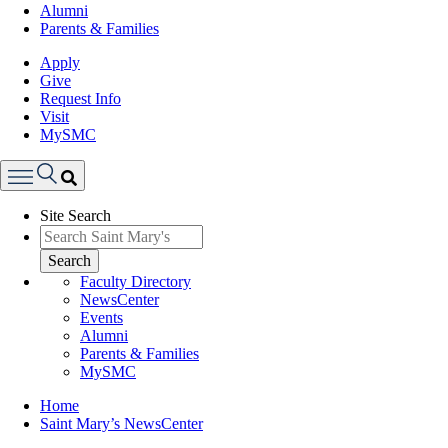
Alumni
Parents & Families
Apply
Give
Request Info
Visit
MySMC
Search
Site Search
Menu
Search
Faculty Directory
NewsCenter
Events
Alumni
Parents & Families
MySMC
Breadcrumb
Home
Saint Mary’s NewsCenter