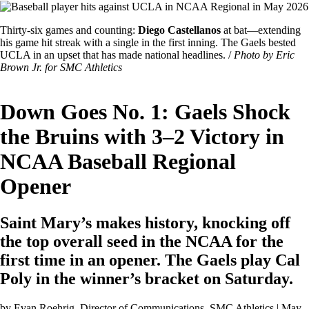
Image
Featured
Thirty-six games and counting:
Diego Castellanos
at bat—extending
Image
his game hit streak with a single in the first inning. The Gaels bested
Caption
UCLA in an upset that has made national headlines. /
Photo by Eric
Brown Jr. for SMC Athletics
Down Goes No. 1: Gaels Shock
the Bruins with 3–2 Victory in
NCAA Baseball Regional
Opener
Saint Mary’s makes history, knocking off
the top overall seed in the NCAA for the
first time in an opener. The Gaels play Cal
Poly in the winner’s bracket on Saturday.
by
Evan Roehrig
, Director of Communications, SMC Athletics | May