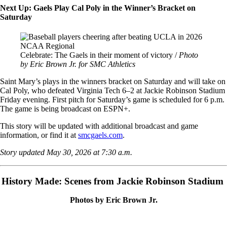
Next Up: Gaels Play Cal Poly in the Winner’s Bracket on
Saturday
Image
Celebrate: The Gaels in their moment of victory /
Photo
by Eric Brown Jr. for SMC Athletics
Saint Mary’s plays in the winners bracket on Saturday and will take on
Cal Poly, who defeated Virginia Tech 6–2 at Jackie Robinson Stadium
Friday evening. First pitch for Saturday’s game is scheduled for 6 p.m.
The game is being broadcast on ESPN+.
This story will be updated with additional broadcast and game
information, or find it at
smcgaels.com
.
Story updated May 30, 2026 at 7:30 a.m.
History Made: Scenes from Jackie Robinson Stadium
Photos by Eric Brown Jr.