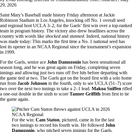
29, 2026
Saint Mary’s Baseball made history Friday afternoon at Jackie
Robinson Stadium in Los Angeles, knocking off No. 1 overall seed
and regional host UCLA 3–2, for the Gaels’ first win over a top-ranked
team in program history. The victory also drew headlines across the
country with words like
shocked
and
stunned
. Indeed, national history
was made today: This marks the first time a No. 1 national seed has
lost its opener in an NCAA Regional since the tournament’s expansion
in 1999.
For the Gaels, senior ace
John Damozonio
has been sensational all
season long, and he was great again on Friday, completing seven
innings and allowing just two runs off five hits before departing with
the game tied at two. The Gaels got on the board first with a solo home
run from
Jacob Johnson
in the fourth, only to see UCLA (51–7) score
two over the next two innings to take a 2–1 lead.
Makoa Sniffen
rifled
a one-out double in the sixth to score
Tanner Griffith
from first to tie
the game again.
Image
For the win:
Cam Staton
, pictured, came in for the last
two innings to record his fourth win. He followed
John
Damozonio
, who pitched seven innings for the Gaels.