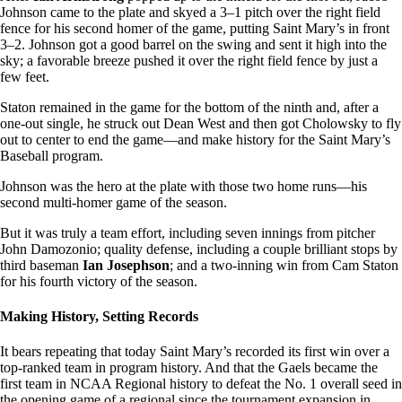
Johnson came to the plate and skyed a 3–1 pitch over the right field
fence for his second homer of the game, putting Saint Mary’s in front
3–2. Johnson got a good barrel on the swing and sent it high into the
sky; a favorable breeze pushed it over the right field fence by just a
few feet.
Staton remained in the game for the bottom of the ninth and, after a
one-out single, he struck out Dean West and then got Cholowsky to fly
out to center to end the game—and make history for the Saint Mary’s
Baseball program.
Johnson was the hero at the plate with those two home runs—his
second multi-homer game of the season.
But it was truly a team effort, including seven innings from pitcher
John Damozonio; quality defense, including a couple brilliant stops by
third baseman
Ian Josephson
; and a two-inning win from Cam Staton
for his fourth victory of the season.
Making History, Setting Records
It bears repeating that today Saint Mary’s recorded its first win over a
top-ranked team in program history. And that the Gaels became the
first team in NCAA Regional history to defeat the No. 1 overall seed in
the opening game of a regional since the tournament expansion in