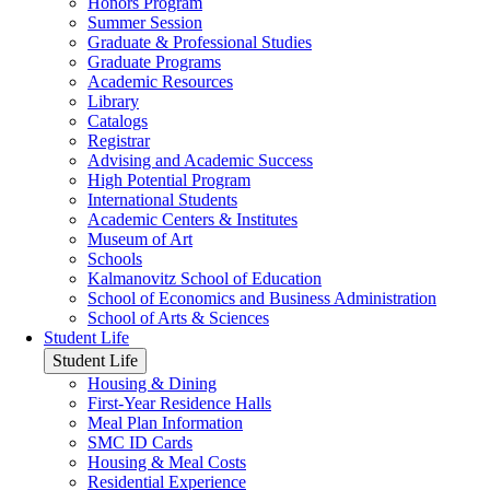
Honors Program
Summer Session
Graduate & Professional Studies
Graduate Programs
Academic Resources
Library
Catalogs
Registrar
Advising and Academic Success
High Potential Program
International Students
Academic Centers & Institutes
Museum of Art
Schools
Kalmanovitz School of Education
School of Economics and Business Administration
School of Arts & Sciences
Student Life
Student Life
Housing & Dining
First-Year Residence Halls
Meal Plan Information
SMC ID Cards
Housing & Meal Costs
Residential Experience