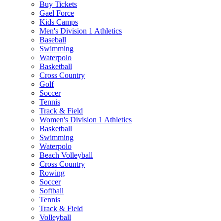
Buy Tickets
Gael Force
Kids Camps
Men's Division 1 Athletics
Baseball
Swimming
Waterpolo
Basketball
Cross Country
Golf
Soccer
Tennis
Track & Field
Women's Division 1 Athletics
Basketball
Swimming
Waterpolo
Beach Volleyball
Cross Country
Rowing
Soccer
Softball
Tennis
Track & Field
Volleyball