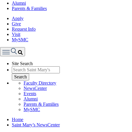
Alumni
Parents & Families
Apply
Give
Request Info
Visit
MySMC
Search
Site Search
Menu
Search
Faculty Directory
NewsCenter
Events
Alumni
Parents & Families
MySMC
Breadcrumb
Home
Saint Mary’s NewsCenter