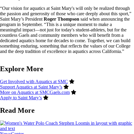
“Our vision for aquatics at Saint Mary's will only be realized through
the passion and generosity of those who care deeply about this sport,”
Saint Mary’s President
Roger Thompson
said when announcing the
program in September. “This is a unique moment to make a
meaningful impact—not just for today's student-athletes, but for the
countless Gaels and community members who will benefit from a
dedicated aquatics home for decades to come. Together, we can build
something enduring, something that reflects the values of our College
and the deep tradition of excellence in aquatics across California.”
Explore More
Get Involved with Aquatics at SMC
Support Aquatics at Saint Mary’s
More on Aquatics at SMCGaels.com
Apply to Saint Mary’s
Read More
Image
NewsCenter