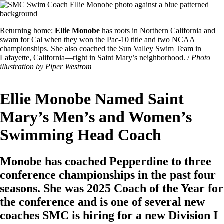
Image
Featured
Returning home:
Ellie Monobe
has roots in Northern California and
Image
swam for Cal when they won the Pac-10 title and two NCAA
Caption
championships. She also coached the Sun Valley Swim Team in
Lafayette, California—right in Saint Mary’s neighborhood. /
Photo
illustration by Piper Westrom
Ellie Monobe Named Saint
Mary’s Men’s and Women’s
Swimming Head Coach
Monobe has coached Pepperdine to three
conference championships in the past four
seasons. She was 2025 Coach of the Year for
the conference and is one of several new
coaches SMC is hiring for a new Division I