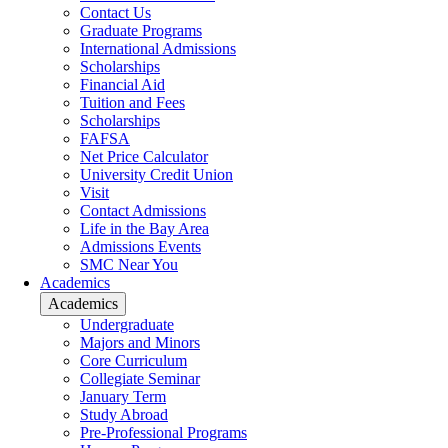
Contact Us
Graduate Programs
International Admissions
Scholarships
Financial Aid
Tuition and Fees
Scholarships
FAFSA
Net Price Calculator
University Credit Union
Visit
Contact Admissions
Life in the Bay Area
Admissions Events
SMC Near You
Academics
Academics
Undergraduate
Majors and Minors
Core Curriculum
Collegiate Seminar
January Term
Study Abroad
Pre-Professional Programs