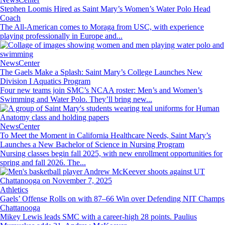
Stephen Loomis Hired as Saint Mary’s Women’s Water Polo Head
Coach
The All-American comes to Moraga from USC, with experience
playing professionally in Europe and...
Image
NewsCenter
The Gaels Make a Splash: Saint Mary’s College Launches New
Division I Aquatics Program
Four new teams join SMC’s NCAA roster: Men’s and Women’s
Swimming and Water Polo. They’ll bring new...
Image
NewsCenter
To Meet the Moment in California Healthcare Needs, Saint Mary’s
Launches a New Bachelor of Science in Nursing Program
Nursing classes begin fall 2025, with new enrollment opportunities for
spring and fall 2026. The...
Image
Athletics
Gaels’ Offense Rolls on with 87–66 Win over Defending NIT Champs
Chattanooga
Mikey Lewis leads SMC with a career-high 28 points. Paulius