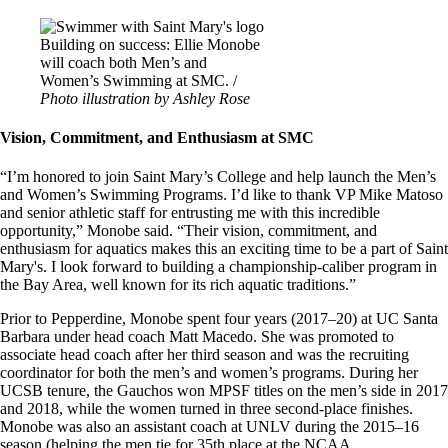
Image
Building on success: Ellie Monobe
will coach both Men’s and
Women’s Swimming at SMC. /
Photo illustration by Ashley Rose
Vision, Commitment, and Enthusiasm at SMC
“I’m honored to join Saint Mary’s College and help launch the Men’s
and Women’s Swimming Programs. I’d like to thank VP Mike Matoso
and senior athletic staff for entrusting me with this incredible
opportunity,” Monobe said. “Their vision, commitment, and
enthusiasm for aquatics makes this an exciting time to be a part of Saint
Mary's. I look forward to building a championship-caliber program in
the Bay Area, well known for its rich aquatic traditions.”
Prior to Pepperdine, Monobe spent four years (2017–20) at UC Santa
Barbara under head coach Matt Macedo. She was promoted to
associate head coach after her third season and was the recruiting
coordinator for both the men’s and women’s programs. During her
UCSB tenure, the Gauchos won MPSF titles on the men’s side in 2017
and 2018, while the women turned in three second-place finishes.
Monobe was also an assistant coach at UNLV during the 2015–16
season (helping the men tie for 35th place at the NCAA