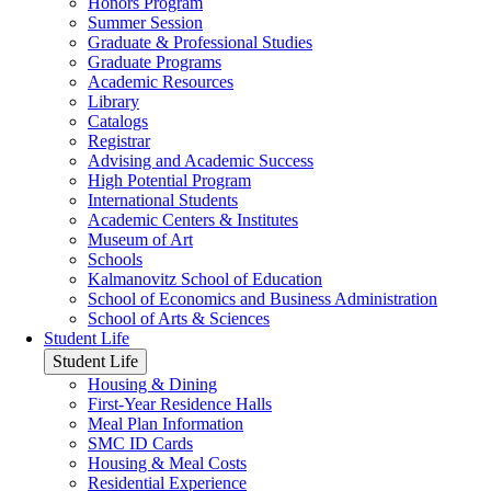
Honors Program
Summer Session
Graduate & Professional Studies
Graduate Programs
Academic Resources
Library
Catalogs
Registrar
Advising and Academic Success
High Potential Program
International Students
Academic Centers & Institutes
Museum of Art
Schools
Kalmanovitz School of Education
School of Economics and Business Administration
School of Arts & Sciences
Student Life
Student Life
Housing & Dining
First-Year Residence Halls
Meal Plan Information
SMC ID Cards
Housing & Meal Costs
Residential Experience