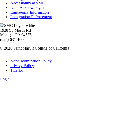
Accessibility at SMC
Land Acknowledgment
Emergency Information
Immigration Enforcement
Image
1928 St. Marys Rd
Moraga, CA 94575
(925) 631-4000
© 2026 Saint Mary’s College of California
Legal
Nondiscrimination Policy
Privacy Policy
Title IX
Login