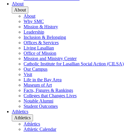
About
About
About
Why SMC
Mission & History
Leadership
Inclusion & Belonging
Offices & Services
Living Lasallian
Office of Mission
Mission and Ministry Center
Catholic Institute for Lasallian Social Action (CILSA)
Our Campus
Visit
Life in the Bay Area
Museum of Art
Facts, Figures & Rankings
Colleges that Changes Lives
Notable Alumni
Student Outcomes
Athletics
Athletics
Athletics
Athletic Calendar