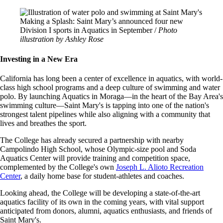
Image
Making a Splash: Saint Mary’s announced four new
Division I sports in Aquatics in September /
Photo
illustration by Ashley Rose
Investing in a New Era
California has long been a center of excellence in aquatics, with world-
class high school programs and a deep culture of swimming and water
polo. By launching Aquatics in Moraga—in the heart of the Bay Area's
swimming culture—Saint Mary's is tapping into one of the nation's
strongest talent pipelines while also aligning with a community that
lives and breathes the sport.
The College has already secured a partnership with nearby
Campolindo High School, whose Olympic-size pool and Soda
Aquatics Center will provide training and competition space,
complemented by the College's own
Joseph L. Alioto Recreation
Center
, a daily home base for student-athletes and coaches.
Looking ahead, the College will be developing a state-of-the-art
aquatics facility of its own in the coming years, with vital support
anticipated from donors, alumni, aquatics enthusiasts, and friends of
Saint Mary's.