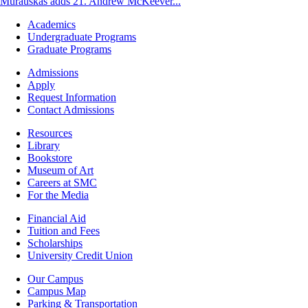
Murauskas adds 21. Andrew McKeever...
Footer
Academics
-
Undergraduate Programs
Academics
Graduate Programs
Footer
Admissions
-
Apply
Admissions
Request Information
Contact Admissions
Resources
Resources
Library
Bookstore
Museum of Art
Careers at SMC
For the Media
Footer
Financial Aid
-
Tuition and Fees
Financial
Scholarships
Aid
University Credit Union
Campus
Our Campus
Info
Campus Map
Parking & Transportation