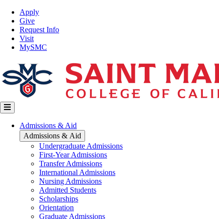
Skip
Top
Apply
to
Nav
Give
main
Request Info
content
Visit
MySMC
Main
Admissions & Aid
navigation
Admissions & Aid
Undergraduate Admissions
First-Year Admissions
Transfer Admissions
International Admissions
Nursing Admissions
Admitted Students
Scholarships
Orientation
Graduate Admissions