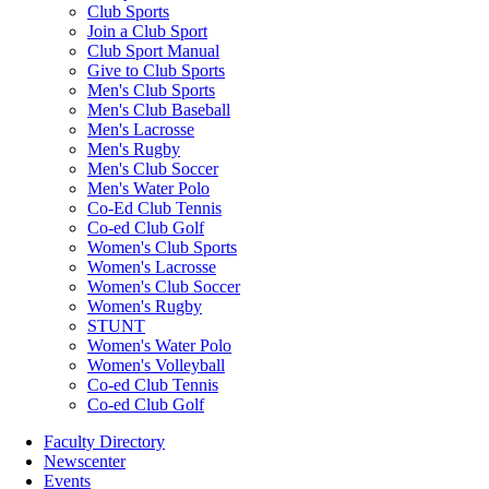
Club Sports
Join a Club Sport
Club Sport Manual
Give to Club Sports
Men's Club Sports
Men's Club Baseball
Men's Lacrosse
Men's Rugby
Men's Club Soccer
Men's Water Polo
Co-Ed Club Tennis
Co-ed Club Golf
Women's Club Sports
Women's Lacrosse
Women's Club Soccer
Women's Rugby
STUNT
Women's Water Polo
Women's Volleyball
Co-ed Club Tennis
Co-ed Club Golf
Faculty Directory
Newscenter
Events