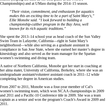
Championships) and at UMass during the 2014–15 season.
“Their vision, commitment, and enthusiasm for aquatics
makes this an exciting time to be a part of Saint Mary's,”
Ellie Monobe said. “I look forward to building a
championship-caliber program in the Bay Area, well
known for its rich aquatic traditions.”
She spent the 2013–14 school year as head coach of the Sun Valley
Swim Team in Lafayette, California—right in Saint Mary’s
neighborhood—while also serving as a graduate assistant in
compliance in San Jose State, where she earned her master’s degree in
kinesiology and also served as the team manager for the Spartan
women’s swimming and diving team.
A native of Northern California, Monobe got her start in coaching at
her alma mater, University of California, Berkeley, where she was an
undergraduate assistant/volunteer assistant coach in 2011–12 while
completing her degree in American studies.
From 2007 to 2011, Monobe was a four-year member of Cal’s
women’s swimming team, which won NCAA championships in 2009
and 2011 and a Pacific-10 Conference title in 2009. She was a team
captain as a senior and won the program’s Coach’s Award in 2009 and
2011.