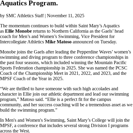
Aquatics Program.
by
SMC Athletics Staff
| November 11, 2025
The momentum continues to build within Saint Mary’s Aquatics
as
Ellie Monobe
returns to Northern California as the Gaels’ head
coach for Men’s and Women’s Swimming, Vice President for
Intercollegiate Athletics
Mike Matoso
announced on Tuesday.
Monobe joins the Gaels after leading the Pepperdine Waves’ women’s
swimming and diving program to three conference championships in
the past four seasons, which included winning the Mountain Pacific
Sports Federation championship in 2025. She was named the PCSC
Coach of the Championship Meet in 2021, 2022, and 2023, and the
MPSF Coach of the Year in 2025.
“We are thrilled to have someone with such high accolades and
character in Ellie join our athletic department and lead our swimming
program,” Matoso said. “Ellie is a perfect fit for the campus
community, and her success coaching will be a tremendous asset as we
build the swimming program.”
In Men's and Women's Swimming, Saint Mary’s College will join the
MPSF, a conference that includes several strong Division I programs
across the West.