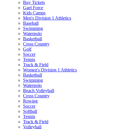
Buy Tickets
Gael Force
Kids Camps
Men's Division 1 Athletics
Baseball
Swimming
Waterpolo
Basketball
Cross Country
Golf
Soccer
Tennis
Track & Field
Women's Division 1 Athletics
Basketball
Swimming
Waterpolo
Beach Volleyball
Cross Country
Rowing
Soccer
Softball
Tennis
Track & Field
Volleyball