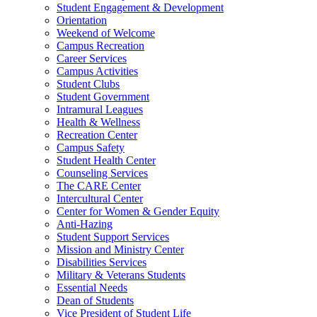
Student Engagement & Development
Orientation
Weekend of Welcome
Campus Recreation
Career Services
Campus Activities
Student Clubs
Student Government
Intramural Leagues
Health & Wellness
Recreation Center
Campus Safety
Student Health Center
Counseling Services
The CARE Center
Intercultural Center
Center for Women & Gender Equity
Anti-Hazing
Student Support Services
Mission and Ministry Center
Disabilities Services
Military & Veterans Students
Essential Needs
Dean of Students
Vice President of Student Life