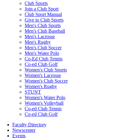
Club Sports
Join a Club Sport
Club Sport Manual
Give to Club Sports
Men's Club Sports
Men's Club Baseball
Men's Lacrosse
Men's Rugby
Men's Club Soccer
Men's Water Polo
Co-Ed Club Tennis
Co-ed Club Golf
Women's Club Sports
Women's Lacrosse
Women's Club Soccer
Women's Rugby
STUNT
Women's Water Polo
Women's Volleyball
Co-ed Club Tennis
Co-ed Club Golf
Faculty Directory
Newscenter
Events