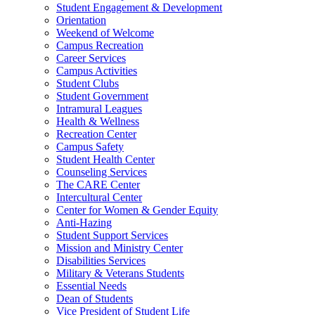
Student Engagement & Development
Orientation
Weekend of Welcome
Campus Recreation
Career Services
Campus Activities
Student Clubs
Student Government
Intramural Leagues
Health & Wellness
Recreation Center
Campus Safety
Student Health Center
Counseling Services
The CARE Center
Intercultural Center
Center for Women & Gender Equity
Anti-Hazing
Student Support Services
Mission and Ministry Center
Disabilities Services
Military & Veterans Students
Essential Needs
Dean of Students
Vice President of Student Life