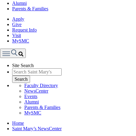
Alumni
Parents & Families
Apply
Give
Request Info
Visit
MySMC
Search
Site Search
Menu
Search
Faculty Directory
NewsCenter
Events
Alumni
Parents & Families
MySMC
Breadcrumb
Home
Saint Mary’s NewsCenter