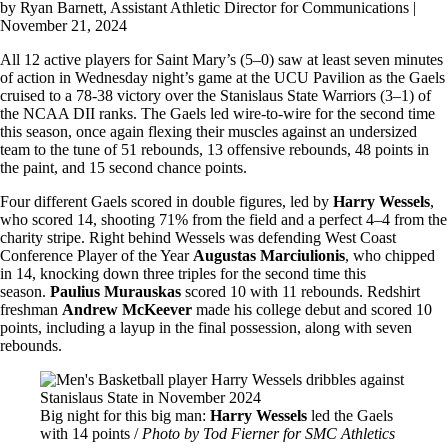
by
Ryan Barnett
, Assistant Athletic Director for Communications |
November 21, 2024
All 12 active players for Saint Mary’s (5–0) saw at least seven minutes
of action in Wednesday night’s game at the UCU Pavilion as the Gaels
cruised to a 78-38 victory over the Stanislaus State Warriors (3–1) of
the NCAA DII ranks. The Gaels led wire-to-wire for the second time
this season, once again flexing their muscles against an undersized
team to the tune of 51 rebounds, 13 offensive rebounds, 48 points in
the paint, and 15 second chance points.
Four different Gaels scored in double figures, led by
Harry Wessels
,
who scored 14, shooting 71% from the field and a perfect 4–4 from the
charity stripe. Right behind Wessels was defending West Coast
Conference Player of the Year
Augustas Marciulionis
, who chipped
in 14, knocking down three triples for the second time this
season.
Paulius Murauskas
scored 10 with 11 rebounds. Redshirt
freshman
Andrew McKeever
made his college debut and scored 10
points, including a layup in the final possession, along with seven
rebounds.
Image
Big night for this big man:
Harry Wessels
led the Gaels
with 14 points /
Photo by Tod Fierner for SMC Athletics