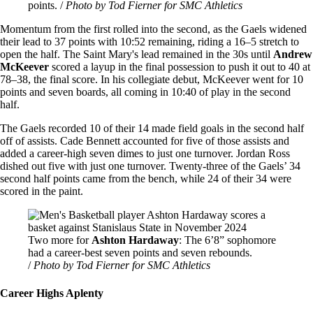
points. /
Photo by Tod Fierner for SMC Athletics
Momentum from the first rolled into the second, as the Gaels widened
their lead to 37 points with 10:52 remaining, riding a 16–5 stretch to
open the half. The Saint Mary's lead remained in the 30s until
Andrew
McKeever
scored a layup in the final possession to push it out to 40 at
78–38, the final score. In his collegiate debut, McKeever went for 10
points and seven boards, all coming in 10:40 of play in the second
half.
The Gaels recorded 10 of their 14 made field goals in the second half
off of assists. Cade Bennett accounted for five of those assists and
added a career-high seven dimes to just one turnover. Jordan Ross
dished out five with just one turnover. Twenty-three of the Gaels’ 34
second half points came from the bench, while 24 of their 34 were
scored in the paint.
Image
Two more for
Ashton Hardaway
: The 6’8” sophomore
had a career-best seven points and seven rebounds.
/
Photo by Tod Fierner for SMC Athletics
Career Highs Aplenty