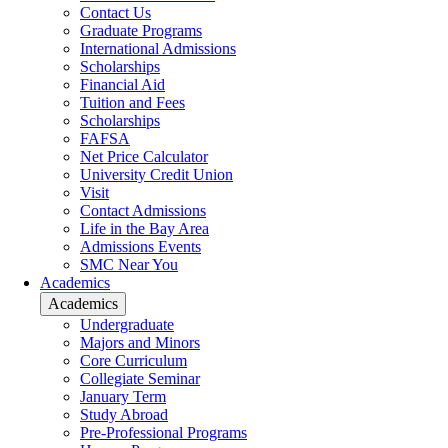
Contact Us
Graduate Programs
International Admissions
Scholarships
Financial Aid
Tuition and Fees
Scholarships
FAFSA
Net Price Calculator
University Credit Union
Visit
Contact Admissions
Life in the Bay Area
Admissions Events
SMC Near You
Academics
Academics
Undergraduate
Majors and Minors
Core Curriculum
Collegiate Seminar
January Term
Study Abroad
Pre-Professional Programs