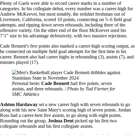
Plenty of Gaels were able to record career marks in a number of
categories. In his collegiate debut, every number was a career-high for
Andrew McKeever, but most notably, the redshirt freshman out of
Livermore, California, scored 10 points, connecting on 5–6 field goal
attempts, and ripping down seven rebounds, including three of the
offensive variety. On the other end of the floor McKeever used his
7’1” size to his advantage defensively, with two massive rejections.
Cade Bennett’s five points also marked a career-high scoring output, as
he connected on multiple field goal attempts for the first time in his
career. Bennett also had career highs in rebounding (3), assists (7), and
minutes played (17).
Image
Personal bests:
Cade Bennett
had five points, seven
assists, and three rebounds. /
Photo by Tod Fierner for
SMC Athletics
Ashton Hardaway
set a new career high with seven rebounds to go
along with his new Saint Mary's scoring high of seven points. Jordan
Ross had a career-best five assists, to go along with eight points.
Rounding out the group,
Joshua Dent
picked up his first two
collegiate rebounds and his first collegiate assists.