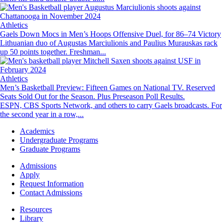
Image
Athletics
Gaels Down Mocs in Men’s Hoops Offensive Duel, for 86–74 Victory
Lithuanian duo of Augustas Marciulionis and Paulius Murauskas rack
up 50 points together. Freshman...
Image
Athletics
Men’s Basketball Preview: Fifteen Games on National TV. Reserved
Seats Sold Out for the Season. Plus Preseason Poll Results.
ESPN, CBS Sports Network, and others to carry Gaels broadcasts. For
the second year in a row,...
Footer
Academics
-
Undergraduate Programs
Academics
Graduate Programs
Footer
Admissions
-
Apply
Admissions
Request Information
Contact Admissions
Resources
Resources
Library