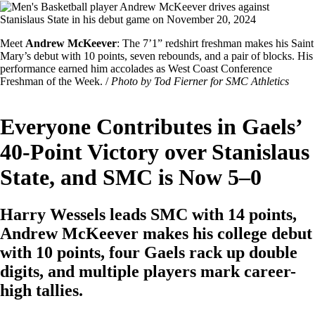
Image
Featured
Meet
Andrew McKeever
: The 7’1” redshirt freshman makes his Saint
Image
Mary’s debut with 10 points, seven rebounds, and a pair of blocks. His
Caption
performance earned him accolades as West Coast Conference
Freshman of the Week. /
Photo by Tod Fierner for SMC Athletics
Everyone Contributes in Gaels’
40-Point Victory over Stanislaus
State, and SMC is Now 5–0
Harry Wessels leads SMC with 14 points,
Andrew McKeever makes his college debut
with 10 points, four Gaels rack up double
digits, and multiple players mark career-
high tallies.