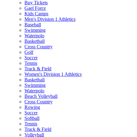
Buy Tickets
Gael Force
Kids Camps
Men's Division 1 Athletics
Baseball
Swimming
Waterpolo
Basketball
Cross Country
Golf
Soccer
Tennis
Track & Field
Women's Division 1 Athletics
Basketball
Swimming
Waterpolo
Beach Volleyball
Cross Country
Rowing
Soccer
Softball
Tennis
Track & Field
Volleyball