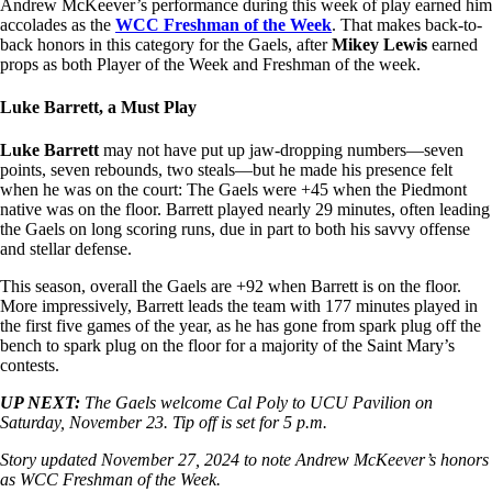
Andrew McKeever’s performance during this week of play earned him
accolades as the
WCC Freshman of the Week
. That makes back-to-
back honors in this category for the Gaels, after
Mikey Lewis
earned
props as both Player of the Week and Freshman of the week.
Luke Barrett, a Must Play
Luke Barrett
may not have put up jaw-dropping numbers—seven
points, seven rebounds, two steals—but he made his presence felt
when he was on the court: The Gaels were +45 when the Piedmont
native was on the floor. Barrett played nearly 29 minutes, often leading
the Gaels on long scoring runs, due in part to both his savvy offense
and stellar defense.
This season, overall the Gaels are +92 when Barrett is on the floor.
More impressively, Barrett leads the team with 177 minutes played in
the first five games of the year, as he has gone from spark plug off the
bench to spark plug on the floor for a majority of the Saint Mary’s
contests.
UP NEXT:
The Gaels welcome Cal Poly to UCU Pavilion on
Saturday, November 23. Tip off is set for 5 p.m.
Story updated November 27, 2024 to note Andrew McKeever’s honors
as WCC Freshman of the Week.