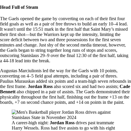
Head Full of Steam
The Gaels opened the game by converting on each of their first four
field goals as well as a pair of free throws to build an early 10–4 lead.
It wasn't until the 15:51 mark in the first half that Saint Mary’s missed
their first shot—but the Warriors kept up the intensity, limiting the
score deficit between two and three possessions for the first seven
minutes and change. Just shy of the second media timeout, however,
the Gaels began to string together long runs of stops and scores,
outscoring Stanislaus 29–9 over the final 12:30 of the first half, taking
a 44-18 lead into the break.
Augustas Marciulionis led the way for the Gaels with 10 points,
converting on 4–5 field goal attempts, including a pair of threes.
Paulius Murauskas added six points and a team-high seven rebounds in
the first frame.
Jordan Ross
also scored six and had two assists;
Cade
Bennett
also chipped in a pair of assists. The Gaels demonstrated their
physicality throughout the first half, finishing out the frame +13 on the
boards, +7 on second chance points, and +14 on points in the paint.
Image
A career-high night:
Jordan Ross
drives past teammate
Harry Wessels. Ross had five assists to go with his eight