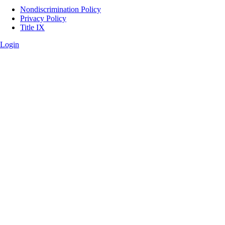
Legal
Nondiscrimination Policy
Privacy Policy
Title IX
Login