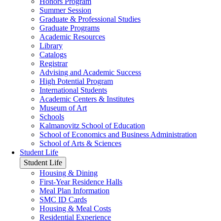
Honors Program
Summer Session
Graduate & Professional Studies
Graduate Programs
Academic Resources
Library
Catalogs
Registrar
Advising and Academic Success
High Potential Program
International Students
Academic Centers & Institutes
Museum of Art
Schools
Kalmanovitz School of Education
School of Economics and Business Administration
School of Arts & Sciences
Student Life
Student Life
Housing & Dining
First-Year Residence Halls
Meal Plan Information
SMC ID Cards
Housing & Meal Costs
Residential Experience