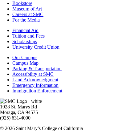
Bookstore
Museum of Art
Careers at SMC
For the Media
Footer
Financial Aid
-
Tuition and Fees
Financial
Scholarships
Aid
University Credit Union
Campus
Our Campus
Info
Campus Map
Parking & Transportation
Accessibility at SMC
Land Acknowledgment
Emergency Information
Immigration Enforcement
Image
1928 St. Marys Rd
Moraga, CA 94575
(925) 631-4000
© 2026 Saint Mary’s College of California