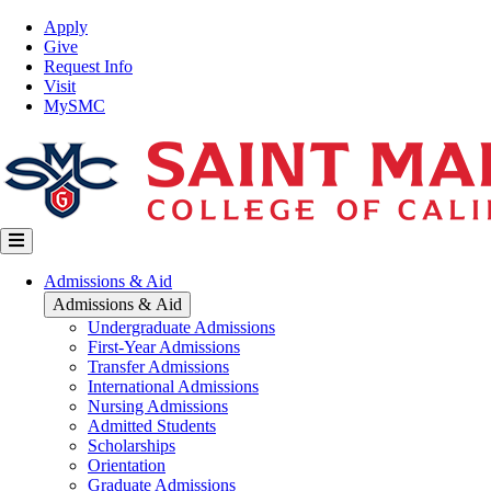
Skip
Top
Apply
to
Nav
Give
main
Request Info
content
Visit
MySMC
Main
Admissions & Aid
navigation
Admissions & Aid
Undergraduate Admissions
First-Year Admissions
Transfer Admissions
International Admissions
Nursing Admissions
Admitted Students
Scholarships
Orientation
Graduate Admissions