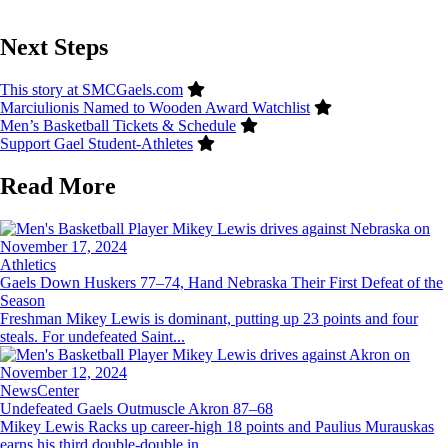
Next Steps
This story at SMCGaels.com
Marciulionis Named to Wooden Award Watchlist
Men’s Basketball Tickets & Schedule
Support Gael Student-Athletes
Read More
Image
Athletics
Gaels Down Huskers 77–74, Hand Nebraska Their First Defeat of the
Season
Freshman Mikey Lewis is dominant, putting up 23 points and four
steals. For undefeated Saint...
Image
NewsCenter
Undefeated Gaels Outmuscle Akron 87–68
Mikey Lewis Racks up career-high 18 points and Paulius Murauskas
earns his third double-double in...