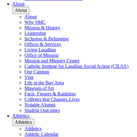
About
About
About
Why SMC
Mission & History
Leadership
Inclusion & Belonging
Offices & Services
Living Lasallian
Office of Mission
Mission and Ministry Center
Catholic Institute for Lasallian Social Action (CILSA)
Our Campus
Visit
Life in the Bay Area
Museum of Art
Facts, Figures & Rankings
Colleges that Changes Lives
Notable Alumni
Student Outcomes
Athletics
Athletics
Athletics
Athletic Calendar