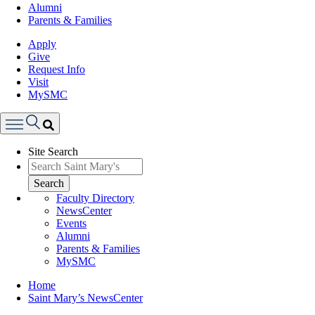
Alumni
Parents & Families
Apply
Give
Request Info
Visit
MySMC
Search
Site Search
Menu
Search
Faculty Directory
NewsCenter
Events
Alumni
Parents & Families
MySMC
Breadcrumb
Home
Saint Mary’s NewsCenter