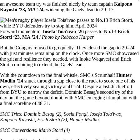
an awesome team try was finished nicely by team captain
Kaipono
Kayoshi ’23, MA ’24
, widening the Gaels’ lead to 29–17.
Image
Forward momentum:
Iosefa Toia'ivao ’26
passes to No.13
Erich
Storti ‘23, MA ’24
/
Photo by Rebecca Harper
But the Cougars refused to go quietly. They closed the gap to 29–24
with just minutes remaining on the clock. Once more SMC showcased
the grit and resilience they needed, with Inoke Waqavesi and Erich
Storti combining to extend the Gaels’ lead.
With the countdown to the final whistle, SMC's
Scrumhalf
Hunter
Modlin ’24
snuck through a gap close to the ruck to score one of his
own, effectively sealing victory at 41–24. Despite a last-ditch effort
from BYU to narrow the deficit, Dominic Besag’s second try of the
day put the game beyond doubt, with SMC emerging triumphant with
a final scoreline of 48-31.
SMC Tries: Dominic Besag (2), Sosia Pongi, Iosefa Toia'ivao,
Kaipono Kayoshi, Erich Storti (2), Hunter Modlin
SMC Conversions: Mario Storti (4)