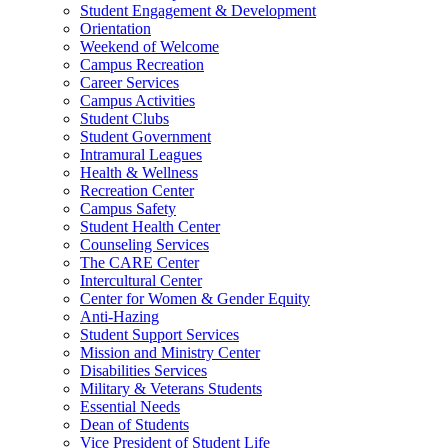
Student Engagement & Development
Orientation
Weekend of Welcome
Campus Recreation
Career Services
Campus Activities
Student Clubs
Student Government
Intramural Leagues
Health & Wellness
Recreation Center
Campus Safety
Student Health Center
Counseling Services
The CARE Center
Intercultural Center
Center for Women & Gender Equity
Anti-Hazing
Student Support Services
Mission and Ministry Center
Disabilities Services
Military & Veterans Students
Essential Needs
Dean of Students
Vice President of Student Life