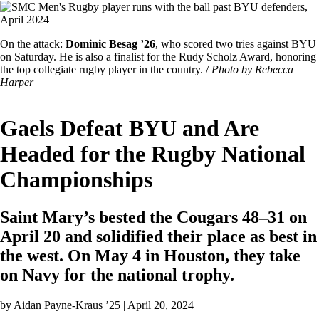
Image
Featured
On the attack:
Dominic Besag ’26
, who scored two tries against BYU
Image
on Saturday. He is also a finalist for the Rudy Scholz Award, honoring
Caption
the top collegiate rugby player in the country. /
Photo by Rebecca
Harper
Gaels Defeat BYU and Are
Headed for the Rugby National
Championships
Saint Mary’s bested the Cougars 48–31 on
April 20 and solidified their place as best in
the west. On May 4 in Houston, they take
on Navy for the national trophy.
by
Aidan Payne-Kraus ’25
| April 20, 2024