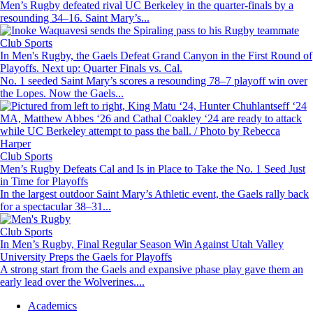
Men’s Rugby defeated rival UC Berkeley in the quarter-finals by a
resounding 34–16. Saint Mary’s...
Image
Club Sports
In Men's Rugby, the Gaels Defeat Grand Canyon in the First Round of
Playoffs. Next up: Quarter Finals vs. Cal.
No. 1 seeded Saint Mary’s scores a resounding 78–7 playoff win over
the Lopes. Now the Gaels...
Image
Club Sports
Men’s Rugby Defeats Cal and Is in Place to Take the No. 1 Seed Just
in Time for Playoffs
In the largest outdoor Saint Mary’s Athletic event, the Gaels rally back
for a spectacular 38–31...
Image
Club Sports
In Men’s Rugby, Final Regular Season Win Against Utah Valley
University Preps the Gaels for Playoffs
A strong start from the Gaels and expansive phase play gave them an
early lead over the Wolverines....
Footer
Academics