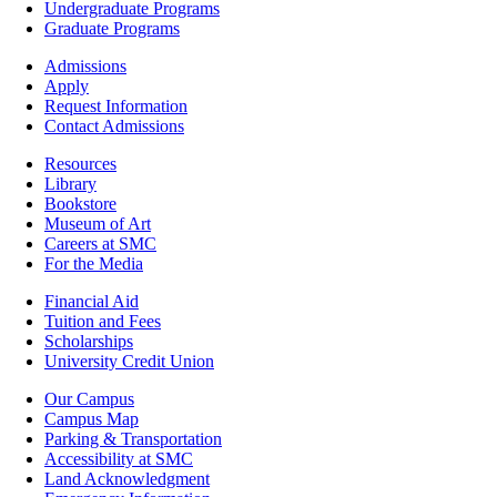
-
Undergraduate Programs
Academics
Graduate Programs
Footer
Admissions
-
Apply
Admissions
Request Information
Contact Admissions
Resources
Resources
Library
Bookstore
Museum of Art
Careers at SMC
For the Media
Footer
Financial Aid
-
Tuition and Fees
Financial
Scholarships
Aid
University Credit Union
Campus
Our Campus
Info
Campus Map
Parking & Transportation
Accessibility at SMC
Land Acknowledgment