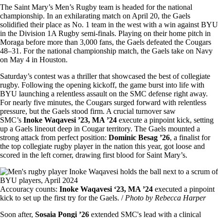
The Saint Mary’s Men’s Rugby team is headed for the national
championship. In an exhilarating match on April 20, the Gaels
solidified their place as No. 1 team in the west with a win against BYU
in the Division 1A Rugby semi-finals. Playing on their home pitch in
Moraga before more than 3,000 fans, the Gaels defeated the Cougars
48–31. For the national championship match, the Gaels take on Navy
on May 4 in Houston.
Saturday’s contest was a thriller that showcased the best of collegiate
rugby. Following the opening kickoff, the game burst into life with
BYU launching a relentless assault on the SMC defense right away.
For nearly five minutes, the Cougars surged forward with relentless
pressure, but the Gaels stood firm. A crucial turnover saw
SMC’s
Inoke Waqavesi ’23, MA ’24
execute a pinpoint kick, setting
up a Gaels lineout deep in Cougar territory. The Gaels mounted a
strong attack from perfect position:
Dominic Besag ’26
, a finalist for
the top collegiate rugby player in the nation this year, got loose and
scored in the left corner, drawing first blood for Saint Mary’s.
Image
Accouracy counts:
Inoke Waqavesi ‘23, MA ’24
executed a pinpoint
kick to set up the first try for the Gaels. /
Photo by Rebecca Harper
Soon after,
Sosaia Pongi ’26
extended SMC's lead with a clinical