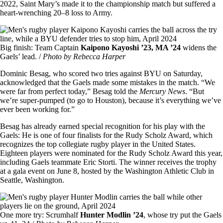
2022, Saint Mary’s made it to the championship match but suffered a
heart-wrenching 20–8 loss to Army.
Image
Big finish: Team Captain
Kaipono Kayoshi ’23, MA ’24
widens the
Gaels’ lead. /
Photo by Rebecca Harper
Dominic Besag, who scored two tries against BYU on Saturday,
acknowledged that the Gaels made some mistakes in the match. “We
were far from perfect today,” Besag told the
Mercury News
. “But
we’re super-pumped (to go to Houston), because it’s everything we’ve
ever been working for.”
Besag has already earned special recognition for his play with the
Gaels: He is one of four finalists for the Rudy Scholz Award, which
recognizes the top collegiate rugby player in the United States.
Eighteen players were nominated for the Rudy Scholz Award this year,
including Gaels teammate Eric Storti. The winner receives the trophy
at a gala event on June 8, hosted by the Washington Athletic Club in
Seattle, Washington.
Image
One more try: Scrumhalf
Hunter Modlin ’24
, whose try put the Gaels