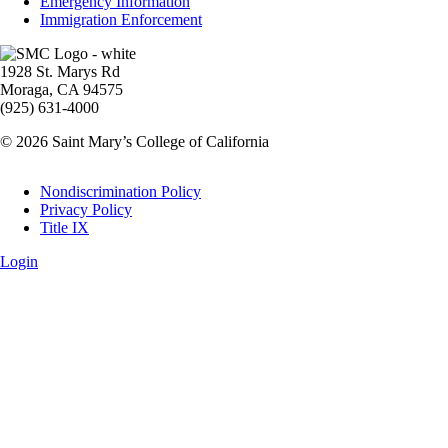
Emergency Information
Immigration Enforcement
Image
1928 St. Marys Rd
Moraga, CA 94575
(925) 631-4000
© 2026 Saint Mary’s College of California
Legal
Nondiscrimination Policy
Privacy Policy
Title IX
Login