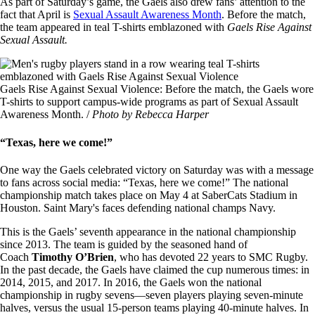
As part of Saturday’s game, the Gaels also drew fans’ attention to the
fact that April is
Sexual Assault Awareness Month
. Before the match,
the team appeared in teal T-shirts emblazoned with
Gaels Rise Against
Sexual Assault.
Image
Gaels Rise Against Sexual Violence: Before the match, the Gaels wore
T-shirts to support campus-wide programs as part of Sexual Assault
Awareness Month. /
Photo by Rebecca Harper
“Texas, here we come!”
One way the Gaels celebrated victory on Saturday was with a message
to fans across social media: “Texas, here we come!” The national
championship match takes place on May 4 at SaberCats Stadium in
Houston. Saint Mary's faces defending national champs Navy.
This is the Gaels’ seventh appearance in the national championship
since 2013. The team is guided by the seasoned hand of
Coach
Timothy O’Brien
, who has devoted 22 years to SMC Rugby.
In the past decade, the Gaels have claimed the cup numerous times: in
2014, 2015, and 2017. In 2016, the Gaels won the national
championship in rugby sevens—seven players playing seven-minute
halves, versus the usual 15-person teams playing 40-minute halves. In