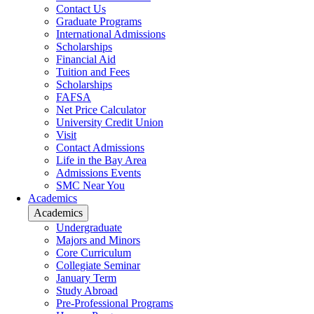
Contact Us
Graduate Programs
International Admissions
Scholarships
Financial Aid
Tuition and Fees
Scholarships
FAFSA
Net Price Calculator
University Credit Union
Visit
Contact Admissions
Life in the Bay Area
Admissions Events
SMC Near You
Academics
Academics
Undergraduate
Majors and Minors
Core Curriculum
Collegiate Seminar
January Term
Study Abroad
Pre-Professional Programs