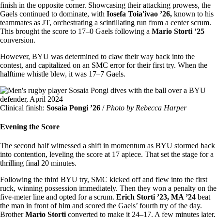
finish in the opposite corner. Showcasing their attacking prowess, the
Gaels continued to dominate, with
Iosefa Toia'ivao ’26,
known to his
teammates as JT, orchestrating a scintillating run from a center scrum.
This brought the score to 17–0 Gaels following a
Mario Storti ’25
conversion.
However, BYU was determined to claw their way back into the
contest, and capitalized on an SMC error for their first try. When the
halftime whistle blew, it was 17–7 Gaels.
Image
Clinical finish:
Sosaia Pongi ’26
/
Photo by Rebecca Harper
Evening the Score
The second half witnessed a shift in momentum as BYU stormed back
into contention, leveling the score at 17 apiece. That set the stage for a
thrilling final 20 minutes.
Following the third BYU try, SMC kicked off and flew into the first
ruck, winning possession immediately. Then they won a penalty on the
five-meter line and opted for a scrum.
Erich Storti ’23, MA ’24
beat
the man in front of him and scored the Gaels’ fourth try of the day.
Brother
Mario Storti
converted to make it 24–17. A few minutes later,