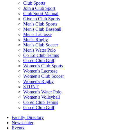
Club Sports
Join a Club Sport
Club Sport Manual
Give to Club Sports
Men's Club Sports
Men's Club Baseball
Men's Lacrosse
Men's Rugby
Men's Club Soccer
Men's Water Polo
Co-Ed Club Tennis
Co-ed Club Golf
Women's Club Sports
Women's Lacrosse
Women's Club Soccer
Women's Rugby
STUNT
Women's Water Polo
Women's Volleyball
Co-ed Club Tennis
Co-ed Club Golf
Faculty Directory
Newscenter
Events