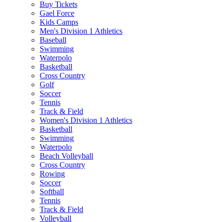
Buy Tickets
Gael Force
Kids Camps
Men's Division 1 Athletics
Baseball
Swimming
Waterpolo
Basketball
Cross Country
Golf
Soccer
Tennis
Track & Field
Women's Division 1 Athletics
Basketball
Swimming
Waterpolo
Beach Volleyball
Cross Country
Rowing
Soccer
Softball
Tennis
Track & Field
Volleyball