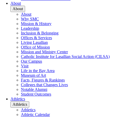
About
About
About
Why SMC
Mission & History
Leadership
Inclusion & Belonging
Offices & Services
Living Lasallian
Office of Mission
Mission and Ministry Center
Catholic Institute for Lasallian Social Action (CILSA)
Our Campus
Visit
Life in the Bay Area
Museum of Art
Facts, Figures & Rankings
Colleges that Changes Lives
Notable Alumni
Student Outcomes
Athletics
Athletics
Athletics
Athletic Calendar