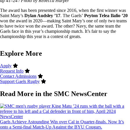
up 41–24 /
Photo by Rebecca Harper
The award has been presented since 2016, when the first winner was
Saint Mary’s
Dylan Audsley ’17
. The Gaels’
Peyton Telea Ilalio ’20
won the award in 2020—making Saint Mary’s one of only two teams
to have twice won the award. The other? Navy, the same team the
Gaels face in this year’s championship match. It’s fair to say the
championship this year is a contest of greats.
Explore More
Apply
Request Info
Contact Admissions
Support Gaels Rugby
Read More in the SMC NewsCenter
Image
NewsCenter
Gaels Achieve Astounding Win over Cal in Quarter-finals. Now It’s
onto a Semi-final Match-Up Against the BYU Cougars.