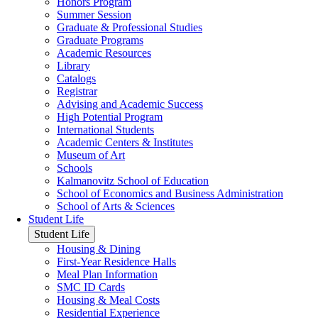
Honors Program
Summer Session
Graduate & Professional Studies
Graduate Programs
Academic Resources
Library
Catalogs
Registrar
Advising and Academic Success
High Potential Program
International Students
Academic Centers & Institutes
Museum of Art
Schools
Kalmanovitz School of Education
School of Economics and Business Administration
School of Arts & Sciences
Student Life
Student Life
Housing & Dining
First-Year Residence Halls
Meal Plan Information
SMC ID Cards
Housing & Meal Costs
Residential Experience