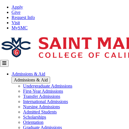
Skip
Top
Apply
to
Nav
Give
main
Request Info
content
Visit
MySMC
Main
Admissions & Aid
navigation
Admissions & Aid
Undergraduate Admissions
First-Year Admissions
Transfer Admissions
International Admissions
Nursing Admissions
Admitted Students
Scholarships
Orientation
Graduate Admissions