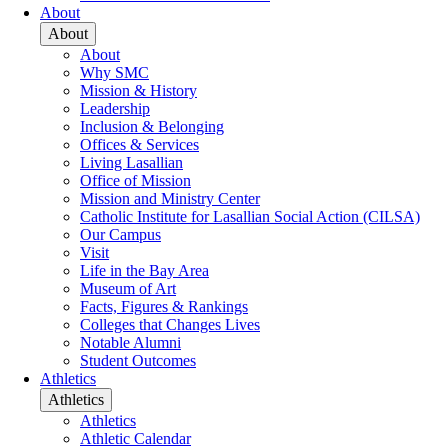
About
About
About
Why SMC
Mission & History
Leadership
Inclusion & Belonging
Offices & Services
Living Lasallian
Office of Mission
Mission and Ministry Center
Catholic Institute for Lasallian Social Action (CILSA)
Our Campus
Visit
Life in the Bay Area
Museum of Art
Facts, Figures & Rankings
Colleges that Changes Lives
Notable Alumni
Student Outcomes
Athletics
Athletics
Athletics
Athletic Calendar