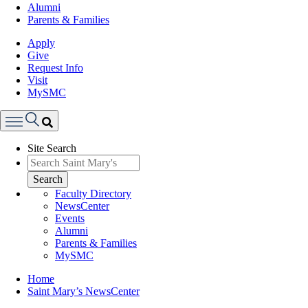
Alumni
Parents & Families
Apply
Give
Request Info
Visit
MySMC
Search
Site Search
Menu
Search
Faculty Directory
NewsCenter
Events
Alumni
Parents & Families
MySMC
Breadcrumb
Home
Saint Mary’s NewsCenter