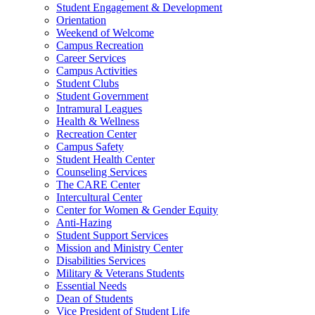
Student Engagement & Development
Orientation
Weekend of Welcome
Campus Recreation
Career Services
Campus Activities
Student Clubs
Student Government
Intramural Leagues
Health & Wellness
Recreation Center
Campus Safety
Student Health Center
Counseling Services
The CARE Center
Intercultural Center
Center for Women & Gender Equity
Anti-Hazing
Student Support Services
Mission and Ministry Center
Disabilities Services
Military & Veterans Students
Essential Needs
Dean of Students
Vice President of Student Life