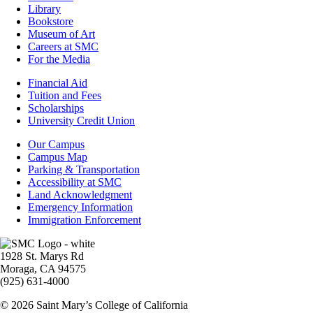
Library
Bookstore
Museum of Art
Careers at SMC
For the Media
Footer
Financial Aid
-
Tuition and Fees
Financial
Scholarships
Aid
University Credit Union
Campus
Our Campus
Info
Campus Map
Parking & Transportation
Accessibility at SMC
Land Acknowledgment
Emergency Information
Immigration Enforcement
Image
1928 St. Marys Rd
Moraga, CA 94575
(925) 631-4000
© 2026 Saint Mary’s College of California