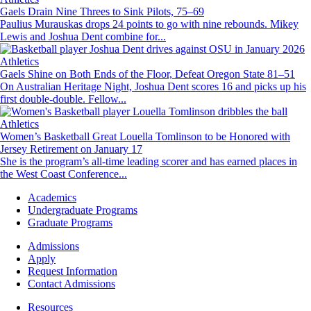
Gaels Drain Nine Threes to Sink Pilots, 75–69
Paulius Murauskas drops 24 points to go with nine rebounds. Mikey
Lewis and Joshua Dent combine for...
Image
Athletics
Gaels Shine on Both Ends of the Floor, Defeat Oregon State 81–51
On Australian Heritage Night, Joshua Dent scores 16 and picks up his
first double-double. Fellow...
Image
Athletics
Women’s Basketball Great Louella Tomlinson to be Honored with
Jersey Retirement on January 17
She is the program’s all-time leading scorer and has earned places in
the West Coast Conference...
Footer
Academics
-
Undergraduate Programs
Academics
Graduate Programs
Footer
Admissions
-
Apply
Admissions
Request Information
Contact Admissions
Resources
Resources