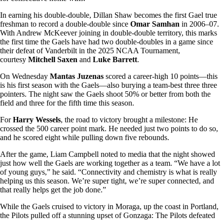
In earning his double-double, Dillan Shaw becomes the first Gael true
freshman to record a double-double since
Omar Samhan
in 2006–07.
With Andrew McKeever joining in double-double territory, this marks
the first time the Gaels have had two double-doubles in a game since
their defeat of Vanderbilt in the 2025 NCAA Tournament,
courtesy
Mitchell Saxen
and
Luke Barrett
.
On Wednesday
Mantas Juzenas
scored a career-high 10 points—this
is his first season with the Gaels—also burying a team-best three three
pointers. The night saw the Gaels shoot 50% or better from both the
field and three for the fifth time this season.
For
Harry Wessels
, the road to victory brought a milestone: He
crossed the 500 career point mark. He needed just two points to do so,
and he scored eight while pulling down five rebounds.
After the game, Liam Campbell noted to media that the night showed
just how well the Gaels are working together as a team. “We have a lot
of young guys,” he said. “Connectivity and chemistry is what is really
helping us this season. We’re super tight, we’re super connected, and
that really helps get the job done.”
While the Gaels cruised to victory in Moraga, up the coast in Portland,
the Pilots pulled off a stunning upset of Gonzaga: The Pilots defeated