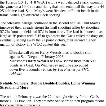
the Toreros (10–15, 4–8 WCC) with a well-balanced attack, opening
the game on a 10–0 run and riding that momentum all the way to a 44–
25 halftime lead. Saint Mary's went five deep off their bench in the
frame, with eight different Gaels scoring.
The offensive barrage continued in the second half, as Saint Mary's
improved their already strong first half shooting tallies by shooting
57.7% from the field and 57.1% from three. The lead ballooned to as
large as 36 points with 5:15 to go before the Gaels called the dogs off,
eventually salting away the 27 point victory, their second highest
margin of victory in a WCC contest this year.
Image
Milestone:
Harry Wessels
has now scored more than 500
points as a Gael. On Wednesday night he also pulled
down five rebounds. /
Photo by Tod Fierner for SMC
Athletics
Notable Numbers: Double Double-Doubles, Home Winning
Streak, and More
The win on February 4 was the 22nd straight victory for the Gaels
inside UCU Pavilion. They are now one short of their program record
for consecutive home wins.