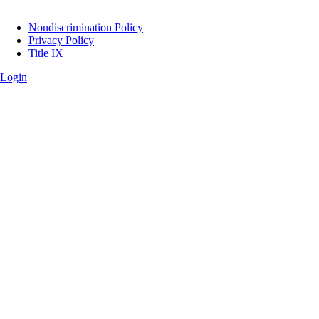
Legal
Nondiscrimination Policy
Privacy Policy
Title IX
Login