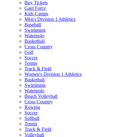
Buy Tickets
Gael Force
Kids Camps
Men's Division 1 Athletics
Baseball
Swimming
Waterpolo
Basketball
Cross Country
Golf
Soccer
Tennis
Track & Field
Women's Division 1 Athletics
Basketball
Swimming
Waterpolo
Beach Volleyball
Cross Country
Rowing
Soccer
Softball
Tennis
Track & Field
Volleyball