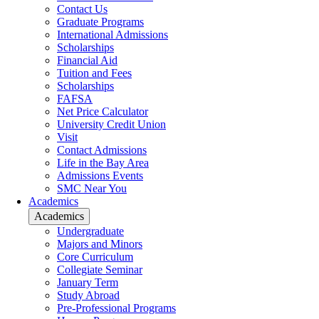
Contact Us
Graduate Programs
International Admissions
Scholarships
Financial Aid
Tuition and Fees
Scholarships
FAFSA
Net Price Calculator
University Credit Union
Visit
Contact Admissions
Life in the Bay Area
Admissions Events
SMC Near You
Academics
Academics
Undergraduate
Majors and Minors
Core Curriculum
Collegiate Seminar
January Term
Study Abroad
Pre-Professional Programs