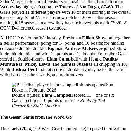
Saint Mary's took care of business yet again on their home floor on
Wednesday night, defeating the Toreros of San Diego, 87–60. The
Gaels played 11 different players with 10 of them scoring in the overall
team victory. Saint Mary’s has now notched 20 wins this season—
making it 18 seasons in a row they have achieved this mark (2020–21
COVID-shortened season excluded).
At UCU Pavilion on Wednesday, Freshman
Dillan Shaw
put together
a stellar performance, going for 14 points and 10 boards for his first
collegiate double-double. Big man
Andrew McKeever
joined Shaw
in double-double land with 12 points and 12 boards. Four other Gaels
scored in double-figures:
Liam Campbell
with 11, and
Paulius
Murauskas
,
Mikey Lewis
, and
Mantas Juzenas
all chipping in 10.
While
Joshua Dent
did not score in double figures, he led the team
with six assists, three steals, and no turnovers.
Image
Double figures:
Liam Campbell
scored 11—one of six
Gaels to chip in 10 points or more . /
Photo by Tod
Fierner for SMC Athletics
The Gaels’ Game from the Word Go
The Gaels (20–4, 9–2 West Coast Conference) imposed their will on