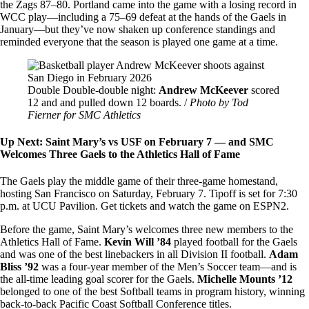
the Zags 87–80. Portland came into the game with a losing record in
WCC play—including a 75–69 defeat at the hands of the Gaels in
January—but they’ve now shaken up conference standings and
reminded everyone that the season is played one game at a time.
Image
Double Double-double night:
Andrew McKeever
scored
12 and and pulled down 12 boards. /
Photo by Tod
Fierner for SMC Athletics
Up Next: Saint Mary’s vs USF on February 7 — and SMC
Welcomes Three Gaels to the Athletics Hall of Fame
The Gaels play the middle game of their three-game homestand,
hosting San Francisco on Saturday, February 7. Tipoff is set for 7:30
p.m. at UCU Pavilion. Get tickets and watch the game on ESPN2.
Before the game, Saint Mary’s welcomes three new members to the
Athletics Hall of Fame.
Kevin Will ’84
played football for the Gaels
and was one of the best linebackers in all Division II football.
Adam
Bliss ’92
was a four-year member of the Men’s Soccer team—and is
the all-time leading goal scorer for the Gaels.
Michelle Mounts ’12
belonged to one of the best Softball teams in program history, winning
back-to-back Pacific Coast Softball Conference titles.