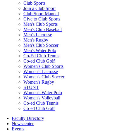
Club Sports
Join a Club Sport
Club Sport Manual
Give to Club Sports
Men's Club Sports
Men's Club Baseball
Men's Lacrosse
Men's Rugby
Men's Club Soccer
Men's Water Polo
Co-Ed Club Tennis
Co-ed Club Golf
Women's Club Sports
Women's Lacrosse
Women's Club Soccer
Women's Rugby
STUNT
Women's Water Polo
Women's Volleyball
Co-ed Club Tennis
Co-ed Club Golf
Faculty Directory
Newscenter
Events