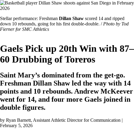
Image
Featured
Stellar performance: Freshman
Dillan Shaw
scored 14 and ripped
Image
down 10 rebounds, going for his first double-double. /
Photo by Tod
Caption
Fierner for SMC Athletics
Gaels Pick up 20th Win with 87–
60 Drubbing of Toreros
Saint Mary’s dominated from the get-go.
Freshman Dillan Shaw led the way with 14
points and 10 rebounds. Andrew McKeever
went for 14, and four more Gaels joined in
double figures.
by
Ryan Barnett
, Assistant Athletic Director for Communication |
February 5, 2026