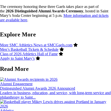
The ceremony honoring these three Gaels takes place as part of
the
2026 Distinguished Alumni Awards Ceremony
, hosted in Saint
Mary’s Soda Center beginning at 5 p.m.
More information and tickets
are available here
.
Explore More
More SMC Athletics News at SMCGaels.com
Men’s Basketball Tickets & Schedule
Class of 2026 Athletics Hall of Fame
Apply to Saint Mary’s
Read More
Image
Alumni Engagement
Distinguished Alumni Awards 2026 Announced
Leaders in business, education, and service, with long-term service and
philanthropy to Saint...
Image
Athletics