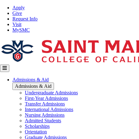
Skip
Top
Apply
to
Nav
Give
main
Request Info
content
Visit
MySMC
Main
Admissions & Aid
navigation
Admissions & Aid
Undergraduate Admissions
First-Year Admissions
Transfer Admissions
International Admissions
Nursing Admissions
Admitted Students
Scholarships
Orientation
Graduate Admissions