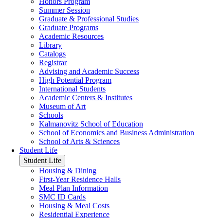
Honors Program
Summer Session
Graduate & Professional Studies
Graduate Programs
Academic Resources
Library
Catalogs
Registrar
Advising and Academic Success
High Potential Program
International Students
Academic Centers & Institutes
Museum of Art
Schools
Kalmanovitz School of Education
School of Economics and Business Administration
School of Arts & Sciences
Student Life
Student Life
Housing & Dining
First-Year Residence Halls
Meal Plan Information
SMC ID Cards
Housing & Meal Costs
Residential Experience