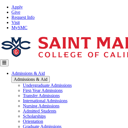
Skip
Top
Apply
to
Nav
Give
main
Request Info
content
Visit
MySMC
Main
Admissions & Aid
navigation
Admissions & Aid
Undergraduate Admissions
First-Year Admissions
Transfer Admissions
International Admissions
Nursing Admissions
Admitted Students
Scholarships
Orientation
Graduate Admissions