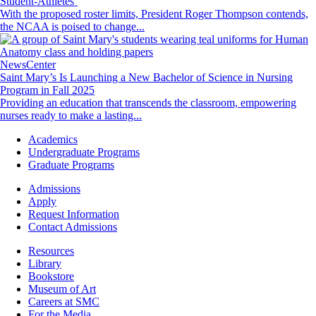
Student-Athletes’
With the proposed roster limits, President Roger Thompson contends,
the NCAA is poised to change...
Image
NewsCenter
Saint Mary’s Is Launching a New Bachelor of Science in Nursing
Program in Fall 2025
Providing an education that transcends the classroom, empowering
nurses ready to make a lasting...
Footer
Academics
-
Undergraduate Programs
Academics
Graduate Programs
Footer
Admissions
-
Apply
Admissions
Request Information
Contact Admissions
Resources
Resources
Library
Bookstore
Museum of Art
Careers at SMC
For the Media