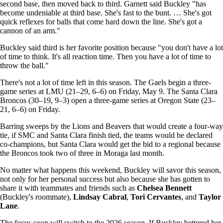
second base, then moved back to third. Garnett said Buckley "has
become undeniable at third base. She's fast to the bunt. … She's got
quick reflexes for balls that come hard down the line. She's got a
cannon of an arm."
Buckley said third is her favorite position because "you don't have a lot
of time to think. It's all reaction time. Then you have a lot of time to
throw the ball."
There's not a lot of time left in this season. The Gaels begin a three-
game series at LMU (21–29, 6–6) on Friday, May 9. The Santa Clara
Broncos (30–19, 9–3) open a three-game series at Oregon State (23–
21, 6–6) on Friday.
Barring sweeps by the Lions and Beavers that would create a four-way
tie, if SMC and Santa Clara finish tied, the teams would be declared
co-champions, but Santa Clara would get the bid to a regional because
the Broncos took two of three in Moraga last month.
No matter what happens this weekend, Buckley will savor this season,
not only for her personal success but also because she has gotten to
share it with teammates and friends such as
Chelsea Bennett
(Buckley's roommate),
Lindsay Cabral
,
Tori Cervantes
, and
Taylor
Lane
.
The focus soon will switch to the 2026 season. If Buckley bettered her