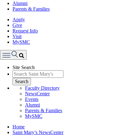
Alumni
Parents & Families
Apply
Give
Request Info
Visit
MySMC
Search
Site Search
Menu
Search
Faculty Directory
NewsCenter
Events
Alumni
Parents & Families
MySMC
Breadcrumb
Home
Saint Mary’s NewsCenter