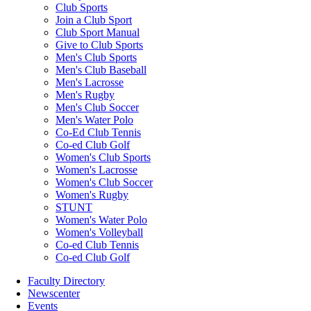
Club Sports
Join a Club Sport
Club Sport Manual
Give to Club Sports
Men's Club Sports
Men's Club Baseball
Men's Lacrosse
Men's Rugby
Men's Club Soccer
Men's Water Polo
Co-Ed Club Tennis
Co-ed Club Golf
Women's Club Sports
Women's Lacrosse
Women's Club Soccer
Women's Rugby
STUNT
Women's Water Polo
Women's Volleyball
Co-ed Club Tennis
Co-ed Club Golf
Faculty Directory
Newscenter
Events