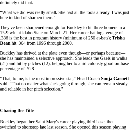
definitely did that.
“What we did was really small. She had all the tools already. I was just
here to kind of sharpen them."
They've been sharpened enough for Buckley to hit three homers in a
15-9 win at Idaho State on March 21. Her career batting average of
.386 is the best in program history (minimum of 250 at-bats);
Trisha
Dean
hit .364 from 1996 through 2000.
Buckley has thrived at the plate even though—or perhaps because—
she has maintained a selective approach. She leads the Gaels in walks
(21) and hit by pitches (12), helping her to a ridiculously good on-base
percentage of .528.
"That, to me, is the most impressive stat," Head Coach
Sonja Garnett
said. "That no matter what she's going through, she can remain steady
and reliable in her pitch selection."
Chasing the Title
Buckley began her Saint Mary's career playing third base, then
switched to shortstop late last season. She opened this season playing