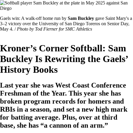
Image
Featured
Gaels win: A walk-off home run by
Sam Buckley
gave Saint Mary's a
Image
3–2 victory over the University of San Diego Toreros on Senior Day,
Caption
May 4. /
Photo by Tod Fierner for SMC Athletics
Kroner’s Corner Softball: Sam
Buckley Is Rewriting the Gaels’
History Books
Last year she was West Coast Conference
Freshman of the Year. This year she has
broken program records for homers and
RBIs in a season, and set a new high mark
for batting average. Plus, over at third
base, she has “a cannon of an arm.”