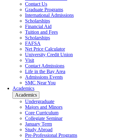
Contact Us
Graduate Programs
International Admissions
Scholarships
Financial Aid
Tuition and Fees
Scholarships
FAFSA
Net Price Calculator
University Credit Union
Visit
Contact Admissions
Life in the Bay Area
Admissions Events
SMC Near You
Academics
Academics
Undergraduate
Majors and Minors
Core Curriculum
Collegiate Seminar
January Term
Study Abroad
Pre-Professional Programs