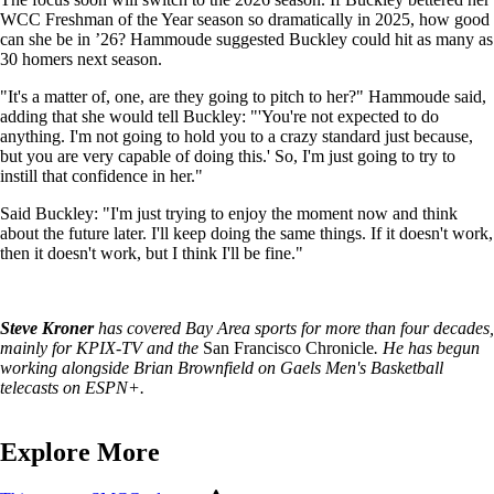
WCC Freshman of the Year season so dramatically in 2025, how good
can she be in ’26? Hammoude suggested Buckley could hit as many as
30 homers next season.
"It's a matter of, one, are they going to pitch to her?" Hammoude said,
adding that she would tell Buckley: "'You're not expected to do
anything. I'm not going to hold you to a crazy standard just because,
but you are very capable of doing this.' So, I'm just going to try to
instill that confidence in her."
Said Buckley: "I'm just trying to enjoy the moment now and think
about the future later. I'll keep doing the same things. If it doesn't work,
then it doesn't work, but I think I'll be fine."
Steve Kroner
has covered Bay Area sports for more than four decades,
mainly for KPIX-TV and the
San Francisco Chronicle
. He has begun
working alongside Brian Brownfield on Gaels Men's Basketball
telecasts on ESPN+.
Explore More