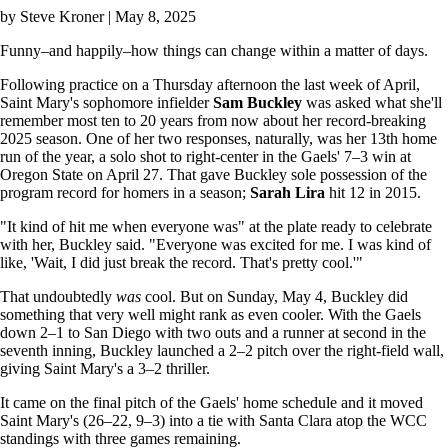
by
Steve Kroner
| May 8, 2025
Funny–and happily–how things can change within a matter of days.
Following practice on a Thursday afternoon the last week of April,
Saint Mary's sophomore infielder
Sam Buckley
was asked what she'll
remember most ten to 20 years from now about her record-breaking
2025 season. One of her two responses, naturally, was her 13th home
run of the year, a solo shot to right-center in the Gaels' 7–3 win at
Oregon State on April 27. That gave Buckley sole possession of the
program record for homers in a season;
Sarah Lira
hit 12 in 2015.
"It kind of hit me when everyone was" at the plate ready to celebrate
with her, Buckley said. "Everyone was excited for me. I was kind of
like, 'Wait, I did just break the record. That's pretty cool.'"
That undoubtedly
was
cool. But on Sunday, May 4, Buckley did
something that very well might rank as even cooler. With the Gaels
down 2–1 to San Diego with two outs and a runner at second in the
seventh inning, Buckley launched a 2–2 pitch over the right-field wall,
giving Saint Mary's a 3–2 thriller.
It came on the final pitch of the Gaels' home schedule and it moved
Saint Mary's (26–22, 9–3) into a tie with Santa Clara atop the WCC
standings with three games remaining.