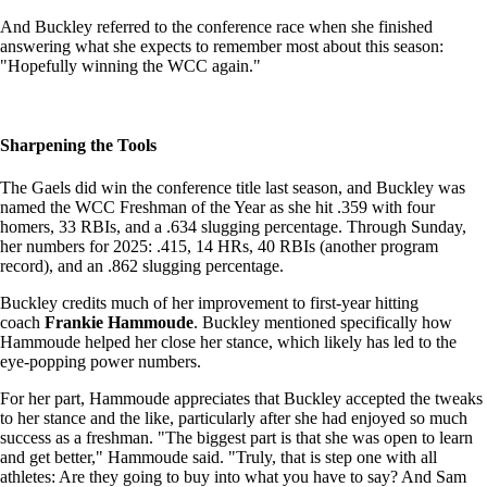
And Buckley referred to the conference race when she finished
answering what she expects to remember most about this season:
"Hopefully winning the WCC again."
Sharpening the Tools
The Gaels did win the conference title last season, and Buckley was
named the WCC Freshman of the Year as she hit .359 with four
homers, 33 RBIs, and a .634 slugging percentage. Through Sunday,
her numbers for 2025: .415, 14 HRs, 40 RBIs (another program
record), and an .862 slugging percentage.
Buckley credits much of her improvement to first-year hitting
coach
Frankie Hammoude
. Buckley mentioned specifically how
Hammoude helped her close her stance, which likely has led to the
eye-popping power numbers.
For her part, Hammoude appreciates that Buckley accepted the tweaks
to her stance and the like, particularly after she had enjoyed so much
success as a freshman. "The biggest part is that she was open to learn
and get better," Hammoude said. "Truly, that is step one with all
athletes: Are they going to buy into what you have to say? And Sam