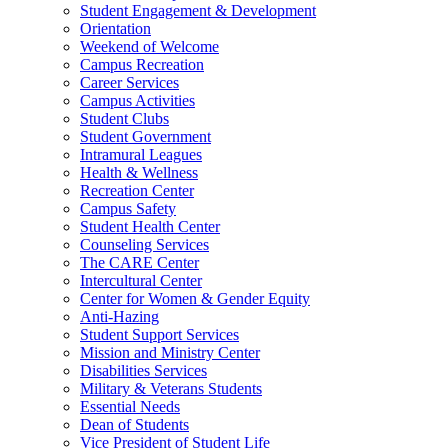
Student Engagement & Development
Orientation
Weekend of Welcome
Campus Recreation
Career Services
Campus Activities
Student Clubs
Student Government
Intramural Leagues
Health & Wellness
Recreation Center
Campus Safety
Student Health Center
Counseling Services
The CARE Center
Intercultural Center
Center for Women & Gender Equity
Anti-Hazing
Student Support Services
Mission and Ministry Center
Disabilities Services
Military & Veterans Students
Essential Needs
Dean of Students
Vice President of Student Life