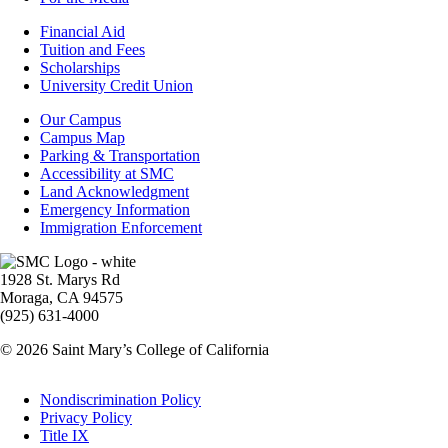
Footer
Financial Aid
-
Tuition and Fees
Financial
Scholarships
Aid
University Credit Union
Campus
Our Campus
Info
Campus Map
Parking & Transportation
Accessibility at SMC
Land Acknowledgment
Emergency Information
Immigration Enforcement
Image
1928 St. Marys Rd
Moraga, CA 94575
(925) 631-4000
© 2026 Saint Mary’s College of California
Legal
Nondiscrimination Policy
Privacy Policy
Title IX