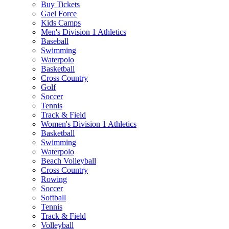
Buy Tickets
Gael Force
Kids Camps
Men's Division 1 Athletics
Baseball
Swimming
Waterpolo
Basketball
Cross Country
Golf
Soccer
Tennis
Track & Field
Women's Division 1 Athletics
Basketball
Swimming
Waterpolo
Beach Volleyball
Cross Country
Rowing
Soccer
Softball
Tennis
Track & Field
Volleyball