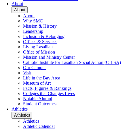
About
About
About
Why SMC
Mission & History
Leadership
Inclusion & Belonging
Offices & Services
Living Lasallian
Office of Mission
Mission and Ministry Center
Catholic Institute for Lasallian Social Action (CILSA)
Our Campus
Visit
Life in the Bay Area
Museum of Art
Facts, Figures & Rankings
Colleges that Changes Lives
Notable Alumni
Student Outcomes
Athletics
Athletics
Athletics
Athletic Calendar