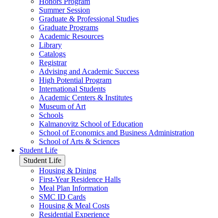
Honors Program
Summer Session
Graduate & Professional Studies
Graduate Programs
Academic Resources
Library
Catalogs
Registrar
Advising and Academic Success
High Potential Program
International Students
Academic Centers & Institutes
Museum of Art
Schools
Kalmanovitz School of Education
School of Economics and Business Administration
School of Arts & Sciences
Student Life
Student Life
Housing & Dining
First-Year Residence Halls
Meal Plan Information
SMC ID Cards
Housing & Meal Costs
Residential Experience