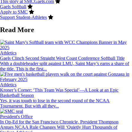
This story at SMCGaels.com
Gaels Softball
Apply to SMC
Support Student-Athletes
Read More
Image
Athletics
Gaels Clinch Second Straight West Coast Conference Softball Title
With a doubleheader split against LMU, Saint Mary’s earns a share of
the title. This is the first...
Image
Athletics
Kroner’s Corner: ‘This Team Was Special’—A Look at an Epic
Basketball Season
Yes, it was tough to lose in the second round of the NCAA
Tournament. But with all they...
Image
President's Office
In Op-Ed for the San Francisco Chronicle, President Thompson
Argues NCAA Rule Changes Will ‘Quietly Hurt Thousands of