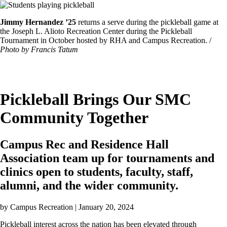
Image
Featured
Jimmy Hernandez ’25
returns a serve during the pickleball game at
Image
the Joseph L. Alioto Recreation Center during the Pickleball
Caption
Tournament in October hosted by RHA and Campus Recreation. /
Photo by Francis Tatum
Pickleball Brings Our SMC
Community Together
Campus Rec and Residence Hall
Association team up for tournaments and
clinics open to students, faculty, staff,
alumni, and the wider community.
by
Campus Recreation
| January 20, 2024
Pickleball interest across the nation has been elevated through