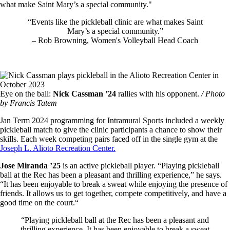
what make Saint Mary’s a special community."
“Events like the pickleball clinic are what makes Saint
Mary’s a special community.”
– Rob Browning, Women's Volleyball Head Coach
Image
Eye on the ball:
Nick Cassman ’24
rallies with his opponent.
/ Photo
by Francis Tatem
Jan Term 2024 programming for Intramural Sports included a weekly
pickleball match to give the clinic participants a chance to show their
skills. Each week competing pairs faced off in the single gym at the
Joseph L. Alioto Recreation Center.
Jose Miranda ’25
is an active pickleball player. “Playing pickleball
ball at the Rec has been a pleasant and thrilling experience,” he says.
“It has been enjoyable to break a sweat while enjoying the presence of
friends. It allows us to get together, compete competitively, and have a
good time on the court.“
“Playing pickleball ball at the Rec has been a pleasant and
thrilling experience. It has been enjoyable to break a sweat