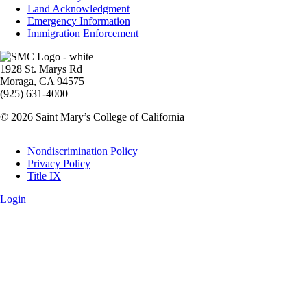
Land Acknowledgment
Emergency Information
Immigration Enforcement
Image
1928 St. Marys Rd
Moraga, CA 94575
(925) 631-4000
© 2026 Saint Mary’s College of California
Legal
Nondiscrimination Policy
Privacy Policy
Title IX
Login