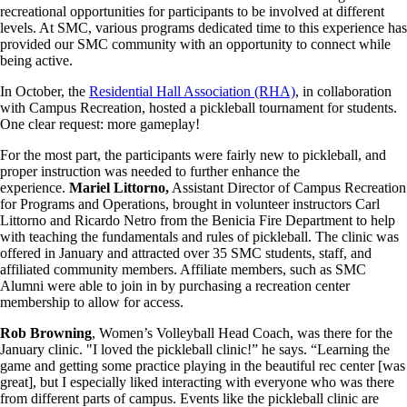
recreational opportunities for participants to be involved at different
levels. At SMC, various programs dedicated time to this experience has
provided our SMC community with an opportunity to connect while
being active.
In October, the
Residential Hall Association (RHA)
, in collaboration
with Campus Recreation, hosted a pickleball tournament for students.
One clear request: more gameplay!
For the most part, the participants were fairly new to pickleball, and
proper instruction was needed to further enhance the
experience.
Mariel Littorno,
Assistant Director of Campus Recreation
for Programs and Operations, brought in volunteer instructors Carl
Littorno and Ricardo Netro from the Benicia Fire Department to help
with teaching the fundamentals and rules of pickleball. The clinic was
offered in January and attracted over 35 SMC students, staff, and
affiliated community members. Affiliate members, such as SMC
Alumni were able to join in by purchasing a recreation center
membership to allow for access.
Rob Browning
, Women’s Volleyball Head Coach, was there for the
January clinic. "I loved the pickleball clinic!” he says. “Learning the
game and getting some practice playing in the beautiful rec center [was
great], but I especially liked interacting with everyone who was there
from different parts of campus. Events like the pickleball clinic are