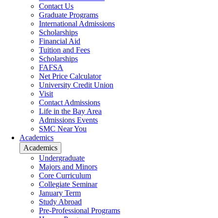
Contact Us
Graduate Programs
International Admissions
Scholarships
Financial Aid
Tuition and Fees
Scholarships
FAFSA
Net Price Calculator
University Credit Union
Visit
Contact Admissions
Life in the Bay Area
Admissions Events
SMC Near You
Academics
Academics
Undergraduate
Majors and Minors
Core Curriculum
Collegiate Seminar
January Term
Study Abroad
Pre-Professional Programs