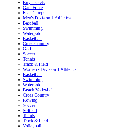
Buy Tickets
Gael Force
Kids Camps
Men's Division 1 Athletics
Baseball
Swimming
Waterpolo
Basketball
Cross Country
Golf
Soccer
Tennis
Track & Field
Women's Division 1 Athletics
Basketball
Swimming
Waterpolo
Beach Volleyball
Cross Country
Rowing
Soccer
Softball
Tennis
Track & Field
Volleyball