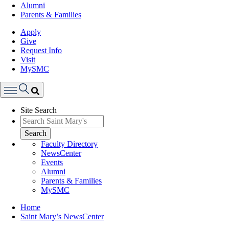
Alumni
Parents & Families
Apply
Give
Request Info
Visit
MySMC
Search
Site Search
Menu
Search
Faculty Directory
NewsCenter
Events
Alumni
Parents & Families
MySMC
Breadcrumb
Home
Saint Mary’s NewsCenter