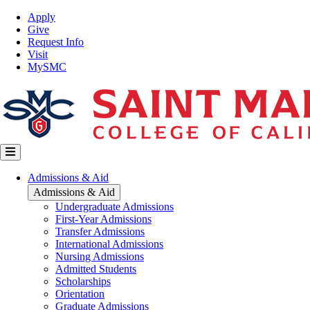
Skip
Top
Apply
to
Nav
Give
main
Request Info
content
Visit
MySMC
Main
Admissions & Aid
navigation
Admissions & Aid
Undergraduate Admissions
First-Year Admissions
Transfer Admissions
International Admissions
Nursing Admissions
Admitted Students
Scholarships
Orientation
Graduate Admissions