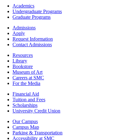
Footer
Academics
-
Undergraduate Programs
Academics
Graduate Programs
Footer
Admissions
-
Apply
Admissions
Request Information
Contact Admissions
Resources
Resources
Library
Bookstore
Museum of Art
Careers at SMC
For the Media
Footer
Financial Aid
-
Tuition and Fees
Financial
Scholarships
Aid
University Credit Union
Campus
Our Campus
Info
Campus Map
Parking & Transportation
Accessibility at SMC