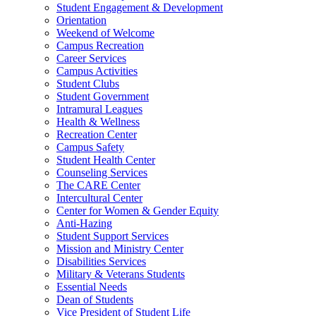
Student Engagement & Development
Orientation
Weekend of Welcome
Campus Recreation
Career Services
Campus Activities
Student Clubs
Student Government
Intramural Leagues
Health & Wellness
Recreation Center
Campus Safety
Student Health Center
Counseling Services
The CARE Center
Intercultural Center
Center for Women & Gender Equity
Anti-Hazing
Student Support Services
Mission and Ministry Center
Disabilities Services
Military & Veterans Students
Essential Needs
Dean of Students
Vice President of Student Life