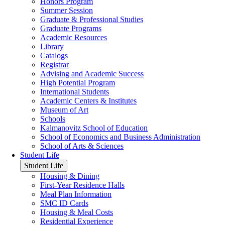
Honors Program
Summer Session
Graduate & Professional Studies
Graduate Programs
Academic Resources
Library
Catalogs
Registrar
Advising and Academic Success
High Potential Program
International Students
Academic Centers & Institutes
Museum of Art
Schools
Kalmanovitz School of Education
School of Economics and Business Administration
School of Arts & Sciences
Student Life
Student Life
Housing & Dining
First-Year Residence Halls
Meal Plan Information
SMC ID Cards
Housing & Meal Costs
Residential Experience