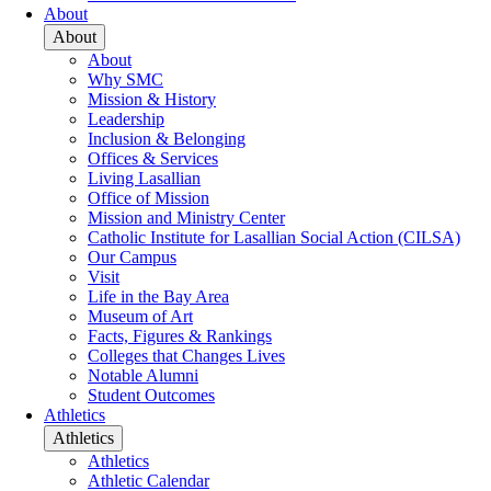
About
About
About
Why SMC
Mission & History
Leadership
Inclusion & Belonging
Offices & Services
Living Lasallian
Office of Mission
Mission and Ministry Center
Catholic Institute for Lasallian Social Action (CILSA)
Our Campus
Visit
Life in the Bay Area
Museum of Art
Facts, Figures & Rankings
Colleges that Changes Lives
Notable Alumni
Student Outcomes
Athletics
Athletics
Athletics
Athletic Calendar