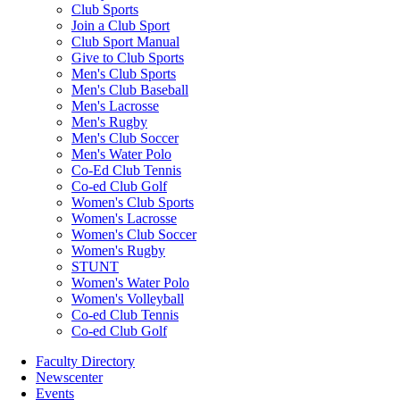
Club Sports
Join a Club Sport
Club Sport Manual
Give to Club Sports
Men's Club Sports
Men's Club Baseball
Men's Lacrosse
Men's Rugby
Men's Club Soccer
Men's Water Polo
Co-Ed Club Tennis
Co-ed Club Golf
Women's Club Sports
Women's Lacrosse
Women's Club Soccer
Women's Rugby
STUNT
Women's Water Polo
Women's Volleyball
Co-ed Club Tennis
Co-ed Club Golf
Faculty Directory
Newscenter
Events