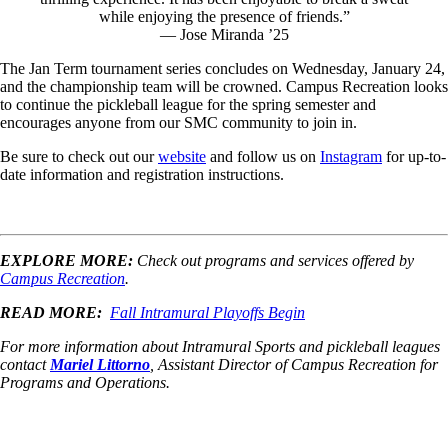
while enjoying the presence of friends.”
— Jose Miranda ’25
The Jan Term tournament series concludes on Wednesday, January 24,
and the championship team will be crowned. Campus Recreation looks
to continue the pickleball league for the spring semester and
encourages anyone from our SMC community to join in.
Be sure to check out our
website
and follow us on
Instagram
for up-to-
date information and registration instructions.
EXPLORE MORE:
Check out programs and services offered by
Campus Recreation
.
READ MORE:
Fall Intramural Playoffs Begin
For more information about Intramural Sports and pickleball leagues
contact
Mariel Littorno
, Assistant Director of Campus Recreation for
Programs and Operations.