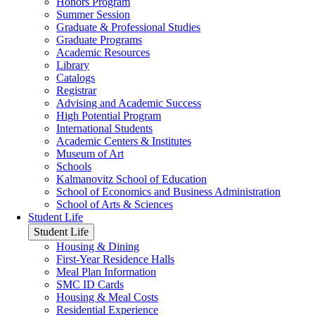
Honors Program
Summer Session
Graduate & Professional Studies
Graduate Programs
Academic Resources
Library
Catalogs
Registrar
Advising and Academic Success
High Potential Program
International Students
Academic Centers & Institutes
Museum of Art
Schools
Kalmanovitz School of Education
School of Economics and Business Administration
School of Arts & Sciences
Student Life
Student Life
Housing & Dining
First-Year Residence Halls
Meal Plan Information
SMC ID Cards
Housing & Meal Costs
Residential Experience