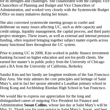
for its strengths and challenges. She collaborated with the campus Vice
Chancellors of Planning and Budget and Vice Chancellors of
Administration, and worked very closely with the Systemwide Budget
Office on many initiatives during her tenure.
She also convened systemwide meeting groups to confer and
deliberate on many issues affecting UC, such as debt capacity and
credit ratings, liquidity management, the capital process, and third party
project strategies. These issues, as well as external and internal pension
funding, often required bringing together subject matter experts across
many functional lines throughout the UC system.
Prior to joining UC in 2008, Kim worked in public finance investment
banking focused on higher education and not-for-profit clients. She
earned her master’s in public policy from the University of Chicago
and a BA from the University of California, Berkeley.
Sandra Kim and her family are longtime residents of the San Francisco
Bay Area. She truly admires the core principles and heritage of Saint
Mary’s, and in fact her spouse attended a Lasallian primary school in
Hong Kong and Archbishop Riordan High School in San Francisco.
We would like to express our appreciation for the long and
distinguished career of outgoing Vice President for Finance and
Administration
Susan Collins
, whose last day at Saint Mary’s will be
May 31. Thank you for your service to Saint Mary’s, Susan, and best