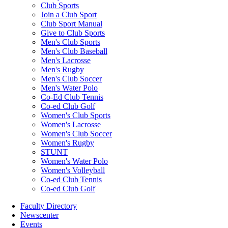
Club Sports
Join a Club Sport
Club Sport Manual
Give to Club Sports
Men's Club Sports
Men's Club Baseball
Men's Lacrosse
Men's Rugby
Men's Club Soccer
Men's Water Polo
Co-Ed Club Tennis
Co-ed Club Golf
Women's Club Sports
Women's Lacrosse
Women's Club Soccer
Women's Rugby
STUNT
Women's Water Polo
Women's Volleyball
Co-ed Club Tennis
Co-ed Club Golf
Faculty Directory
Newscenter
Events