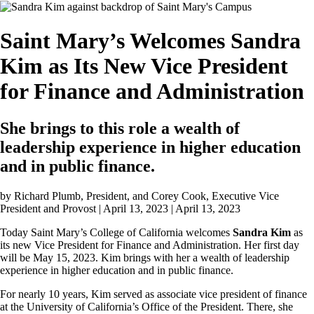
Image
Saint Mary’s Welcomes Sandra
Kim as Its New Vice President
for Finance and Administration
She brings to this role a wealth of
leadership experience in higher education
and in public finance.
by
Richard Plumb, President, and Corey Cook, Executive Vice
President and Provost | April 13, 2023
| April 13, 2023
Today Saint Mary’s College of California welcomes
Sandra Kim
as
its new Vice President for Finance and Administration. Her first day
will be May 15, 2023. Kim brings with her a wealth of leadership
experience in higher education and in public finance.
For nearly 10 years, Kim served as associate vice president of finance
at the University of California’s Office of the President. There, she