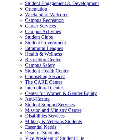
Student Engagement & Development
Orientation
Weekend of Welcome
Campus Recreation
Career Services
Campus Activities
Student Clubs
Student Government
Intramural Leagues
Health & Wellness
Recreation Center
Campus Safety
Student Health Center
Counseling Services
The CARE Center
Intercultural Center
Center for Women & Gender Equity
Anti-Hazing
Student Support Services
Mission and Ministry Center
Disabilities Services
Military & Veterans Students
Essential Needs
Dean of Students
Vice President of Student Life