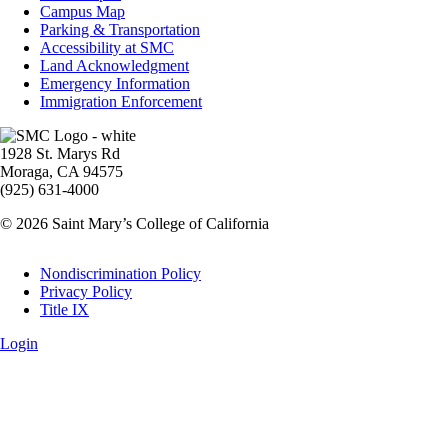
Info
Campus Map
Parking & Transportation
Accessibility at SMC
Land Acknowledgment
Emergency Information
Immigration Enforcement
Image
1928 St. Marys Rd
Moraga, CA 94575
(925) 631-4000
© 2026 Saint Mary’s College of California
Legal
Nondiscrimination Policy
Privacy Policy
Title IX
Login