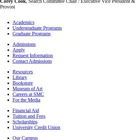
Corey Cook
, Search Committee Chair / Executive Vice President &
Provost
Footer
Academics
-
Undergraduate Programs
Academics
Graduate Programs
Footer
Admissions
-
Apply
Admissions
Request Information
Contact Admissions
Resources
Resources
Library
Bookstore
Museum of Art
Careers at SMC
For the Media
Footer
Financial Aid
-
Tuition and Fees
Financial
Scholarships
Aid
University Credit Union
Campus
Our Campus