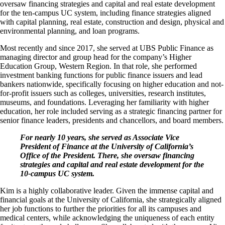
oversaw financing strategies and capital and real estate development
for the ten-campus UC system, including finance strategies aligned
with capital planning, real estate, construction and design, physical and
environmental planning, and loan programs.
Most recently and since 2017, she served at UBS Public Finance as
managing director and group head for the company’s Higher
Education Group, Western Region. In that role, she performed
investment banking functions for public finance issuers and lead
bankers nationwide, specifically focusing on higher education and not-
for-profit issuers such as colleges, universities, research institutes,
museums, and foundations. Leveraging her familiarity with higher
education, her role included serving as a strategic financing partner for
senior finance leaders, presidents and chancellors, and board members.
For nearly 10 years, she served as Associate Vice
President of Finance at the University of California’s
Office of the President. There, she oversaw financing
strategies and capital and real estate development for the
10-campus UC system.
Kim is a highly collaborative leader. Given the immense capital and
financial goals at the University of California, she strategically aligned
her job functions to further the priorities for all its campuses and
medical centers, while acknowledging the uniqueness of each entity