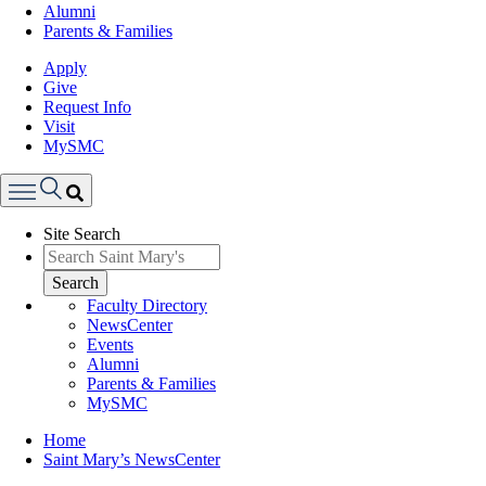
Alumni
Parents & Families
Apply
Give
Request Info
Visit
MySMC
Search
Site Search
Menu
Search
Faculty Directory
NewsCenter
Events
Alumni
Parents & Families
MySMC
Breadcrumb
Home
Saint Mary’s NewsCenter