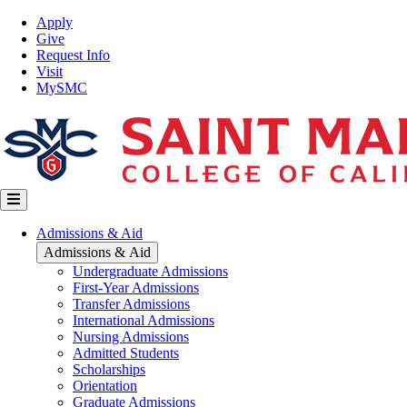
Skip
Top
Apply
to
Nav
Give
main
Request Info
content
Visit
MySMC
Main
Admissions & Aid
navigation
Admissions & Aid
Undergraduate Admissions
First-Year Admissions
Transfer Admissions
International Admissions
Nursing Admissions
Admitted Students
Scholarships
Orientation
Graduate Admissions