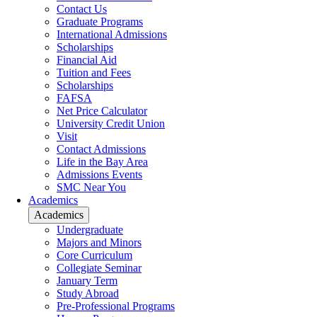
Contact Us
Graduate Programs
International Admissions
Scholarships
Financial Aid
Tuition and Fees
Scholarships
FAFSA
Net Price Calculator
University Credit Union
Visit
Contact Admissions
Life in the Bay Area
Admissions Events
SMC Near You
Academics
Academics
Undergraduate
Majors and Minors
Core Curriculum
Collegiate Seminar
January Term
Study Abroad
Pre-Professional Programs