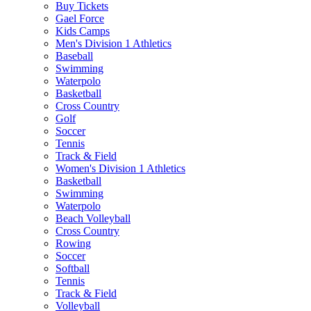
Buy Tickets
Gael Force
Kids Camps
Men's Division 1 Athletics
Baseball
Swimming
Waterpolo
Basketball
Cross Country
Golf
Soccer
Tennis
Track & Field
Women's Division 1 Athletics
Basketball
Swimming
Waterpolo
Beach Volleyball
Cross Country
Rowing
Soccer
Softball
Tennis
Track & Field
Volleyball