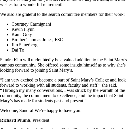
wishes for a wonderful retirement!
We also are grateful to the search committee members for their work:
Courtney Carmignani
Kevin Flynn
Kami Gray
Brother Thomas Jones, FSC
Jim Sauerberg
Dai To
Sandra Kim will undoubtedly be a valued addition to the Saint Mary’s
campus community. She offered some insight himself as to why she’s
looking forward to joining Saint Mary’s.
“I am very excited to become a part of Saint Mary’s College and look
forward to working with all students, faculty and staff,” she said.
“Through my many conversations, I was struck by the warmth of the
community, the commitment to excellence, and the impact that Saint
Mary’s has made for students past and present.”
Welcome, Sandra! We’re happy to have you.
Richard Plumb
, President