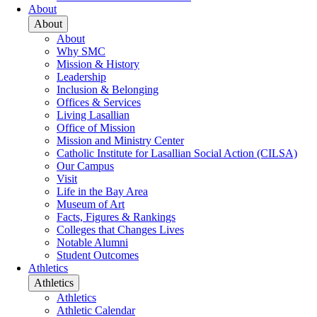
About
About
About
Why SMC
Mission & History
Leadership
Inclusion & Belonging
Offices & Services
Living Lasallian
Office of Mission
Mission and Ministry Center
Catholic Institute for Lasallian Social Action (CILSA)
Our Campus
Visit
Life in the Bay Area
Museum of Art
Facts, Figures & Rankings
Colleges that Changes Lives
Notable Alumni
Student Outcomes
Athletics
Athletics
Athletics
Athletic Calendar