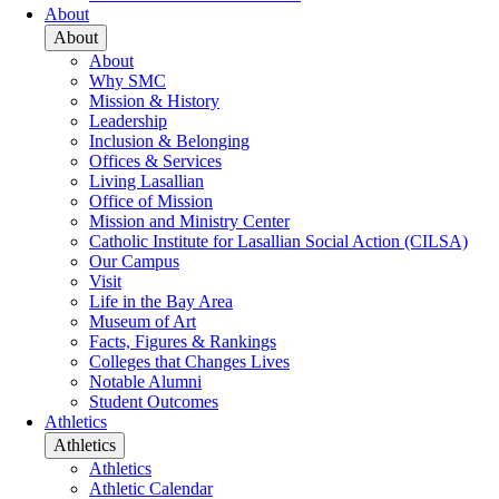
About
About
About
Why SMC
Mission & History
Leadership
Inclusion & Belonging
Offices & Services
Living Lasallian
Office of Mission
Mission and Ministry Center
Catholic Institute for Lasallian Social Action (CILSA)
Our Campus
Visit
Life in the Bay Area
Museum of Art
Facts, Figures & Rankings
Colleges that Changes Lives
Notable Alumni
Student Outcomes
Athletics
Athletics
Athletics
Athletic Calendar