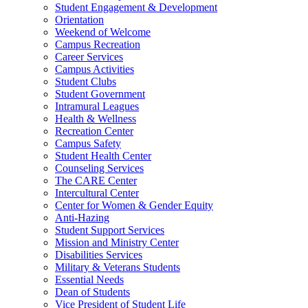
Student Engagement & Development
Orientation
Weekend of Welcome
Campus Recreation
Career Services
Campus Activities
Student Clubs
Student Government
Intramural Leagues
Health & Wellness
Recreation Center
Campus Safety
Student Health Center
Counseling Services
The CARE Center
Intercultural Center
Center for Women & Gender Equity
Anti-Hazing
Student Support Services
Mission and Ministry Center
Disabilities Services
Military & Veterans Students
Essential Needs
Dean of Students
Vice President of Student Life