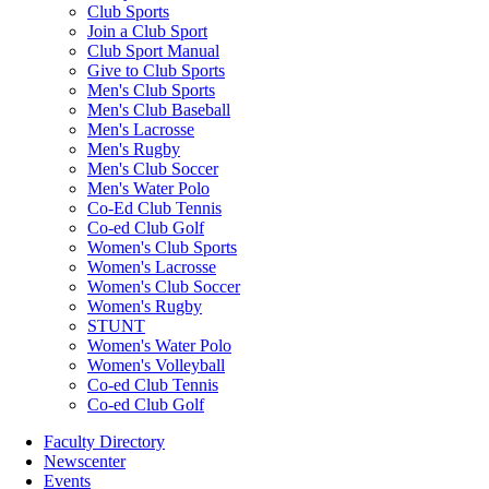
Club Sports
Join a Club Sport
Club Sport Manual
Give to Club Sports
Men's Club Sports
Men's Club Baseball
Men's Lacrosse
Men's Rugby
Men's Club Soccer
Men's Water Polo
Co-Ed Club Tennis
Co-ed Club Golf
Women's Club Sports
Women's Lacrosse
Women's Club Soccer
Women's Rugby
STUNT
Women's Water Polo
Women's Volleyball
Co-ed Club Tennis
Co-ed Club Golf
Faculty Directory
Newscenter
Events