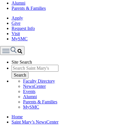
Alumni
Parents & Families
Apply
Give
Request Info
Visit
MySMC
Search
Site Search
Menu
Search
Faculty Directory
NewsCenter
Events
Alumni
Parents & Families
MySMC
Breadcrumb
Home
Saint Mary’s NewsCenter