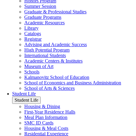
Honors Program
Summer Session
Graduate & Professional Studies
Graduate Programs
Academic Resources
Library
Catalogs
Registrar
Advising and Academic Success
High Potential Program
International Students
Academic Centers & Institutes
Museum of Art
Schools
Kalmanovitz School of Education
School of Economics and Business Administration
School of Arts & Sciences
Student Life
Student Life
Housing & Dining
First-Year Residence Halls
Meal Plan Information
SMC ID Cards
Housing & Meal Costs
Residential Experience