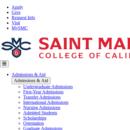
Skip
Top
Apply
to
Nav
Give
main
Request Info
content
Visit
MySMC
Main
Admissions & Aid
navigation
Admissions & Aid
Undergraduate Admissions
First-Year Admissions
Transfer Admissions
International Admissions
Nursing Admissions
Admitted Students
Scholarships
Orientation
Graduate Admissions