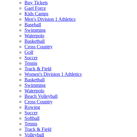
Buy Tickets
Gael Force
Kids Camps
Men's Division 1 Athletics
Baseball
Swimming
Waterpolo
Basketball
Cross Country
Golf
Soccer
Tennis
Track & Field
Women's Division 1 Athletics
Basketball
Swimming
Waterpolo
Beach Volleyball
Cross Country
Rowing
Soccer
Softball
Tennis
Track & Field
Volleyball