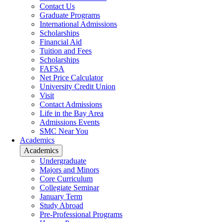
Contact Us
Graduate Programs
International Admissions
Scholarships
Financial Aid
Tuition and Fees
Scholarships
FAFSA
Net Price Calculator
University Credit Union
Visit
Contact Admissions
Life in the Bay Area
Admissions Events
SMC Near You
Academics
Academics
Undergraduate
Majors and Minors
Core Curriculum
Collegiate Seminar
January Term
Study Abroad
Pre-Professional Programs