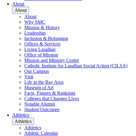
About
About
About
Why SMC
Mission & History
Leadership
Inclusion & Belonging
Offices & Services
Living Lasallian
Office of Mission
Mission and Ministry Center
Catholic Institute for Lasallian Social Action (CILSA)
Our Campus
Visit
Life in the Bay Area
Museum of Art
Facts, Figures & Rankings
Colleges that Changes Lives
Notable Alumni
Student Outcomes
Athletics
Athletics
Athletics
Athletic Calendar