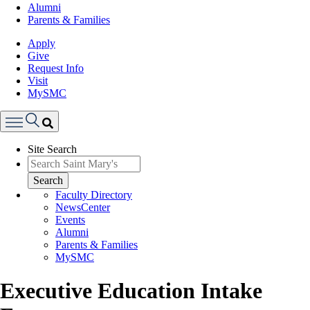
Alumni
Parents & Families
Apply
Give
Request Info
Visit
MySMC
Search
Site Search
Menu
Search
Faculty Directory
NewsCenter
Events
Alumni
Parents & Families
MySMC
Executive Education Intake