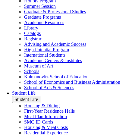
Honors Program
Summer Session
Graduate & Professional Studies
Graduate Programs
Academic Resources
Library
Catalogs
Registrar
Advising and Academic Success
High Potential Program
International Students
Academic Centers & Institutes
Museum of Art
Schools
Kalmanovitz School of Education
School of Economics and Business Administration
School of Arts & Sciences
Student Life
Student Life
Housing & Dining
First-Year Residence Halls
Meal Plan Information
SMC ID Cards
Housing & Meal Costs
Residential Experience