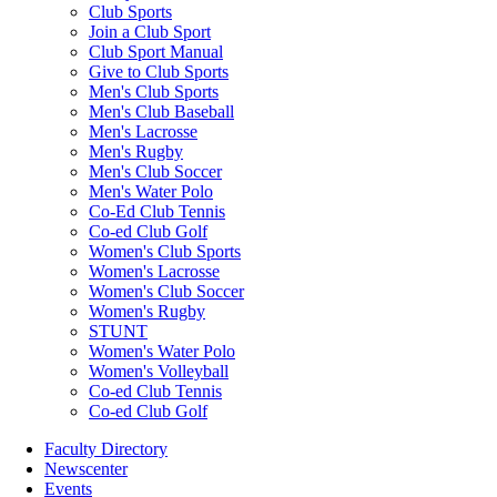
Club Sports
Join a Club Sport
Club Sport Manual
Give to Club Sports
Men's Club Sports
Men's Club Baseball
Men's Lacrosse
Men's Rugby
Men's Club Soccer
Men's Water Polo
Co-Ed Club Tennis
Co-ed Club Golf
Women's Club Sports
Women's Lacrosse
Women's Club Soccer
Women's Rugby
STUNT
Women's Water Polo
Women's Volleyball
Co-ed Club Tennis
Co-ed Club Golf
Faculty Directory
Newscenter
Events