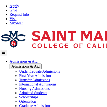
Skip
Top
Apply
to
Nav
Give
main
Request Info
content
Visit
MySMC
Main
Admissions & Aid
navigation
Admissions & Aid
Undergraduate Admissions
First-Year Admissions
Transfer Admissions
International Admissions
Nursing Admissions
Admitted Students
Scholarships
Orientation
Graduate Admissions