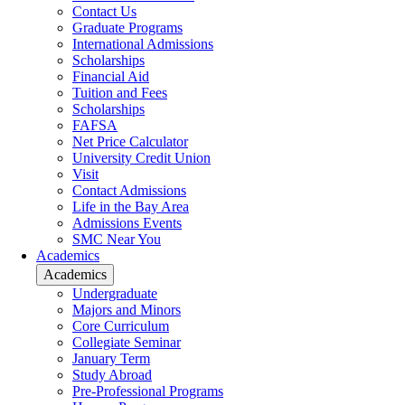
Contact Us
Graduate Programs
International Admissions
Scholarships
Financial Aid
Tuition and Fees
Scholarships
FAFSA
Net Price Calculator
University Credit Union
Visit
Contact Admissions
Life in the Bay Area
Admissions Events
SMC Near You
Academics
Academics
Undergraduate
Majors and Minors
Core Curriculum
Collegiate Seminar
January Term
Study Abroad
Pre-Professional Programs