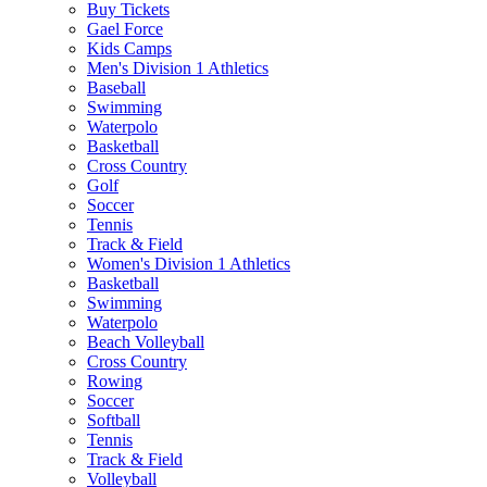
Buy Tickets
Gael Force
Kids Camps
Men's Division 1 Athletics
Baseball
Swimming
Waterpolo
Basketball
Cross Country
Golf
Soccer
Tennis
Track & Field
Women's Division 1 Athletics
Basketball
Swimming
Waterpolo
Beach Volleyball
Cross Country
Rowing
Soccer
Softball
Tennis
Track & Field
Volleyball