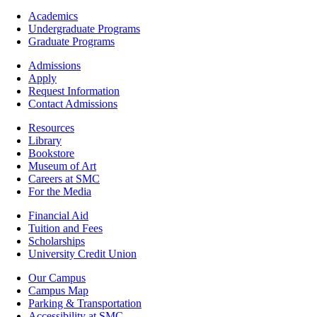
Footer
Academics
-
Undergraduate Programs
Academics
Graduate Programs
Footer
Admissions
-
Apply
Admissions
Request Information
Contact Admissions
Resources
Resources
Library
Bookstore
Museum of Art
Careers at SMC
For the Media
Footer
Financial Aid
-
Tuition and Fees
Financial
Scholarships
Aid
University Credit Union
Campus
Our Campus
Info
Campus Map
Parking & Transportation
Accessibility at SMC