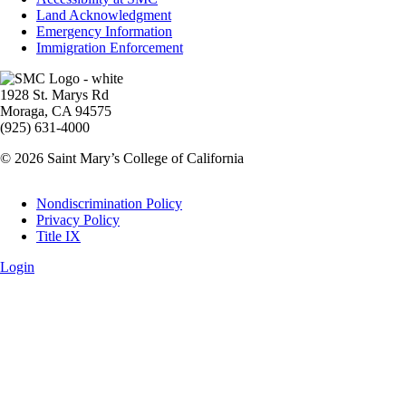
Land Acknowledgment
Emergency Information
Immigration Enforcement
Image
1928 St. Marys Rd
Moraga, CA 94575
(925) 631-4000
© 2026 Saint Mary’s College of California
Legal
Nondiscrimination Policy
Privacy Policy
Title IX
Login