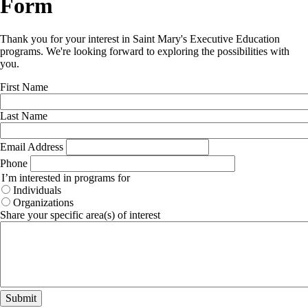
Form
Thank you for your interest in Saint Mary's Executive Education
programs. We're looking forward to exploring the possibilities with
you.
First Name
Last Name
Email Address
Phone
I’m interested in programs for
Individuals
Organizations
Share your specific area(s) of interest