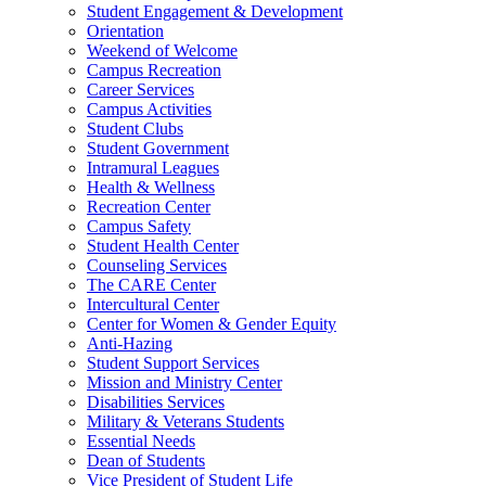
Student Engagement & Development
Orientation
Weekend of Welcome
Campus Recreation
Career Services
Campus Activities
Student Clubs
Student Government
Intramural Leagues
Health & Wellness
Recreation Center
Campus Safety
Student Health Center
Counseling Services
The CARE Center
Intercultural Center
Center for Women & Gender Equity
Anti-Hazing
Student Support Services
Mission and Ministry Center
Disabilities Services
Military & Veterans Students
Essential Needs
Dean of Students
Vice President of Student Life